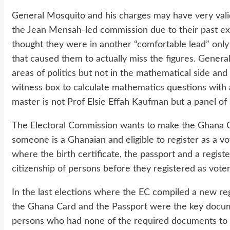
General Mosquito and his charges may have very vali
the Jean Mensah-led commission due to their past ex
thought they were in another “comfortable lead” only t
that caused them to actually miss the figures. General
areas of politics but not in the mathematical side an
witness box to calculate mathematics questions with a 
master is not Prof Elsie Effah Kaufman but a panel of
The Electoral Commission wants to make the Ghana Ca
someone is a Ghanaian and eligible to register as a vo
where the birth certificate, the passport and a regist
citizenship of persons before they registered as voter
In the last elections where the EC compiled a new re
the Ghana Card and the Passport were the key docume
persons who had none of the required documents to 