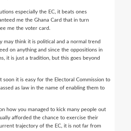
utions especially the EC, it beats ones
anteed me the Ghana Card that in turn
tee me the voter card.
may think it is political and a normal trend
ed on anything and since the oppositions in
 it is just a tradition, but this goes beyond
t soon it is easy for the Electoral Commission to
passed as law in the name of enabling them to
e on how you managed to kick many people out
ually afforded the chance to exercise their
rent trajectory of the EC, it is not far from