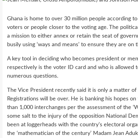
Ghana is home to over 30 million people according to 
voters or people closer to the voting age. The politi
a mission to either annex or retain the seat of gover
busily using ‘ways and means’ to ensure they are on t
A key tool in deciding who becomes president or mem
respectively is the voter ID card and who is allowed t
numerous questions.
The Vice President recently said it is only a matter o
Registrations will be over. He is banking his hopes on
than 1,000 interchanges per the assessment of the ‘W
some salt to the injury of the opposition National 
been at loggerheads with the country’s electoral orga
the ‘mathematician of the century’ Madam Jean Adu