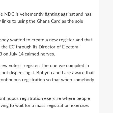
the NDC is vehemently fighting against and has
 links to using the Ghana Card as the sole
g body wanted to create a new register and that
the EC through its Director of Electoral
3 on July 14 calmed nerves.
new voters’ register. The one we compiled in
 not dispensing it. But you and I are aware that
 continuous registration so that when somebody
continuous registration exercise where people
ing to wait for a mass registration exercise.