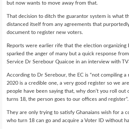
but now wants to move away from that.
That decision to ditch the guarantor system is what 
distanced itself from any agreements that purportedly
document to register new voters.
Reports were earlier rife that the election organizin
sparked the anger of many but a quick response from 
Service Dr Serebour Quaicoe in an interview with TV
According to Dr Serebour, the EC is “not compiling a 
2020 is a credible one, a very good register so we are
people have been saying that, why don’t you roll out
turns 18, the person goes to our offices and register”.
They are only trying to satisfy Ghanaians wish for a 
who turn 18 can go and acquire a Voter ID without hav