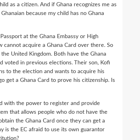
child as a citizen. And if Ghana recognizes me as
as Ghanaian because my child has no Ghana
 Passport at the Ghana Embassy or High
ow cannot acquire a Ghana Card over there. So
n the United Kingdom. Both have the Ghana
 voted in previous elections. Their son, Kofi
s to the election and wants to acquire his
go get a Ghana Card to prove his citizenship. Is
ed with the power to register and provide
tem that allows people who do not have the
 obtain the Ghana Card once they can get a
y is the EC afraid to use its own guarantor
itution?