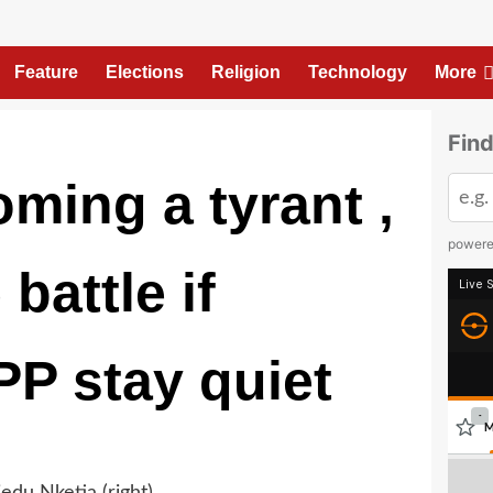
Feature
Elections
Religion
Technology
More
Find
ming a tyrant ,
power
battle if
P stay quiet