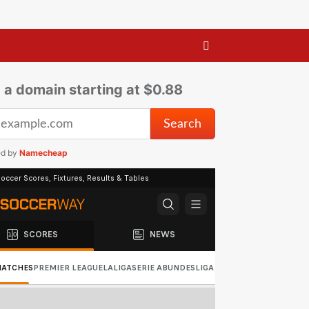
 a domain starting at $0.88
ed by
Namecheap