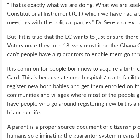
“That is exactly what we are doing. What we are seek
Constitutional Instrument (C.I.) which we have had a 
meetings with the political parties,” Dr Serebour expl
But if it is true that the EC wants to just ensure ther
Voters once they turn 18, why must it be the Ghana 
can’t people have a guarantors to enable them go thr
It is common for people born now to acquire a birth ce
Card. This is because at some hospitals/health faciliti
register new born babies and get them enrolled on the
communities and villages where most of the people g
have people who go around registering new births and t
his or her life.
A parent is a proper source document of citizenship 
humans so eliminating the guarantor system means tha