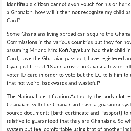
identifiable citizen cannot even vouch for his or her 
a Ghanaian, how will it then not recognize my child 
Card?
Some Ghanaians living abroad can acquire the Ghana
Commissions in the various countries but they for n
assuming Mr and Mrs Kofi Agyekum had their child i
Card, have the Ghanaian passport, have registered and
Gyan just turned 18 and arrived in Ghana a few month
voter ID card in order to vote but the EC tells him to 
that not weird, backwards and wasteful?
The National Identification Authority, the body cloth
Ghanaians with the Ghana Card have a guarantor sys
source documents [birth certificate and Passport] to
relative to guaranteed that they are Ghanaians. So wh
system but feel comfortable using that of another inst