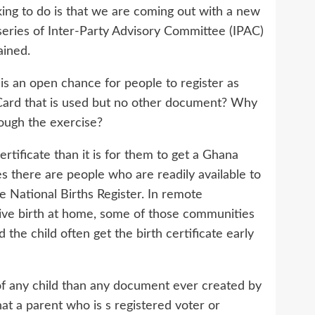
ing to do is that we are coming out with a new
series of Inter-Party Advisory Committee (IPAC)
ained.
e is an open chance for people to register as
Card that is used but no other document? Why
ough the exercise?
rtificate than it is for them to get a Ghana
es there are people who are readily available to
 National Births Register. In remote
ive birth at home, some of those communities
he child often get the birth certificate early
of any child than any document ever created by
t a parent who is s registered voter or