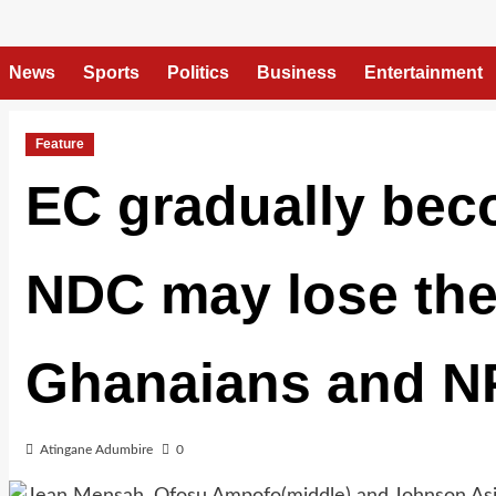
News
Sports
Politics
Business
Entertainment
Feature
EC gradually beco
NDC may lose the 
Ghanaians and NP
Atingane Adumbire
0