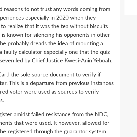
d reasons to not trust any words coming from
periences especially in 2020 when they
o realize that it was the tea without biscuits
 is known for silencing his opponents in other
d he probably dreads the idea of mounting a
faulty calculator especially one that the quiz
 seven led by Chief Justice Kwesi-Anin Yeboah.
rd the sole source document to verify if
ter. This is a departure from previous instances
ered voter were used as sources to verify
s.
gister amidst failed resistance from the NDC,
nts that were used. It however, allowed for
be registered through the guarantor system