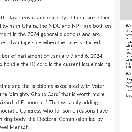
the last census and majority of them are either
cal twins in Ghana, the NDC and NPP are both on
nment in the 2024 general elections and are
he advantage side when the race is started.
ber of parliament on January 7 and 6, 2024
o handle the ID card is the current issue raising
f time and the problems associated with Voter
 the ‘almighty Ghana Card’ that is worth more
izard of Economics’. That was only adding
Democratic Congress who for some reasons have
nizing body, the Electoral Commission led by
kwei Mensah.