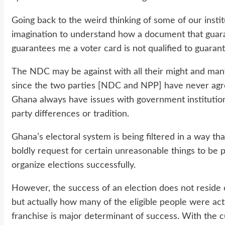
Going back to the weird thinking of some of our instit
imagination to understand how a document that guar
guarantees me a voter card is not qualified to guaran
The NDC may be against with all their might and many 
since the two parties [NDC and NPP] have never agre
Ghana always have issues with government institutions,
party differences or tradition.
Ghana’s electoral system is being filtered in a way tha
boldly request for certain unreasonable things to be 
organize elections successfully.
However, the success of an election does not resid
but actually how many of the eligible people were act
franchise is major determinant of success. With the cur