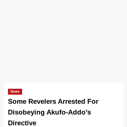
News
Some Revelers Arrested For
Disobeying Akufo-Addo’s
Directive