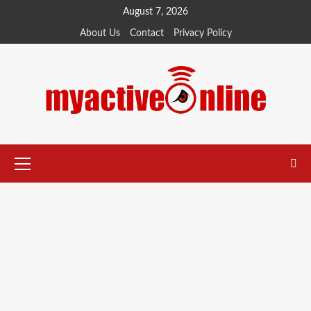
August 7, 2026
About Us
Contact
Privacy Policy