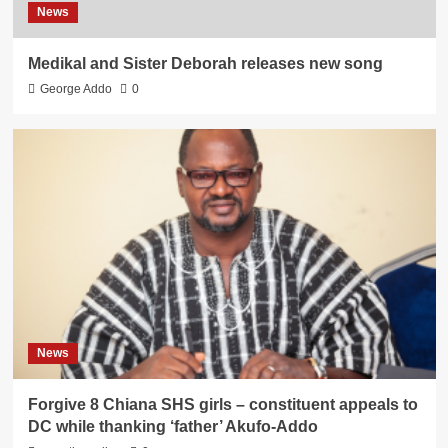
News
Medikal and Sister Deborah releases new song
George Addo
0
News
Forgive 8 Chiana SHS girls – constituent appeals to
DC while thanking ‘father’ Akufo-Addo