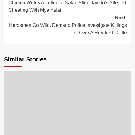
Chioma Writes A Letter To Satan After Davido’s Alleged
Cheating With Mya Yafai
Next:
Herdsmen Go Wild, Demand Police Investigate Killings
of Over A Hundred Cattle
Similar Stories