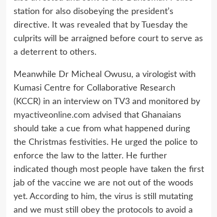
station for also disobeying the president’s
directive. It was revealed that by Tuesday the
culprits will be arraigned before court to serve as
a deterrent to others.
Meanwhile Dr Micheal Owusu, a virologist with
Kumasi Centre for Collaborative Research
(KCCR) in an interview on TV3 and monitored by
myactiveonline.com
advised that Ghanaians
should take a cue from what happened during
the Christmas festivities. He urged the police to
enforce the law to the latter. He further
indicated though most people have taken the first
jab of the vaccine we are not out of the woods
yet. According to him, the virus is still mutating
and we must still obey the protocols to avoid a