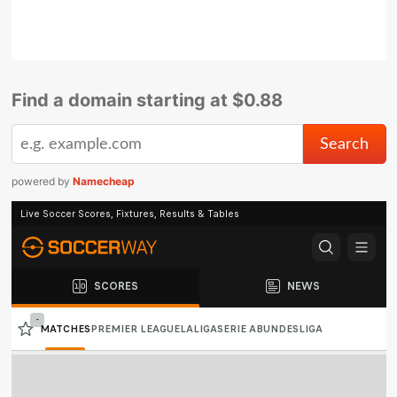
Find a domain starting at $0.88
powered by
Namecheap