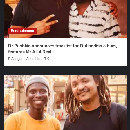
Entertainment
Dr Pushkin announces tracklist for Outlandish album,
features Mr All 4 Real
Atingane Adumbire
0