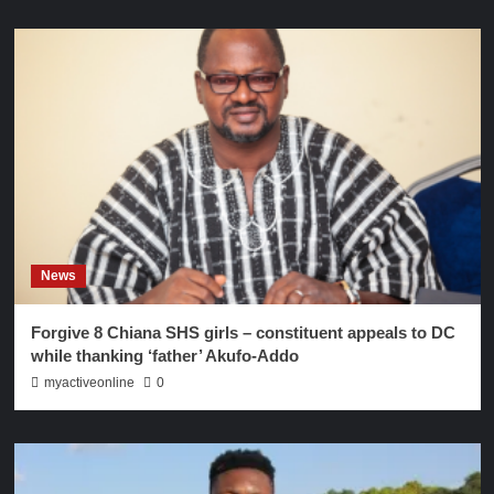
News
Forgive 8 Chiana SHS girls – constituent appeals to DC
while thanking ‘father’ Akufo-Addo
myactiveonline
0