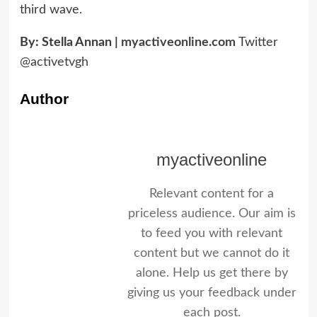
third wave.
By: Stella Annan |
myactiveonline.com
Twitter
@activetvgh
Author
myactiveonline
Relevant content for a
priceless audience. Our aim is
to feed you with relevant
content but we cannot do it
alone. Help us get there by
giving us your feedback under
each post.