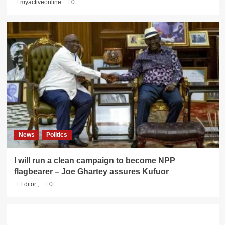
myactiveonline
0
News
Politics
I will run a clean campaign to become NPP
flagbearer – Joe Ghartey assures Kufuor
Editor
,
0