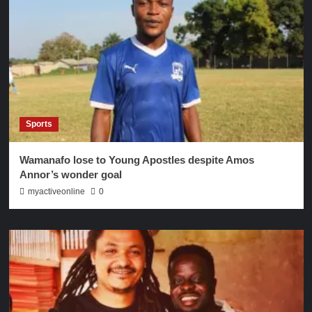
Sports
Wamanafo lose to Young Apostles despite Amos
Annor’s wonder goal
myactiveonline
0