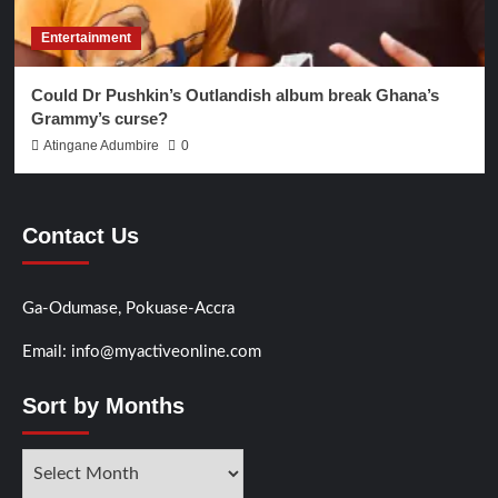
Entertainment
Could Dr Pushkin’s Outlandish album break Ghana’s
Grammy’s curse?
Atingane Adumbire
0
Contact Us
Ga-Odumase, Pokuase-Accra
Email: info@myactiveonline.com
Sort by Months