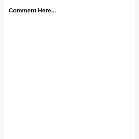
Comment Here...