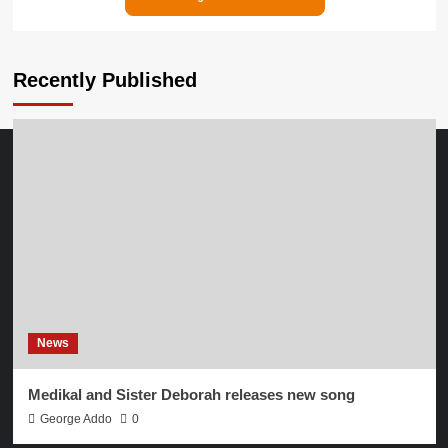
Recently Published
News
Medikal and Sister Deborah releases new song
George Addo
0