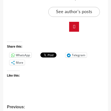
See author's posts
Share this:
WhatsApp
Telegram
More
Like this:
Previous: