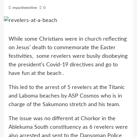
myactiveonline
0
While some Christians were in church reflecting
on Jesus’ death to commemorate the Easter
festivities, some revelers were busily disobeying
the president’s Covid-19 directives and go to
have fun at the beach .
This led to the arrest of 5 revelers at the Titanic
and Laboma beaches by ASP Cosmos who is in
charge of the Sakumono stretch and his team.
The issue was no different at Chorkor in the
Ablekuma South constituency as 6 revelers were
also arrested and sent to the Dansoman Police