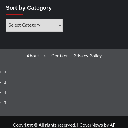
Sort by Category
About Us
Contact
Privacy Policy
Copyright © All rights reserved.
|
CoverNews
by AF