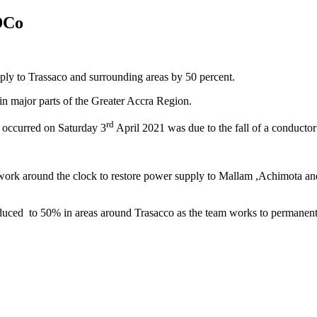
DCo
ly to Trassaco and surrounding areas by 50 percent.
 in major parts of the Greater Accra Region.
rd
 occurred on Saturday 3
April 2021 was due to the fall of a conductor
o work around the clock to restore power supply to Mallam ,Achimota a
ed to 50% in areas around Trasacco as the team works to permanently 