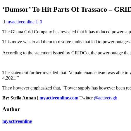
‘Dumsor’ To Hit Parts Of Trassaco – GRI
myactiveonline
0
The Ghana Grid Company has revealed that it has reduced power supp
This move was to aid them to resolve faults that led to power outages
According to the statement issued by GRIDCo, the power outage that
The statement further revealed that ‘’a maintenance team was able t
4,2021.’’
They however emphasized that, ’’Power supply has however been reduc
By: Stella Annan |
myactiveonline.com
Twitter
@activetvgh
Author
myactiveonline