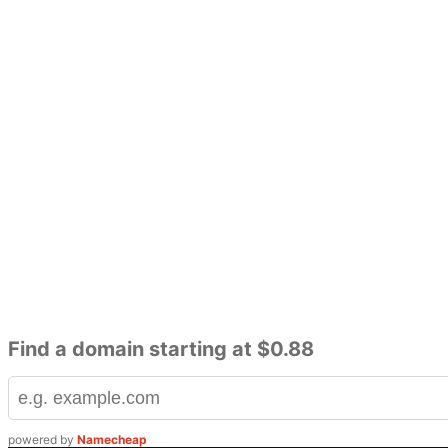
Find a domain starting at $0.88
powered by
Namecheap