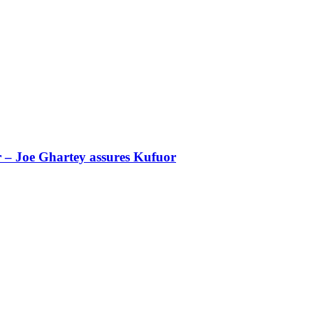
r – Joe Ghartey assures Kufuor