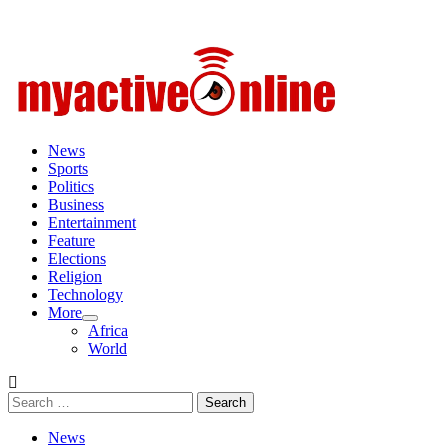
Primary
Menu
News
Sports
Politics
Business
Entertainment
Feature
Elections
Religion
Technology
More
Africa
World
Search
for:
News