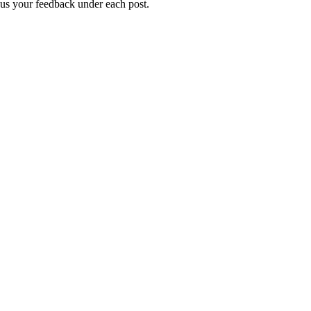
g us your feedback under each post.