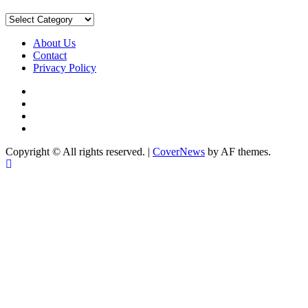
Sort
by
Category
About Us
Contact
Privacy Policy
Facebook
Instagram
YouTube
X
Copyright © All rights reserved.
|
CoverNews
by AF themes.