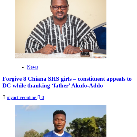
News
Forgive 8 Chiana SHS girls – constituent appeals to
DC while thanking ‘father’ Akufo-Addo
myactiveonline
0