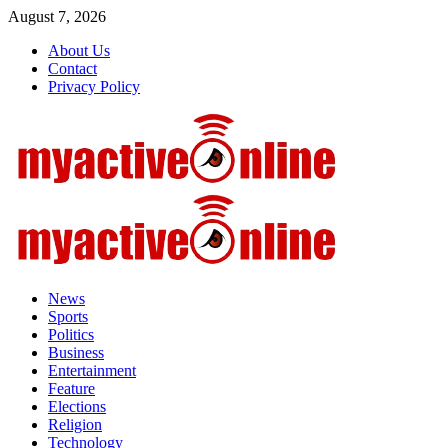
Skip
August 7, 2026
to
About Us
content
Contact
Privacy Policy
Primary
Menu
News
Sports
Politics
Business
Entertainment
Feature
Elections
Religion
Technology