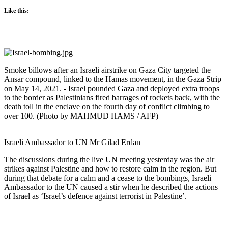
Like this:
Smoke billows after an Israeli airstrike on Gaza City targeted the
Ansar compound, linked to the Hamas movement, in the Gaza Strip
on May 14, 2021. - Israel pounded Gaza and deployed extra troops
to the border as Palestinians fired barrages of rockets back, with the
death toll in the enclave on the fourth day of conflict climbing to
over 100. (Photo by MAHMUD HAMS / AFP)
Israeli Ambassador to UN Mr Gilad Erdan
The discussions during the live UN meeting yesterday was the air
strikes against Palestine and how to restore calm in the region. But
during that debate for a calm and a cease to the bombings, Israeli
Ambassador to the UN caused a stir when he described the actions
of Israel as ‘Israel’s defence against terrorist in Palestine’.