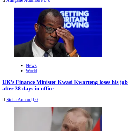
Atingane Adumbire
0
News
World
UK’s Finance Minister Kwasi Kwarteng loses his job
after 38 days in office
Stella Annan
0