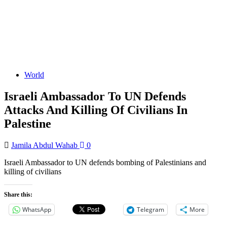
World
Israeli Ambassador To UN Defends
Attacks And Killing Of Civilians In
Palestine
Jamila Abdul Wahab
0
Israeli Ambassador to UN defends bombing of Palestinians and
killing of civilians
Share this:
WhatsApp
Telegram
More