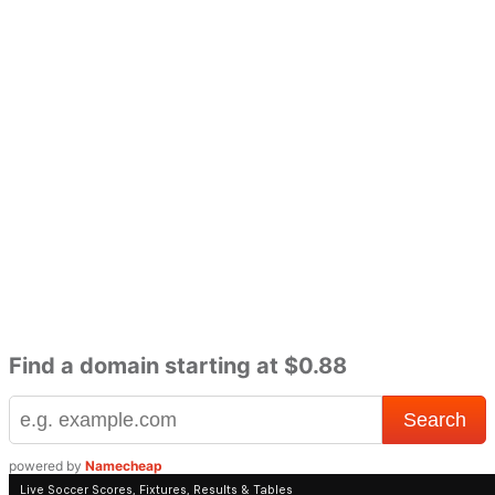
Find a domain starting at $0.88
powered by
Namecheap