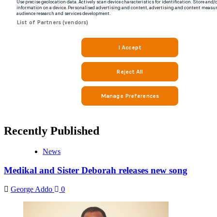
Recently Published
News
Medikal and Sister Deborah releases new song
George Addo
0