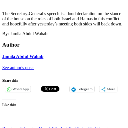
The Secretary-General’s speech is a loud declaration on the stance
of the house on the roles of both Israel and Hamas in this conflict
and hopefully after yesterday’s meeting both sides will back down.
By: Jamila Abdul Wahab
Author
Jamila Abdul Wahab
See author's posts
Share this:
WhatsApp
Telegram
More
Like this: