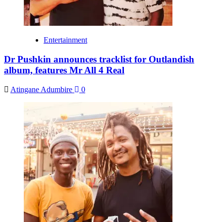
Entertainment
Dr Pushkin announces tracklist for Outlandish
album, features Mr All 4 Real
Atingane Adumbire
0