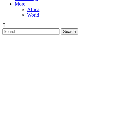
More
Africa
World
Search
for: