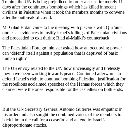
To him, the UN is being prejudiced to order a ceasefire merely 11
days after the continuous bombings which has killed innocent
civilians in Palestine when it took the members months to convene
after the outbreak of covid.
Mr Gilad Erdan came to the meeting with placards with Qur’anic
quotes as evidences to justify Israel’s killings of Palestinian civilians
and proceeded to exit during Riad al-Maliki’s counterback.
The Palestinian Foreign minister asked how an occupying power
can ‘defend’ itself against a population that is deprived of basic
human right?
The US envoy related to the UN how unceasingly and tirelessly
they have been working towards peace. Continued afterwards to
defend Israel’s right to continue bombing Palestine, justification for
the rebellious acclaimed speeches of the Hamas forces which they
claimed were the ones responsible for the casualties on both ends.
But the UN Secretary-General Antonio Guterres was empathic in
his order and also sought the combined voices of the members to
back him in the call for a ceasefire and an end to Israel’s
disproportionate attacks.