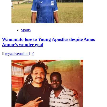
Sports
Wamanafo lose to Young Apostles despite Amos
Annor’s wonder goal
myactiveonline
0