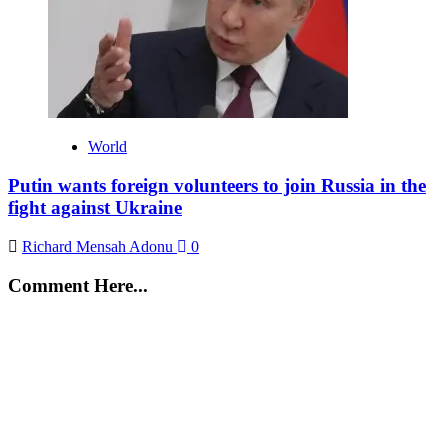
World
Putin wants foreign volunteers to join Russia in the
fight against Ukraine
Richard Mensah Adonu
0
Comment Here...