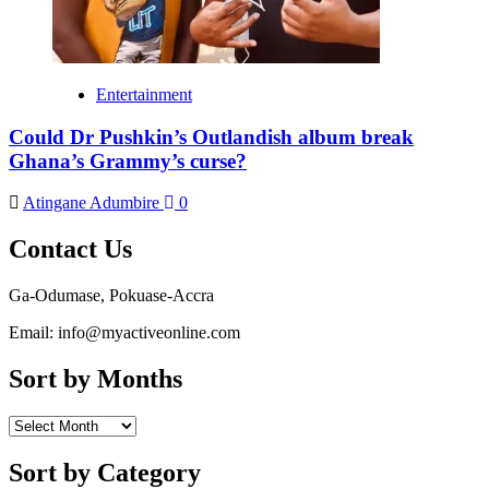
Entertainment
Could Dr Pushkin’s Outlandish album break
Ghana’s Grammy’s curse?
Atingane Adumbire
0
Contact Us
Ga-Odumase, Pokuase-Accra
Email: info@myactiveonline.com
Sort by Months
Sort
by
Months
Sort by Category