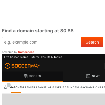
Find a domain starting at $0.88
powered by
Namecheap