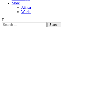
More
Africa
World
Search
for: