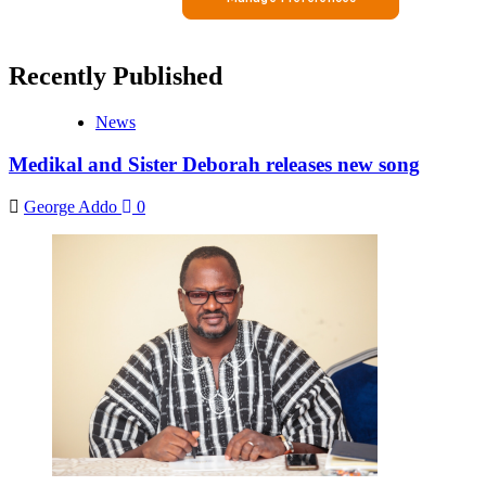
Recently Published
News
Medikal and Sister Deborah releases new song
George Addo
0