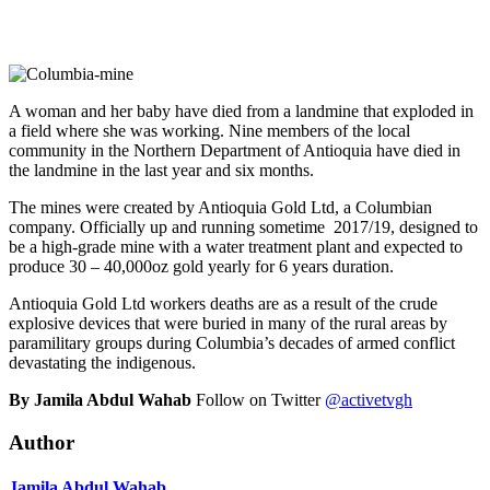
A woman and her baby have died from a landmine that exploded in
a field where she was working. Nine members of the local
community in the Northern Department of Antioquia have died in
the landmine in the last year and six months.
The mines were created by Antioquia Gold Ltd, a Columbian
company. Officially up and running sometime 2017/19, designed to
be a high-grade mine with a water treatment plant and expected to
produce 30 – 40,000oz gold yearly for 6 years duration.
Antioquia Gold Ltd workers deaths are as a result of the crude
explosive devices that were buried in many of the rural areas by
paramilitary groups during Columbia’s decades of armed conflict
devastating the indigenous.
By Jamila Abdul Wahab
Follow on Twitter
@activetvgh
Author
Jamila Abdul Wahab