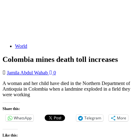
World
Colombia mines death toll increases
Jamila Abdul Wahab
0
A woman and her child have died in the Northern Department of
Antioquia in Colombia when a landmine exploded in a field they
were working
Share this:
WhatsApp
Telegram
More
Like this: