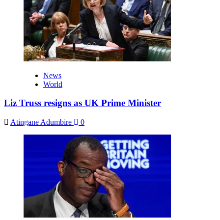
News
World
Liz Truss resigns as UK Prime Minister
Atingane Adumbire
0