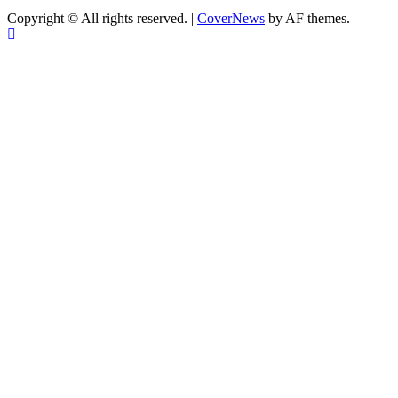
Copyright © All rights reserved.
|
CoverNews
by AF themes.