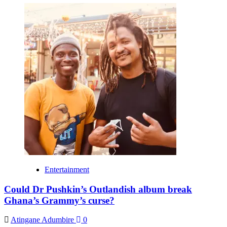
Entertainment
Could Dr Pushkin’s Outlandish album break
Ghana’s Grammy’s curse?
Atingane Adumbire
0