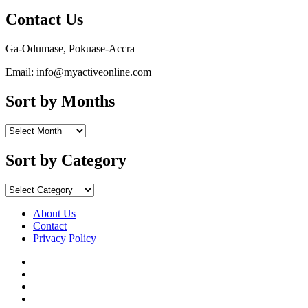
Contact Us
Ga-Odumase, Pokuase-Accra
Email: info@myactiveonline.com
Sort by Months
Sort
by
Months
Sort by Category
Sort
by
Category
About Us
Contact
Privacy Policy
Facebook
Instagram
YouTube
X