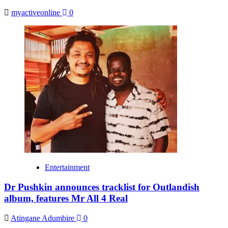
myactiveonline
0
Entertainment
Dr Pushkin announces tracklist for Outlandish
album, features Mr All 4 Real
Atingane Adumbire
0