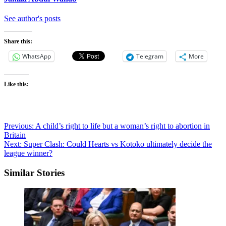
See author's posts
Share this:
WhatsApp
Telegram
More
Like this:
Post
Previous:
A child’s right to life but a woman’s right to abortion in
Britain
navigation
Next:
Super Clash: Could Hearts vs Kotoko ultimately decide the
league winner?
Similar Stories