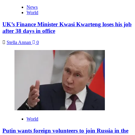
News
World
UK’s Finance Minister Kwasi Kwarteng loses his job
after 38 days in office
Stella Annan
0
World
Putin wants foreign volunteers to join Russia in the