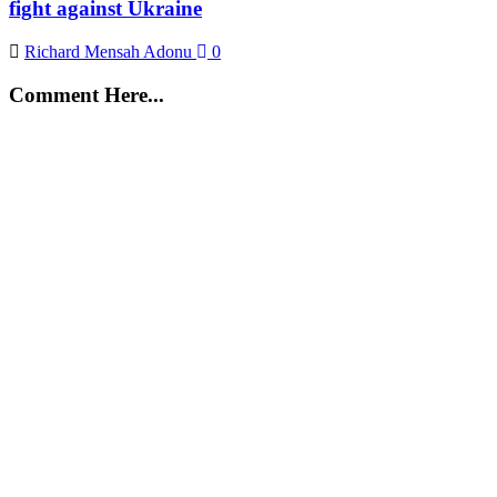
fight against Ukraine
Richard Mensah Adonu
0
Comment Here...