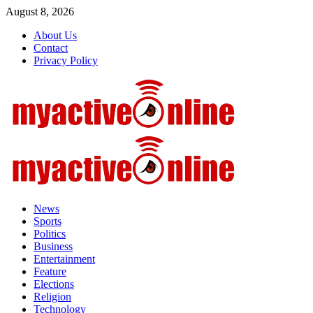
Skip
August 8, 2026
to
About Us
content
Contact
Privacy Policy
Primary
Menu
News
Sports
Politics
Business
Entertainment
Feature
Elections
Religion
Technology