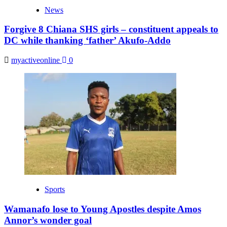
News
Forgive 8 Chiana SHS girls – constituent appeals to
DC while thanking ‘father’ Akufo-Addo
myactiveonline
0
Sports
Wamanafo lose to Young Apostles despite Amos
Annor’s wonder goal