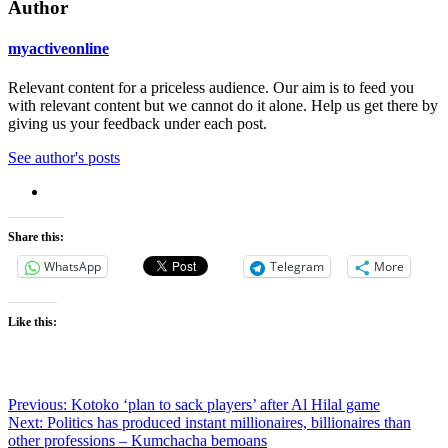
Author
myactiveonline
Relevant content for a priceless audience. Our aim is to feed you
with relevant content but we cannot do it alone. Help us get there by
giving us your feedback under each post.
See author's posts
Share this:
WhatsApp
Telegram
More
Like this:
Post
Previous:
Kotoko ‘plan to sack players’ after Al Hilal game
Next:
Politics has produced instant millionaires, billionaires than
navigation
other professions – Kumchacha bemoans