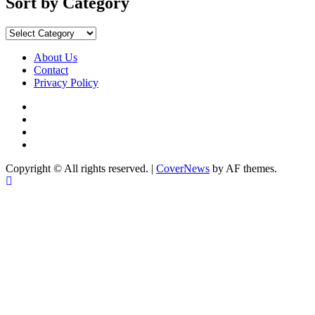
Sort by Category
Sort
by
Category
About Us
Contact
Privacy Policy
Facebook
Instagram
YouTube
X
Copyright © All rights reserved.
|
CoverNews
by AF themes.