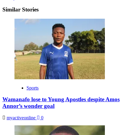
Similar Stories
Sports
Wamanafo lose to Young Apostles despite Amos
Annor’s wonder goal
myactiveonline
0