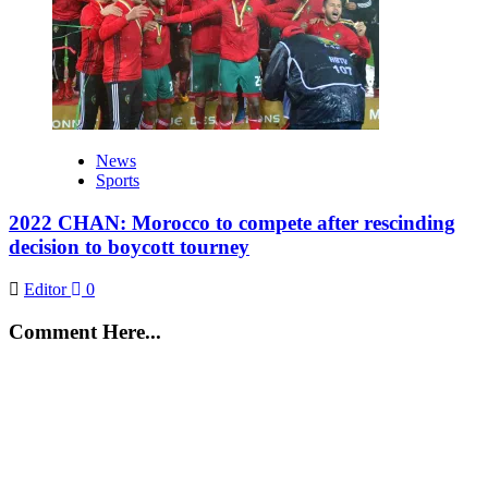
News
Sports
2022 CHAN: Morocco to compete after rescinding
decision to boycott tourney
Editor
0
Comment Here...