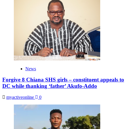
News
Forgive 8 Chiana SHS girls – constituent appeals to
DC while thanking ‘father’ Akufo-Addo
myactiveonline
0