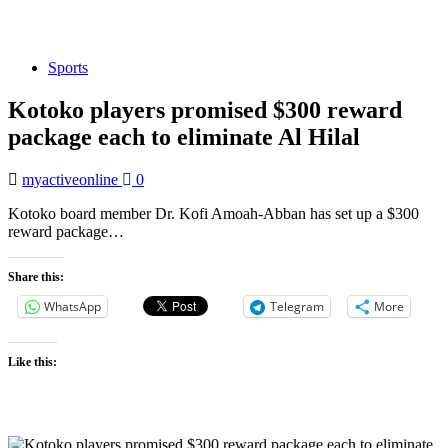
Sports
Kotoko players promised $300 reward
package each to eliminate Al Hilal
myactiveonline
0
Kotoko board member Dr. Kofi Amoah-Abban has set up a $300
reward package…
Share this:
WhatsApp
Telegram
More
Like this: