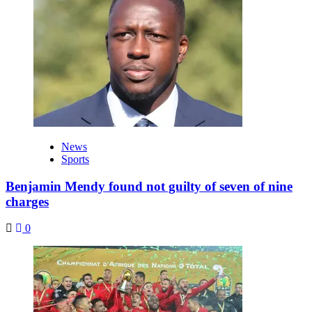
News
Sports
Benjamin Mendy found not guilty of seven of nine
charges
0