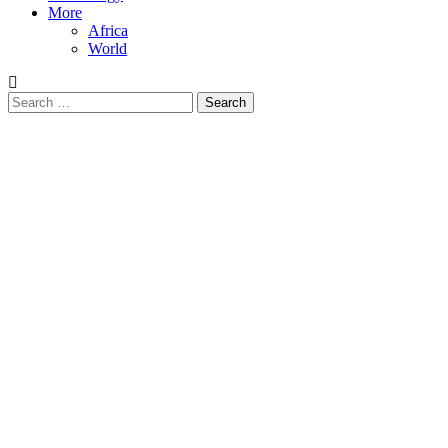
More
Africa
World
Search
for: