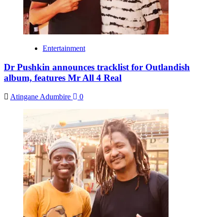
Entertainment
Dr Pushkin announces tracklist for Outlandish
album, features Mr All 4 Real
Atingane Adumbire
0