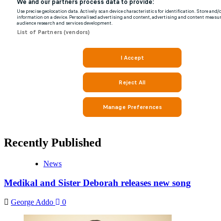
Recently Published
News
Medikal and Sister Deborah releases new song
George Addo
0