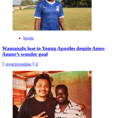
Sports
Wamanafo lose to Young Apostles despite Amos
Annor’s wonder goal
myactiveonline
0