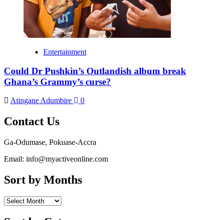
Entertainment
Could Dr Pushkin’s Outlandish album break
Ghana’s Grammy’s curse?
Atingane Adumbire
0
Contact Us
Ga-Odumase, Pokuase-Accra
Email: info@myactiveonline.com
Sort by Months
Sort
by
Months