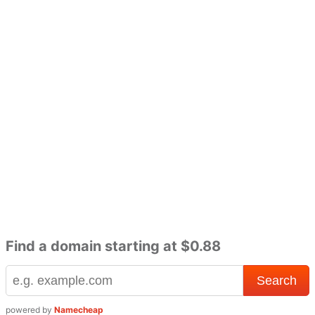
Find a domain starting at $0.88
powered by
Namecheap