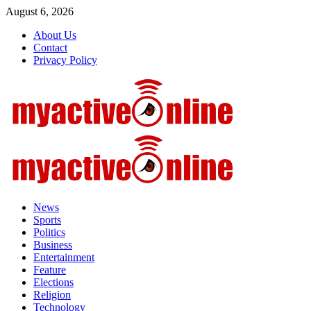
Skip
August 6, 2026
to
About Us
content
Contact
Privacy Policy
Primary
Menu
News
Sports
Politics
Business
Entertainment
Feature
Elections
Religion
Technology