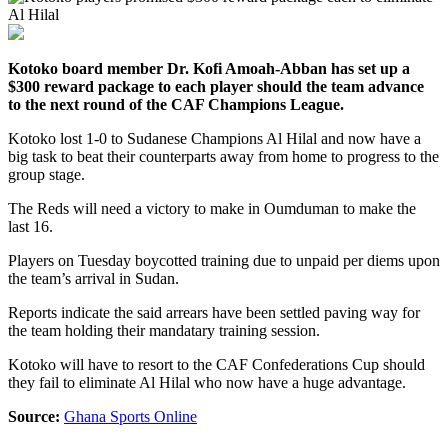
Kotoko board member Dr. Kofi Amoah-Abban has set up a
$300 reward package to each player should the team advance
to the next round of the CAF Champions League.
Kotoko lost 1-0 to Sudanese Champions Al Hilal and now have a
big task to beat their counterparts away from home to progress to the
group stage.
The Reds will need a victory to make in Oumduman to make the
last 16.
Players on Tuesday boycotted training due to unpaid per diems upon
the team’s arrival in Sudan.
Reports indicate the said arrears have been settled paving way for
the team holding their mandatary training session.
Kotoko will have to resort to the CAF Confederations Cup should
they fail to eliminate Al Hilal who now have a huge advantage.
Source:
Ghana Sports Online