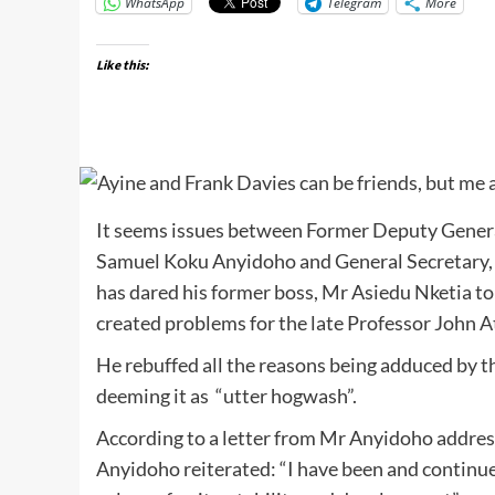
WhatsApp
Telegram
More
Like this:
It seems issues between Former Deputy Genera
Samuel Koku Anyidoho and General Secretary, J
has dared his former boss, Mr Asiedu Nketia to
created problems for the late Professor John A
He rebuffed all the reasons being adduced by 
deeming it as “utter hogwash”.
According to a letter from Mr Anyidoho addre
Anyidoho reiterated: “I have been and continue