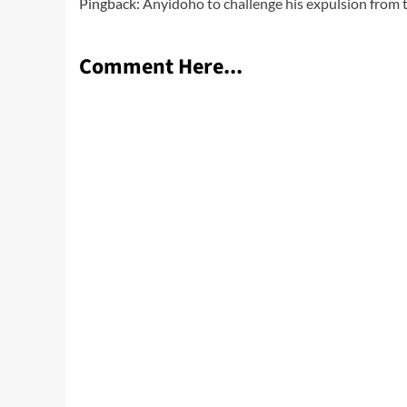
Pingback:
Anyidoho to challenge his expulsion from 
Comment Here...