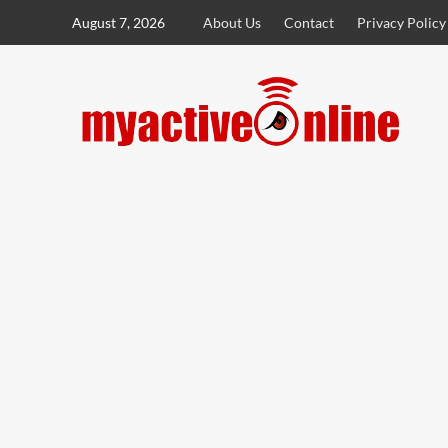
August 7, 2026
About Us
Contact
Privacy Policy