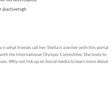
er
@activetvgh
is what friends call her. Stella is a writer with this portal
with the International Olympic Committee. She loves to
sues. Why not link up on Social media to learn more about