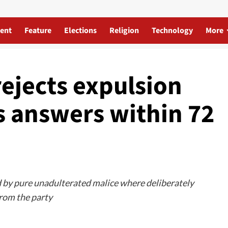
ent
Feature
Elections
Religion
Technology
More
ejects expulsion
 answers within 72
lled by pure unadulterated malice where deliberately
from the party