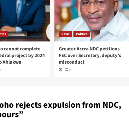
itics
News
Politics
o cannot complete
Greater Accra NDC petitions
edral project by 2024
FEC over Secretary, deputy’s
o Ablakwa
misconduct
0
0
oho rejects expulsion from NDC,
hours
”