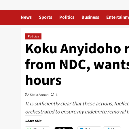
News
Sports
Politics
Business
Entertainm
Politics
Koku Anyidoho r
from NDC, wants
hours
Stella Annan
1
It is sufficiently clear that these actions, fue
orchestrated to ensure my indefinite removal 
Share this: