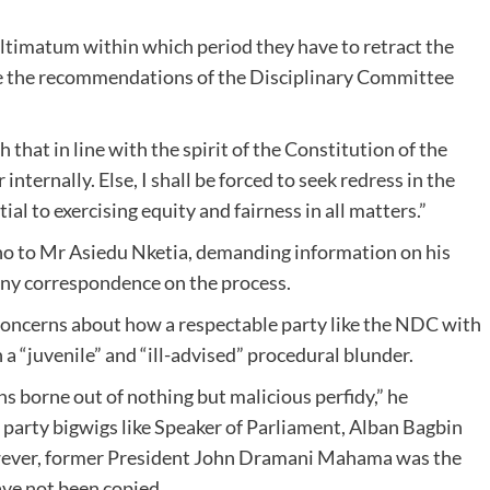
 ultimatum within which period they have to retract the
ide the recommendations of the Disciplinary Committee
that in line with the spirit of the Constitution of the
internally. Else, I shall be forced to seek redress in the
tial to exercising equity and fairness in all matters.”
oho to Mr Asiedu Nketia, demanding information on his
any correspondence on the process.
concerns about how a respectable party like the NDC with
 “juvenile” and “ill-advised” procedural blunder.
ns borne out of nothing but malicious perfidy,” he
o party bigwigs like Speaker of Parliament, Alban Bagbin
wever, former President John Dramani Mahama was the
ave not been copied.