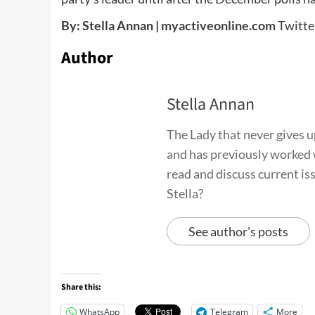
By: Stella Annan |
myactiveonline.com
Twitt
Author
Stella Annan
The Lady that never gives up 
and has previously worked 
read and discuss current is
Stella?
See author's posts
Share this:
WhatsApp
Telegram
More