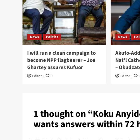
News
Politics
News
Pol
I will run a clean campaign to
Akufo-Add
become NPP flagbearer – Joe
Nat’l Cath
Ghartey assures Kufuor
– Okudzat
Editor
,
0
Editor
,
1 thought on “
Koku Anyid
wants answers within 72 