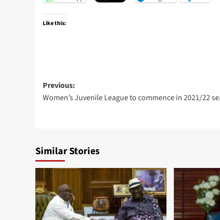
Like this:
Previous:
Women’s Juvenile League to commence in 2021/22 s
Similar Stories