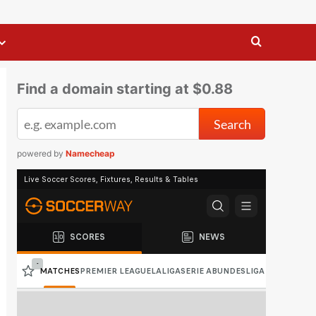
Find a domain starting at $0.88
powered by
Namecheap