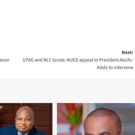
Next:
eason
UTAG and NLC tussle; NUGS appeal to President Akufo-
Addo to intervene