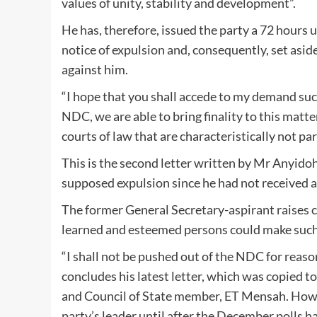
values of unity, stability and development”.
He has, therefore, issued the party a 72 hours
notice of expulsion and, consequently, set as
against him.
“I hope that you shall accede to my demand such 
NDC, we are able to bring finality to this matter 
courts of law that are characteristically not par
This is the second letter written by Mr Anyid
supposed expulsion since he had not received 
The former General Secretary-aspirant raises 
learned and esteemed persons could make such a
“I shall not be pushed out of the NDC for reaso
concludes his latest letter, which was copied t
and Council of State member, ET Mensah. Ho
party’s leader until after the December polls h