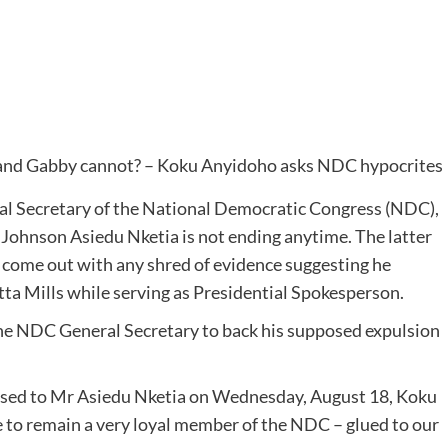
l Secretary of the National Democratic Congress (NDC),
ohnson Asiedu Nketia is not ending anytime. The latter
 come out with any shred of evidence suggesting he
tta Mills while serving as Presidential Spokesperson.
the NDC General Secretary to back his supposed expulsion
ssed to Mr Asiedu Nketia on Wednesday, August 18, Koku
 to remain a very loyal member of the NDC – glued to our