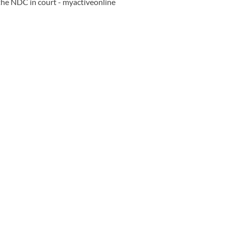
the NDC in court - myactiveonline