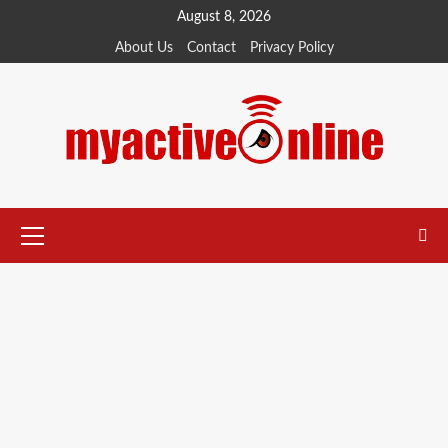
August 8, 2026
About Us
Contact
Privacy Policy