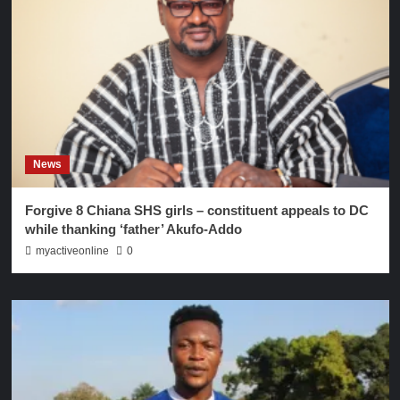
News
Forgive 8 Chiana SHS girls – constituent appeals to DC
while thanking ‘father’ Akufo-Addo
myactiveonline
0