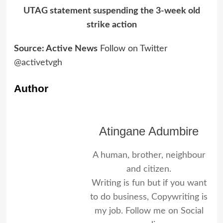
UTAG statement suspending the 3-week old
strike action
Source: Active News
Follow on Twitter
@activetvgh
Author
Atingane Adumbire
A human, brother, neighbour
and citizen.
Writing is fun but if you want
to do business, Copywriting is
my job. Follow me on Social