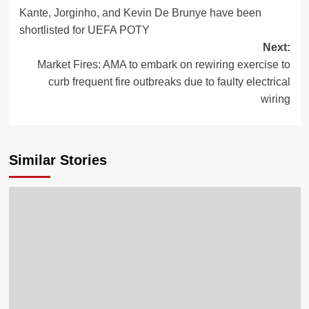
Kante, Jorginho, and Kevin De Brunye have been
shortlisted for UEFA POTY
Next:
Market Fires: AMA to embark on rewiring exercise to
curb frequent fire outbreaks due to faulty electrical
wiring
Similar Stories