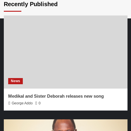
Recently Published
News
Medikal and Sister Deborah releases new song
George Addo
0