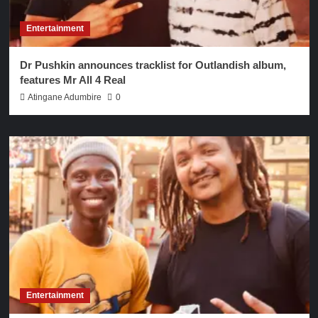
Entertainment
Dr Pushkin announces tracklist for Outlandish album,
features Mr All 4 Real
Atingane Adumbire
0
Entertainment