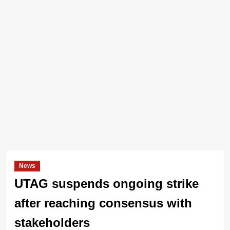
News
UTAG suspends ongoing strike
after reaching consensus with
stakeholders