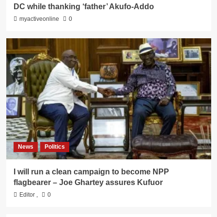
DC while thanking ‘father’ Akufo-Addo
myactiveonline
0
News
Politics
I will run a clean campaign to become NPP
flagbearer – Joe Ghartey assures Kufuor
Editor
,
0