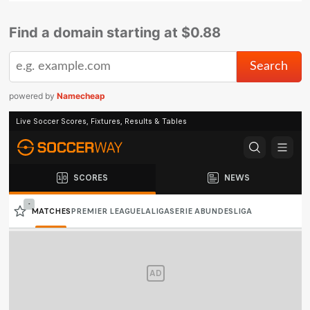
Find a domain starting at $0.88
powered by
Namecheap