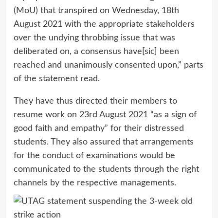
(MoU) that transpired on Wednesday, 18th
August 2021 with the appropriate stakeholders
over the undying throbbing issue that was
deliberated on, a consensus have[sic] been
reached and unanimously consented upon,” parts
of the statement read.
They have thus directed their members to
resume work on 23rd August 2021 “as a sign of
good faith and empathy” for their distressed
students. They also assured that arrangements
for the conduct of examinations would be
communicated to the students through the right
channels by the respective managements.