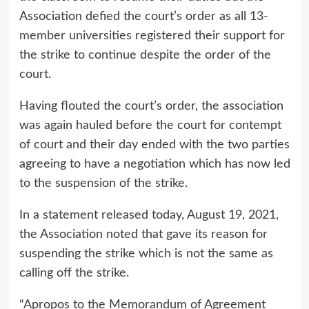
Association defied the court’s order as all
13-
member universities
registered their support for
the strike to continue despite the order of the
court.
Having flouted the court’s order, the association
was again hauled before the court for contempt
of court and their day ended with the two parties
agreeing to have a negotiation which has now led
to the suspension of the strike.
In a statement released today, August 19, 2021,
the Association noted that gave its reason for
suspending the strike which is not the same as
calling off the strike.
“Apropos to the Memorandum of Agreement