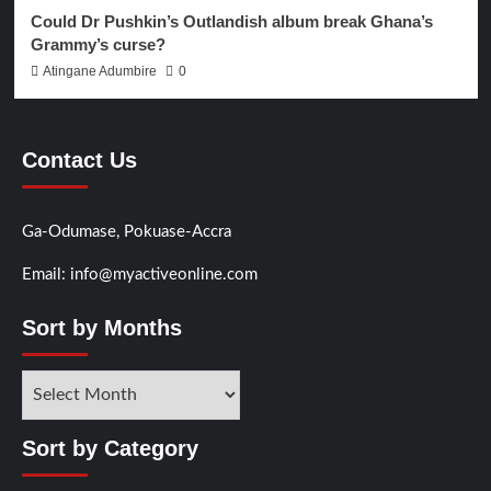
Could Dr Pushkin’s Outlandish album break Ghana’s
Grammy’s curse?
Atingane Adumbire
0
Contact Us
Ga-Odumase, Pokuase-Accra
Email: info@myactiveonline.com
Sort by Months
Sort by Category