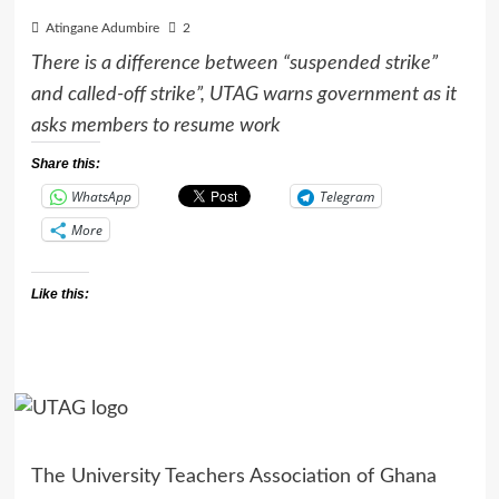
Atingane Adumbire
2
There is a difference between “suspended strike”
and called-off strike”, UTAG warns government as it
asks members to resume work
Share this:
WhatsApp
Telegram
More
Like this:
The University Teachers Association of Ghana