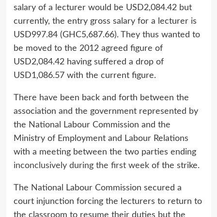
salary of a lecturer would be USD2,084.42 but
currently, the entry gross salary for a lecturer is
USD997.84 (GHC5,687.66). They thus wanted to
be moved to the 2012 agreed figure of
USD2,084.42 having suffered a drop of
USD1,086.57 with the current figure.
There have been back and forth between the
association and the government represented by
the National Labour Commission and the
Ministry of Employment and Labour Relations
with a meeting between the two parties ending
inconclusively during the first week
of the strike.
The National Labour Commission secured a
court injunction forcing the lecturers to return to
the classroom to resume their duties but the