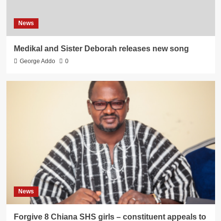
News
Medikal and Sister Deborah releases new song
George Addo
0
News
Forgive 8 Chiana SHS girls – constituent appeals to