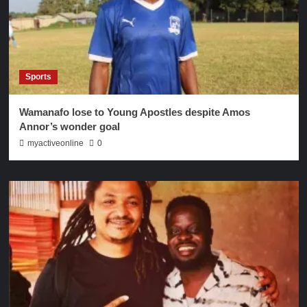
Sports
Wamanafo lose to Young Apostles despite Amos
Annor’s wonder goal
myactiveonline
0