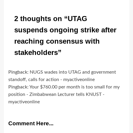
2 thoughts on “
UTAG
suspends ongoing strike after
reaching consensus with
stakeholders
”
Pingback:
NUGS wades into UTAG and government
standoff, calls for action - myactiveonline
Pingback:
Your $760.00 per month is too small for my
position - Zimbabwean Lecturer tells KNUST -
myactiveonline
Comment Here...