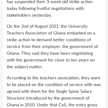
has suspended their 3-week old strike action
today following fruitful negotiations with
stakeholders yesterday.
On the 2nd of August 2021, the
University
Teachers Association of Ghana
embarked on a
strike action to demand better conditions of
service from their employer, the government of
Ghana. They said they have been negotiating
with the government for close to ten years on
the subject matter.
According to the teachers association, they want
to be placed on the condition of service with was
agreed with them for the Single Spine Salary
Structure introduced by the government of
Ghana in 2010. Under that CoS, the entry gross