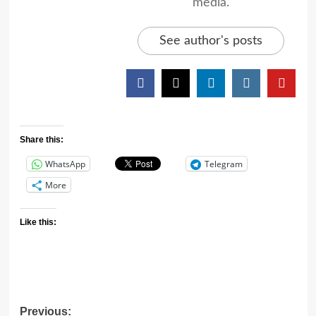
media.
See author's posts
Share this:
WhatsApp
Telegram
More
Like this:
Previous: