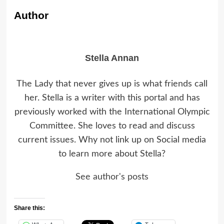
Author
Stella Annan
The Lady that never gives up is what friends call
her. Stella is a writer with this portal and has
previously worked with the International Olympic
Committee. She loves to read and discuss
current issues. Why not link up on Social media
to learn more about Stella?
See author's posts
Share this: