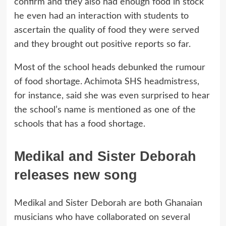
confirm and they also had enough food in stock
he even had an interaction with students to
ascertain the quality of food they were served
and they brought out positive reports so far.
Most of the school heads debunked the rumour
of food shortage. Achimota SHS headmistress,
for instance, said she was even surprised to hear
the school’s name is mentioned as one of the
schools that has a food shortage.
Medikal and Sister Deborah
releases new song
Medikal and Sister Deborah are both Ghanaian
musicians who have collaborated on several