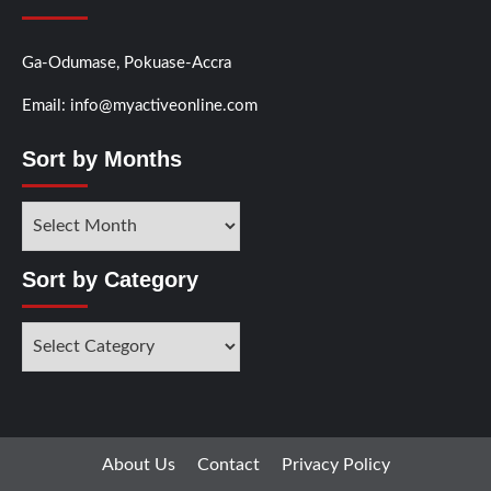
Ga-Odumase, Pokuase-Accra
Email: info@myactiveonline.com
Sort by Months
Sort by Category
About Us
Contact
Privacy Policy