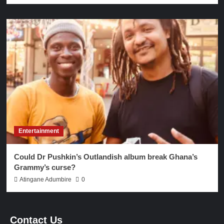
Entertainment
Could Dr Pushkin’s Outlandish album break Ghana’s
Grammy’s curse?
Atingane Adumbire
0
Contact Us