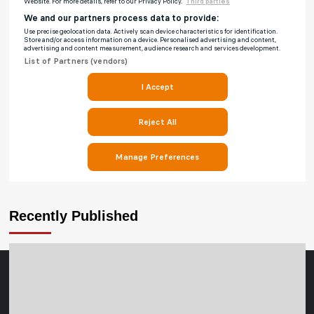
Recently Published