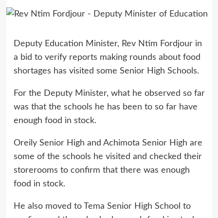
Deputy Education Minister, Rev Ntim Fordjour in
a bid to verify reports making rounds about food
shortages has visited some Senior High Schools.
For the Deputy Minister, what he observed so far
was that the schools he has been to so far have
enough food in stock.
Oreily Senior High and Achimota Senior High are
some of the schools he visited and checked their
storerooms to confirm that there was enough
food in stock.
He also moved to Tema Senior High School to