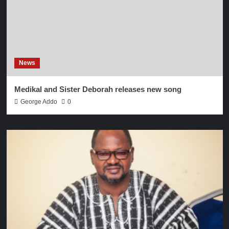
News
Medikal and Sister Deborah releases new song
George Addo
0