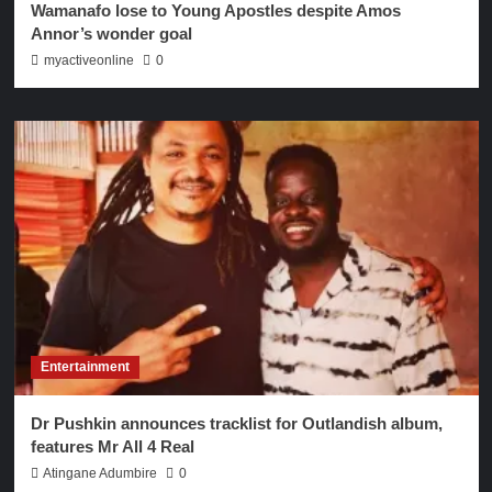
Wamanafo lose to Young Apostles despite Amos
Annor’s wonder goal
myactiveonline
0
Entertainment
Dr Pushkin announces tracklist for Outlandish album,
features Mr All 4 Real
Atingane Adumbire
0