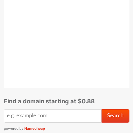
Find a domain starting at $0.88
powered by
Namecheap