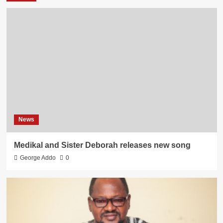
News
Medikal and Sister Deborah releases new song
George Addo
0