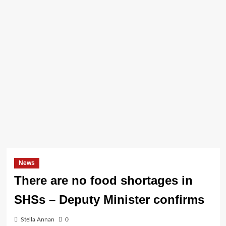
News
There are no food shortages in
SHSs – Deputy Minister confirms
Stella Annan
0