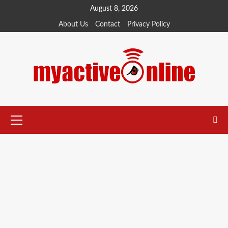
August 8, 2026
About Us
Contact
Privacy Policy