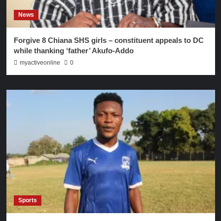
News
Forgive 8 Chiana SHS girls – constituent appeals to DC
while thanking ‘father’ Akufo-Addo
myactiveonline
0
Sports