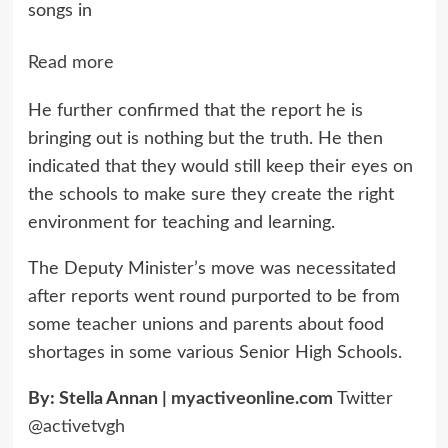
songs in
Read more
He further confirmed that the report he is
bringing out is nothing but the truth. He then
indicated that they would still keep their eyes on
the schools to make sure they create the right
environment for teaching and learning.
The Deputy Minister’s move was necessitated
after reports went round purported to be from
some teacher unions and parents about food
shortages in some various Senior High Schools.
By: Stella Annan |
myactiveonline.com
Twitter
@activetvgh