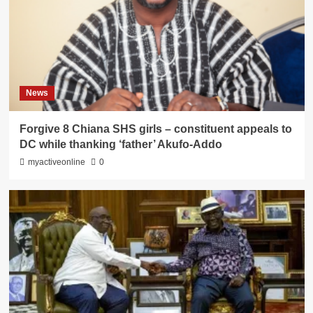
News
Forgive 8 Chiana SHS girls – constituent appeals to
DC while thanking ‘father’ Akufo-Addo
myactiveonline
0