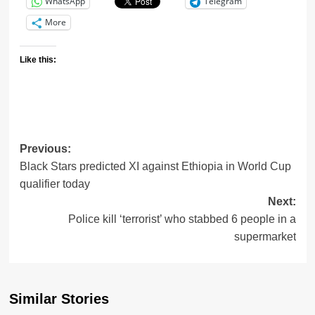
WhatsApp
Telegram
More
Like this:
Previous:
Black Stars predicted XI against Ethiopia in World Cup
qualifier today
Next:
Police kill ‘terrorist’ who stabbed 6 people in a
supermarket
Similar Stories