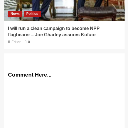
News
Politics
I will run a clean campaign to become NPP
flagbearer – Joe Ghartey assures Kufuor
Editor
,
0
Comment Here...