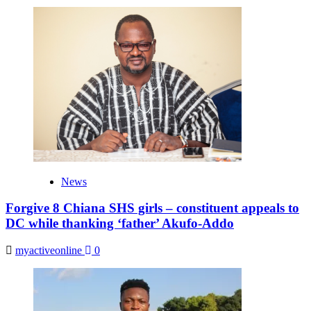
News
Forgive 8 Chiana SHS girls – constituent appeals to
DC while thanking ‘father’ Akufo-Addo
myactiveonline
0