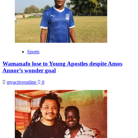
Sports
Wamanafo lose to Young Apostles despite Amos
Annor’s wonder goal
myactiveonline
0