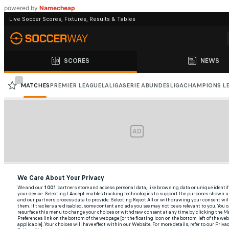
powered by
Namecheap