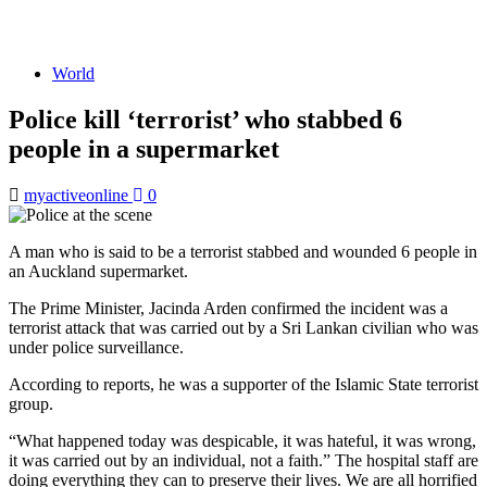
World
Police kill ‘terrorist’ who stabbed 6
people in a supermarket
myactiveonline
0
A man who is said to be a terrorist stabbed and wounded 6 people in
an Auckland supermarket.
The Prime Minister, Jacinda Arden confirmed the incident was a
terrorist attack that was carried out by a Sri Lankan civilian who was
under police surveillance.
According to reports, he was a supporter of the Islamic State terrorist
group.
“What happened today was despicable, it was hateful, it was wrong,
it was carried out by an individual, not a faith.” The hospital staff are
doing everything they can to preserve their lives. We are all horrified