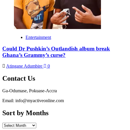
Entertainment
Could Dr Pushkin’s Outlandish album break
Ghana’s Grammy’s curse?
Atingane Adumbire
0
Contact Us
Ga-Odumase, Pokuase-Accra
Email: info@myactiveonline.com
Sort by Months
Sort