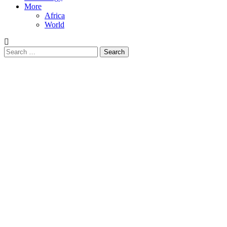
More
Africa
World
Search
for: