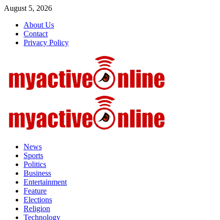
Skip
August 5, 2026
to
About Us
content
Contact
Privacy Policy
Primary
Menu
News
Sports
Politics
Business
Entertainment
Feature
Elections
Religion
Technology