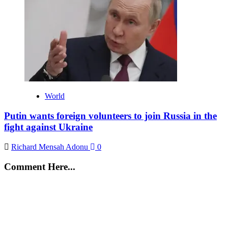
World
Putin wants foreign volunteers to join Russia in the
fight against Ukraine
Richard Mensah Adonu
0
Comment Here...