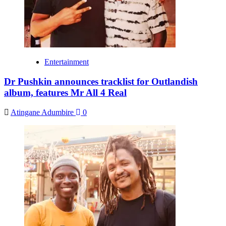
Entertainment
Dr Pushkin announces tracklist for Outlandish
album, features Mr All 4 Real
Atingane Adumbire
0