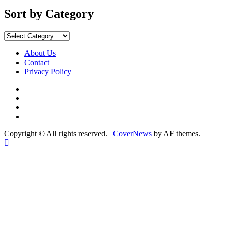
by
Months
Sort by Category
Sort
by
Category
About Us
Contact
Privacy Policy
Facebook
Instagram
YouTube
X
Copyright © All rights reserved.
|
CoverNews
by AF themes.