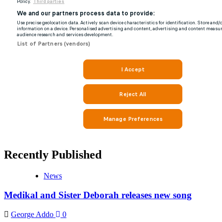
Recently Published
News
Medikal and Sister Deborah releases new song
George Addo
0