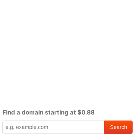
Find a domain starting at $0.88