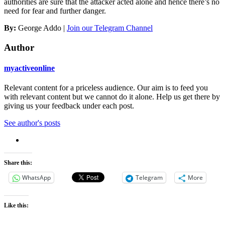
authorities are sure that the attacker acted alone and hence there’s no
need for fear and further danger.
By:
George Addo |
Join our Telegram Channel
Author
myactiveonline
Relevant content for a priceless audience. Our aim is to feed you
with relevant content but we cannot do it alone. Help us get there by
giving us your feedback under each post.
See author's posts
Share this:
WhatsApp
Telegram
More
Like this: