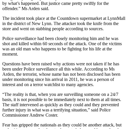
by what’s happened. But justice came pretty swiftly for the
offender.” Ms Arden said.
The incident took place at the Countdown supermarket at LynnMall
in the district of New Lynn. The attacker took the knife from the
store and went on stabbing people according to sources.
Police surveillance had been closely monitoring him and he was
shot and killed within 60 seconds of the attack. One of the victims
was an old man who happens to be fighting for his life at the
moment.
Questions have been raised why actions were not taken if he has
been under Police surveillance all this while. According to Ms
Arden, the terrorist, whose name has not been disclosed has been
under monitoring since his arrival in 2011, he was a person of
interest and on a terror watchlist to many agencies.
“The reality is that, when you are surveilling someone on a 24/7
basis, it is not possible to be immediately next to them at all times.
The staff intervened as quickly as they could and they prevented
further injury in what was a terrifying situation,” said Police
Commissioner Andrew Coster.
Fear has gripped the nationals as they could be another attack, but