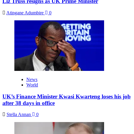
Liz Truss resigns as UK Prime Minister
Atingane Adumbire
0
News
World
UK’s Finance Minister Kwasi Kwarteng loses his job
after 38 days in office
Stella Annan
0