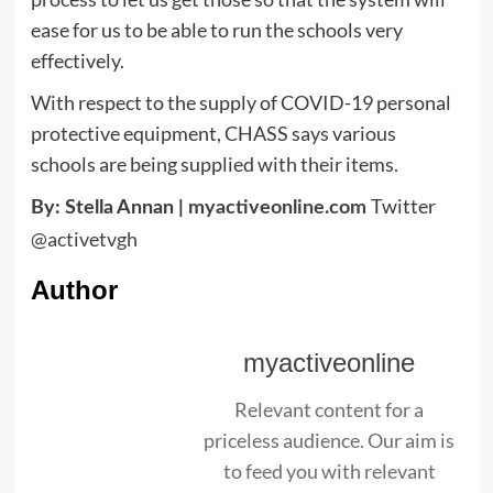
ease for us to be able to run the schools very
effectively.
With respect to the supply of COVID-19 personal
protective equipment, CHASS says various
schools are being supplied with their items.
Twitter
By: Stella Annan |
myactiveonline.com
@activetvgh
Author
myactiveonline
Relevant content for a
priceless audience. Our aim is
to feed you with relevant