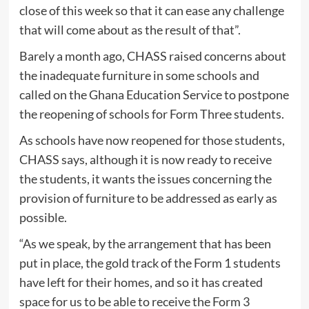
close of this week so that it can ease any challenge
that will come about as the result of that”.
Barely a month ago, CHASS raised concerns about
the inadequate furniture in some schools and
called on the Ghana Education Service to postpone
the reopening of schools for Form Three students.
As schools have now reopened for those students,
CHASS says, although it is now ready to receive
the students, it wants the issues concerning the
provision of furniture to be addressed as early as
possible.
“As we speak, by the arrangement that has been
put in place, the gold track of the Form 1 students
have left for their homes, and so it has created
space for us to be able to receive the Form 3