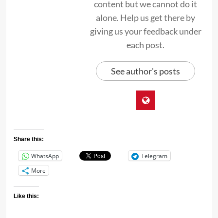
content but we cannot do it
alone. Help us get there by
giving us your feedback under
each post.
See author's posts
Share this:
WhatsApp
Telegram
More
Like this: