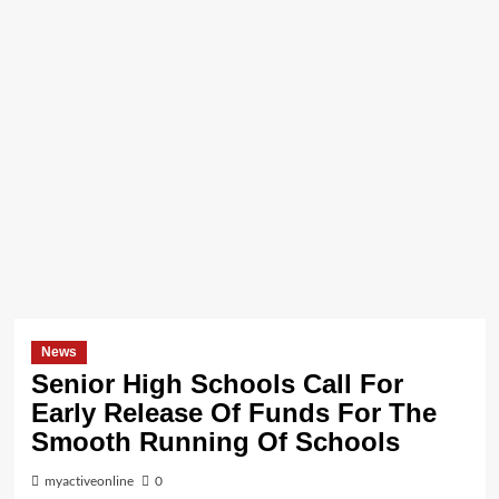
News
Senior High Schools Call For
Early Release Of Funds For The
Smooth Running Of Schools
myactiveonline
0