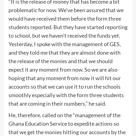
“It is the release of money that has become a bit
problematic for now. We’ve been assured that we
would have received them before the form three
students reported. But they have started reporting
to school, but we haven’t received the funds yet.
Yesterday, I spoke with the management of GES,
and they told me that they are almost done with
the release of the monies and that we should
expect it any moment from now. So we are also
hoping that any moment from now it will hit our
accounts so that we can use it to run the schools
smoothly especially with the form three students
that are coming in their numbers,” he said.
He, therefore, called on the “management of the
Ghana Education Service to expedite actions so
that we get the monies hitting our accounts by the