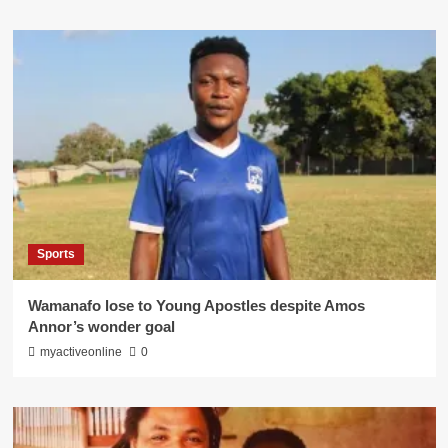
Sports
Wamanafo lose to Young Apostles despite Amos
Annor’s wonder goal
myactiveonline
0