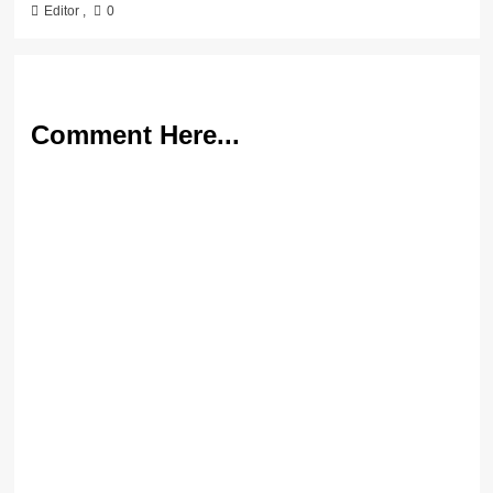
Editor
,
0
Comment Here...