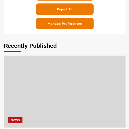
Recently Published
News