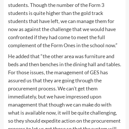
students. Though the number of the Form 3
students is quite higher than the gold track
students that have left, we can manage them for
now as against the challenge that we would have
confronted if they had come to meet the full
complement of the Form Ones in the school now.”
He added that “the other area was furniture and
beds and then benches in the dining hall and tables.
For those issues, the management of GES has
assured us that they are going through the
procurement process. We can’t get them
immediately, but we have impressed upon
management that though we can make do with
what is available now, it will be quite challenging,
so they should expedite action on the procurement
process to let us get those so that the system will