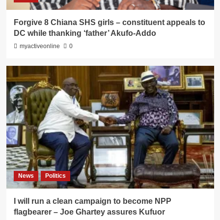
Forgive 8 Chiana SHS girls – constituent appeals to
DC while thanking ‘father’ Akufo-Addo
myactiveonline
0
News
Politics
I will run a clean campaign to become NPP
flagbearer – Joe Ghartey assures Kufuor