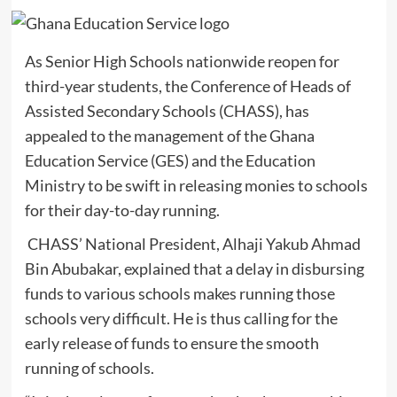
As Senior High Schools nationwide reopen for
third-year students, the Conference of Heads of
Assisted Secondary Schools (CHASS), has
appealed to the management of the Ghana
Education Service (GES) and the Education
Ministry to be swift in releasing monies to schools
for their day-to-day running.
CHASS’ National President, Alhaji Yakub Ahmad
Bin Abubakar, explained that a delay in disbursing
funds to various schools makes running those
schools very difficult. He is thus calling for the
early release of funds to ensure the smooth
running of schools.