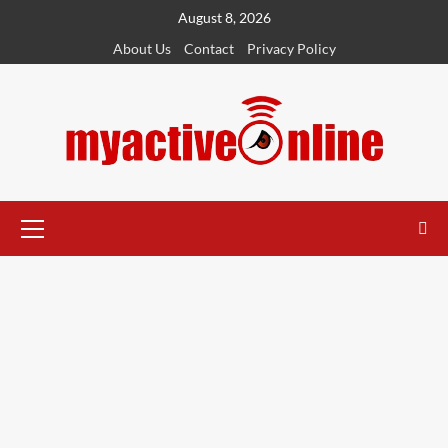
August 8, 2026
About Us
Contact
Privacy Policy