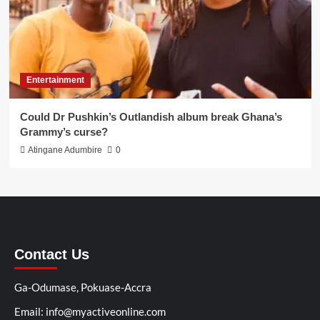
Entertainment
Could Dr Pushkin’s Outlandish album break Ghana’s
Grammy’s curse?
Atingane Adumbire
0
Contact Us
Ga-Odumase, Pokuase-Accra
Email: info@myactiveonline.com