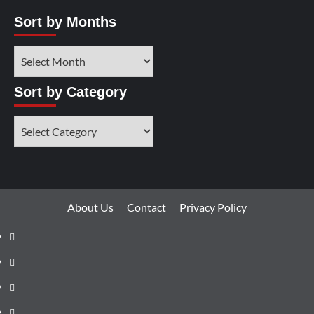
Sort by Months
Sort by Category
About Us
Contact
Privacy Policy