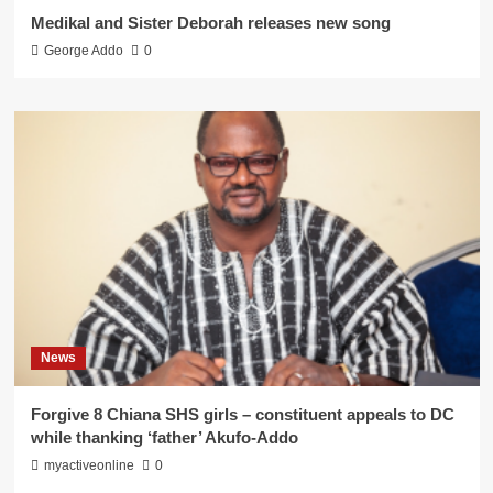
Medikal and Sister Deborah releases new song
George Addo
0
News
Forgive 8 Chiana SHS girls – constituent appeals to DC
while thanking ‘father’ Akufo-Addo
myactiveonline
0