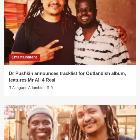
Entertainment
Dr Pushkin announces tracklist for Outlandish album,
features Mr All 4 Real
Atingane Adumbire
0