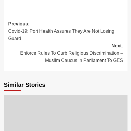
Previous:
Covid-19: Port Health Assures They Are Not Losing
Guard
Next:
Enforce Rules To Curb Religious Discrimination –
Muslim Caucus In Parliament To GES
Similar Stories