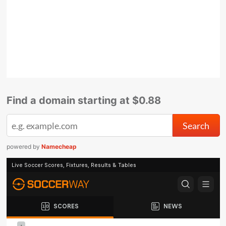
Find a domain starting at $0.88
powered by
Namecheap