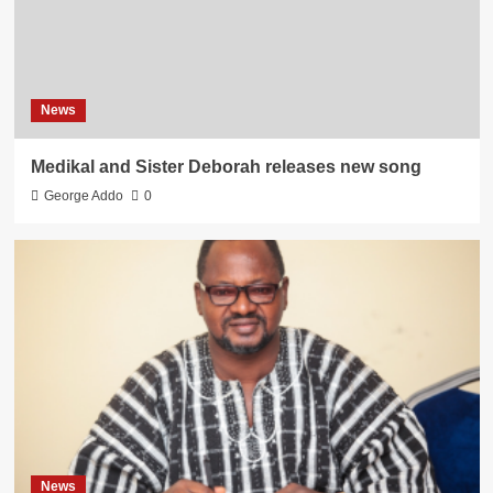
News
Medikal and Sister Deborah releases new song
George Addo
0
News