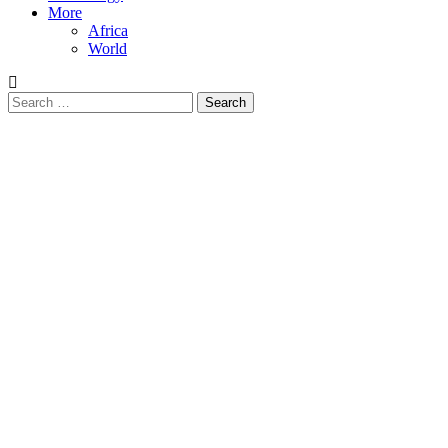
More
Africa
World