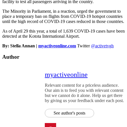
facility to test all passengers arriving in the country.
The Minority in Parliament, in a reaction, urged the government to
place a temporary ban on flights from COVID-19 hotspot countries
until the high record of COVID-19 cases reduced in those countries.
As of April 29 this year, a total of 1,639 COVID-19 cases have been
detected at the Kotota International Airport.
By: Stella Annan |
myactiveonline.com
Twitter
@activetvgh
Author
myactiveonline
Relevant content for a priceless audience.
Our aim is to feed you with relevant content
but we cannot do it alone. Help us get there
by giving us your feedback under each post.
See author's posts