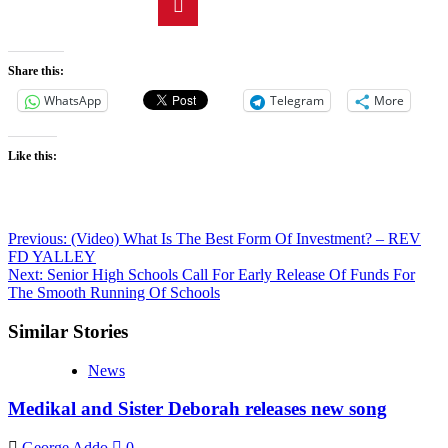
Share this:
WhatsApp
Telegram
More
Like this:
Previous:
(Video) What Is The Best Form Of Investment? – REV
FD YALLEY
Next:
Senior High Schools Call For Early Release Of Funds For
The Smooth Running Of Schools
Similar Stories
News
Medikal and Sister Deborah releases new song
George Addo
0