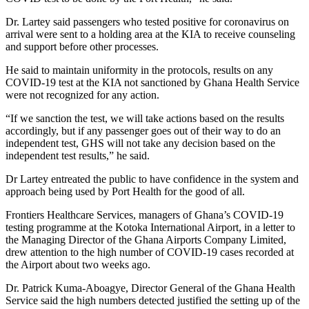
Dr. Lartey said passengers who tested positive for coronavirus on
arrival were sent to a holding area at the KIA to receive counseling
and support before other processes.
He said to maintain uniformity in the protocols, results on any
COVID-19 test at the KIA not sanctioned by Ghana Health Service
were not recognized for any action.
“If we sanction the test, we will take actions based on the results
accordingly, but if any passenger goes out of their way to do an
independent test, GHS will not take any decision based on the
independent test results,” he said.
Dr Lartey entreated the public to have confidence in the system and
approach being used by Port Health for the good of all.
Frontiers Healthcare Services, managers of Ghana’s COVID-19
testing programme at the Kotoka International Airport, in a letter to
the Managing Director of the Ghana Airports Company Limited,
drew attention to the high number of COVID-19 cases recorded at
the Airport about two weeks ago.
Dr. Patrick Kuma-Aboagye, Director General of the Ghana Health
Service said the high numbers detected justified the setting up of the