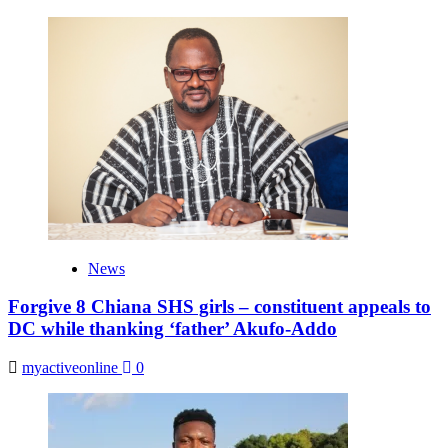
News
Forgive 8 Chiana SHS girls – constituent appeals to
DC while thanking ‘father’ Akufo-Addo
myactiveonline
0