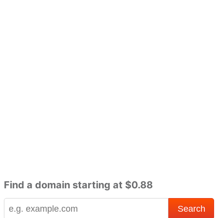
Find a domain starting at $0.88