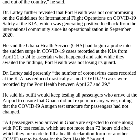
and out of the country,” he said.
Dr. Lartey further revealed that Port Health was not compromising
on the Guidelines for International Flight Operations on COVID-19
Safety at the KIA, which was generating positive feedback from the
international community since its operationalization in September
2020.
He said the Ghana Health Service (GHS) had begun a probe into
the sudden surge in COVID-19 cases recorded at the KIA from
April 21 to 24 to ascertain what happened and said while they
awaited the findings, Port Health was not losing its guard.
Dr. Lartey said presently “the number of coronavirus cases recorded
at the KIA has reduced drastically as no COVID-19 cases were
recorded by the Port Health between April 27 and 29.”
He said his outfit would keep testing all passengers who arrive at the
Airport to ensure that Ghana did not experience any wave, noting
that the COVID-I9 Antigen test structure for passengers had not
changed.
“All passengers who arrived in Ghana are expected to come along
with PCR test results, which are not more than 72 hours old after
which they are made to fill a health declaration form for another
COVID test to be done by the Port Health,” he said.