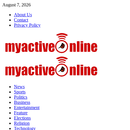
August 7, 2026
About Us
Contact
Privacy Policy
News
Sports
Politics
Business
Entertainment
Feature
Elections
Religion
Technology