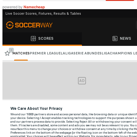
powered by
Namecheap