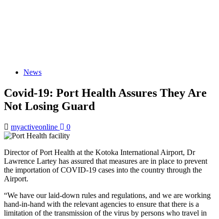
News
Covid-19: Port Health Assures They Are
Not Losing Guard
myactiveonline
0
Director of Port Health at the Kotoka International Airport, Dr
Lawrence Lartey has assured that measures are in place to prevent
the importation of COVID-19 cases into the country through the
Airport.
“We have our laid-down rules and regulations, and we are working
hand-in-hand with the relevant agencies to ensure that there is a
limitation of the transmission of the virus by persons who travel in