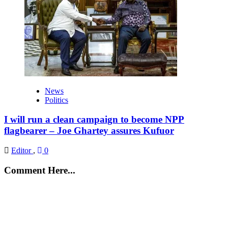
News
Politics
I will run a clean campaign to become NPP
flagbearer – Joe Ghartey assures Kufuor
Editor
,
0
Comment Here...