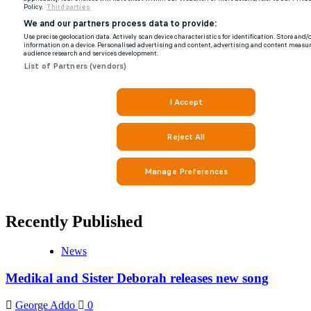
Recently Published
News
Medikal and Sister Deborah releases new song
George Addo
0