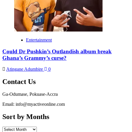
Entertainment
Could Dr Pushkin’s Outlandish album break
Ghana’s Grammy’s curse?
Atingane Adumbire
0
Contact Us
Ga-Odumase, Pokuase-Accra
Email: info@myactiveonline.com
Sort by Months