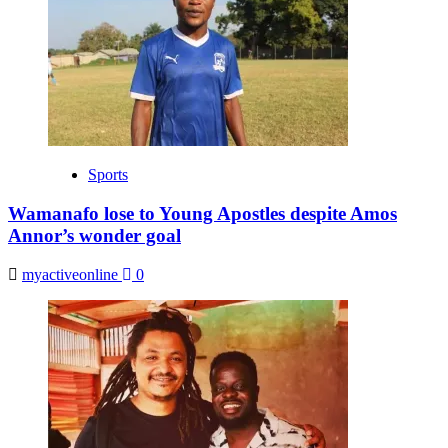
Sports
Wamanafo lose to Young Apostles despite Amos
Annor’s wonder goal
myactiveonline
0