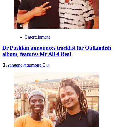
Entertainment
Dr Pushkin announces tracklist for Outlandish
album, features Mr All 4 Real
Atingane Adumbire
0