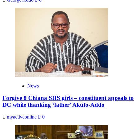
News
Forgive 8 Chiana SHS girls – constituent appeals to
DC while thanking ‘father’ Akufo-Addo
myactiveonline
0