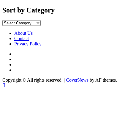
Sort by Category
About Us
Contact
Privacy Policy
Copyright © All rights reserved.
|
CoverNews
by AF themes.