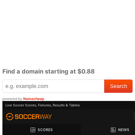
Find a domain starting at $0.88
powered by
Namecheap