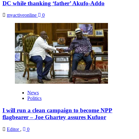
DC while thanking ‘father’ Akufo-Addo
myactiveonline
0
News
Politics
I will run a clean campaign to become NPP
flagbearer – Joe Ghartey assures Kufuor
Editor
,
0