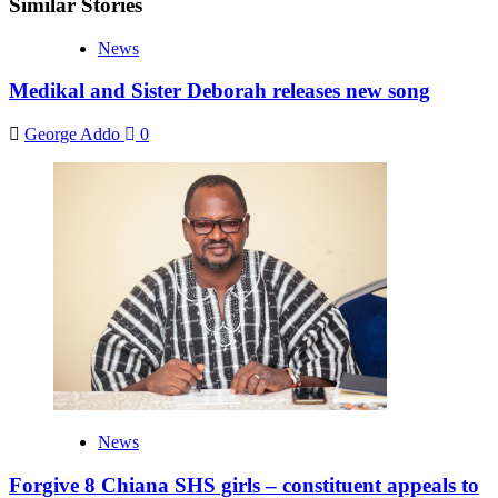
Similar Stories
News
Medikal and Sister Deborah releases new song
George Addo
0
News
Forgive 8 Chiana SHS girls – constituent appeals to