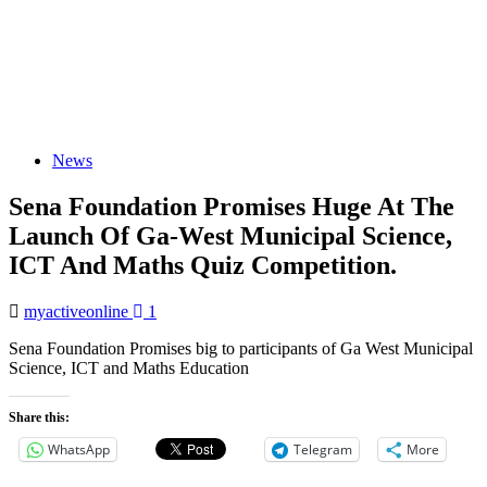
News
Sena Foundation Promises Huge At The
Launch Of Ga-West Municipal Science,
ICT And Maths Quiz Competition.
myactiveonline
1
Sena Foundation Promises big to participants of Ga West Municipal
Science, ICT and Maths Education
Share this:
WhatsApp
Telegram
More