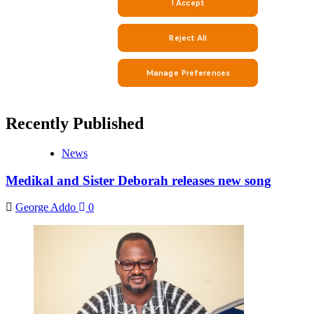
Recently Published
News
Medikal and Sister Deborah releases new song
George Addo
0