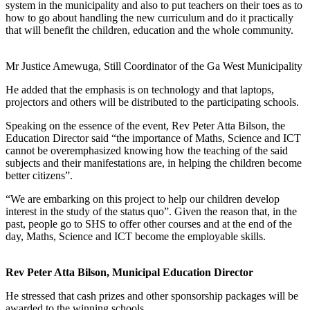
system in the municipality and also to put teachers on their toes as to
how to go about handling the new curriculum and do it practically
that will benefit the children, education and the whole community.
Mr Justice Amewuga, Still Coordinator of the Ga West Municipality
He added that the emphasis is on technology and that laptops,
projectors and others will be distributed to the participating schools.
Speaking on the essence of the event, Rev Peter Atta Bilson, the
Education Director said “the importance of Maths, Science and ICT
cannot be overemphasized knowing how the teaching of the said
subjects and their manifestations are, in helping the children become
better citizens”.
“We are embarking on this project to help our children develop
interest in the study of the status quo”. Given the reason that, in the
past, people go to SHS to offer other courses and at the end of the
day, Maths, Science and ICT become the employable skills.
Rev Peter Atta Bilson, Municipal Education Director
He stressed that cash prizes and other sponsorship packages will be
awarded to the winning schools.