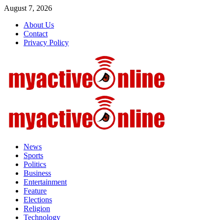
Skip
August 7, 2026
to
About Us
content
Contact
Privacy Policy
Primary
Menu
News
Sports
Politics
Business
Entertainment
Feature
Elections
Religion
Technology