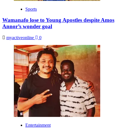
Sports
Wamanafo lose to Young Apostles despite Amos
Annor’s wonder goal
myactiveonline
0
Entertainment