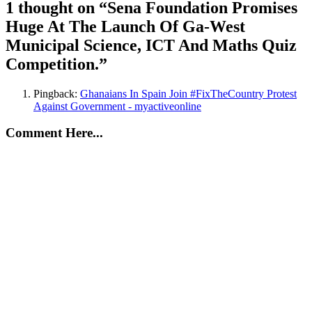
1 thought on “
Sena Foundation Promises
Huge At The Launch Of Ga-West
Municipal Science, ICT And Maths Quiz
Competition.
”
Pingback:
Ghanaians In Spain Join #FixTheCountry Protest
Against Government - myactiveonline
Comment Here...