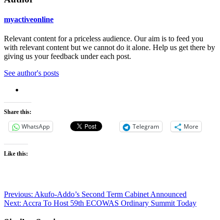
myactiveonline
Relevant content for a priceless audience. Our aim is to feed you
with relevant content but we cannot do it alone. Help us get there by
giving us your feedback under each post.
See author's posts
Share this:
WhatsApp
Telegram
More
Like this:
Post
Previous:
Akufo-Addo’s Second Term Cabinet Announced
Next:
Accra To Host 59th ECOWAS Ordinary Summit Today
navigation