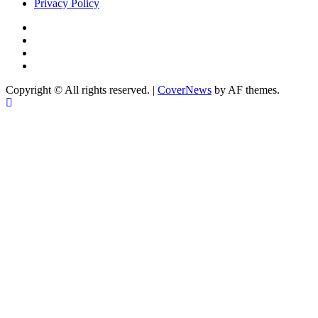
Privacy Policy
Facebook
Instagram
YouTube
X
Copyright © All rights reserved.
|
CoverNews
by AF themes.