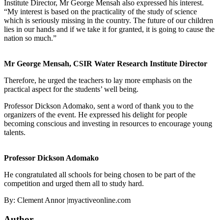
Institute Director, Mr George Mensah also expressed his interest.
“My interest is based on the practicality of the study of science
which is seriously missing in the country. The future of our children
lies in our hands and if we take it for granted, it is going to cause the
nation so much.”
Mr George Mensah, CSIR Water Research Institute Director
Therefore, he urged the teachers to lay more emphasis on the
practical aspect for the students’ well being.
Professor Dickson Adomako, sent a word of thank you to the
organizers of the event. He expressed his delight for people
becoming conscious and investing in resources to encourage young
talents.
Professor Dickson Adomako
He congratulated all schools for being chosen to be part of the
competition and urged them all to study hard.
By: Clement Annor |myactiveonline.com
Author