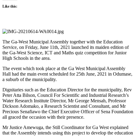
Like this:
The Ga-West Municipal Assembly together with the Education
Service, on Friday, June 11th, 2021 launched its maiden edition of
the Ga-West Science, ICT and Maths quiz competition for Junior
High Schools in the area.
The event which took place at the Ga West Municipal Assembly
Hall had the main event scheduled for 25th June, 2021 in Odumase,
a suburb of the municipality.
Dignitaries such as the Education Director for the municipality, Rev
Peter Atta Bilson, Council For Scientific and Industrial Research’s
Water Research Institute Director, Mr George Mensah, Professor
Dickson Adomako, a Research Scientist and Consultant, and Mr
Precious Senafiawo the Chief Executive Officer of Sena Foundation
all graced the occasion with their presence.
Mr Justice Amewuga, the Still Coordinator for Ga West explained
that the Assembly intends using this project to develop the education