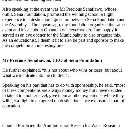
Also speaking at the event was Mr Precious Senafiawo, whose
outfit, Sena Foundation, promised the winning school a flight
experience to a destination agreed on between Sena Foundation and
the Assembly. “Three years ago, my foundation organized the same
event and it’s all about Ghana in whatever we do. I am happy it
served as an eye opener for the Municipality to also organize this.
As an educationist, I deem it fit to also be part and sponsor to make
the competition an interesting one”.
Mr Precious Senafiawoo, CEO of Sena Foundation
He further explained, “it is not about who wins or loses, but about
what we inculcate into the children”.
Speaking on his part that has to do with sponsorship, he said, “most
of these competitions are always money money but i have decided
to take it to another level, give them another experience where they
will get a flight to an agreed on destination since exposure is part of
education.
Council For Scientific And Industrial Research’s Water Research