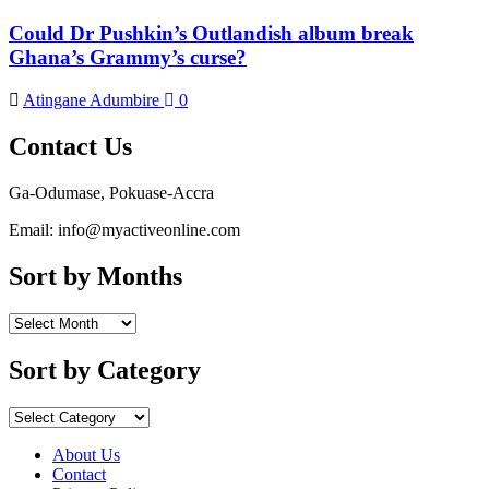
Could Dr Pushkin’s Outlandish album break
Ghana’s Grammy’s curse?
Atingane Adumbire
0
Contact Us
Ga-Odumase, Pokuase-Accra
Email: info@myactiveonline.com
Sort by Months
Sort
by
Months
Sort by Category
Sort
by
Category
About Us
Contact