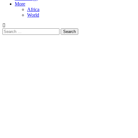
More
Africa
World
Search
for: