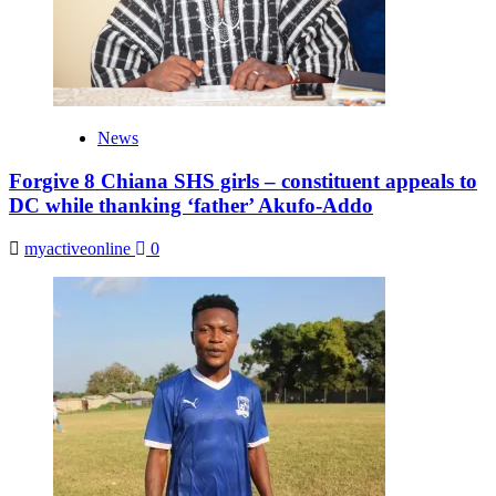
News
Forgive 8 Chiana SHS girls – constituent appeals to
DC while thanking ‘father’ Akufo-Addo
myactiveonline
0