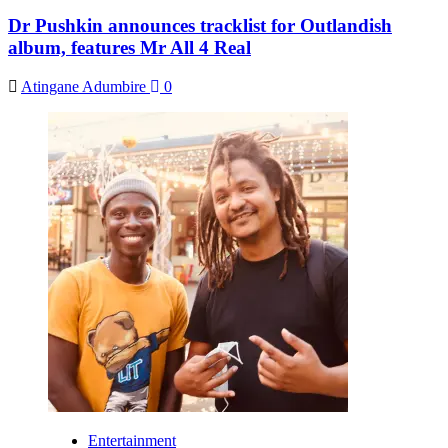
Dr Pushkin announces tracklist for Outlandish
album, features Mr All 4 Real
Atingane Adumbire
0
Entertainment