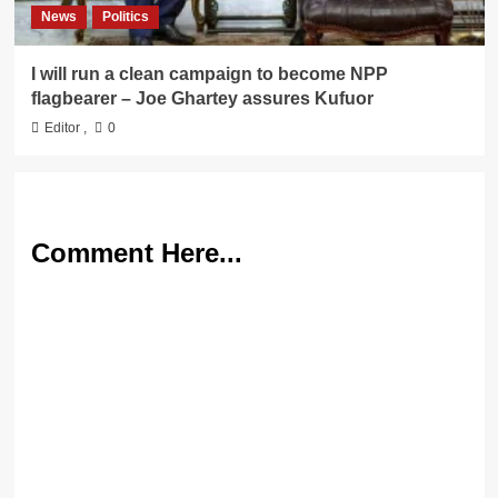
News
Politics
I will run a clean campaign to become NPP
flagbearer – Joe Ghartey assures Kufuor
Editor
,
0
Comment Here...