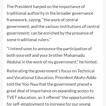
The President harped on the importance of
traditional authority in the broader governance
framework, saying, “the work of central
government, and the various institutions of central
government; can be enriched by the presence of
some traditional rulers.”
“I intend soon to announce the participation of
both yourself and your brother Mahamadu
Abdulai in the work of my government,” he hinted.
Reiterating the government’s focus on
Technical
and Vocational Education
, President Akufo-Addo
told the Yoo-Naa that the government placed a
great deal of importance on expanding access to
TVET education, as it offered “the opportunities
for self-employment to increase for our young