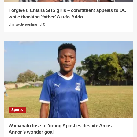
Forgive 8 Chiana SHS girls – constituent appeals to DC
while thanking ‘father’ Akufo-Addo
myactiveonline
0
Sports
Wamanafo lose to Young Apostles despite Amos
Annor’s wonder goal