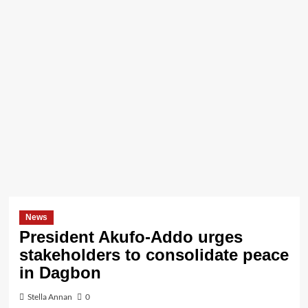
News
President Akufo-Addo urges
stakeholders to consolidate peace
in Dagbon
Stella Annan
0