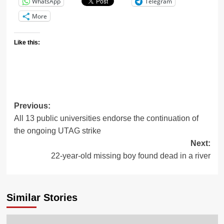
WhatsApp
Telegram
More
Like this:
Previous:
All 13 public universities endorse the continuation of
the ongoing UTAG strike
Next:
22-year-old missing boy found dead in a river
Similar Stories