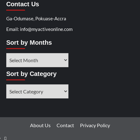
Contact Us
Ga-Odumase, Pokuase-Accra
Email: info@myactiveonline.com
Sort by Months
Sort by Category
About Us
Contact
Privacy Policy