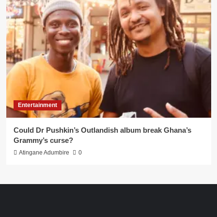
Entertainment
Could Dr Pushkin’s Outlandish album break Ghana’s
Grammy’s curse?
Atingane Adumbire
0