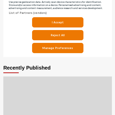
Recently Published