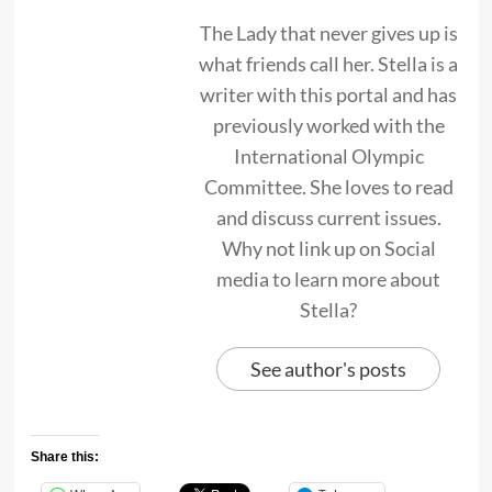
The Lady that never gives up is
what friends call her. Stella is a
writer with this portal and has
previously worked with the
International Olympic
Committee. She loves to read
and discuss current issues.
Why not link up on Social
media to learn more about
Stella?
See author's posts
Share this: