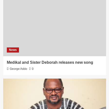
News
Medikal and Sister Deborah releases new song
George Addo
0