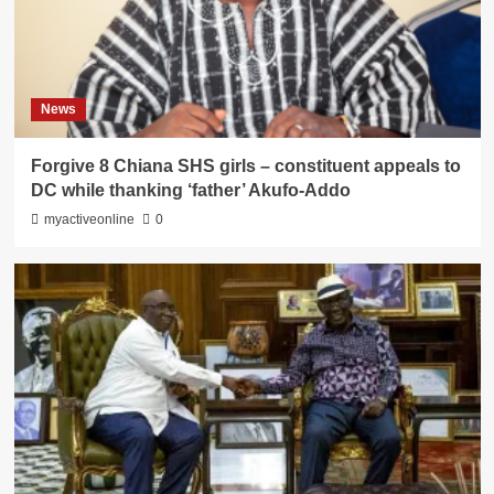
News
Forgive 8 Chiana SHS girls – constituent appeals to
DC while thanking ‘father’ Akufo-Addo
myactiveonline
0