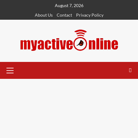
August 7, 2026
About Us
Contact
Privacy Policy