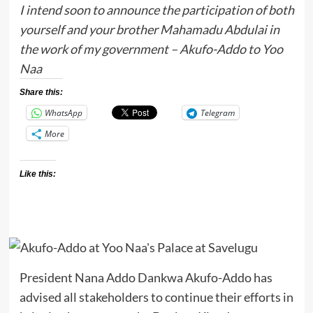
I intend soon to announce the participation of both
yourself and your brother Mahamadu Abdulai in
the work of my government – Akufo-Addo to Yoo
Naa
Share this:
WhatsApp
Telegram
More
Like this:
President Nana Addo Dankwa Akufo-Addo has
advised all stakeholders to continue their efforts in