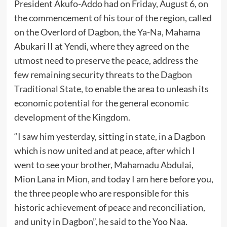
President Akufo-Addo had on Friday, August 6, on
the commencement of his tour of the region, called
on the Overlord of Dagbon, the Ya-Na, Mahama
Abukari II at Yendi, where they agreed on the
utmost need to preserve the peace, address the
few remaining security threats to the
Dagbon
Traditional State
, to enable the area to unleash its
economic potential for the general economic
development of the Kingdom.
“I saw him yesterday, sitting in state, in a Dagbon
which is now united and at peace, after which I
went to see your brother, Mahamadu Abdulai,
Mion Lana in Mion, and today I am here before you,
the three people who are responsible for this
historic achievement of peace and reconciliation,
and unity in Dagbon”, he said to the Yoo Naa.