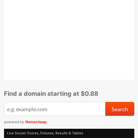
Find a domain starting at $0.88
powered by
Namecheap