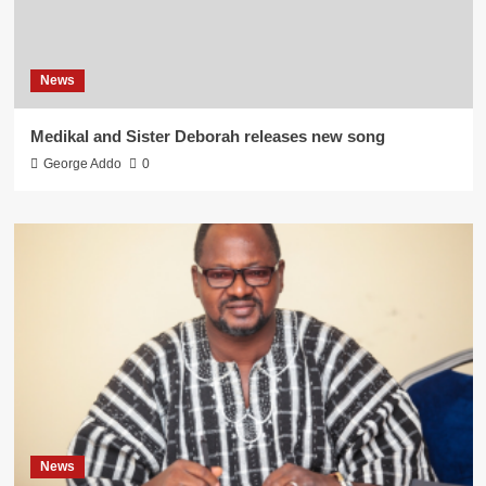
News
Medikal and Sister Deborah releases new song
George Addo
0
News