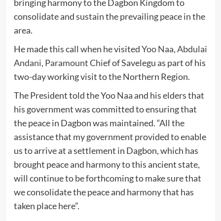
bringing harmony to the Dagbon Kingdom to
consolidate and sustain the prevailing peace in the
area.
He made this call when he visited
Yoo Naa, Abdulai
Andani, Paramount Chi
ef of Savelegu as part of his
two-day working visit to the Northern Region.
The President told the Yoo Naa and his elders that
his government was committed to ensuring that
the peace in Dagbon was maintained. “All the
assistance that my government provided to enable
us to arrive at a settlement in Dagbon, which has
brought peace and harmony to this ancient state,
will continue to be forthcoming to make sure that
we consolidate the peace and harmony that has
taken place here”.