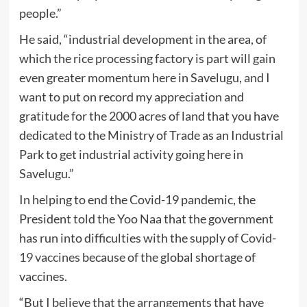
people.”
He said, “industrial development in the area, of
which the rice processing factory is part will gain
even greater momentum here in Savelugu, and I
want to put on record my appreciation and
gratitude for the 2000 acres of land that you have
dedicated to the Ministry of Trade as an Industrial
Park to get industrial activity going here in
Savelugu.”
In helping to end the Covid-19 pandemic, the
President told the Yoo Naa that the government
has run into difficulties with the supply of
Covid-
19 vaccines
because of the global shortage of
vaccines.
“But I believe that the arrangements that have