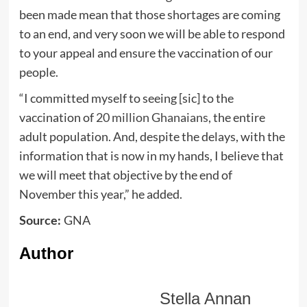
been made mean that those shortages are coming
to an end, and very soon we will be able to respond
to your appeal and ensure the vaccination of our
people.
“I committed myself to seeing [sic] to the
vaccination of
20 million Ghanaians
, the entire
adult population. And, despite the delays, with the
information that is now in my hands, I believe that
we will meet that objective by the end of
November this year,” he added.
GNA
Source:
Author
Stella Annan