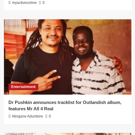
myactiveonline
0
Entertainment
Dr Pushkin announces tracklist for Outlandish album,
features Mr All 4 Real
Atingane Adumbire
0