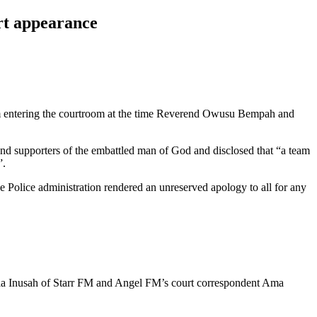
rt appearance
d from entering the courtroom at the time Reverend Owusu Bempah and
 and supporters of the embattled man of God and disclosed that “a team
”.
the Police administration rendered an unreserved apology to all for any
la Inusah of Starr FM and Angel FM’s court correspondent Ama