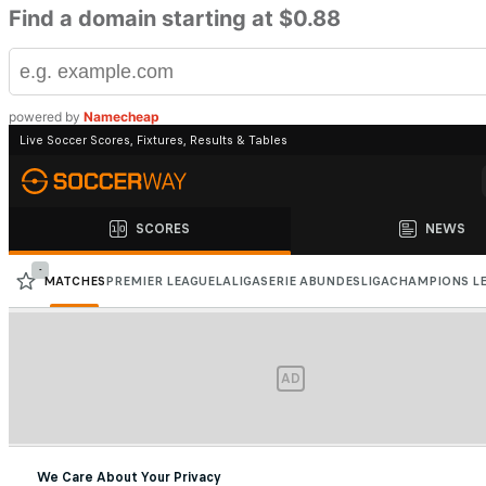
Find a domain starting at $0.88
powered by
Namecheap