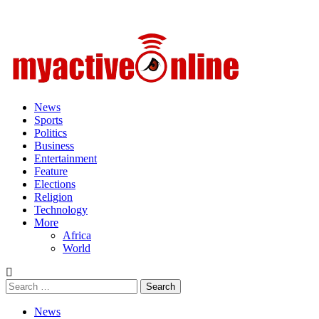
Primary
Menu
News
Sports
Politics
Business
Entertainment
Feature
Elections
Religion
Technology
More
Africa
World
Search
for:
News