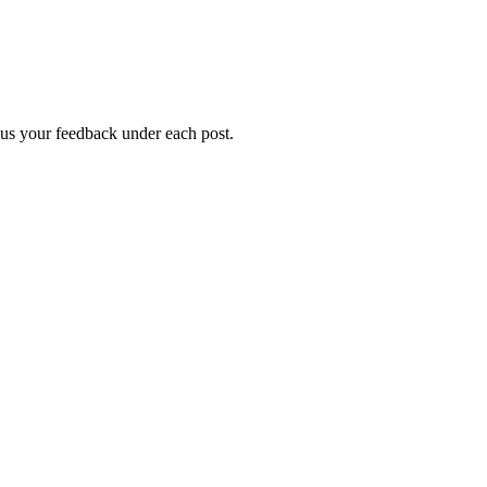
g us your feedback under each post.