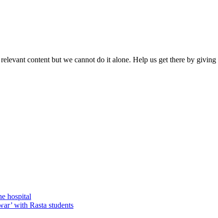
 relevant content but we cannot do it alone. Help us get there by givin
he hospital
war’ with Rasta students