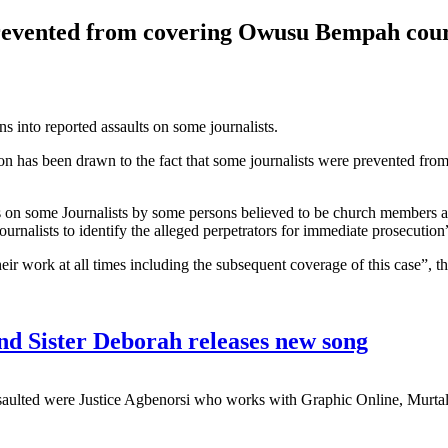
 prevented from covering Owusu Bempah cou
s into reported assaults on some journalists.
ttention has been drawn to the fact that some journalists were prevente
acks on some Journalists by some persons believed to be church members
journalists to identify the alleged perpetrators for immediate prosecution
heir work at all times including the subsequent coverage of this case”, 
nd Sister Deborah releases new song
saulted were Justice Agbenorsi who works with Graphic Online, Murta