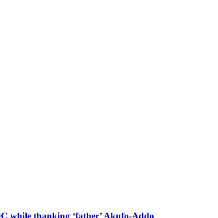
 DC while thanking ‘father’ Akufo-Addo