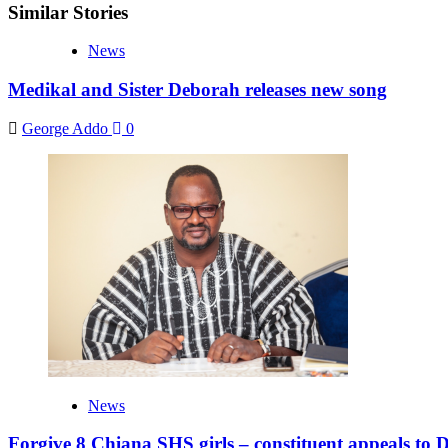
Similar Stories
News
Medikal and Sister Deborah releases new song
George Addo
0
News
Forgive 8 Chiana SHS girls – constituent appeals to