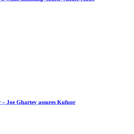
r – Joe Ghartey assures Kufuor