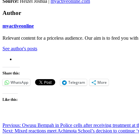
Source:
Heizel Joshua |
myactiveonline.com
Author
myactiveonline
Relevant content for a priceless audience. Our aim is to feed you with
See author's posts
Share this:
WhatsApp
Telegram
More
Like this:
Post
Previous:
Owusu Bempah in Police cells after receiving treatment at t
Next:
Mixed reactions meet Achimota School’s decision to continue ‘
navigation