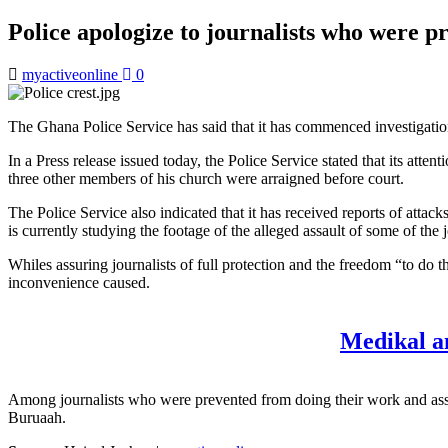
Police apologize to journalists who were
myactiveonline
0
The Ghana Police Service has said that it has commenced investigation
In a Press release issued today, the Police Service stated that its a
three other members of his church were arraigned before court.
The Police Service also indicated that it has received reports of att
is currently studying the footage of the alleged assault of some of the 
Whiles assuring journalists of full protection and the freedom “to do t
inconvenience caused.
Medikal a
Among journalists who were prevented from doing their work and as
Buruaah.