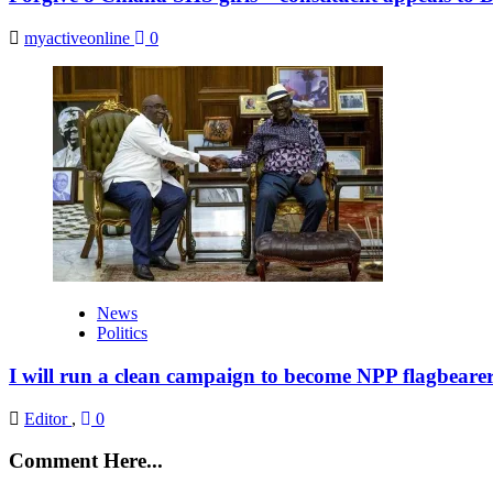
myactiveonline
0
News
Politics
I will run a clean campaign to become NPP flagbeare
Editor
,
0
Comment Here...