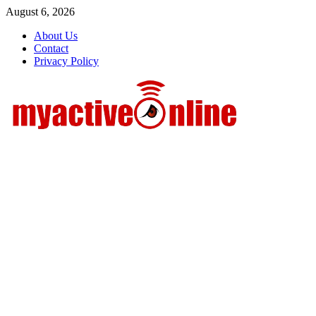
Skip
August 6, 2026
to
About Us
content
Contact
Privacy Policy