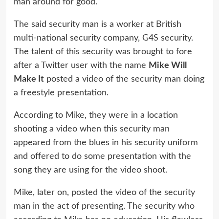
man around for good.
The said security man is a worker at British
multi-national security company, G4S security.
The talent of this security was brought to fore
after a Twitter user with the name
Mike Will
Make It
posted a video of the security man doing
a freestyle presentation.
According to Mike, they were in a location
shooting a video when this security man
appeared from the blues in his security uniform
and offered to do some presentation with the
song they are using for the video shoot.
Mike, later on, posted the video of the security
man in the act of presenting. The security who