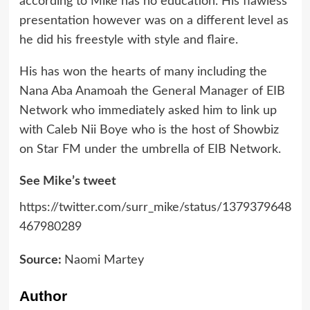
according to Mike has no education. His flawless
presentation however was on a different level as
he did his freestyle with style and flaire.
His has won the hearts of many including the
Nana Aba Anamoah the General Manager of EIB
Network who immediately asked him to link up
with Caleb Nii Boye who is the host of Showbiz
on Star FM under the umbrella of EIB Network.
See Mike’s tweet
https://twitter.com/surr_mike/status/1379379648
467980289
Source:
Naomi Martey
Author