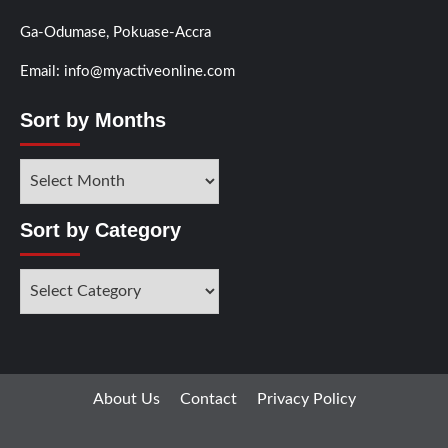
Ga-Odumase, Pokuase-Accra
Email: info@myactiveonline.com
Sort by Months
Sort
by
Months
Sort by Category
Sort
by
Category
About Us
Contact
Privacy Policy