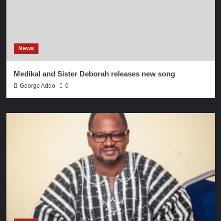
News
Medikal and Sister Deborah releases new song
George Addo
0