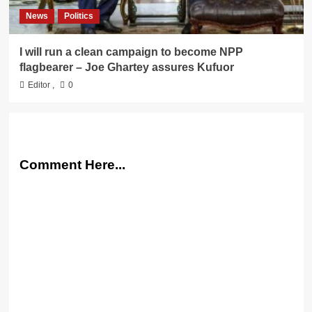
News
Politics
I will run a clean campaign to become NPP
flagbearer – Joe Ghartey assures Kufuor
Editor
,
0
Comment Here...