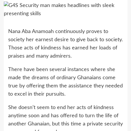
Nana Aba Anamoah continuously proves to
society her earnest desire to give back to society.
Those acts of kindness has earned her loads of
praises and many admirers.
There have been several instances where she
made the dreams of ordinary Ghanaians come
true by offering them the assistance they needed
to excel in their pursuits.
She doesn’t seem to end her acts of kindness
anytime soon and has offered to turn the life of
another Ghanaian, but this time a private security