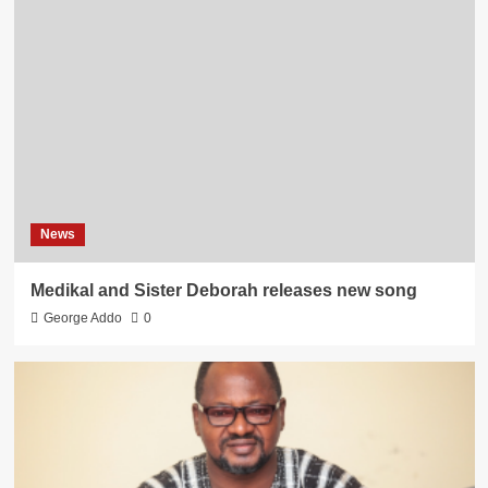
News
Medikal and Sister Deborah releases new song
George Addo
0