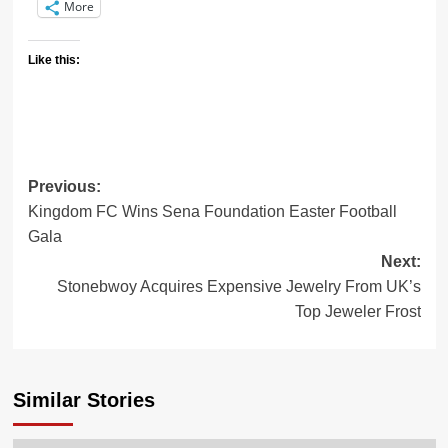
More
Like this:
Previous:
Post
Kingdom FC Wins Sena Foundation Easter Football
navigation
Gala
Next:
Stonebwoy Acquires Expensive Jewelry From UK’s
Top Jeweler Frost
Similar Stories