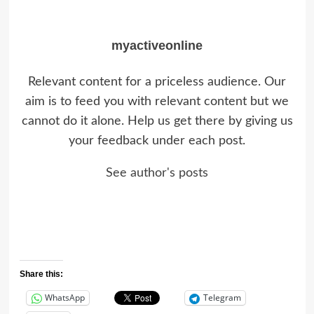
myactiveonline
Relevant content for a priceless audience. Our
aim is to feed you with relevant content but we
cannot do it alone. Help us get there by giving us
your feedback under each post.
See author's posts
Share this:
WhatsApp
Telegram