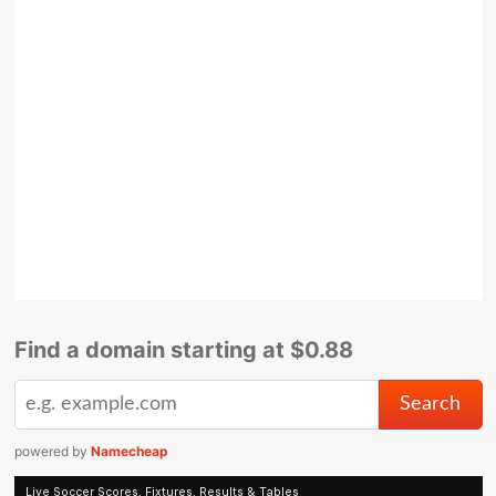
Find a domain starting at $0.88
powered by
Namecheap