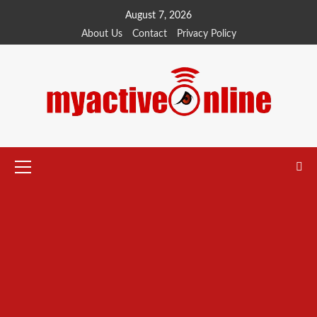
Skip
August 7, 2026
to
About Us
Contact
Privacy Policy
content
Primary
Menu