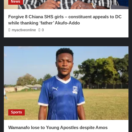
News
Forgive 8 Chiana SHS girls – constituent appeals to DC
while thanking ‘father’ Akufo-Addo
myactiveonline
0
Sports
Wamanafo lose to Young Apostles despite Amos