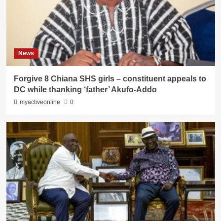
News
Forgive 8 Chiana SHS girls – constituent appeals to
DC while thanking ‘father’ Akufo-Addo
myactiveonline
0