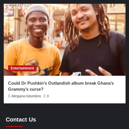
Entertainment
Could Dr Pushkin’s Outlandish album break Ghana’s
Grammy’s curse?
Atingane Adumbire
0
Contact Us