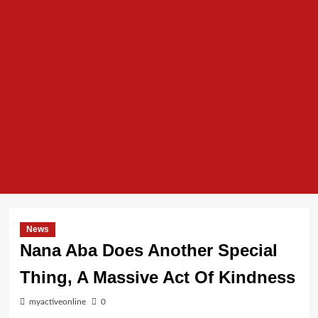
News
Nana Aba Does Another Special
Thing, A Massive Act Of Kindness
myactiveonline
0