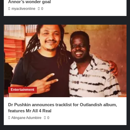
Annor’s wonder goal
myactiveonline
0
Entertainment
Dr Pushkin announces tracklist for Outlandish album,
features Mr All 4 Real
Atingane Adumbire
0