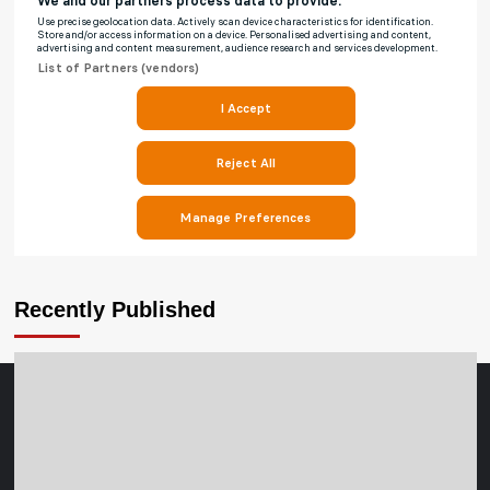
Recently Published