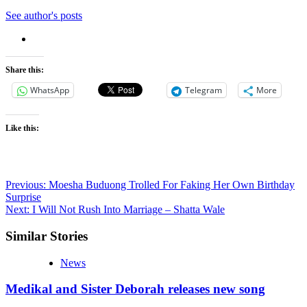
See author's posts
Share this:
WhatsApp
Telegram
More
Like this:
Post
Previous:
Moesha Buduong Trolled For Faking Her Own Birthday
Surprise
navigation
Next:
I Will Not Rush Into Marriage – Shatta Wale
Similar Stories
News
Medikal and Sister Deborah releases new song