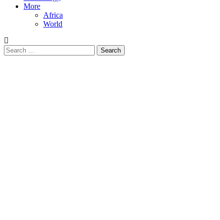
More
Africa
World
Search
for: