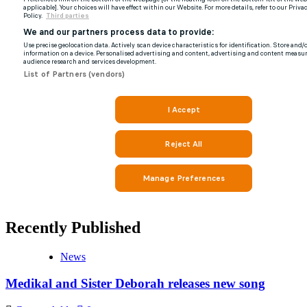
Recently Published
News
Medikal and Sister Deborah releases new song