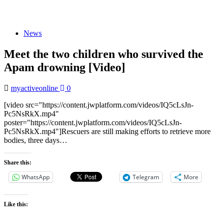
News
Meet the two children who survived the
Apam drowning [Video]
myactiveonline
0
[video src="https://content.jwplatform.com/videos/IQ5cLsJn-
Pc5NsRkX.mp4"
poster="https://content.jwplatform.com/videos/IQ5cLsJn-
Pc5NsRkX.mp4"]Rescuers are still making efforts to retrieve more
bodies, three days…
Share this:
WhatsApp
Telegram
More
Like this: