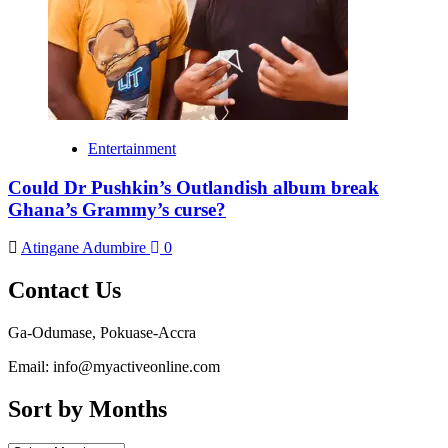
Entertainment
Could Dr Pushkin’s Outlandish album break
Ghana’s Grammy’s curse?
Atingane Adumbire
0
Contact Us
Ga-Odumase, Pokuase-Accra
Email: info@myactiveonline.com
Sort by Months