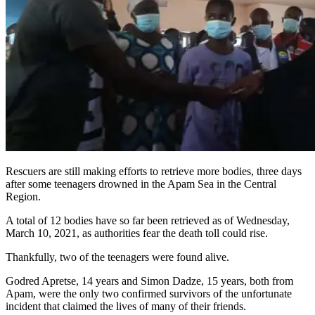
Rescuers are still making efforts to retrieve more bodies, three days
after some teenagers drowned in the Apam Sea in the Central
Region.
A total of 12 bodies have so far been retrieved as of Wednesday,
March 10, 2021, as authorities fear the death toll could rise.
Thankfully, two of the teenagers were found alive.
Godred Apretse, 14 years and Simon Dadze, 15 years, both from
Apam, were the only two confirmed survivors of the unfortunate
incident that claimed the lives of many of their friends.