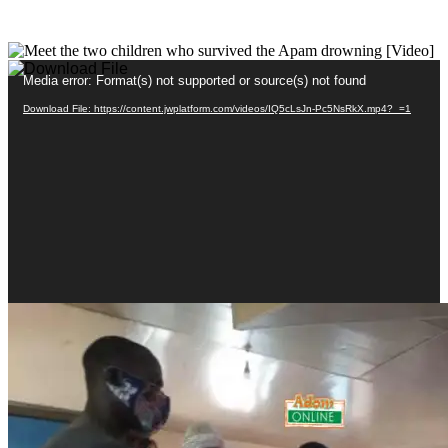
Video
Media error: Format(s) not supported or source(s) not found
Player
Download File: https://content.jwplatform.com/videos/IQ5cLsJn-Pc5NsRkX.mp4?_=1