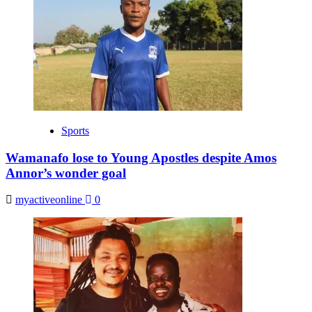
Sports
Wamanafo lose to Young Apostles despite Amos
Annor’s wonder goal
myactiveonline
0