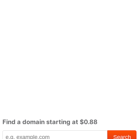
Find a domain starting at $0.88