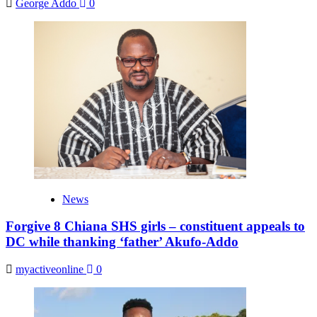
George Addo
0
News
Forgive 8 Chiana SHS girls – constituent appeals to
DC while thanking ‘father’ Akufo-Addo
myactiveonline
0