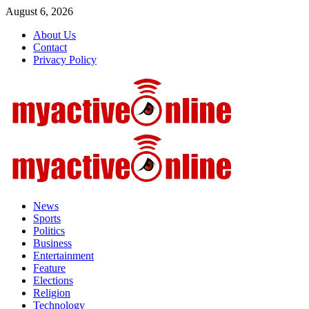
Skip
August 6, 2026
to
About Us
content
Contact
Privacy Policy
Primary
Menu
News
Sports
Politics
Business
Entertainment
Feature
Elections
Religion
Technology