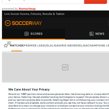
powered by
Namecheap