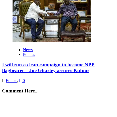
News
Politics
I will run a clean campaign to become NPP
flagbearer – Joe Ghartey assures Kufuor
Editor
,
0
Comment Here...