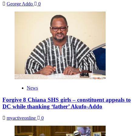
George Addo
0
News
Forgive 8 Chiana SHS girls – constituent appeals to
DC while thanking ‘father’ Akufo-Addo
myactiveonline
0