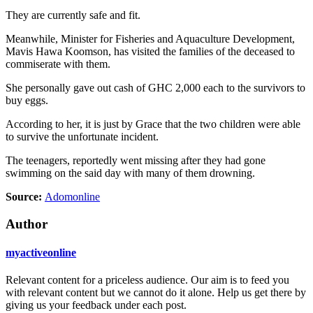
They are currently safe and fit.
Meanwhile, Minister for Fisheries and Aquaculture Development,
Mavis Hawa Koomson, has visited the families of the deceased to
commiserate with them.
She personally gave out cash of GHC 2,000 each to the survivors to
buy eggs.
According to her, it is just by Grace that the two children were able
to survive the unfortunate incident.
The teenagers, reportedly went missing after they had gone
swimming on the said day with many of them drowning.
Source:
Adomonline
Author
myactiveonline
Relevant content for a priceless audience. Our aim is to feed you
with relevant content but we cannot do it alone. Help us get there by
giving us your feedback under each post.