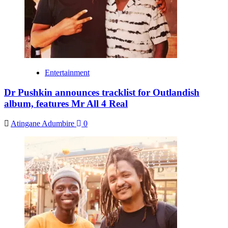
Entertainment
Dr Pushkin announces tracklist for Outlandish
album, features Mr All 4 Real
Atingane Adumbire
0