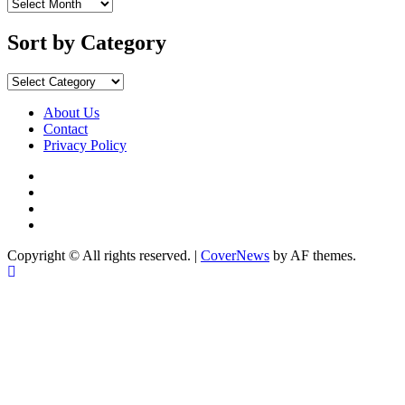
Sort
by
Months
Sort by Category
Sort
by
Category
About Us
Contact
Privacy Policy
Facebook
Instagram
YouTube
X
Copyright © All rights reserved.
|
CoverNews
by AF themes.