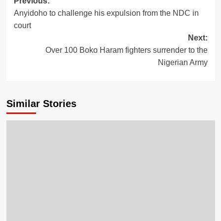
Post
Previous:
Anyidoho to challenge his expulsion from the NDC in
navigation
court
Next:
Over 100 Boko Haram fighters surrender to the
Nigerian Army
Similar Stories