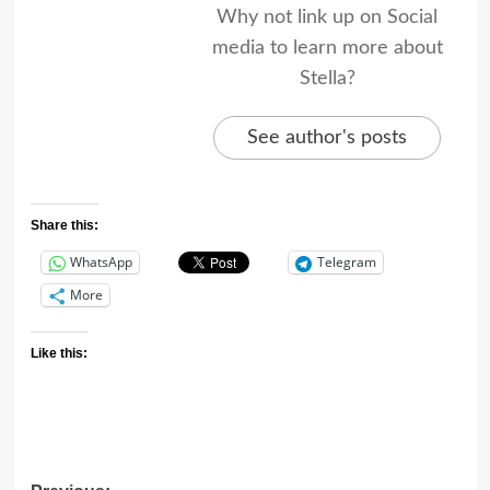
Why not link up on Social
media to learn more about
Stella?
See author's posts
Share this:
WhatsApp
Telegram
More
Like this: