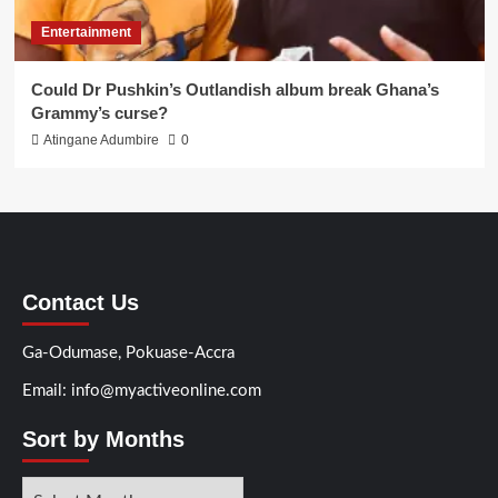
Entertainment
Could Dr Pushkin’s Outlandish album break Ghana’s
Grammy’s curse?
Atingane Adumbire
0
Contact Us
Ga-Odumase, Pokuase-Accra
Email: info@myactiveonline.com
Sort by Months
Sort