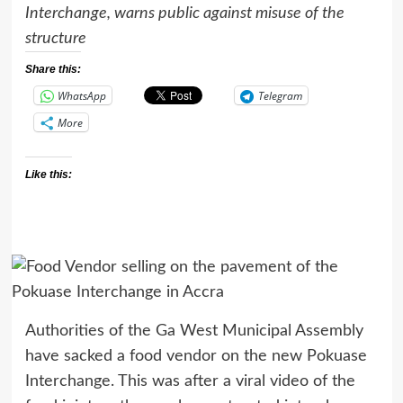
Interchange, warns public against misuse of the
structure
Share this:
WhatsApp
Telegram
More
Like this:
Authorities of the Ga West Municipal Assembly
have sacked a food vendor on the new Pokuase
Interchange. This was after a viral video of the