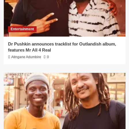
Entertainment
Dr Pushkin announces tracklist for Outlandish album,
features Mr All 4 Real
Atingane Adumbire
0