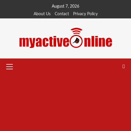
Skip
August 7, 2026
to
About Us
Contact
Privacy Policy
content
Primary
Menu