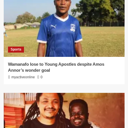
Sports
Wamanafo lose to Young Apostles despite Amos
Annor’s wonder goal
myactiveonline
0