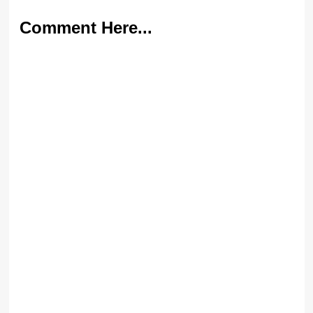
Comment Here...