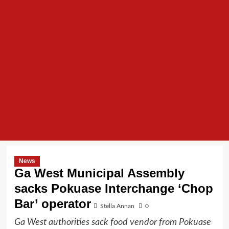
News
Ga West Municipal Assembly
sacks Pokuase Interchange ‘Chop
Bar’ operator
Stella Annan
0
Ga West authorities sack food vendor from Pokuase