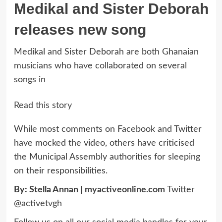
Medikal and Sister Deborah
releases new song
Medikal and Sister Deborah are both Ghanaian
musicians who have collaborated on several
songs in
Read this story
While most comments on Facebook and Twitter
have mocked the video, others have criticised
the Municipal Assembly authorities for sleeping
on their responsibilities.
By: Stella Annan |
myactiveonline.com
Twitter
@activetvgh