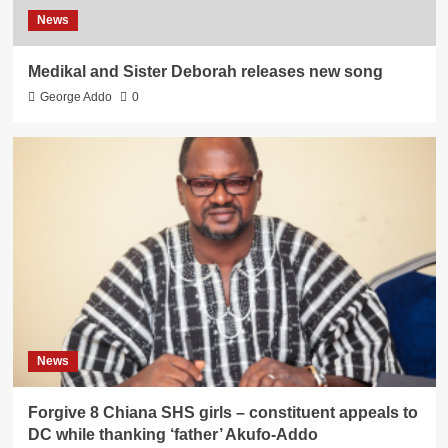
News
Medikal and Sister Deborah releases new song
George Addo
0
News
Forgive 8 Chiana SHS girls – constituent appeals to
DC while thanking ‘father’ Akufo-Addo