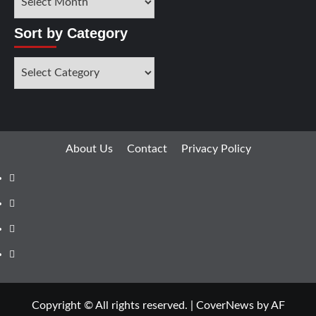
by
Months
Sort by Category
Sort
by
Category
About Us
Contact
Privacy Policy
Facebook
Instagram
YouTube
X
Copyright © All rights reserved.
|
CoverNews
by AF