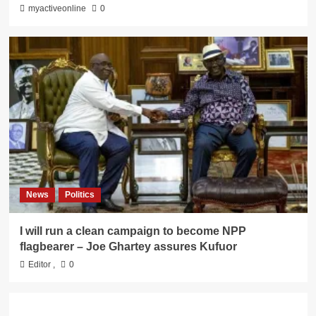
myactiveonline
0
News
Politics
I will run a clean campaign to become NPP
flagbearer – Joe Ghartey assures Kufuor
Editor
,
0