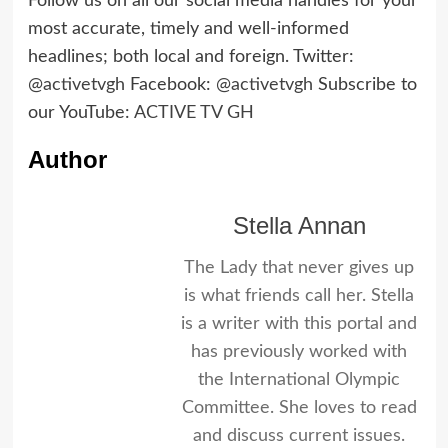
Follow us on all our social media handles for your
most accurate, timely and well-informed
headlines; both local and foreign. Twitter:
@activetvgh
Facebook:
@activetvgh
Subscribe to
our YouTube:
ACTIVE TV GH
Author
Stella Annan
The Lady that never gives up
is what friends call her. Stella
is a writer with this portal and
has previously worked with
the International Olympic
Committee. She loves to read
and discuss current issues.