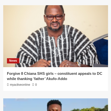
News
Forgive 8 Chiana SHS girls – constituent appeals to DC
while thanking ‘father’ Akufo-Addo
myactiveonline
0