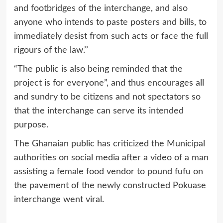
and footbridges of the interchange, and also
anyone who intends to paste posters and bills, to
immediately desist from such acts or face the full
rigours of the law.’’
“The public is also being reminded that the
project is for everyone”, and thus encourages all
and sundry to be citizens and not spectators so
that the interchange can serve its intended
purpose.
The Ghanaian public has criticized the Municipal
authorities on social media after a video of a man
assisting a female food vendor to pound fufu on
the pavement of the newly constructed Pokuase
interchange went viral.