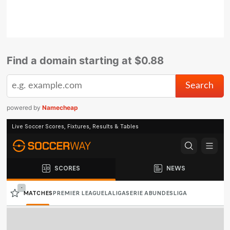
Find a domain starting at $0.88
powered by
Namecheap