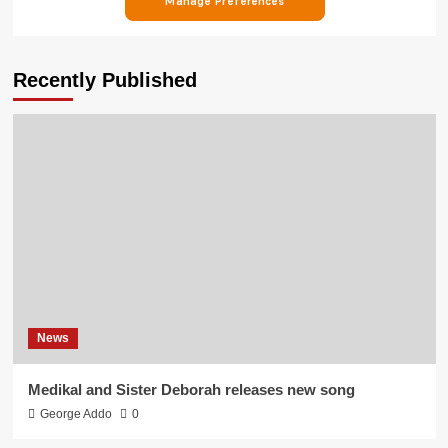
Recently Published
News
Medikal and Sister Deborah releases new song
George Addo
0