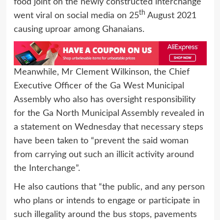
food joint on the newly constructed interchange
th
went viral on social media on 25
August 2021
causing uproar among Ghanaians.
Meanwhile, Mr Clement Wilkinson, the Chief
Executive Officer of the Ga West Municipal
Assembly who also has oversight responsibility
for the Ga North Municipal Assembly revealed in
a statement on Wednesday that necessary steps
have been taken to “prevent the said woman
from carrying out such an illicit activity around
the Interchange”.
He also cautions that “the public, and any person
who plans or intends to engage or participate in
such illegality around the bus stops, pavements