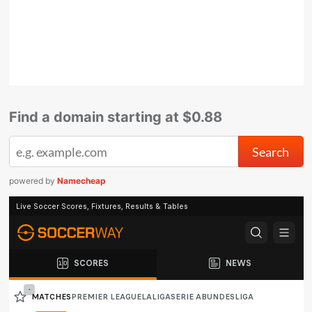
Find a domain starting at $0.88
powered by
Namecheap