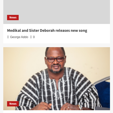
News
Medikal and Sister Deborah releases new song
George Addo
0
News