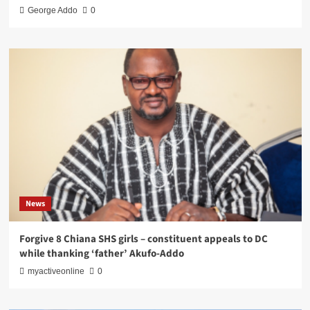
George Addo
0
News
Forgive 8 Chiana SHS girls – constituent appeals to DC
while thanking ‘father’ Akufo-Addo
myactiveonline
0