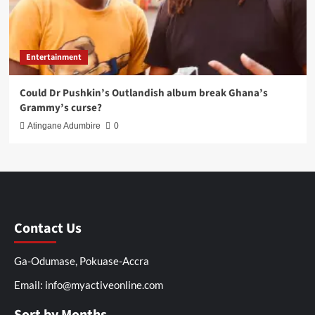
Entertainment
Could Dr Pushkin’s Outlandish album break Ghana’s
Grammy’s curse?
Atingane Adumbire
0
Contact Us
Ga-Odumase, Pokuase-Accra
Email: info@myactiveonline.com