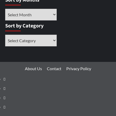
Sort by Months
Sort by Category
About Us
Contact
Privacy Policy