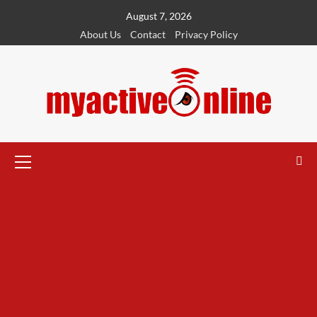
August 7, 2026
About Us
Contact
Privacy Policy