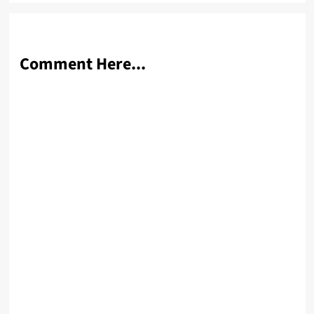
Comment Here...