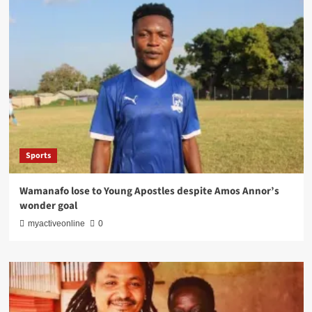
Sports
Wamanafo lose to Young Apostles despite Amos Annor’s
wonder goal
myactiveonline
0