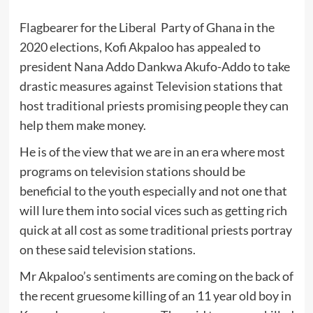
Flagbearer for the Liberal Party of Ghana in the
2020 elections, Kofi Akpaloo has appealed to
president Nana Addo Dankwa Akufo-Addo to take
drastic measures against Television stations that
host traditional priests promising people they can
help them make money.
He is of the view that we are in an era where most
programs on television stations should be
beneficial to the youth especially and not one that
will lure them into social vices such as getting rich
quick at all cost as some traditional priests portray
on these said television stations.
Mr Akpaloo’s sentiments are coming on the back of
the recent gruesome killing of an 11 year old boy in