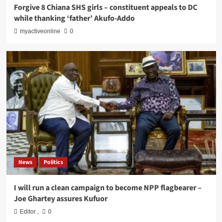
Forgive 8 Chiana SHS girls – constituent appeals to DC
while thanking ‘father’ Akufo-Addo
myactiveonline
0
News
Politics
I will run a clean campaign to become NPP flagbearer –
Joe Ghartey assures Kufuor
Editor
,
0