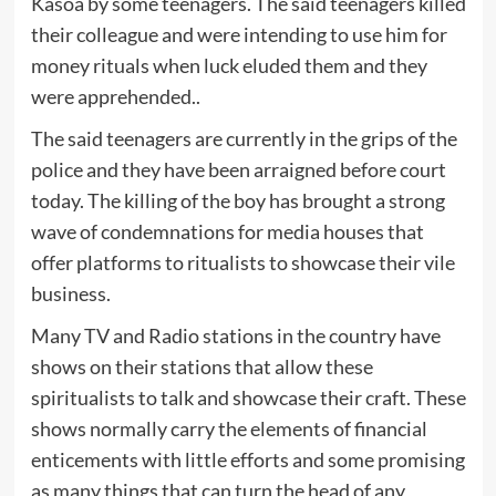
Kasoa by some teenagers. The said teenagers killed
their colleague and were intending to use him for
money rituals when luck eluded them and they
were apprehended..
The said teenagers are currently in the grips of the
police and they have been arraigned before court
today. The killing of the boy has brought a strong
wave of condemnations for media houses that
offer platforms to ritualists to showcase their vile
business.
Many TV and Radio stations in the country have
shows on their stations that allow these
spiritualists to talk and showcase their craft. These
shows normally carry the elements of financial
enticements with little efforts and some promising
as many things that can turn the head of any