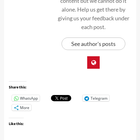
content but we cannot do it
alone. Help us get there by
giving us your feedback under
each post.
See author's posts
Share this:
WhatsApp
Telegram
More
Like this: