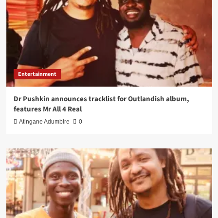
Entertainment
Dr Pushkin announces tracklist for Outlandish album,
features Mr All 4 Real
Atingane Adumbire
0