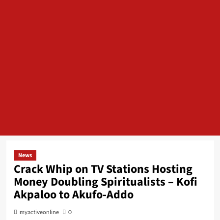
News
Crack Whip on TV Stations Hosting
Money Doubling Spiritualists – Kofi
Akpaloo to Akufo-Addo
myactiveonline
0