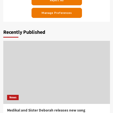
Recently Published
News
Medikal and Sister Deborah releases new song