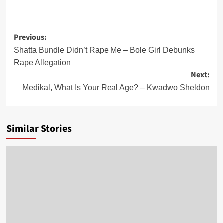
Previous:
Shatta Bundle Didn’t Rape Me – Bole Girl Debunks
Rape Allegation
Next:
Medikal, What Is Your Real Age? – Kwadwo Sheldon
Similar Stories