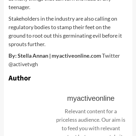
teenager.
Stakeholders in the industry are also calling on
regulatory bodies to stamp their feet on the
ground to root out this germinating evil before it
sprouts further.
By: Stella Annan |
myactiveonline.com
Twitter
@activetvgh
Author
myactiveonline
Relevant content for a
priceless audience. Our aim is
to feed you with relevant