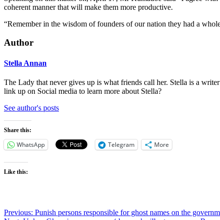
coherent manner that will make them more productive.
“Remember in the wisdom of founders of our nation they had a whole Mi
Author
Stella Annan
The Lady that never gives up is what friends call her. Stella is a wri
link up on Social media to learn more about Stella?
See author's posts
Share this:
WhatsApp
Telegram
More
Like this:
Post
Previous:
Punish persons responsible for ghost names on the governm