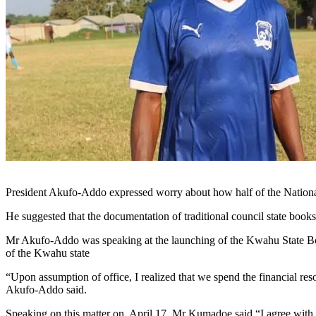
Wamanafo 
President Akufo-Addo expressed worry about how half of the National S
He suggested that the documentation of traditional council state book
Mr Akufo-Addo was speaking at the launching of the Kwahu State Book
of the Kwahu state
“Upon assumption of office, I realized that we spend the financial reso
Akufo-Addo said.
Speaking on this matter on, April 17, Mr Kumadoe said “I agree with t