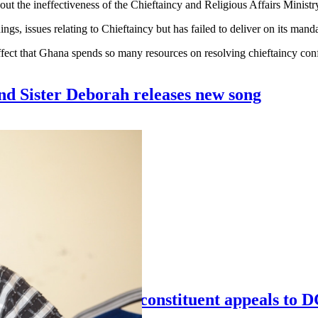
he ineffectiveness of the Chieftaincy and Religious Affairs Ministry in
gs, issues relating to Chieftaincy but has failed to deliver on its manda
ect that Ghana spends so many resources on resolving chieftaincy confl
nd Sister Deborah releases new song
Chiana SHS girls – constituent appeals to 