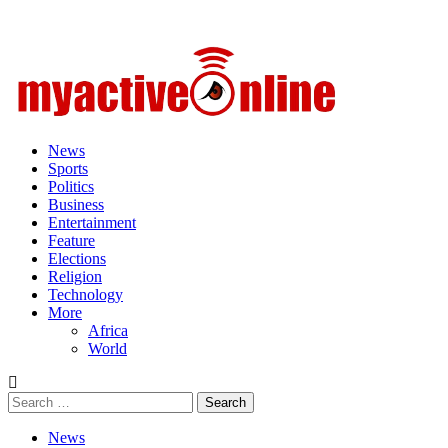
Primary
Menu
News
Sports
Politics
Business
Entertainment
Feature
Elections
Religion
Technology
More
Africa
World
Search
for:
News