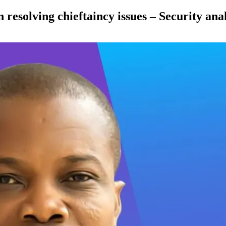
 resolving chieftaincy issues – Security ana