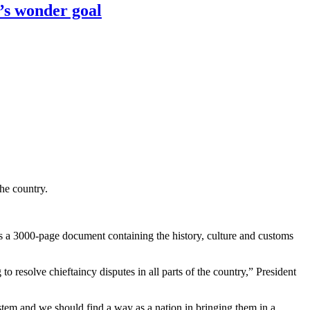
’s wonder goal
he country.
 a 3000-page document containing the history, culture and customs
o resolve chieftaincy disputes in all parts of the country,” President
stem and we should find a way as a nation in bringing them in a