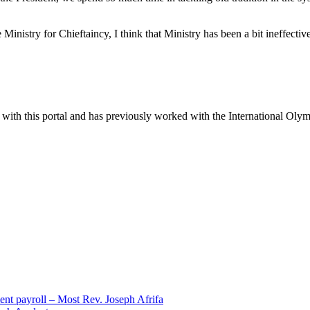
nistry for Chieftaincy, I think that Ministry has been a bit ineffectiv
ter with this portal and has previously worked with the International Ol
ent payroll – Most Rev. Joseph Afrifa