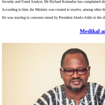
Security and Fraud Analyst, Mr Richard Kumadoe has complained about t
According to him, the Ministry was created to resolve, among other thin
He was reacting to concerns raised by President Akufo-Addo to the eff
Medikal a
Forgive 8 