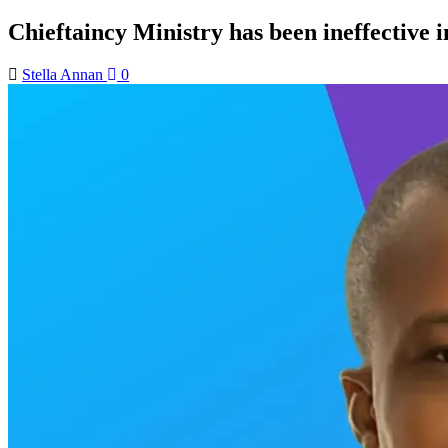
Chieftaincy Ministry has been ineffective in
Stella Annan
0