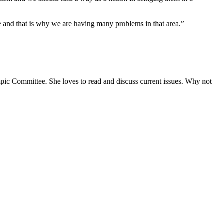
e and that is why we are having many problems in that area.”
ympic Committee. She loves to read and discuss current issues. Why not