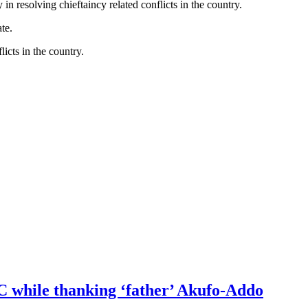
 resolving chieftaincy related conflicts in the country.
te.
icts in the country.
DC while thanking ‘father’ Akufo-Addo