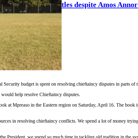
lose to Young Apostles despite Amos Annor
ecurity budget is spent on resolving chieftaincy disputes in parts of t
s would help resolve Chieftaincy disputes.
 at Mpreaso in the Eastern region on Saturday, April 16. The book is
urces in resolving chieftaincy conflicts. We spend a lot of money trying t
he President, we spend so much time in tackling old tradition in the sy