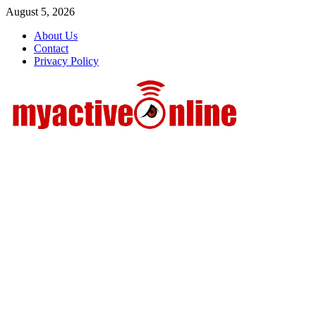
Skip
August 5, 2026
to
About Us
content
Contact
Privacy Policy