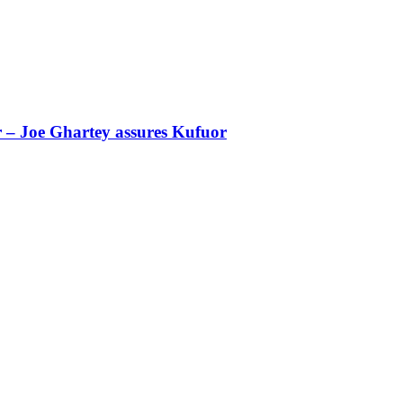
r – Joe Ghartey assures Kufuor