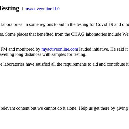
esting
myactiveonline
0
boratories in some regions to aid in the testing for Covid-19 and othe
es. Some places that benefited from the CHAG laboratories include 
e FM and monitored by
myactiveonline.com
lauded initiative. He said i
ravelling long-distances with samples for testing.
boratories have satisfied all the requirements to aid and contribute it
 relevant content but we cannot do it alone. Help us get there by givin