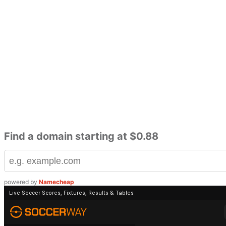
Find a domain starting at $0.88
powered by
Namecheap