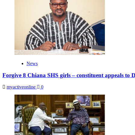
News
Forgive 8 Chiana SHS girls – constituent appeals to
myactiveonline
0