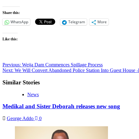
Share this:
WhatsApp
Telegram
More
Like this:
Post
Previous:
Weija Dam Commences Spillage Process
Next:
We Will Convert Abandoned Police Station Into Guest House -
navigation
Similar Stories
News
Medikal and Sister Deborah releases new song
George Addo
0