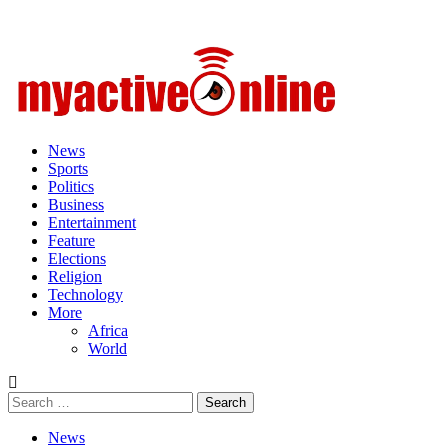
Primary
Menu
News
Sports
Politics
Business
Entertainment
Feature
Elections
Religion
Technology
More
Africa
World
Search
for:
News