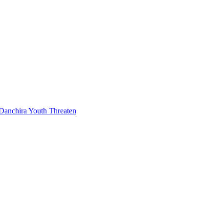
Danchira Youth Threaten