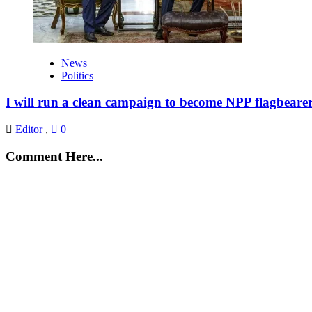
News
Politics
I will run a clean campaign to become NPP flagbeare
Editor
,
0
Comment Here...