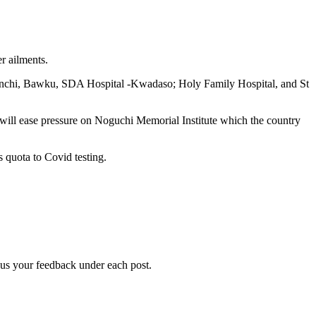
r ailments.
Wenchi, Bawku, SDA Hospital -Kwadaso; Holy Family Hospital, and St
t will ease pressure on Noguchi Memorial Institute which the country
s quota to Covid testing.
g us your feedback under each post.