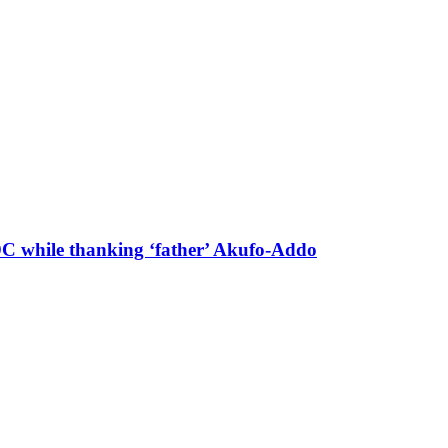
 DC while thanking ‘father’ Akufo-Addo