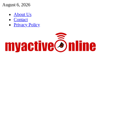
Skip
August 6, 2026
to
About Us
content
Contact
Privacy Policy