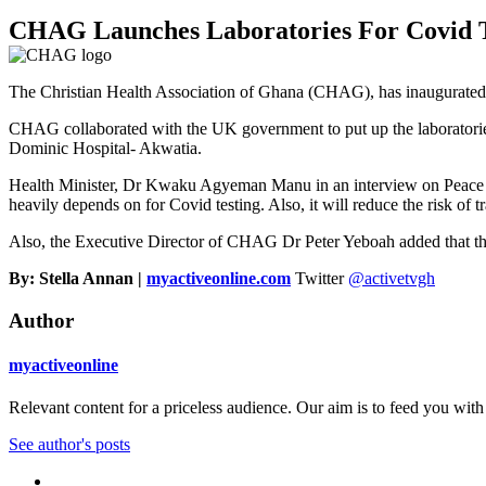
CHAG Launches Laboratories For Covid T
The Christian Health Association of Ghana (CHAG), has inaugurated la
CHAG collaborated with the UK government to put up the laboratori
Dominic Hospital- Akwatia.
Health Minister, Dr Kwaku Agyeman Manu in an interview on Peac
heavily depends on for Covid testing. Also, it will reduce the risk of t
Also, the Executive Director of CHAG Dr Peter Yeboah added that the la
By: Stella Annan |
myactiveonline.com
Twitter
@activetvgh
Author
myactiveonline
Relevant content for a priceless audience. Our aim is to feed you with
See author's posts