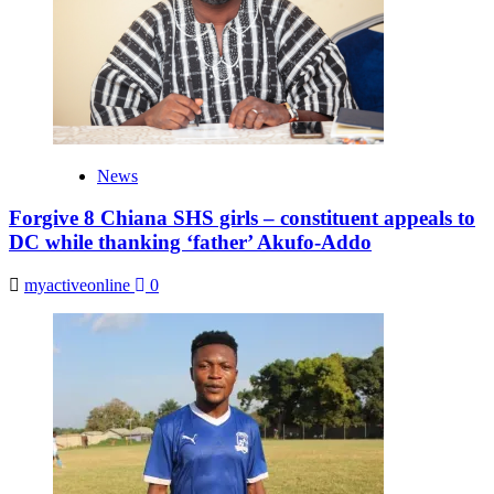
News
Forgive 8 Chiana SHS girls – constituent appeals to
DC while thanking ‘father’ Akufo-Addo
myactiveonline
0