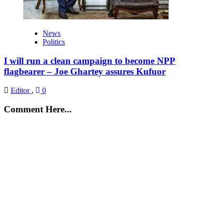
News
Politics
I will run a clean campaign to become NPP
flagbearer – Joe Ghartey assures Kufuor
Editor
,
0
Comment Here...