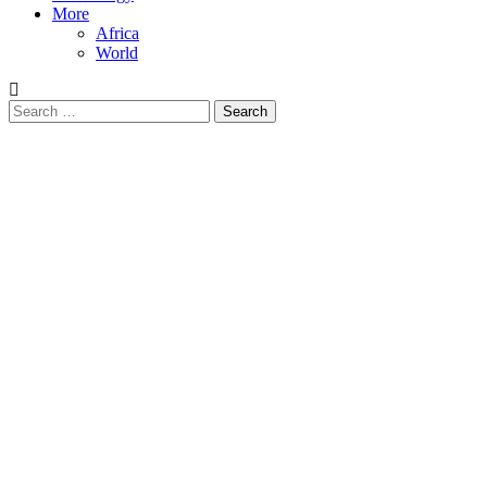
More
Africa
World
Search
for: