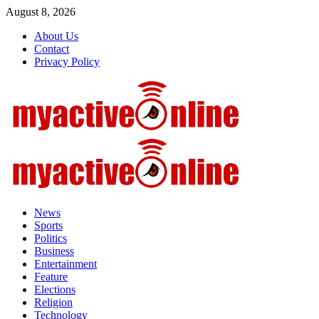
Skip
August 8, 2026
to
About Us
content
Contact
Privacy Policy
Primary
Menu
News
Sports
Politics
Business
Entertainment
Feature
Elections
Religion
Technology