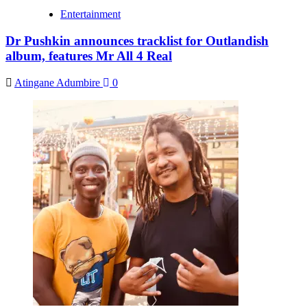
Entertainment
Dr Pushkin announces tracklist for Outlandish
album, features Mr All 4 Real
Atingane Adumbire
0