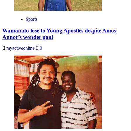
Sports
Wamanafo lose to Young Apostles despite Amos
Annor’s wonder goal
myactiveonline
0