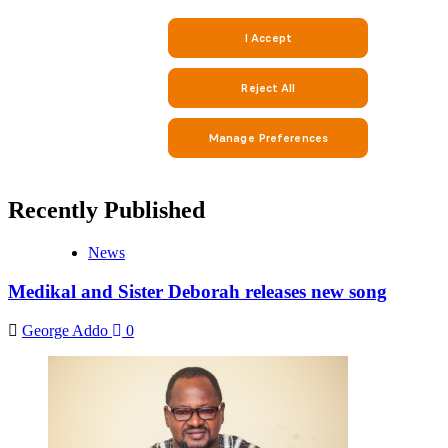
Recently Published
News
Medikal and Sister Deborah releases new song
George Addo
0