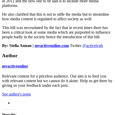
in 2012 and the new one to be laid is to include more media
platforms.
He also clarified that this is not to stifle the media but to streamline
how media content is regulated to affect society as well.
This bill was necessitated by the fact that in recent times there has
been a critical look at some media which are purported to influence
people badly in the society hence the introduction of this bill.
By: Stella Annan |
myactiveonline.com
Twitter
@activetvgh
Author
myactiveonline
Relevant content for a priceless audience. Our aim is to feed you
with relevant content but we cannot do it alone. Help us get there by
giving us your feedback under each post.
See author's posts
Share this: