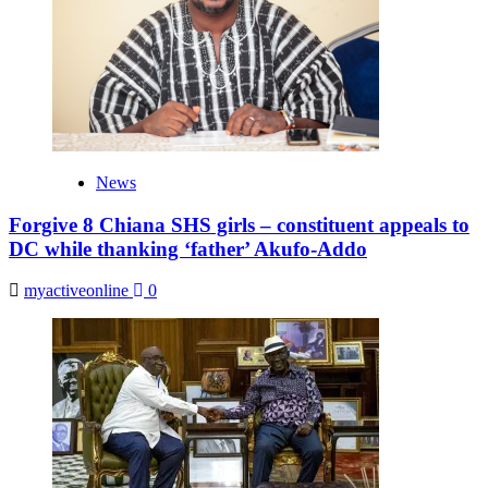
News
Forgive 8 Chiana SHS girls – constituent appeals to
DC while thanking ‘father’ Akufo-Addo
myactiveonline
0