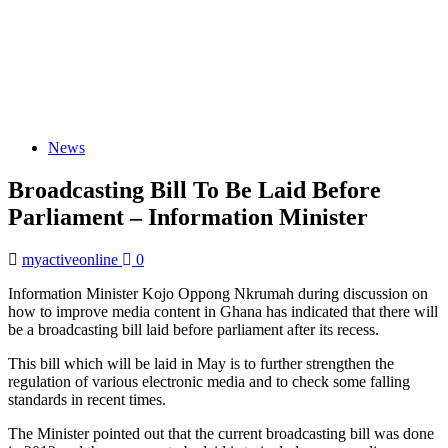
News
Broadcasting Bill To Be Laid Before
Parliament – Information Minister
myactiveonline
0
Information Minister Kojo Oppong Nkrumah during discussion on
how to improve media content in Ghana has indicated that there will
be a broadcasting bill laid before parliament after its recess.
This bill which will be laid in May is to further strengthen the
regulation of various electronic media and to check some falling
standards in recent times.
The Minister pointed out that the current broadcasting bill was done