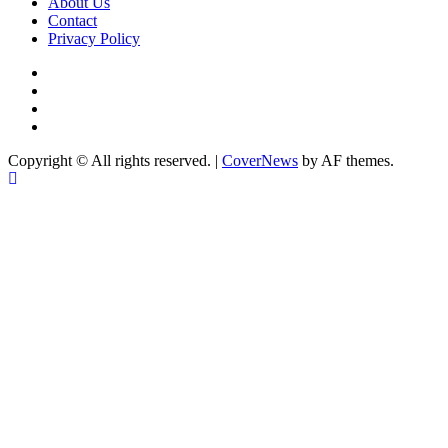
Category
About Us
Contact
Privacy Policy
Facebook
Instagram
YouTube
X
Copyright © All rights reserved.
|
CoverNews
by AF themes.