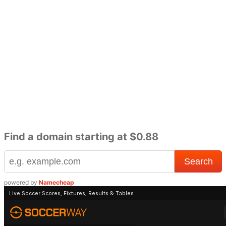
Find a domain starting at $0.88
powered by
Namecheap