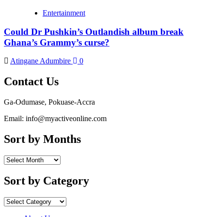
Entertainment
Could Dr Pushkin’s Outlandish album break
Ghana’s Grammy’s curse?
Atingane Adumbire
0
Contact Us
Ga-Odumase, Pokuase-Accra
Email: info@myactiveonline.com
Sort by Months
Sort
by
Months
Sort by Category
Sort
by