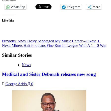
WhatsApp
Telegram
More
Like this:
Post
Previous:
Andy Dosty Sabotaged My Music Career – Okese 1
Next:
Miners Halt Phobians Fine Run In League With A 1 – 0 Win
navigation
Similar Stories
News
Medikal and Sister Deborah releases new song
George Addo
0