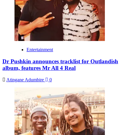
Entertainment
Dr Pushkin announces tracklist for Outlandish
album, features Mr All 4 Real
Atingane Adumbire
0