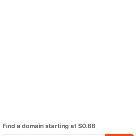
Find a domain starting at $0.88