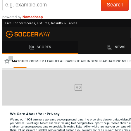
powered by
Namecheap