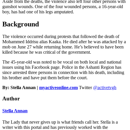
Aside from the deaths, the violence also left four other persons with
gunshot wounds. One of the four wounded persons, a 16-year-old
boy, has had one of his legs amputated.
Background
The violence occurred during protests that followed the death of
Mohammed Iddrisu alias Kaaka. He died after he was attacked by a
mob on June 27 while returning home. He’s believed to have been
killed because he was critical of the government.
The 45-year-old was noted to be vocal on both local and national
issues using his Facebook page. Police in the Ashanti Region has
since arrested three persons in connection with his death, including
his brother and have put them before the court.
By: Stella Annan |
myactiveonline.com
Twitter
@activetvgh
Author
Stella Annan
The Lady that never gives up is what friends call her. Stella is a
writer with this portal and has previously worked with the