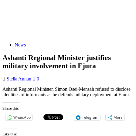
News
Ashanti Regional Minister justifies
military involvement in Ejura
Stella Annan
0
Ashanti Regional Minister, Simon Osei-Mensah refused to disclose
identities of informants as he defends military deployment at Ejura
Share this:
WhatsApp
Telegram
More
Like this: