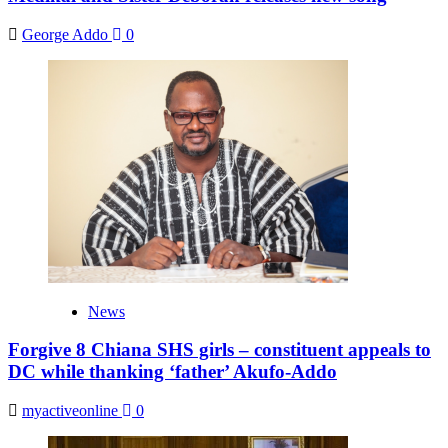
George Addo
0
News
Forgive 8 Chiana SHS girls – constituent appeals to
DC while thanking ‘father’ Akufo-Addo
myactiveonline
0