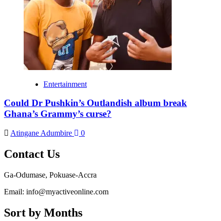
Entertainment
Could Dr Pushkin’s Outlandish album break
Ghana’s Grammy’s curse?
Atingane Adumbire
0
Contact Us
Ga-Odumase, Pokuase-Accra
Email: info@myactiveonline.com
Sort by Months