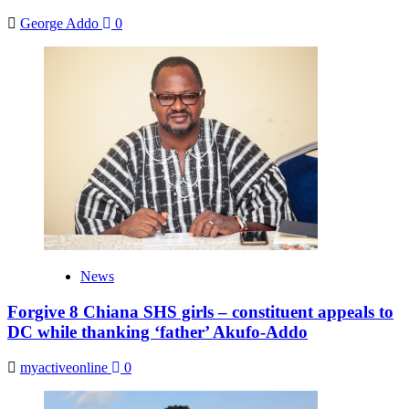
George Addo
0
News
Forgive 8 Chiana SHS girls – constituent appeals to
DC while thanking ‘father’ Akufo-Addo
myactiveonline
0