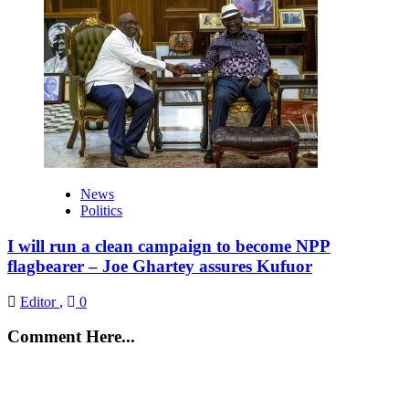
News
Politics
I will run a clean campaign to become NPP
flagbearer – Joe Ghartey assures Kufuor
Editor
,
0
Comment Here...