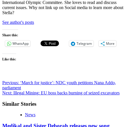
International Olympic Committee. She loves to read and discuss
current issues. Why not link up on Social media to learn more about
Stella?
See author's posts
Share this:
WhatsApp
Telegram
More
Like this:
Post
Previous:
‘March for justice’: NDC youth petitions Nana Addo,
parliament
navigation
Next:
Illegal Mining: EU boss backs burning of seized excavators
Similar Stories
News
Medikal and Sister Deborah releases new song