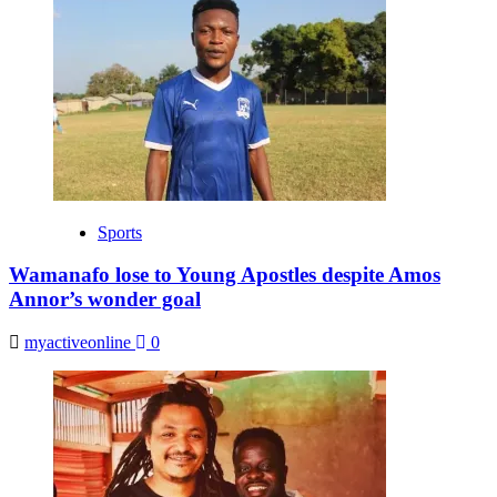
Sports
Wamanafo lose to Young Apostles despite Amos
Annor’s wonder goal
myactiveonline
0