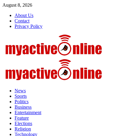
Skip
August 8, 2026
to
About Us
content
Contact
Privacy Policy
Primary
Menu
News
Sports
Politics
Business
Entertainment
Feature
Elections
Religion
Technology