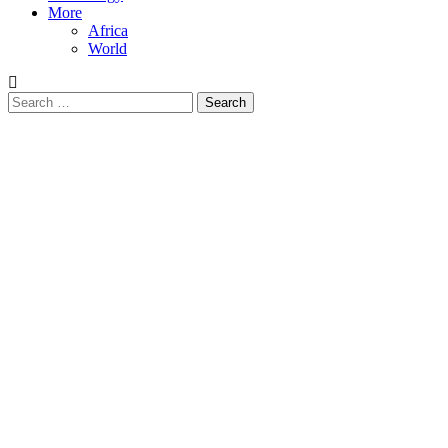
More
Africa
World
Search
for: