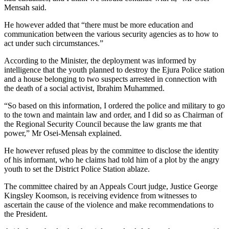
Mensah said.
He however added that “there must be more education and
communication between the various security agencies as to how to
act under such circumstances.”
According to the Minister, the deployment was informed by
intelligence that the youth planned to destroy the Ejura Police station
and a house belonging to two suspects arrested in connection with
the death of a social activist, Ibrahim Muhammed.
“So based on this information, I ordered the police and military to go
to the town and maintain law and order, and I did so as Chairman of
the Regional Security Council because the law grants me that
power,” Mr Osei-Mensah explained.
He however refused pleas by the committee to disclose the identity
of his informant, who he claims had told him of a plot by the angry
youth to set the District Police Station ablaze.
The committee chaired by an Appeals Court judge, Justice George
Kingsley Koomson, is receiving evidence from witnesses to
ascertain the cause of the violence and make recommendations to
the President.