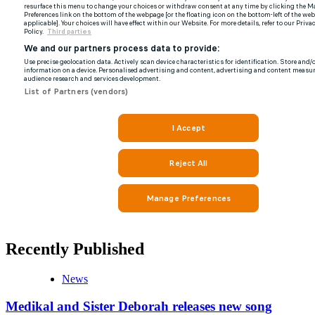
Recently Published
News
Medikal and Sister Deborah releases new song