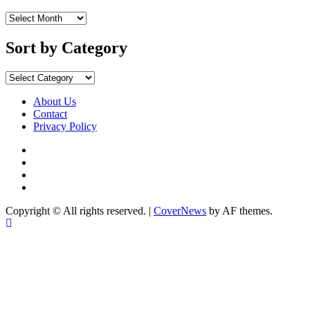
Sort
by
Months
Sort by Category
Sort
by
Category
About Us
Contact
Privacy Policy
Facebook
Instagram
YouTube
X
Copyright © All rights reserved.
|
CoverNews
by AF themes.