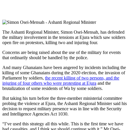
The Ashanti Regional Minister, Simon Osei-Mensah, has defended
the military involvement in the tensions at Ejura which saw soldiers
open fire on protestors, killing two and injuring four.
Concerns are being raised about the use of the military for events
that ordinarily should be handled by the police.
And many Ghanaians have been angered by incidents including the
killing of some Ghanaians during the 2020 election, the invasion of
Parliament by soldiers,
the recent killing of two persons, and the
injuring of four others who were protesting at Ejura
and the
brutalization of some residents of Wa by some soldiers.
But taking his turn before the three-member ministerial committee
probing the violence at Ejura, the Ashanti Regional Minister said his
decision to request military presence was in line with the Security
and Intelligence Agencies Act 1030.
“I’ve used this strategy all this while. This is the first time we have
had casualties, and I think we should continue with it,” Mr Osei-