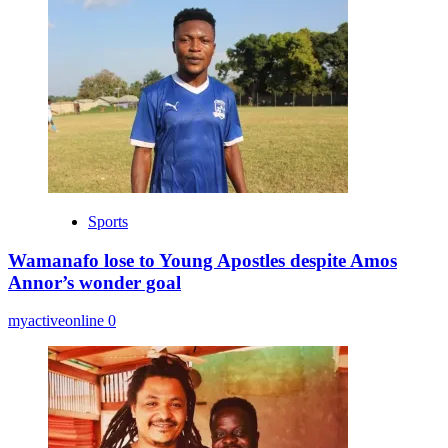
Sports
Wamanafo lose to Young Apostles despite Amos
Annor’s wonder goal
myactiveonline
0