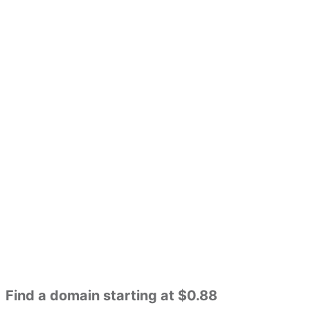
Find a domain starting at $0.88