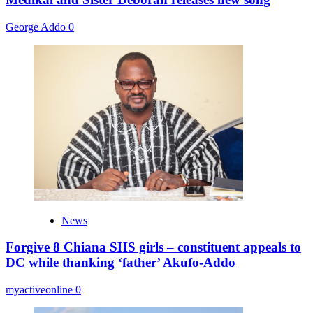
George Addo
0
News
Forgive 8 Chiana SHS girls – constituent appeals to
DC while thanking ‘father’ Akufo-Addo
myactiveonline
0