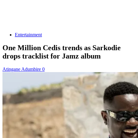
Entertainment
One Million Cedis trends as Sarkodie
drops tracklist for Jamz album
Atingane Adumbire
0