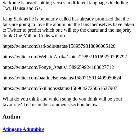
Sarkodie is heard spitting verses in different languages including
Twi, Hausa and Ga.
King Sark as he is popularly called has already promised that the
fans are going to love the album but the fans themselves have taken
to Twitter to predict which one will top the charts and the majority
think One Million Cedis will do.
https://twitter.com/sarkodie/status/1589579318896005120
https://twitter.com/WebkidAfrika/status/1589716169250209792
https://twitter.com/Fonye_/status/1589659924183027712
https://twitter.com/baafinelson/status/1589715013409050624
https://twitter.com/Skilllions/status/1589642725061627907
What do you think and which song do you think will be your
favourite? Tell us in the comments section below.
Author
Atingane Adumbire