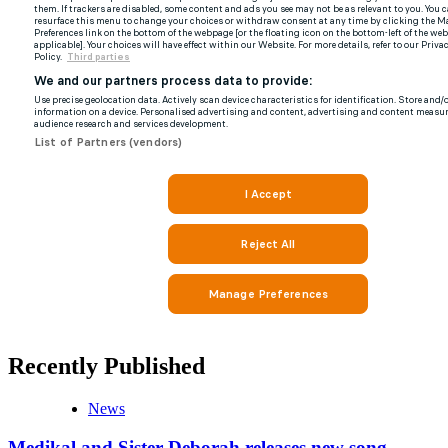
Recently Published
News
Medikal and Sister Deborah releases new song