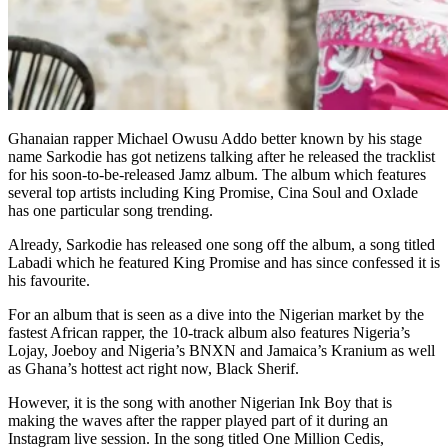
Ghanaian rapper Michael Owusu Addo better known by his stage
name Sarkodie has got netizens talking after he released the tracklist
for his soon-to-be-released Jamz album. The album which features
several top artists including King Promise, Cina Soul and Oxlade
has one particular song trending.
Already, Sarkodie has released one song off the album, a song titled
Labadi which he featured King Promise and has since confessed it is
his favourite.
For an album that is seen as a dive into the Nigerian market by the
fastest African rapper, the 10-track album also features Nigeria’s
Lojay, Joeboy and Nigeria’s BNXN and Jamaica’s Kranium as well
as Ghana’s hottest act right now, Black Sherif.
However, it is the song with another Nigerian Ink Boy that is
making the waves after the rapper played part of it during an
Instagram live session. In the song titled One Million Cedis,