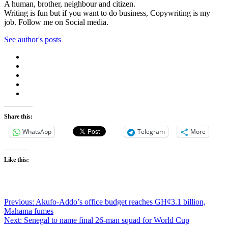
A human, brother, neighbour and citizen.
Writing is fun but if you want to do business, Copywriting is my
job. Follow me on Social media.
See author's posts
Share this:
WhatsApp
Telegram
More
Like this:
Post
Previous:
Akufo-Addo’s office budget reaches GH¢3.1 billion,
Mahama fumes
navigation
Next:
Senegal to name final 26-man squad for World Cup