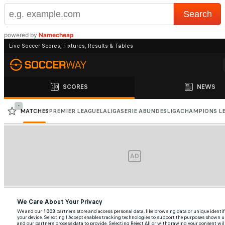
powered by
Namecheap