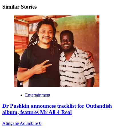
Similar Stories
Entertainment
Dr Pushkin announces tracklist for Outlandish
album, features Mr All 4 Real
Atingane Adumbire
0