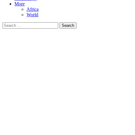
More
Africa
World
Search
for: