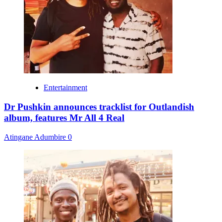
Entertainment
Dr Pushkin announces tracklist for Outlandish
album, features Mr All 4 Real
Atingane Adumbire
0