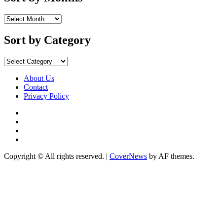
Sort
by
Months
Sort by Category
Sort
by
Category
About Us
Contact
Privacy Policy
Facebook
Instagram
YouTube
X
Copyright © All rights reserved.
|
CoverNews
by AF themes.