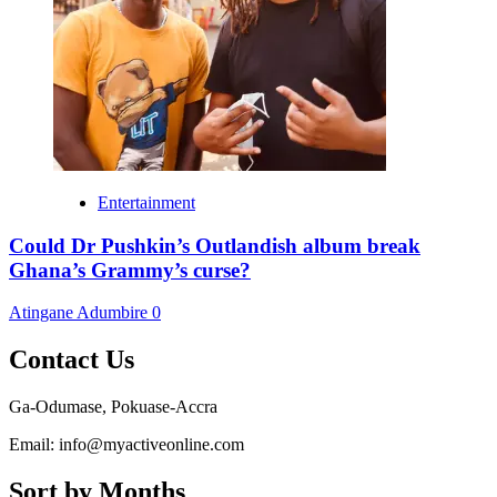
Entertainment
Could Dr Pushkin’s Outlandish album break
Ghana’s Grammy’s curse?
Atingane Adumbire
0
Contact Us
Ga-Odumase, Pokuase-Accra
Email: info@myactiveonline.com
Sort by Months