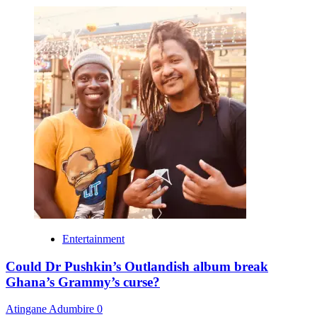
Entertainment
Could Dr Pushkin’s Outlandish album break
Ghana’s Grammy’s curse?
Atingane Adumbire
0