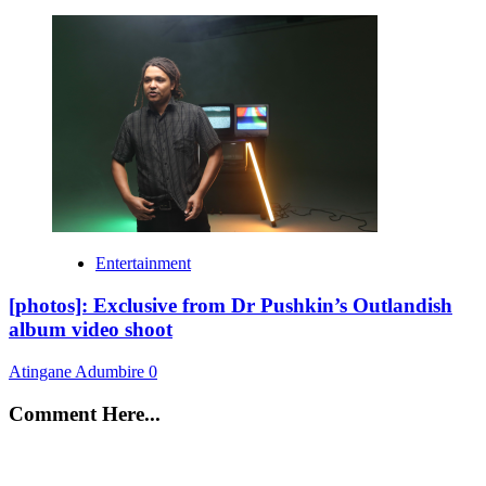
Entertainment
[photos]: Exclusive from Dr Pushkin’s Outlandish
album video shoot
Atingane Adumbire
0
Comment Here...