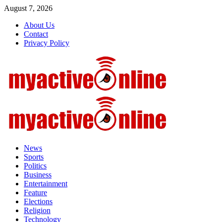
Skip
August 7, 2026
to
About Us
content
Contact
Privacy Policy
Primary
Menu
News
Sports
Politics
Business
Entertainment
Feature
Elections
Religion
Technology