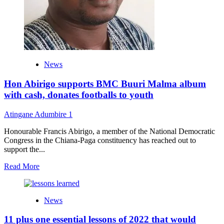
super
star
–
Rap
Kowa
News
Hon Abirigo supports BMC Buuri Malma album
with cash, donates footballs to youth
Atingane Adumbire
1
Honourable Francis Abirigo, a member of the National Democratic
Congress in the Chiana-Paga constituency has reached out to
support the...
Read
Read More
more
about
Hon
News
Abirigo
supports
11 plus one essential lessons of 2022 that would
BMC