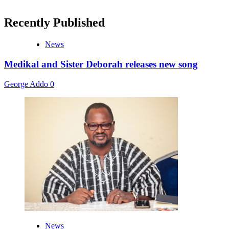
Recently Published
News
Medikal and Sister Deborah releases new song
George Addo
0
News