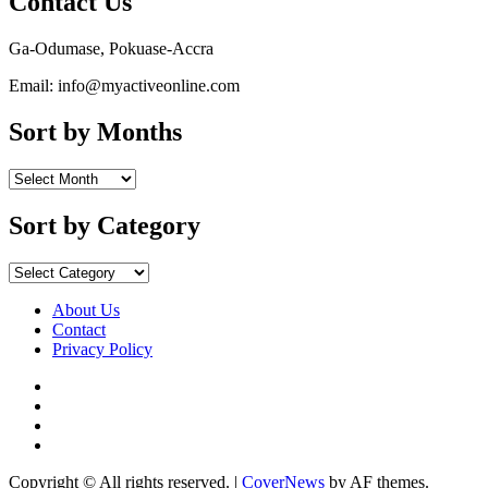
Contact Us
Ga-Odumase, Pokuase-Accra
Email: info@myactiveonline.com
Sort by Months
Sort
by
Months
Sort by Category
Sort
by
Category
About Us
Contact
Privacy Policy
Facebook
Instagram
YouTube
X
Copyright © All rights reserved.
|
CoverNews
by AF themes.