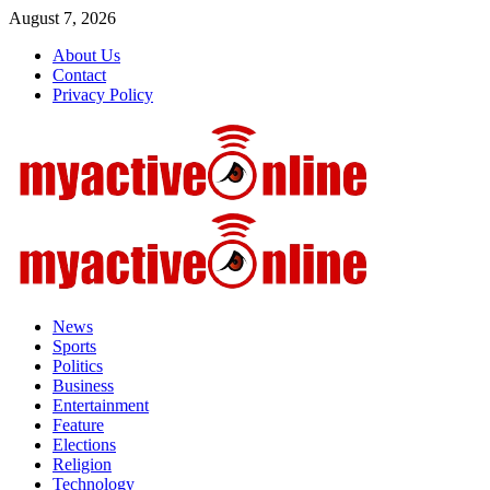
Skip
August 7, 2026
to
About Us
content
Contact
Privacy Policy
Primary
Menu
News
Sports
Politics
Business
Entertainment
Feature
Elections
Religion
Technology