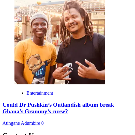
Entertainment
Could Dr Pushkin’s Outlandish album break
Ghana’s Grammy’s curse?
Atingane Adumbire
0