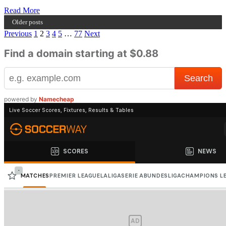
Read
Read More
more
Older posts
about
Posts
Previous
1
2
3
4
5
…
77
Next
I
am
pagination
Find a domain starting at $0.88
the
Lyrical
King
and
I
powered by
Namecheap
will
do
what
kings
do
–
Rap
Kowa