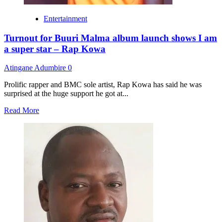
Entertainment
Turnout for Buuri Malma album launch shows I am
a super star – Rap Kowa
Atingane Adumbire
0
Prolific rapper and BMC sole artist, Rap Kowa has said he was
surprised at the huge support he got at...
Read
Read More
more
about
Turnout
for
Buuri
Malma
album
launch
shows
I
am
a