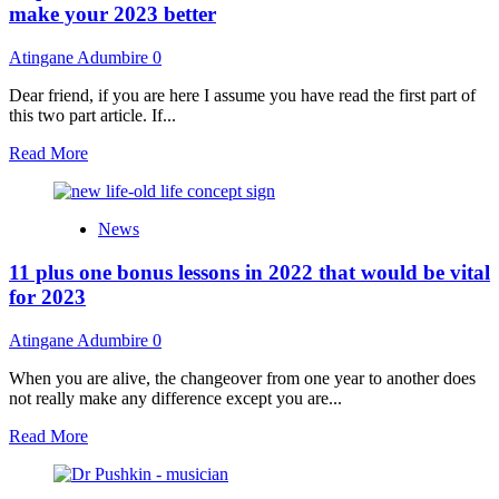
Buuri
make your 2023 better
Malma
album
Atingane Adumbire
0
with
cash,
Dear friend, if you are here I assume you have read the first part of
donates
this two part article. If...
footballs
to
Read
Read More
youth
more
about
11
News
plus
one
11 plus one bonus lessons in 2022 that would be vital
essential
lessons
for 2023
of
2022
Atingane Adumbire
0
that
would
When you are alive, the changeover from one year to another does
make
not really make any difference except you are...
your
2023
Read
Read More
better
more
about
11