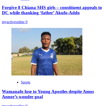
Forgive 8 Chiana SHS girls – constituent appeals to
DC while thanking ‘father’ Akufo-Addo
myactiveonline
0
Sports
Wamanafo lose to Young Apostles despite Amos
Annor’s wonder goal
myactiveonline
0