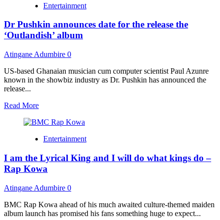
Entertainment
plus
one
Dr Pushkin announces date for the release the
bonus
lessons
‘Outlandish’ album
in
2022
Atingane Adumbire
0
that
would
US-based Ghanaian musician cum computer scientist Paul Azunre
be
known in the showbiz industry as Dr. Pushkin has announced the
vital
release...
for
2023
Read
Read More
more
about
Dr
Entertainment
Pushkin
announces
I am the Lyrical King and I will do what kings do –
date
for
Rap Kowa
the
release
Atingane Adumbire
0
the
‘Outlandish’
BMC Rap Kowa ahead of his much awaited culture-themed maiden
album
album launch has promised his fans something huge to expect...