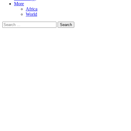
More
Africa
World
Search
for: