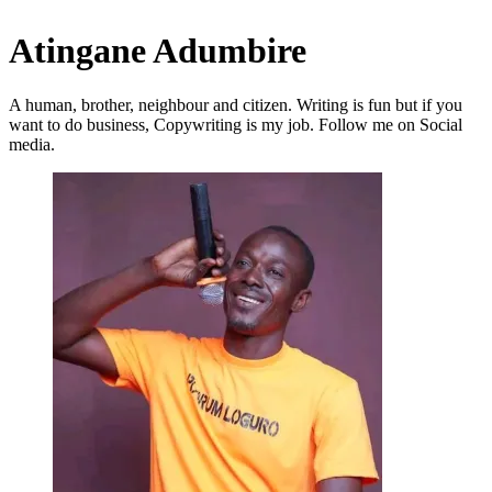
Atingane Adumbire
A human, brother, neighbour and citizen. Writing is fun but if you
want to do business, Copywriting is my job. Follow me on Social
media.