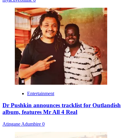
Entertainment
Dr Pushkin announces tracklist for Outlandish
album, features Mr All 4 Real
Atingane Adumbire
0