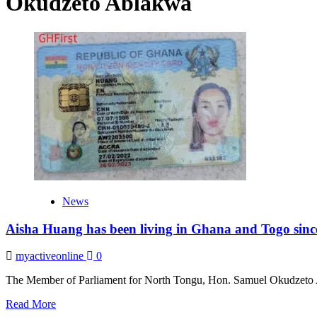
Okudzeto Ablakwa
News
Aisha Huang has been living in Ghana and Togo sinc
myactiveonline
0
The Member of Parliament for North Tongu, Hon. Samuel Okudzeto A
Read
Read More
more