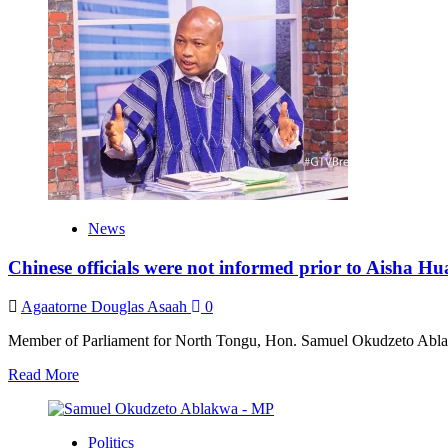
National
Security
intelligence
cannot
guarantee
our
safety
–
Ablakwa
insists
News
Chinese officials were not informed prior to Aisha H
Agaatorne Douglas Asaah
0
Member of Parliament for North Tongu, Hon. Samuel Okudzeto Ablak
Read
Read More
more
about
Chinese
Politics
officials