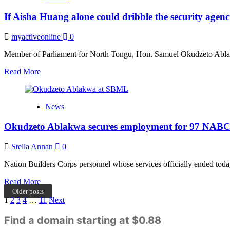
were
If Aisha Huang alone could dribble the security agen
not
informed
prior
myactiveonline
0
to
Aisha
Member of Parliament for North Tongu, Hon. Samuel Okudzeto Ablakwa
Huang’s
Read
Read More
deportation
more
–
about
Ablakwa
If
reveals
News
Aisha
Huang
Okudzeto Ablakwa secures employment for 97 NABCo
alone
could
dribble
Stella Annan
0
the
security
Nation Builders Corps personnel whose services officially ended tod
agencies
Read
Read More
that
more
way
Older posts
Posts
about
1
2
3
4
…
11
Next
then
Okudzeto
we’re
pagination
Ablakwa
Find a domain starting at $0.88
not
secures
safe