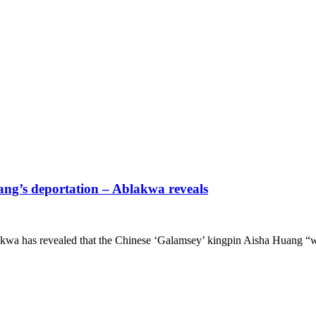
uang’s deportation – Ablakwa reveals
wa has revealed that the Chinese ‘Galamsey’ kingpin Aisha Huang “w