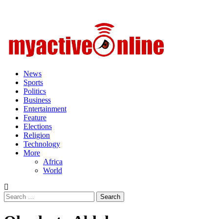
Primary
Menu
News
Sports
Politics
Business
Entertainment
Feature
Elections
Religion
Technology
More
Africa
World
Search
for: