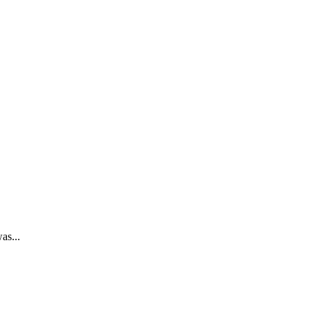
as...