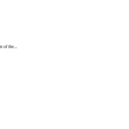
 of the...