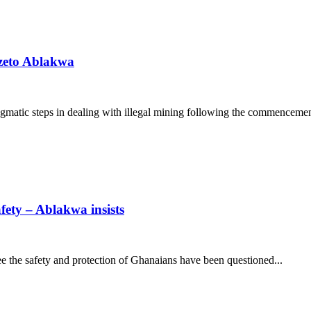
dzeto Ablakwa
matic steps in dealing with illegal mining following the commencement
fety – Ablakwa insists
tee the safety and protection of Ghanaians have been questioned...