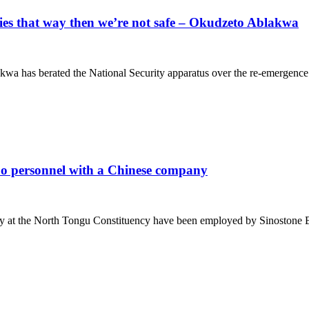
cies that way then we’re not safe – Okudzeto Ablakwa
 has berated the National Security apparatus over the re-emergence 
 personnel with a Chinese company
ay at the North Tongu Constituency have been employed by Sinostone B