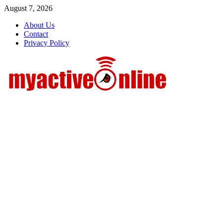
Skip
August 7, 2026
to
About Us
content
Contact
Privacy Policy