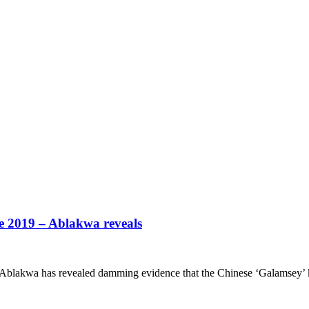
e 2019 – Ablakwa reveals
blakwa has revealed damming evidence that the Chinese ‘Galamsey’ k