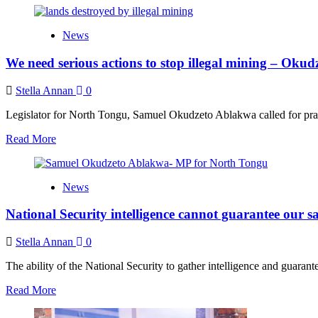
about
Aisha
News
Huang
has
We need serious actions to stop illegal mining – Oku
been
living
in
Stella Annan
0
Ghana
and
Legislator for North Tongu, Samuel Okudzeto Ablakwa called for prag
Togo
Read
Read More
since
more
2019
about
–
We
Ablakwa
News
need
reveals
serious
National Security intelligence cannot guarantee our sa
actions
to
stop
Stella Annan
0
illegal
mining
The ability of the National Security to gather intelligence and guaran
–
Read
Read More
Okudzeto
more
Ablakwa
about