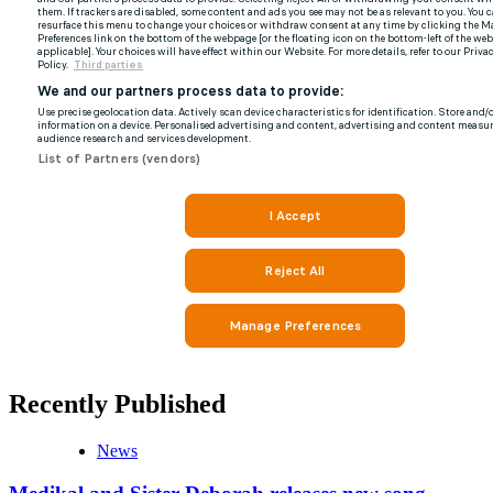
Recently Published
News