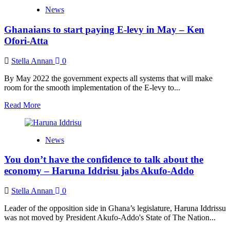
We’re
News
not
perturbed
Ghanaians to start paying E-levy in May – Ken
by
the
Ofori-Atta
7-
0
Stella Annan
0
ruling
–
By May 2022 the government expects all systems that will make
Haruna
room for the smooth implementation of the E-levy to...
Iddrisu
Read
Read More
more
about
Ghanaians
News
to
start
You don’t have the confidence to talk about the
paying
E-
economy – Haruna Iddrisu jabs Akufo-Addo
levy
in
Stella Annan
0
May
–
Leader of the opposition side in Ghana’s legislature, Haruna Iddrissu
Ken
was not moved by President Akufo-Addo's State of The Nation...
Ofori-