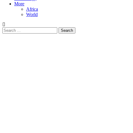
More
Africa
World
Search
for: