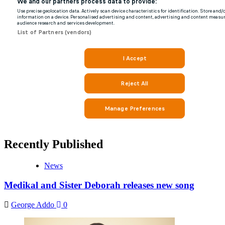
Recently Published
News
Medikal and Sister Deborah releases new song
George Addo
0