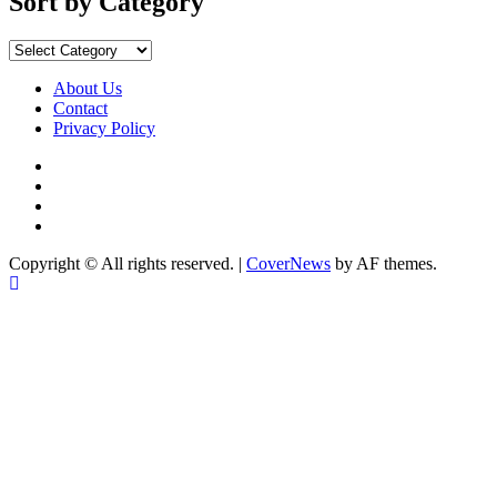
Sort by Category
Sort
by
Category
About Us
Contact
Privacy Policy
Facebook
Instagram
YouTube
X
Copyright © All rights reserved.
|
CoverNews
by AF themes.