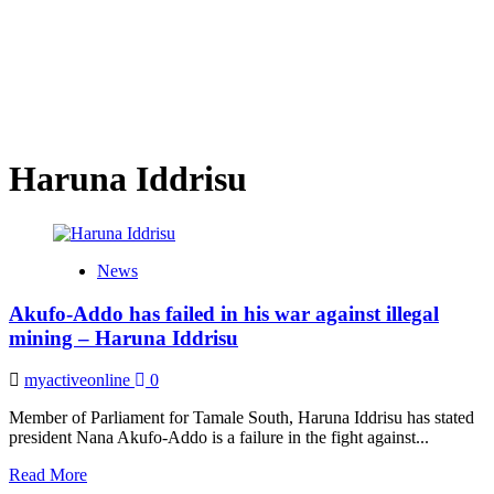
Haruna Iddrisu
News
Akufo-Addo has failed in his war against illegal
mining – Haruna Iddrisu
myactiveonline
0
Member of Parliament for Tamale South, Haruna Iddrisu has stated
president Nana Akufo-Addo is a failure in the fight against...
Read
Read More
more