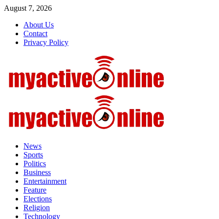
Skip
August 7, 2026
to
About Us
content
Contact
Privacy Policy
Primary
Menu
News
Sports
Politics
Business
Entertainment
Feature
Elections
Religion
Technology