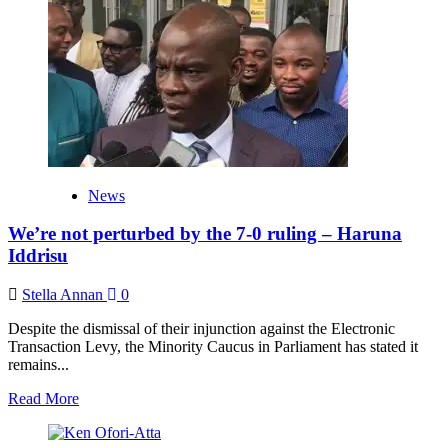
collaborate
will
Akufo-
Addo
to
prevent
the
Sri
Lanka
situation
in
News
Ghana
–
We’re not perturbed by the 7-0 ruling – Haruna
Haruna
Iddrisu
Iddrisu
Stella Annan
0
Despite the dismissal of their injunction against the Electronic
Transaction Levy, the Minority Caucus in Parliament has stated it
remains...
Read
Read More
more
about