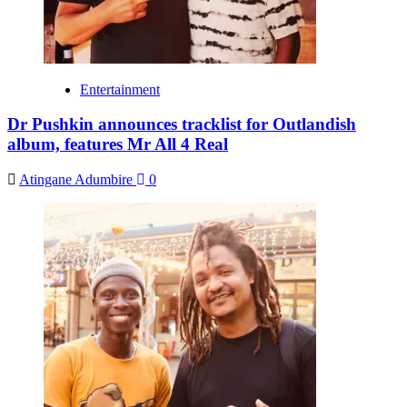
Entertainment
Dr Pushkin announces tracklist for Outlandish
album, features Mr All 4 Real
Atingane Adumbire
0