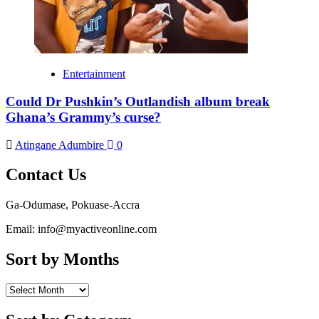
Entertainment
Could Dr Pushkin’s Outlandish album break
Ghana’s Grammy’s curse?
Atingane Adumbire
0
Contact Us
Ga-Odumase, Pokuase-Accra
Email: info@myactiveonline.com
Sort by Months
Sort
by
Months