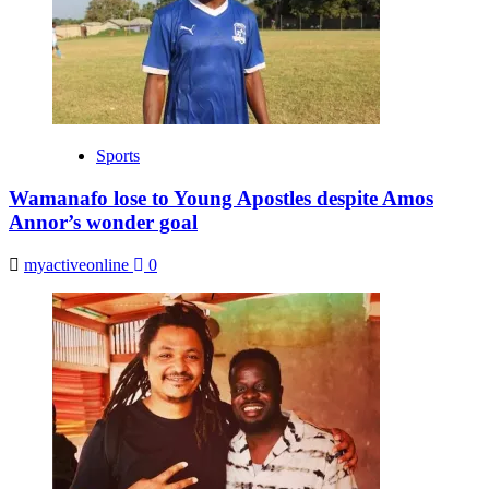
Sports
Wamanafo lose to Young Apostles despite Amos
Annor’s wonder goal
myactiveonline
0