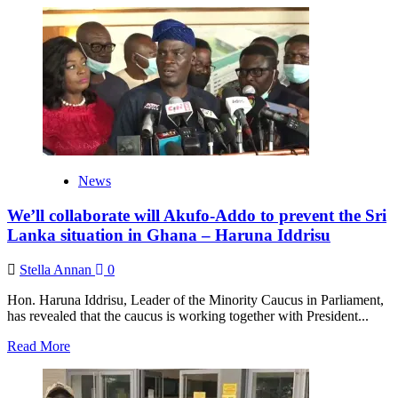
about
Akufo-
Addo
has
failed
in
his
war
against
illegal
mining
News
–
Haruna
We’ll collaborate will Akufo-Addo to prevent the Sri
Iddrisu
Lanka situation in Ghana – Haruna Iddrisu
Stella Annan
0
Hon. Haruna Iddrisu, Leader of the Minority Caucus in Parliament,
has revealed that the caucus is working together with President...
Read
Read More
more
about
We’ll