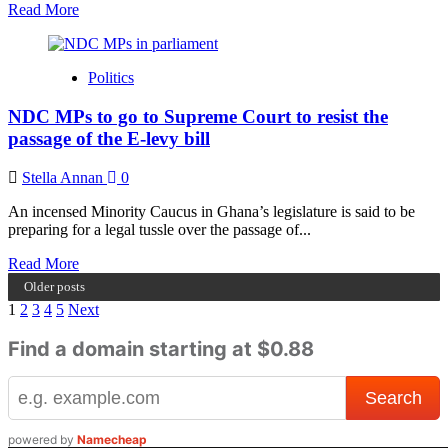
Atta
Read
Read More
more
about
You
Politics
don’t
have
NDC MPs to go to Supreme Court to resist the
the
confidence
passage of the E-levy bill
to
talk
Stella Annan
0
about
the
An incensed Minority Caucus in Ghana’s legislature is said to be
economy
preparing for a legal tussle over the passage of...
–
Haruna
Read
Read More
Iddrisu
more
Older posts
jabs
about
Posts
1
2
3
4
5
Next
Akufo-
NDC
Addo
MPs
pagination
Find a domain starting at $0.88
to
go
to
Supreme
Court
powered by
Namecheap
to