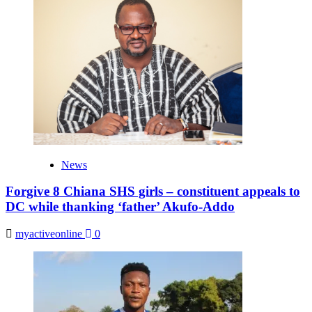
News
Forgive 8 Chiana SHS girls – constituent appeals to
DC while thanking ‘father’ Akufo-Addo
myactiveonline
0