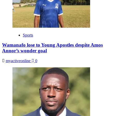
Sports
Wamanafo lose to Young Apostles despite Amos
Annor’s wonder goal
myactiveonline
0