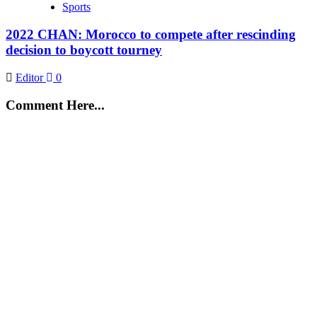
Sports
2022 CHAN: Morocco to compete after rescinding
decision to boycott tourney
Editor
0
Comment Here...