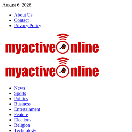
Skip
August 6, 2026
to
About Us
content
Contact
Privacy Policy
Primary
Menu
News
Sports
Politics
Business
Entertainment
Feature
Elections
Religion
Technology