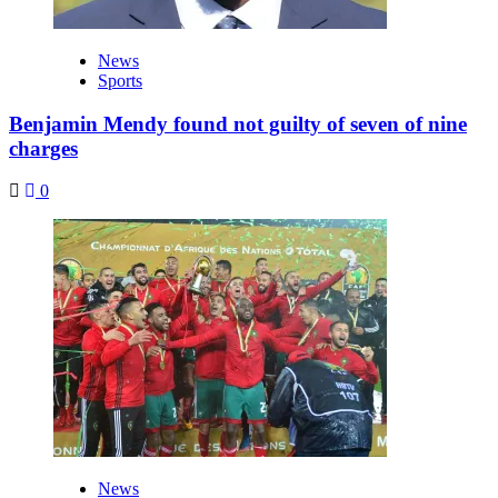
News
Sports
Benjamin Mendy found not guilty of seven of nine
charges
0
News