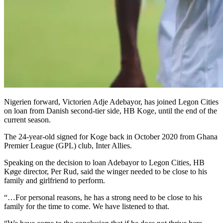
Nigerien forward, Victorien Adje Adebayor, has joined Legon Cities
on loan from Danish second-tier side, HB Koge, until the end of the
current season.
The 24-year-old signed for Koge back in October 2020 from Ghana
Premier League (GPL) club, Inter Allies.
Speaking on the decision to loan Adebayor to Legon Cities, HB
Køge director, Per Rud, said the winger needed to be close to his
family and girlfriend to perform.
“…For personal reasons, he has a strong need to be close to his
family for the time to come. We have listened to that.