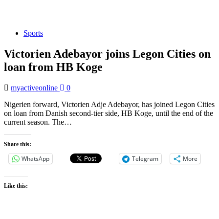
Sports
Victorien Adebayor joins Legon Cities on
loan from HB Koge
myactiveonline
0
Nigerien forward, Victorien Adje Adebayor, has joined Legon Cities
on loan from Danish second-tier side, HB Koge, until the end of the
current season. The…
Share this:
WhatsApp
Telegram
More
Like this: