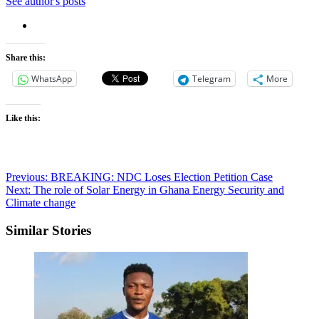
See author's posts
Share this:
WhatsApp
Telegram
More
Like this:
Post
Previous:
BREAKING: NDC Loses Election Petition Case
Next:
The role of Solar Energy in Ghana Energy Security and
navigation
Climate change
Similar Stories