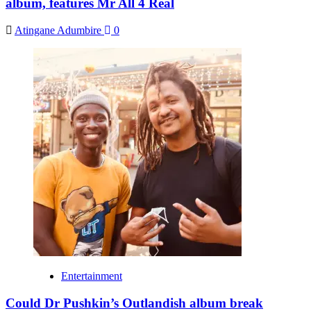
album, features Mr All 4 Real
Atingane Adumbire
0
Entertainment
Could Dr Pushkin’s Outlandish album break