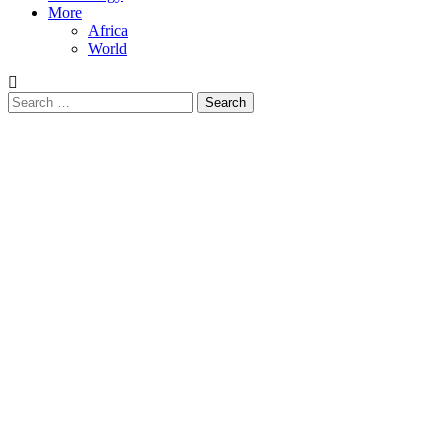
More
Africa
World
Search
for: