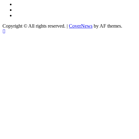
Instagram
YouTube
X
Copyright © All rights reserved.
|
CoverNews
by AF themes.