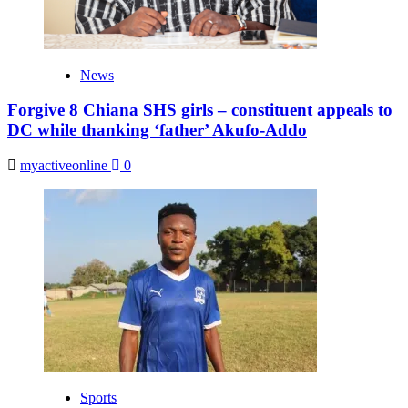
News
Forgive 8 Chiana SHS girls – constituent appeals to
DC while thanking ‘father’ Akufo-Addo
myactiveonline
0
Sports