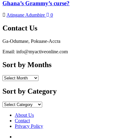
Ghana’s Grammy’s curse?
Atingane Adumbire
0
Contact Us
Ga-Odumase, Pokuase-Accra
Email: info@myactiveonline.com
Sort by Months
Sort
by
Months
Sort by Category
Sort
by
Category
About Us
Contact
Privacy Policy
Facebook