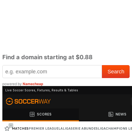
Find a domain starting at $0.88
powered by
Namecheap