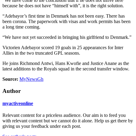
“We have come to the conclusion that if he does not thrive here
because he does not have “himself with”, it is the right solution.
“Adebayor’s first time in Denmark has not been easy. There has
been corona. The paperwork with visas and work permits has been
a long time coming.
“We have not yet succeeded in bringing his girlfriend to Denmark.”
Victorien Adebayor scored 19 goals in 25 appearances for Inter
Allies in the two truncated GPL seasons.
He joins Richmond Antwi, Hans Kwofie and Justice Anane as the
latest additions to the Royals squad in the second transfer window.
Source:
MyNewsGh
Author
myactiveonline
Relevant content for a priceless audience. Our aim is to feed you
with relevant content but we cannot do it alone. Help us get there by
giving us your feedback under each post.