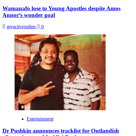
Wamanafo lose to Young Apostles despite Amos
Annor’s wonder goal
myactiveonline
0
Entertainment
Dr Pushkin announces tracklist for Outlandish