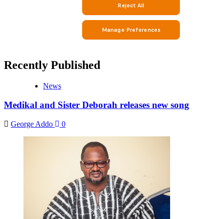
Recently Published
News
Medikal and Sister Deborah releases new song
George Addo
0