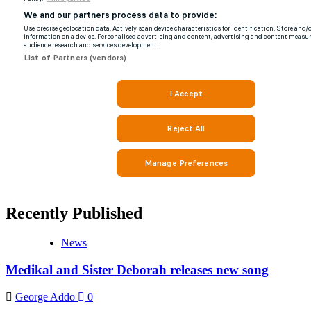
Recently Published
News
Medikal and Sister Deborah releases new song
George Addo
0