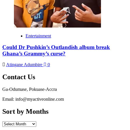
Entertainment
Could Dr Pushkin’s Outlandish album break
Ghana’s Grammy’s curse?
Atingane Adumbire
0
Contact Us
Ga-Odumase, Pokuase-Accra
Email: info@myactiveonline.com
Sort by Months