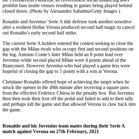
prohibit fans inside venues resulting in games being played behind
closed doors. (Photo by Alessandro Sabattini/Getty Images )
Ronaldo and Juventus’ Serie A title defense took another nosedive
after a resilient Hellas Verona produced second half magic to cancel
out Ronaldo’s early second half strike.
The current Serie A holders entered the contest seeking to close the
gap with the Milan rivals who occupy first and second positions on
the log. Antonio Conte’s Inter Milan held an 8 point lead over
Juventus while second placed Milan were 4 points ahead of the
Bianconeri. However Juventus who had played a game less were
hopeful of closing the gap to 5 points with a win at Verona.
Christiano Ronaldo offered hope of achieving the target when he
struck the opener in the 49th minute after receiving a square pass
from the effective Federico Chiesa in the penalty box. But Juventus
then then took their foot off the pedal and failed to add to their tally
and perhaps kill the game and that allowed Verona to claw back into
the game.
Ronaldo and his Juventus team mates during their Serie A
match against Verona on 27th February, 2021