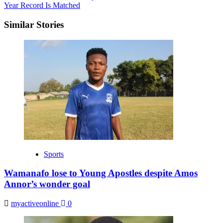
Year Record Is Matched
Similar Stories
Sports
Wamanafo lose to Young Apostles despite Amos
Annor’s wonder goal
myactiveonline
0