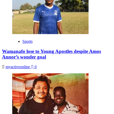
Sports
Wamanafo lose to Young Apostles despite Amos
Annor’s wonder goal
myactiveonline
0