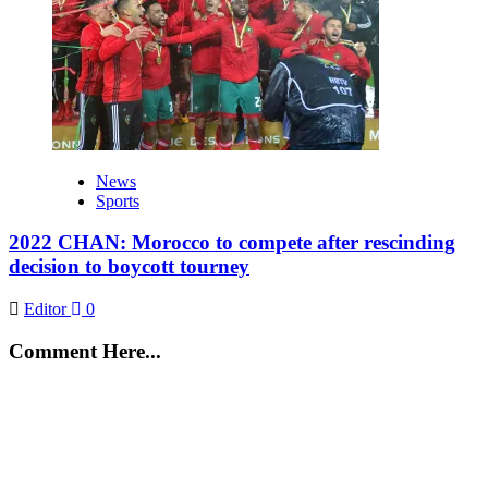
News
Sports
2022 CHAN: Morocco to compete after rescinding
decision to boycott tourney
Editor
0
Comment Here...