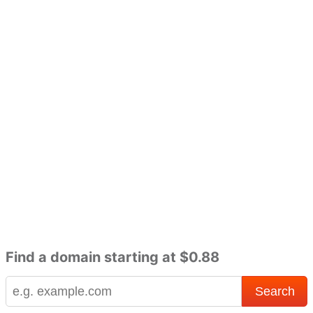
Find a domain starting at $0.88