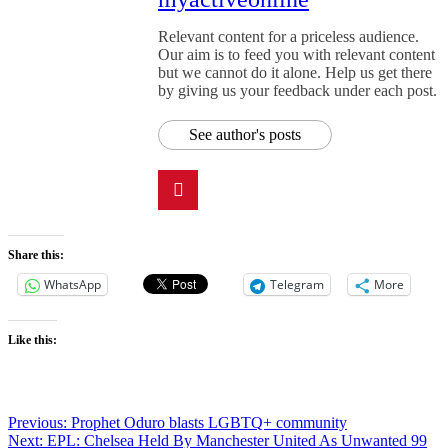
Relevant content for a priceless audience.
Our aim is to feed you with relevant content
but we cannot do it alone. Help us get there
by giving us your feedback under each post.
See author's posts
Share this:
WhatsApp
Telegram
More
Like this:
Previous:
Prophet Oduro blasts LGBTQ+ community
Next:
EPL: Chelsea Held By Manchester United As Unwanted 99