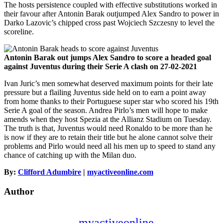
The hosts persistence coupled with effective substitutions worked in
their favour after Antonin Barak outjumped Alex Sandro to power in
Darko Lazovic’s chipped cross past Wojciech Szczesny to level the
scoreline.
Antonin Barak out jumps Alex Sandro to score a headed goal
against Juventus during their Serie A clash on 27-02-2021
Ivan Juric’s men somewhat deserved maximum points for their late
pressure but a flailing Juventus side held on to earn a point away
from home thanks to their Portuguese super star who scored his 19th
Serie A goal of the season. Andrea Pirlo’s men will hope to make
amends when they host Spezia at the Allianz Stadium on Tuesday.
The truth is that, Juventus would need Ronaldo to be more than he
is now if they are to retain their title but he alone cannot solve their
problems and Pirlo would need all his men up to speed to stand any
chance of catching up with the Milan duo.
By:
Clifford Adumbire
|
myactiveonline.com
Author
myactiveonline