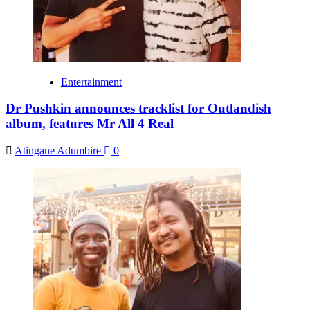
Entertainment
Dr Pushkin announces tracklist for Outlandish
album, features Mr All 4 Real
Atingane Adumbire
0