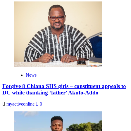
News
Forgive 8 Chiana SHS girls – constituent appeals to
DC while thanking ‘father’ Akufo-Addo
myactiveonline
0