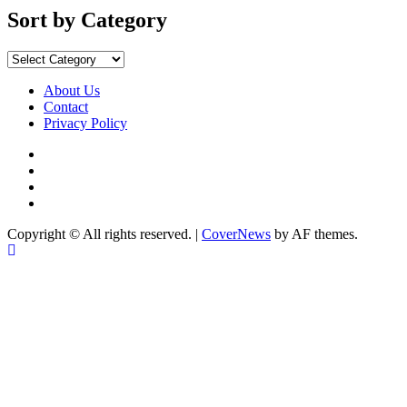
Sort by Category
About Us
Contact
Privacy Policy
Copyright © All rights reserved.
|
CoverNews
by AF themes.