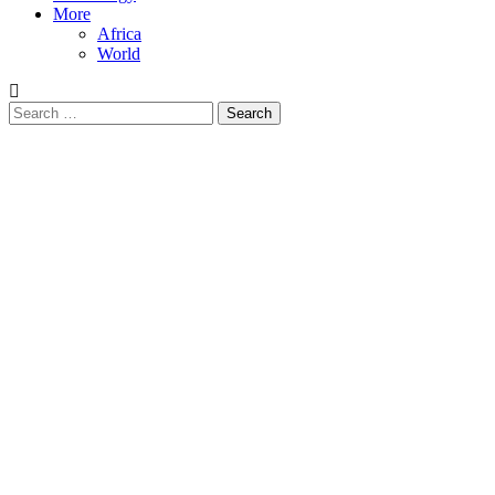
More
Africa
World