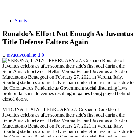
Sports
Ronaldo’s Effort Not Enough As Juventus
Title Defense Falters Again
myactiveonline
0
VERONA, ITALY - FEBRUARY 27: Cristiano Ronaldo of
Juventus celebrates after scoring their side's first goal during the
Serie A match between Hellas Verona FC and Juventus at Stadio
Marcantonio Bentegodi on February 27, 2021 in Verona, Italy.
Sporting stadiums around Italy remain under strict restrictions due to
the Coronavirus Pandemic as Government social distancing laws