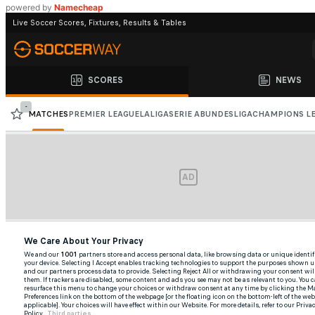
powered by
Namecheap