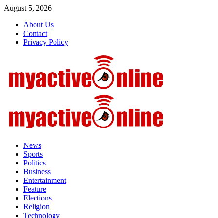
August 5, 2026
About Us
Contact
Privacy Policy
News
Sports
Politics
Business
Entertainment
Feature
Elections
Religion
Technology