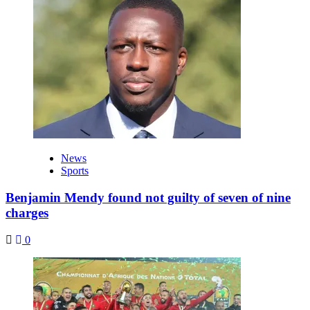
News
Sports
Benjamin Mendy found not guilty of seven of nine
charges
0