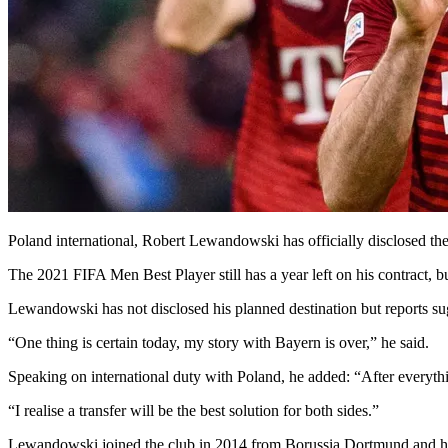
Poland international, Robert Lewandowski has officially disclosed t
The 2021 FIFA Men Best Player still has a year left on his contract, b
Lewandowski has not disclosed his planned destination but reports su
“One thing is certain today, my story with Bayern is over,” he said.
Speaking on international duty with Poland, he added: “After everyth
“I realise a transfer will be the best solution for both sides.”
Lewandowski joined the club in 2014 from Borussia Dortmund and ha