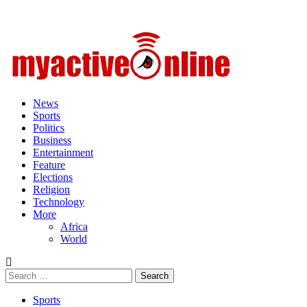
Primary
Menu
News
Sports
Politics
Business
Entertainment
Feature
Elections
Religion
Technology
More
Africa
World
Search
for:
Sports