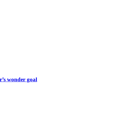
r’s wonder goal