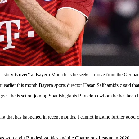
he “story is over” at Bayern Munich as he seeks a move from the Germ
ut earlier this month Bayern sports director Hasan Salihamidzic said that
ggest he is set on joining Spanish giants Barcelona whom he has been he
ing that has happened in recent months, I cannot imagine further good c
s won eight Bundesliga titles and the Champions League in 2020.