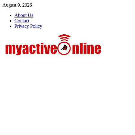
Skip
August 9, 2026
to
About Us
content
Contact
Privacy Policy