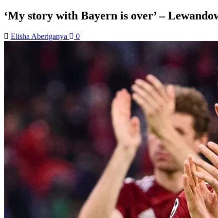
‘My story with Bayern is over’ – Lewando
Elisha Aberiganya
0