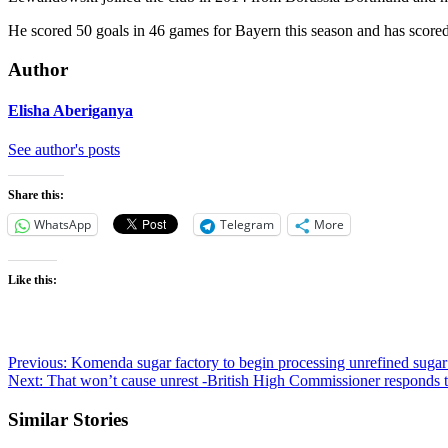
He scored 50 goals in 46 games for Bayern this season and has scored 
Author
Elisha Aberiganya
See author's posts
Share this:
WhatsApp
Telegram
More
Like this:
Post
Previous:
Komenda sugar factory to begin processing unrefined su
Next:
That won’t cause unrest -British High Commissioner responds t
navigation
Similar Stories