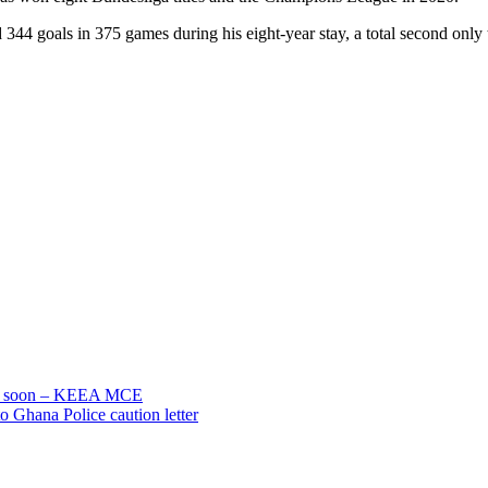
344 goals in 375 games during his eight-year stay, a total second only 
gar soon – KEEA MCE
o Ghana Police caution letter