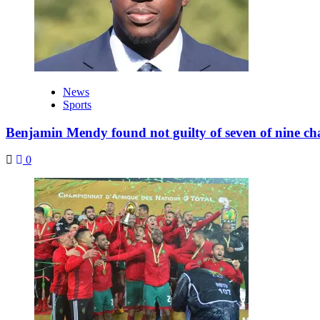
News
Sports
Benjamin Mendy found not guilty of seven of nine ch
0