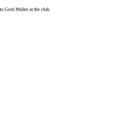
to Gerd Muller at the club.