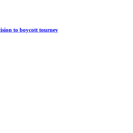
sion to boycott tourney