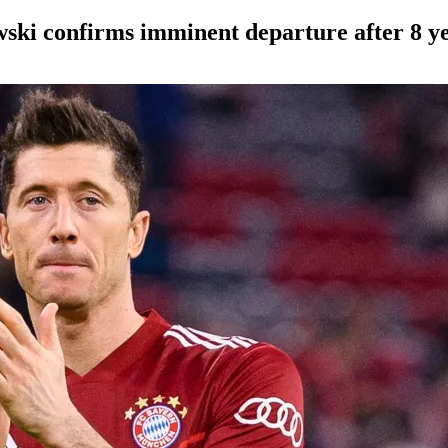
wski confirms imminent departure after 8 y