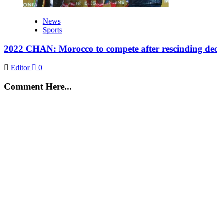
News
Sports
2022 CHAN: Morocco to compete after rescinding deci
Editor
0
Comment Here...