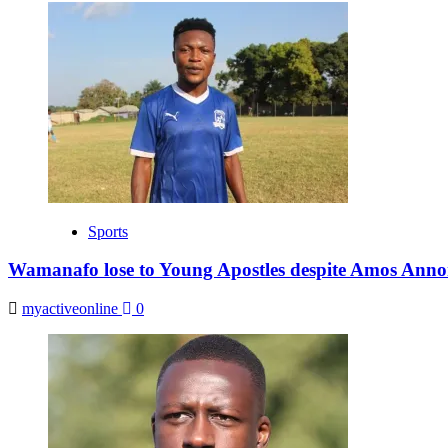
Sports
Wamanafo lose to Young Apostles despite Amos Anno
myactiveonline
0