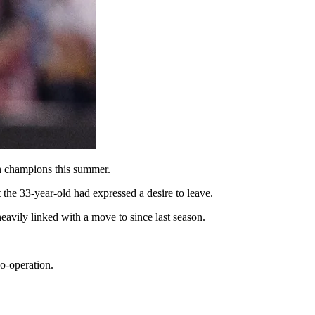
an champions this summer.
 the 33-year-old had expressed a desire to leave.
avily linked with a move to since last season.
o-operation.