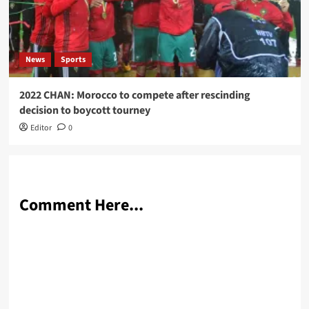
News
Sports
2022 CHAN: Morocco to compete after rescinding
decision to boycott tourney
Editor
0
Comment Here...