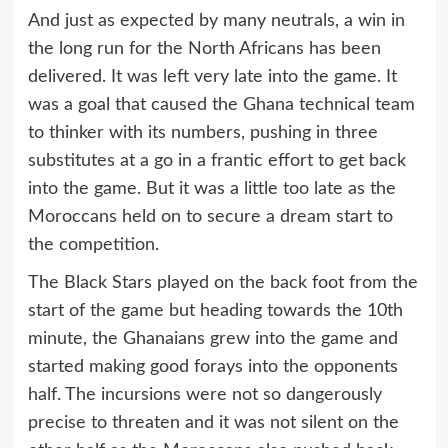
And just as expected by many neutrals, a win in
the long run for the North Africans has been
delivered. It was left very late into the game. It
was a goal that caused the Ghana technical team
to thinker with its numbers, pushing in three
substitutes at a go in a frantic effort to get back
into the game. But it was a little too late as the
Moroccans held on to secure a dream start to
the competition.
The Black Stars played on the back foot from the
start of the game but heading towards the 10th
minute, the Ghanaians grew into the game and
started making good forays into the opponents
half. The incursions were not so dangerously
precise to threaten and it was not silent on the