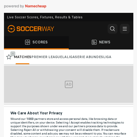
powered by
Namecheap