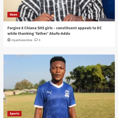
News
Forgive 8 Chiana SHS girls – constituent appeals to DC
while thanking ‘father’ Akufo-Addo
myactiveonline
0
Sports