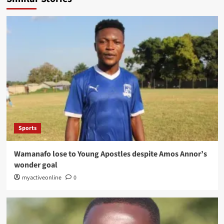
Sports
Wamanafo lose to Young Apostles despite Amos Annor’s
wonder goal
myactiveonline
0