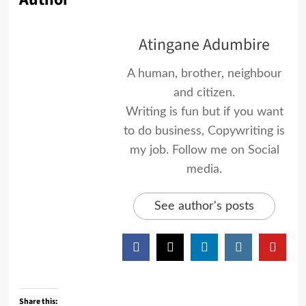
Atingane Adumbire
A human, brother, neighbour
and citizen.
Writing is fun but if you want
to do business, Copywriting is
my job. Follow me on Social
media.
See author's posts
Share this: