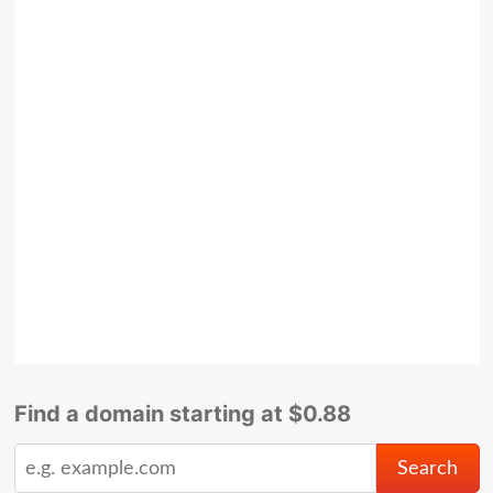
Find a domain starting at $0.88