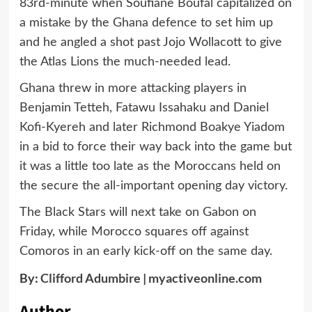
83rd-minute when Soufiane Boufal capitalized on
a mistake by the Ghana defence to set him up
and he angled a shot past Jojo Wollacott to give
the Atlas Lions the much-needed lead.
Ghana threw in more attacking players in
Benjamin Tetteh, Fatawu Issahaku and Daniel
Kofi-Kyereh and later Richmond Boakye Yiadom
in a bid to force their way back into the game but
it was a little too late as the Moroccans held on
the secure the all-important opening day victory.
The Black Stars will next take on Gabon on
Friday, while Morocco squares off against
Comoros in an early kick-off on the same day.
By:
Clifford Adumbire
|
myactiveonline.com
Author