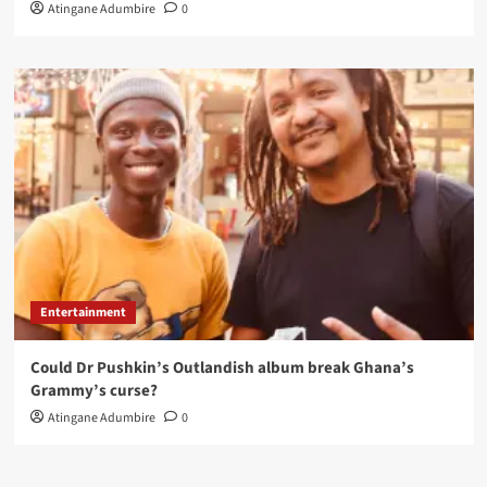
Atingane Adumbire
0
Entertainment
Could Dr Pushkin’s Outlandish album break Ghana’s
Grammy’s curse?
Atingane Adumbire
0