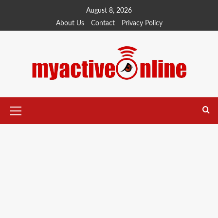
August 8, 2026
About Us
Contact
Privacy Policy