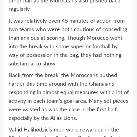
other half as the Moroccans also pushed back
regularly.
It was relatively even 45 minutes of action from
two teams who were both cautious of conceding
than anxious at scoring. Though Morocco went
into the break with some superior football by
way of possession in the bag, they had nothing
substantial to show.
Back from the break, the Moroccans pushed
harder this time around with the Ghanaians
responding in almost equal measures with a lot of
activity in each team’s goal area. Many set pieces
were wasted as was the case in the first half,
especially by the Atlas Lions.
Vahid Halihodzic’s men were rewarded in the