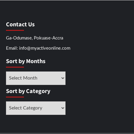
Contact Us
Ga-Odumase, Pokuase-Accra
Email: info@myactiveonline.com
Sort by Months
Sort by Category