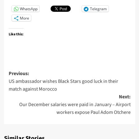
WhatsApp
Telegram
More
Like this:
Previous:
US ambassador wishes Black Stars good luck in their
match against Morocco
Next:
Our December salaries were paid in January – Airport
workers expose Paul Adom Otchere
Similar Stories