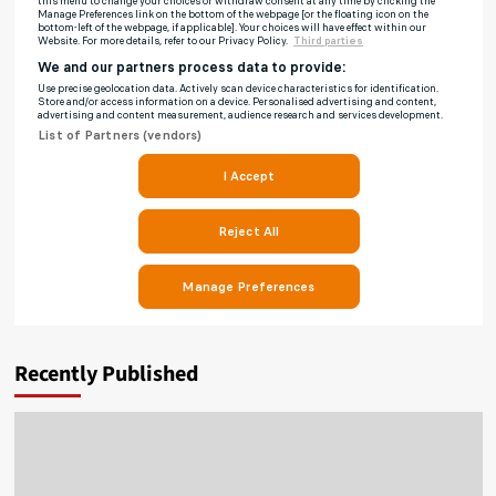
Recently Published