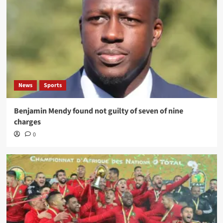
News
Sports
Benjamin Mendy found not guilty of seven of nine
charges
0