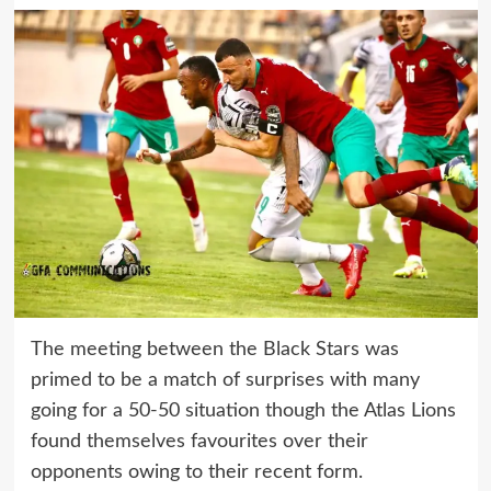
The meeting between the Black Stars was
primed to be a match of surprises with many
going for a 50-50 situation though the Atlas Lions
found themselves favourites over their
opponents owing to their recent form.