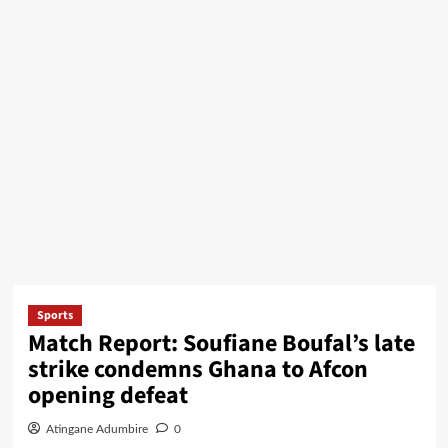
Sports
Match Report: Soufiane Boufal’s late
strike condemns Ghana to Afcon
opening defeat
Atingane Adumbire
0