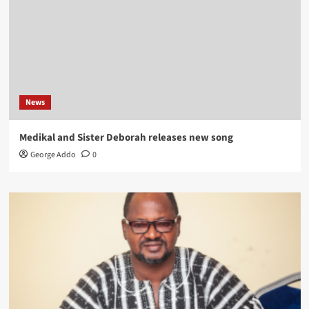
News
Medikal and Sister Deborah releases new song
George Addo
0