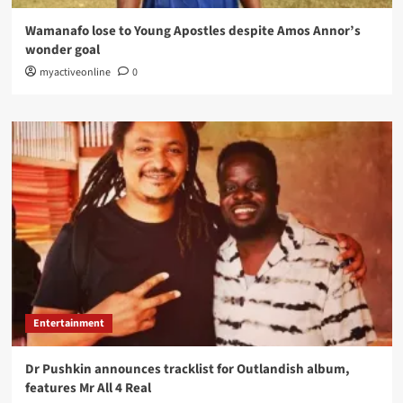
Wamanafo lose to Young Apostles despite Amos Annor’s
wonder goal
myactiveonline
0
Entertainment
Dr Pushkin announces tracklist for Outlandish album,
features Mr All 4 Real