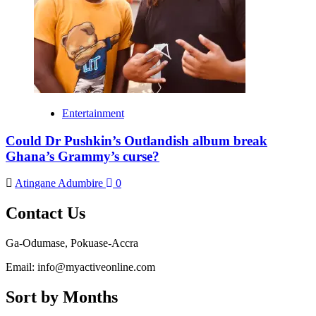
Entertainment
Could Dr Pushkin’s Outlandish album break
Ghana’s Grammy’s curse?
Atingane Adumbire
0
Contact Us
Ga-Odumase, Pokuase-Accra
Email: info@myactiveonline.com
Sort by Months