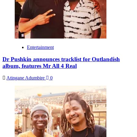
Entertainment
Dr Pushkin announces tracklist for Outlandish
album, features Mr All 4 Real
Atingane Adumbire
0