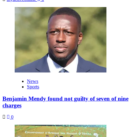
News
Sports
Benjamin Mendy found not guilty of seven of nine
charges
0