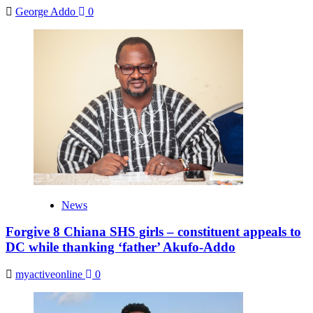
George Addo
0
News
Forgive 8 Chiana SHS girls – constituent appeals to
DC while thanking ‘father’ Akufo-Addo
myactiveonline
0