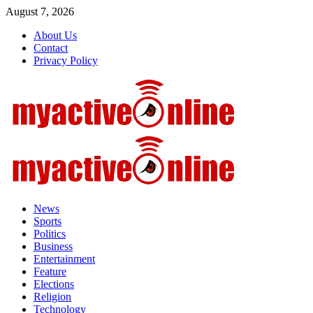
Skip
August 7, 2026
to
About Us
content
Contact
Privacy Policy
Primary
Menu
News
Sports
Politics
Business
Entertainment
Feature
Elections
Religion
Technology