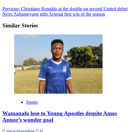
Post
Previous:
Christiano Ronaldo at the double on second United debut
Next:
Aubameyang gifts Arsenal first win of the season
navigation
Similar Stories
Sports
Wamanafo lose to Young Apostles despite Amos
Annor’s wonder goal
myactiveonline
0