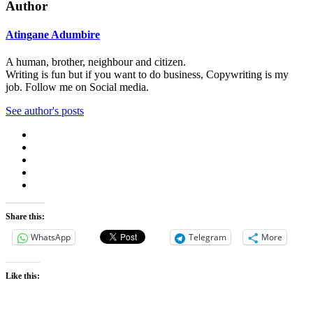
Author
Atingane Adumbire
A human, brother, neighbour and citizen.
Writing is fun but if you want to do business, Copywriting is my
job. Follow me on Social media.
See author's posts
Share this:
WhatsApp
Telegram
More
Like this: