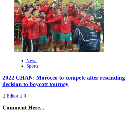
News
Sports
2022 CHAN: Morocco to compete after rescinding
decision to boycott tourney
Editor
0
Comment Here...