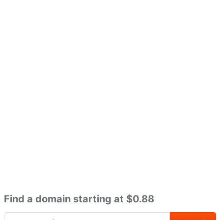
Find a domain starting at $0.88