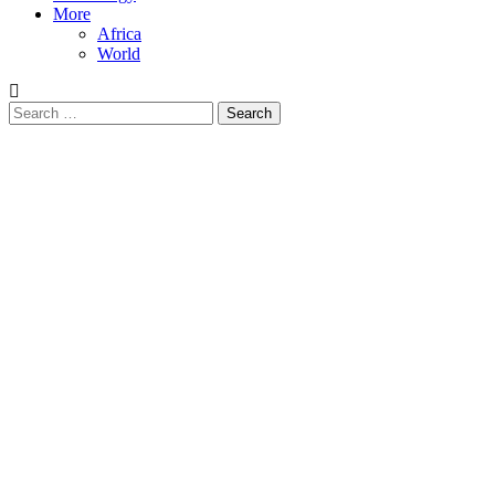
More
Africa
World
Search
for: