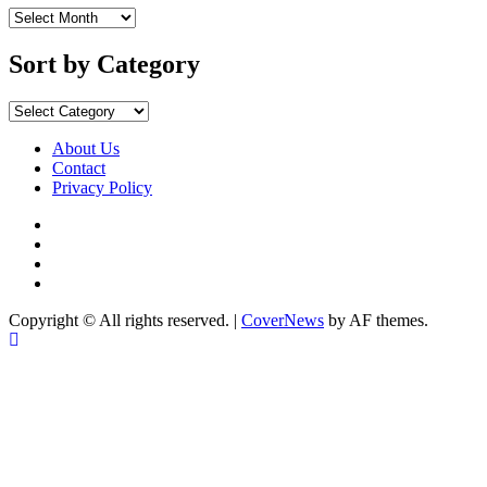
Sort
by
Months
Sort by Category
Sort
by
Category
About Us
Contact
Privacy Policy
Facebook
Instagram
YouTube
X
Copyright © All rights reserved.
|
CoverNews
by AF themes.