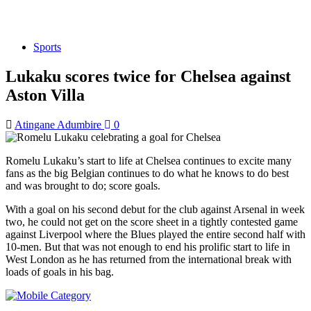
Sports
Lukaku scores twice for Chelsea against
Aston Villa
Atingane Adumbire
0
Romelu Lukaku’s start to life at Chelsea continues to excite many
fans as the big Belgian continues to do what he knows to do best
and was brought to do; score goals.
With a goal on his second debut for the club against Arsenal in week
two, he could not get on the score sheet in a tightly contested game
against Liverpool where the Blues played the entire second half with
10-men. But that was not enough to end his prolific start to life in
West London as he has returned from the international break with
loads of goals in his bag.