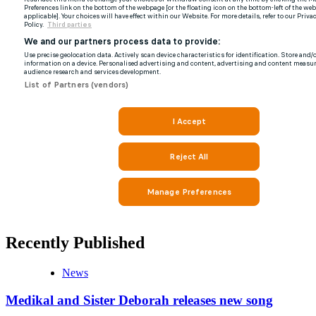
Recently Published
News
Medikal and Sister Deborah releases new song