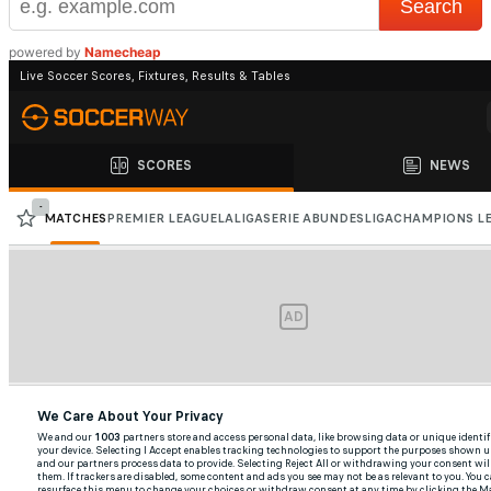
powered by
Namecheap