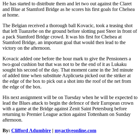
He has started to distribute them and let two out against the Claret
and Blue at Stamford Bridge as he scores his first goals for Chelsea
at home.
The Belgian received a thorough ball Kovacic, took a teasing shot
that left Tuanzebe on the ground before slotting past Steer in front of
a pack Stamford Bridge crowd. It was his first for Chelsea at
Stamford Bridge, an important goal that would then lead to the
victory on the afternoon.
Kovacic added one before the hour mark to give the Pensioners a
two-goal cushion but that was not to be the end of it as Lukaku
sought his second of the day. That moment came in the 3rd minute
of added time when substitute Azplicueta picked out the striker at
the edge of the box to pick out a shot into the roof of the net from
the edge of the box.
His next assignment will be on Tuesday when he will be expected to
lead the Blues attack to begin the defence of their European crown
with a game at the Bridge against Zenit Saint Petersburg before
returning to Premier League action against Tottenham on Sunday
afternoon.
By:
Clifford Adumbire
|
myactiveonline.com