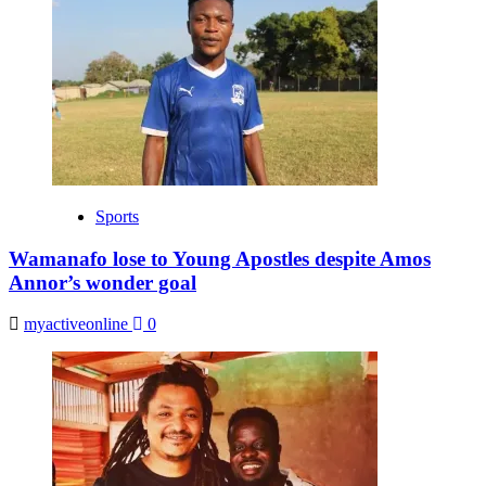
Sports
Wamanafo lose to Young Apostles despite Amos
Annor’s wonder goal
myactiveonline
0