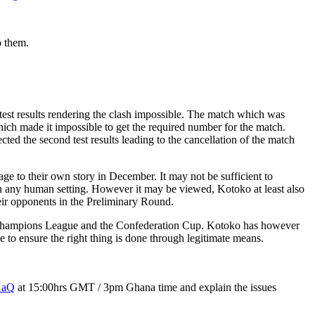
o them.
test results rendering the clash impossible. The match which was
ich made it impossible to get the required number for the match.
ed the second test results leading to the cancellation of the match
e to their own story in December. It may not be sufficient to
e in any human setting. However it may be viewed, Kotoko at least also
eir opponents in the Preliminary Round.
he Champions League and the Confederation Cup. Kotoko has however
 to ensure the right thing is done through legitimate means.
1aQ
at 15:00hrs GMT / 3pm Ghana time and explain the issues