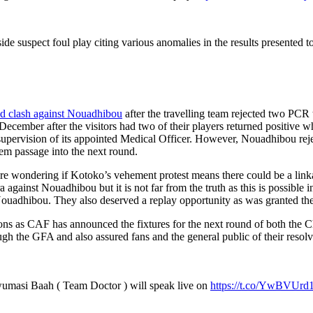
side suspect foul play citing various anomalies in the results presented t
und clash against Nouadhibou
after the travelling team rejected two PCR 
ember after the visitors had two of their players returned positive wh
upervision of its appointed Medical Officer. However, Nouadhibou reject
em passage into the next round.
e wondering if Kotoko’s vehement protest means there could be a linkag
 against Nouadhibou but it is not far from the truth as this is possibl
 Nouadhibou. They also deserved a replay opportunity as was granted th
ions as CAF has announced the fixtures for the next round of both t
gh the GFA and also assured fans and the general public of their resolve
masi Baah ( Team Doctor ) will speak live on
https://t.co/YwBVUrd