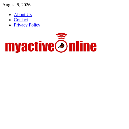
Skip
August 8, 2026
to
About Us
content
Contact
Privacy Policy