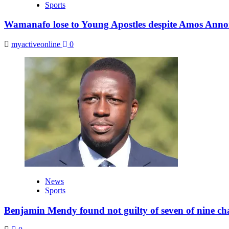
Sports
Wamanafo lose to Young Apostles despite Amos Anno
myactiveonline
0
News
Sports
Benjamin Mendy found not guilty of seven of nine ch