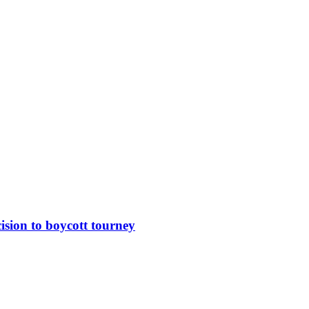
sion to boycott tourney