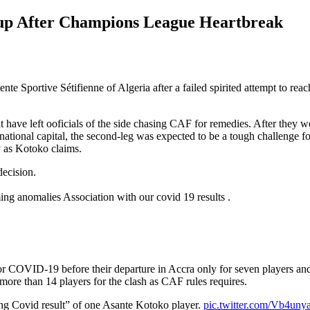
Cup After Champions League Heartbreak
 Sportive Sétifienne of Algeria after a failed spirited attempt to rea
ave left ooficials of the side chasing CAF for remedies. After they were
national capital, the second-leg was expected to be a tough challenge f
 as Kotoko claims.
ecision.
ng anomalies Association with our covid 19 results .
for COVID-19 before their departure in Accra only for seven players and f
ore than 14 players for the clash as CAF rules requires.
ng Covid result” of one Asante Kotoko player.
pic.twitter.com/Vb4uny