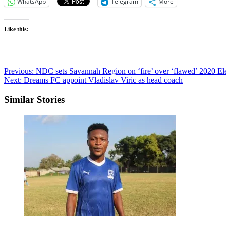
WhatsApp
Telegram
More
Like this:
Post
Previous:
NDC sets Savannah Region on ‘fire’ over ‘flawed’ 2020 E
Next:
Dreams FC appoint Vladislav Viric as head coach
navigation
Similar Stories