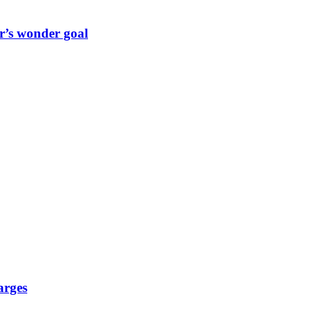
r’s wonder goal
arges