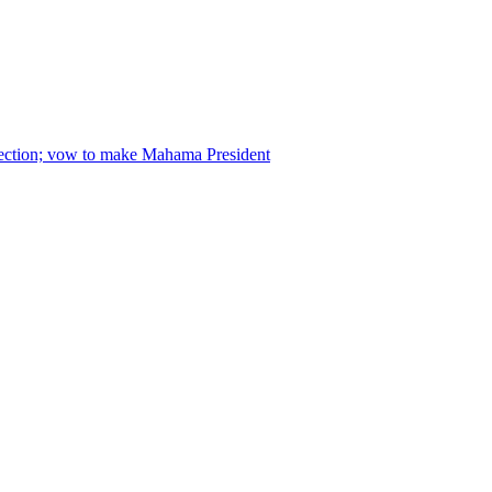
lection; vow to make Mahama President