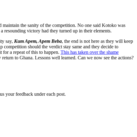
and maintain the sanity of the competition. No one said Kotoko was
a resounding victory had they turned up in their elements.
ity say,
Kum Apem, Apem Beba
, the end is not here as they will keep
p competition should the verdict stay same and they decide to
for a repeat of this to happen.
This has taken over the shame
 return to Ghana. Lessons well learned. Can we now see the actions?
g us your feedback under each post.