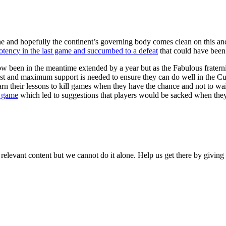
 done and hopefully the continent’s governing body comes clean on this 
otency in the last game and succumbed to a defeat
that could have been 
ow been in the meantime extended by a year but as the Fabulous fratern
st and maximum support is needed to ensure they can do well in the Cu
 their lessons to kill games when they have the chance and not to wait 
e game
which led to suggestions that players would be sacked when they
 relevant content but we cannot do it alone. Help us get there by givin