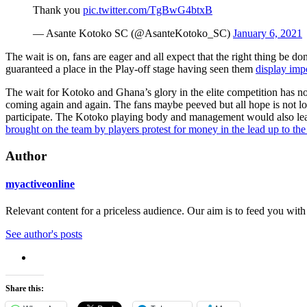
Thank you
pic.twitter.com/TgBwG4btxB
— Asante Kotoko SC (@AsanteKotoko_SC)
January 6, 2021
The wait is on, fans are eager and all expect that the right thing be
guaranteed a place in the Play-off stage having seen them
display imp
The wait for Kotoko and Ghana’s glory in the elite competition has n
coming again and again. The fans maybe peeved but all hope is not lo
participate. The Kotoko playing body and management would also learn
brought on the team by players protest for money in the lead up to th
Author
myactiveonline
Relevant content for a priceless audience. Our aim is to feed you with
See author's posts
Share this: