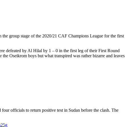
ch the group stage of the 2020/21 CAF Champions League for the first
 defeated by Al Hilal by 1 – 0 in the first leg of their First Round
or the Oseikrom boys but what transpired was rather bizarre and leaves
our officials to return positive test in Sudan before the clash. The
a25g