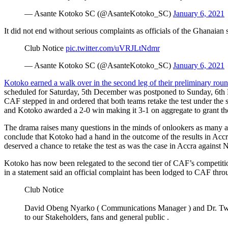
— Asante Kotoko SC (@AsanteKotoko_SC)
January 6, 2021
It did not end without serious complaints as officials of the Ghanaian 
Club Notice
pic.twitter.com/uVRJLtNdmr
— Asante Kotoko SC (@AsanteKotoko_SC)
January 6, 2021
Kotoko earned a walk over in the second leg of their preliminary ro
scheduled for Saturday, 5th December was postponed to Sunday, 6th Dec
CAF stepped in and ordered that both teams retake the test under the s
and Kotoko awarded a 2-0 win making it 3-1 on aggregate to grant th
The drama raises many questions in the minds of onlookers as many ar
conclude that Kotoko had a hand in the outcome of the results in Accra
deserved a chance to retake the test as was the case in Accra against
Kotoko has now been relegated to the second tier of CAF’s competit
in a statement said an official complaint has been lodged to CAF throu
Club Notice
David Obeng Nyarko ( Communications Manager ) and Dr. Twu
to our Stakeholders, fans and general public .