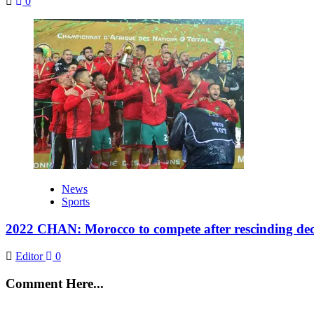
0
News
Sports
2022 CHAN: Morocco to compete after rescinding deci
Editor
0
Comment Here...