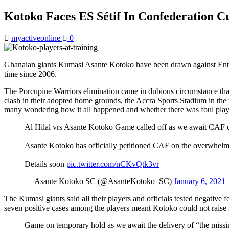
Kotoko Faces ES Sétif In Confederation 
myactiveonline
0
Ghanaian giants Kumasi Asante Kotoko have been drawn against Entente
time since 2006.
The Porcupine Warriors elimination came in dubious circumstance that h
clash in their adopted home grounds, the Accra Sports Stadium in the 
many wondering how it all happened and whether there was foul play
Al Hilal vrs Asante Kotoko Game called off as we await CAF d
Asante Kotoko has officially petitioned CAF on the overwhelmi
Details soon
pic.twitter.com/nCKvQtk3vr
— Asante Kotoko SC (@AsanteKotoko_SC)
January 6, 2021
The Kumasi giants said all their players and officials tested negative 
seven positive cases among the players meant Kotoko could not raise m
Game on temporary hold as we await the delivery of “the missi