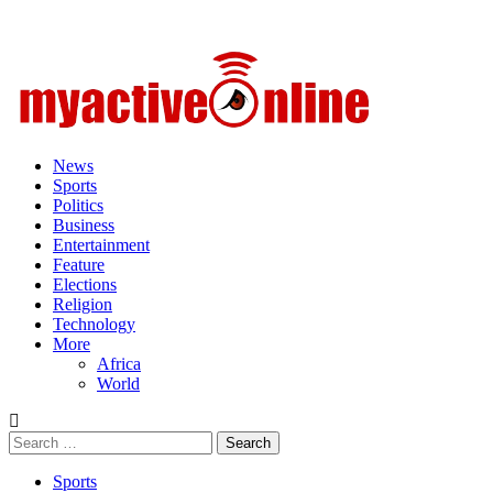
Primary
Menu
News
Sports
Politics
Business
Entertainment
Feature
Elections
Religion
Technology
More
Africa
World
Search
for:
Sports