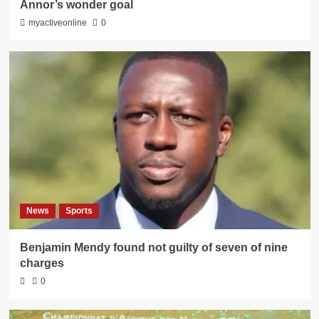
Annor’s wonder goal
myactiveonline
0
News
Sports
Benjamin Mendy found not guilty of seven of nine
charges
0