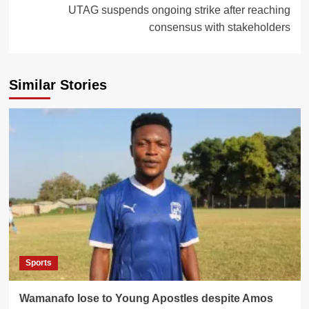
UTAG suspends ongoing strike after reaching
consensus with stakeholders
Similar Stories
Sports
Wamanafo lose to Young Apostles despite Amos