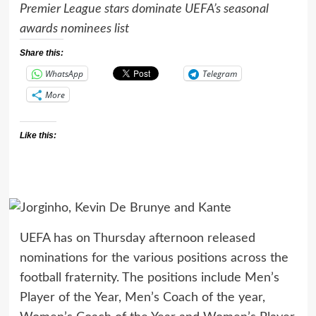
Premier League stars dominate UEFA’s seasonal
awards nominees list
Share this:
WhatsApp
Telegram
More
Like this:
UEFA has on Thursday afternoon released
nominations for the various positions across the
football fraternity. The positions include Men’s
Player of the Year, Men’s Coach of the year,