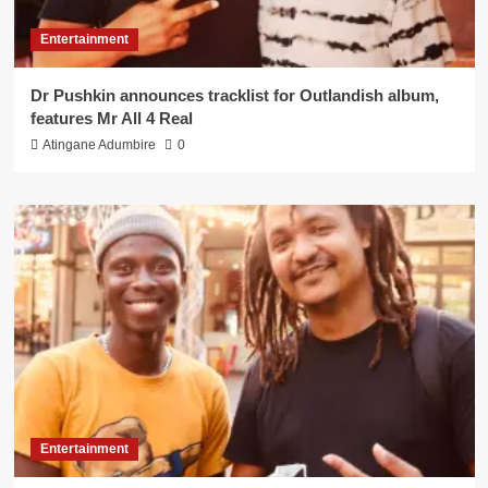
Entertainment
Dr Pushkin announces tracklist for Outlandish album,
features Mr All 4 Real
Atingane Adumbire
0
Entertainment