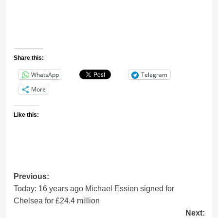
Share this:
WhatsApp
Telegram
More
Like this:
Previous:
Today: 16 years ago Michael Essien signed for
Chelsea for £24.4 million
Next: