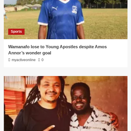
Sports
Wamanafo lose to Young Apostles despite Amos
Annor’s wonder goal
myactiveonline
0