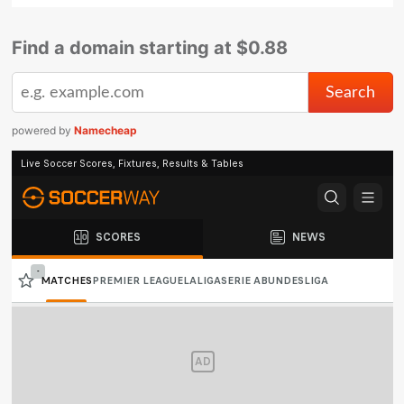
Find a domain starting at $0.88
powered by
Namecheap