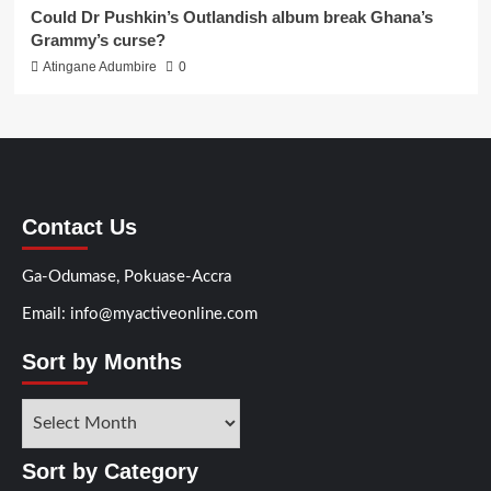
Could Dr Pushkin’s Outlandish album break Ghana’s
Grammy’s curse?
Atingane Adumbire
0
Contact Us
Ga-Odumase, Pokuase-Accra
Email: info@myactiveonline.com
Sort by Months
Sort by Category