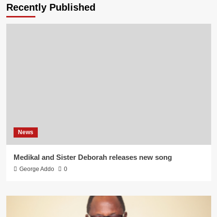
Recently Published
News
Medikal and Sister Deborah releases new song
George Addo
0