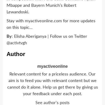
Mbappe and Bayern Munich’s Robert
Lewandoski.
Stay with
myactiveonline.com
for more updates
on this topic…
By
: Elisha Aberiganya | Follow us on Twitter
@activtvgh
Author
myactiveonline
Relevant content for a priceless audience. Our
aim is to feed you with relevant content but we
cannot do it alone. Help us get there by giving us
your feedback under each post.
See author's posts