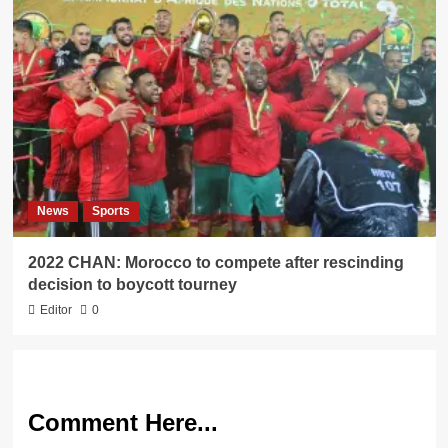
News
Sports
2022 CHAN: Morocco to compete after rescinding
decision to boycott tourney
Editor
0
Comment Here...