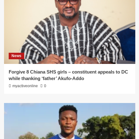
News
Forgive 8 Chiana SHS girls – constituent appeals to DC
while thanking ‘father’ Akufo-Addo
myactiveonline
0