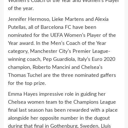
Women’s Coach of the Year and Women’s Player
of the year.
Jennifer Hermoso, Lieke Martens and Alexia
Putellas, all of Barcelona FC have been
nominated for the UEFA Women’s Player of the
Year award. In the Men’s Coach of the Year
category, Manchester City’s Premier League-
winning coach, Pep Guardiola, Italy’s Euro 2020
champion, Roberto Mancini and Chelsea’s
Thomas Tuchel are the three nominated gaffers
for the top prize.
Emma Hayes impressive role in guiding her
Chelsea women team to the Champions League
final last season has been rewarded with a place
alongside her opposite number in the dugout
during that final in Gothenburg, Sweden, Lluís