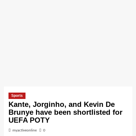
Sports
Kante, Jorginho, and Kevin De
Brunye have been shortlisted for
UEFA POTY
myactiveonline
0