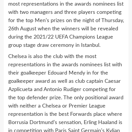
most representations in the awards nominees list
with two managers and three players competing
for the top Men’s prizes on the night of Thursday,
26th August when the winners will be revealed
during the 2021/22 UEFA Champions League
group stage draw ceremony in Istanbul.
Chelsea is also the club with the most
representations in the awards nominees list with
their goalkeeper Edouard Mendy in for the
goalkeeper award as well as club captain Caesar
Azplicueta and Antonio Rudiger competing for
the top defender prize. The only positional award
with neither a Chelsea or Premier League
representation is the best Forwards place where
Borrusia Dortmund’s sensation, Erling Haaland is
in competition with Paris Saint Germain’s Kylian