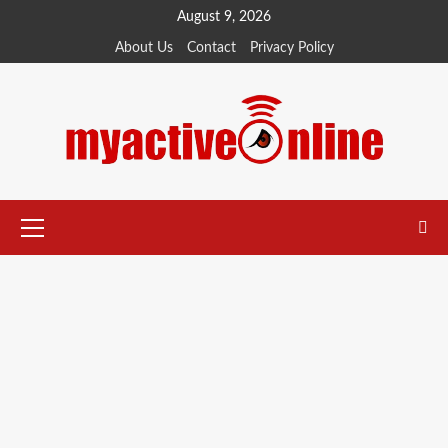
August 9, 2026
About Us
Contact
Privacy Policy