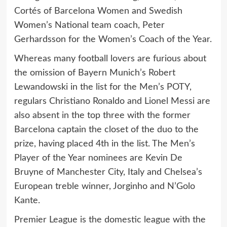
Cortés of Barcelona Women and Swedish
Women’s National team coach, Peter
Gerhardsson for the Women’s Coach of the Year.
Whereas many football lovers are furious about
the omission of Bayern Munich’s Robert
Lewandowski in the list for the Men’s POTY,
regulars Christiano Ronaldo and Lionel Messi are
also absent in the top three with the former
Barcelona captain the closet of the duo to the
prize, having placed 4th in the list. The Men’s
Player of the Year nominees are Kevin De
Bruyne of Manchester City, Italy and Chelsea’s
European treble winner, Jorginho and N’Golo
Kante.
Premier League is the domestic league with the