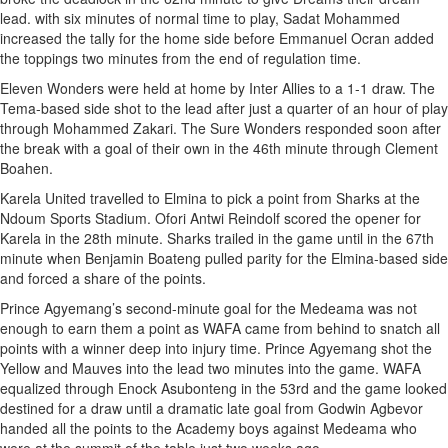
lead. with six minutes of normal time to play, Sadat Mohammed
increased the tally for the home side before Emmanuel Ocran added
the toppings two minutes from the end of regulation time.
Eleven Wonders were held at home by Inter Allies to a 1-1 draw. The
Tema-based side shot to the lead after just a quarter of an hour of play
through Mohammed Zakari. The Sure Wonders responded soon after
the break with a goal of their own in the 46th minute through Clement
Boahen.
Karela United travelled to Elmina to pick a point from Sharks at the
Ndoum Sports Stadium. Ofori Antwi Reindolf scored the opener for
Karela in the 28th minute. Sharks trailed in the game until in the 67th
minute when Benjamin Boateng pulled parity for the Elmina-based side
and forced a share of the points.
Prince Agyemang’s second-minute goal for the Medeama was not
enough to earn them a point as WAFA came from behind to snatch all
points with a winner deep into injury time. Prince Agyemang shot the
Yellow and Mauves into the lead two minutes into the game. WAFA
equalized through Enock Asubonteng in the 53rd and the game looked
destined for a draw until a dramatic late goal from Godwin Agbevor
handed all the points to the Academy boys against Medeama who