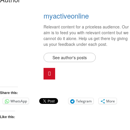
myactiveonline
Relevant content for a priceless audience. Our
aim is to feed you with relevant content but we
cannot do it alone. Help us get there by giving
us your feedback under each post.
See author's posts
Share this:
WhatsApp
Telegram
More
Like this: