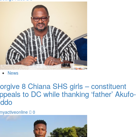
News
orgive 8 Chiana SHS girls – constituent
ppeals to DC while thanking ‘father’ Akufo-
ddo
myactiveonline
0