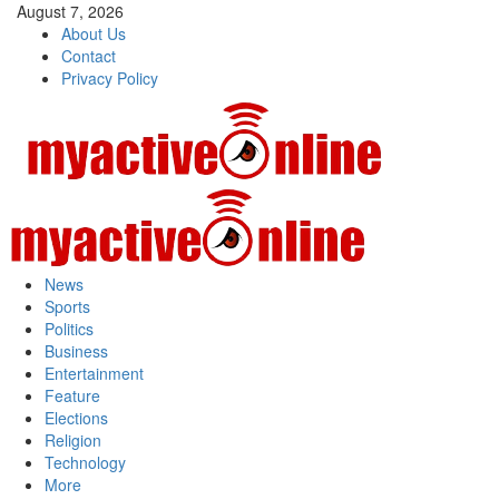
August 7, 2026
About Us
Contact
Privacy Policy
News
Sports
Politics
Business
Entertainment
Feature
Elections
Religion
Technology
More