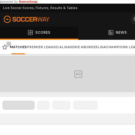
powered by
Namecheap