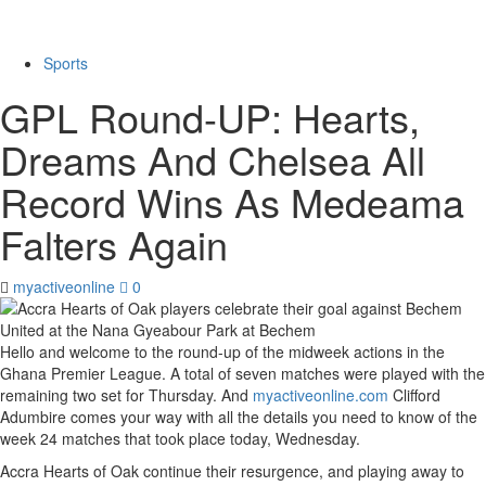
Sports
GPL Round-UP: Hearts,
Dreams And Chelsea All
Record Wins As Medeama
Falters Again
myactiveonline
0
Hello and welcome to the round-up of the midweek actions in the
Ghana Premier League. A total of seven matches were played with the
remaining two set for Thursday. And
myactiveonline.com
Clifford
Adumbire comes your way with all the details you need to know of the
week 24 matches that took place today, Wednesday.
Accra Hearts of Oak continue their resurgence, and playing away to