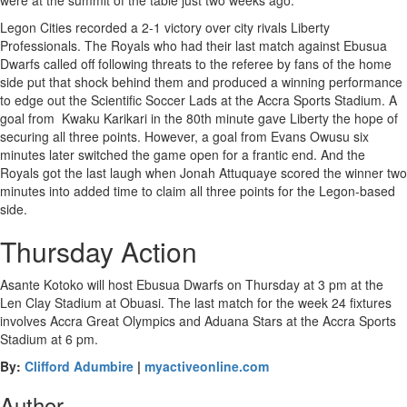
were at the summit of the table just two weeks ago.
Legon Cities recorded a 2-1 victory over city rivals Liberty
Professionals. The Royals who had their last match against Ebusua
Dwarfs called off following threats to the referee by fans of the home
side put that shock behind them and produced a winning performance
to edge out the Scientific Soccer Lads at the Accra Sports Stadium. A
goal from Kwaku Karikari in the 80th minute gave Liberty the hope of
securing all three points. However, a goal from Evans Owusu six
minutes later switched the game open for a frantic end. And the
Royals got the last laugh when Jonah Attuquaye scored the winner two
minutes into added time to claim all three points for the Legon-based
side.
Thursday Action
Asante Kotoko will host Ebusua Dwarfs on Thursday at 3 pm at the
Len Clay Stadium at Obuasi. The last match for the week 24 fixtures
involves Accra Great Olympics and Aduana Stars at the Accra Sports
Stadium at 6 pm.
By:
Clifford Adumbire
|
myactiveonline.com
Author