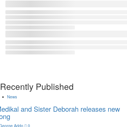
Recently Published
News
edikal and Sister Deborah releases new
ong
George Addo
0