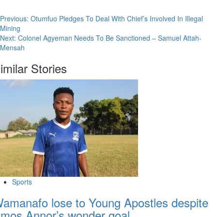
Previous:
Otumfuo Pledges To Deal With Chief’s Involved In Illegal
Mining
Next:
Colonel Agyeman Needs To Be Sanctioned – Samuel Attah-
Mensah
imilar Stories
Sports
amanafo lose to Young Apostles despite
mos Annor’s wonder goal