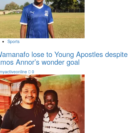
Sports
amanafo lose to Young Apostles despite
mos Annor’s wonder goal
myactiveonline
0