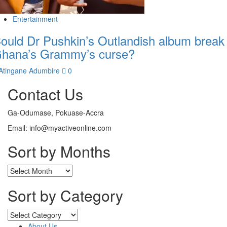
Entertainment
ould Dr Pushkin’s Outlandish album break
hana’s Grammy’s curse?
Atingane Adumbire
0
Contact Us
Ga-Odumase, Pokuase-Accra
Email: info@myactiveonline.com
Sort by Months
Sort by Category
About Us