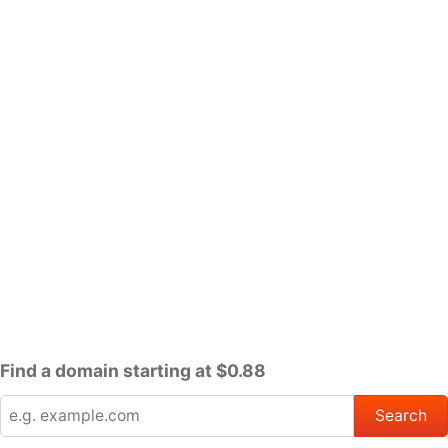
Find a domain starting at $0.88