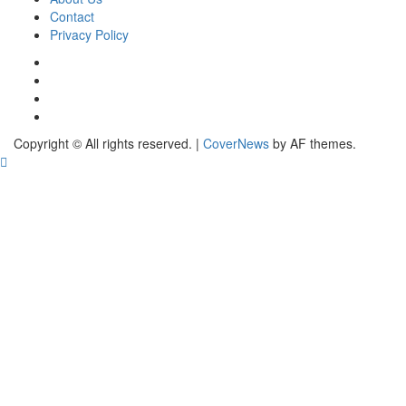
Contact
Privacy Policy
Copyright © All rights reserved.
|
CoverNews
by AF themes.