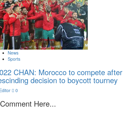
News
Sports
022 CHAN: Morocco to compete after
escinding decision to boycott tourney
Editor
0
Comment Here...