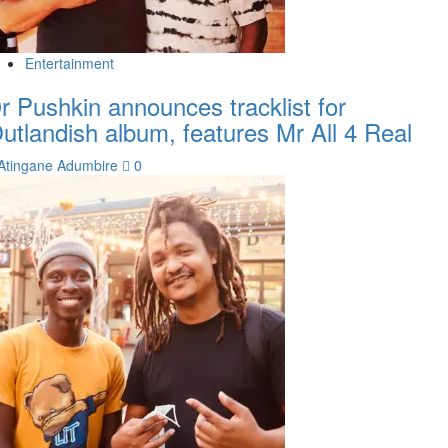
Entertainment
r Pushkin announces tracklist for
utlandish album, features Mr All 4 Real
Atingane Adumbire
0