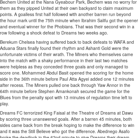
Bechem United at the Nana Gyeabour Park, Bechem was no worry for
them as they pipped United at their own backyard to claim maximum
points. A goalless first half followed with another barren run beyond
the hour mark until the 75th minute when Ibrahim Salifu got the opener
and eventual winner for the Phobians. That was their second win in a
row following a shock defeat to Dreams two weeks ago.
Berekum Chelsea having suffered back to back defeats to WAFA and
Aduana Stars finally found their rhythm and Ashanti Gold were the
unfortunate victims of their wrath. The Miners who themselves came
into the match with a shaky performance in their last two matches
were helpless as they conceded three goals and only managed to
score one. Mohammed Abdul Basit opened the scoring for the home
side in the 36th minute before Paul Atta Agyei added one 12 minutes
after recess. The Miners pulled one back through Yaw Annor in the
64th minute before Stephen Amankonah secured the game for the
Blues from the penalty spot with 13 minutes of regulation time left to
play.
Dreams FC terrorized King Faisal at the Theatre of Dreams at Dawu
by scoring three unanswered goals. After a barren 45 minutes, both
sides came back from the break hoping to make the difference to win
and it was the Still Believe who got the difference. Abednego Asafo
broke the deadlock in the 62nd minute to give Dreams their dream