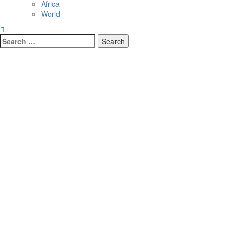
Africa
World