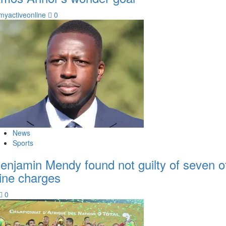
myactiveonline
0
News
Sports
enjamin Mendy found not guilty of seven o
ine charges
0