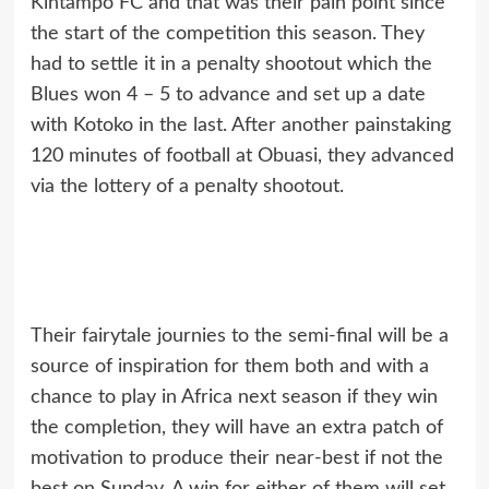
Kintampo FC and that was their pain point since
the start of the competition this season. They
had to settle it in a penalty shootout which the
Blues won 4 – 5 to advance and set up a date
with Kotoko in the last. After another painstaking
120 minutes of football at Obuasi, they advanced
via the lottery of a penalty shootout.
Their fairytale journies to the semi-final will be a
source of inspiration for them both and with a
chance to play in Africa next season if they win
the completion, they will have an extra patch of
motivation to produce their near-best if not the