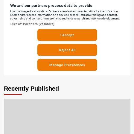
Recently Published