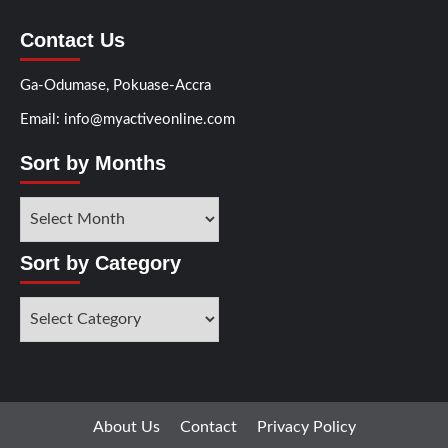
Contact Us
Ga-Odumase, Pokuase-Accra
Email: info@myactiveonline.com
Sort by Months
Sort
by
Months
Sort by Category
Sort
by
Category
About Us
Contact
Privacy Policy