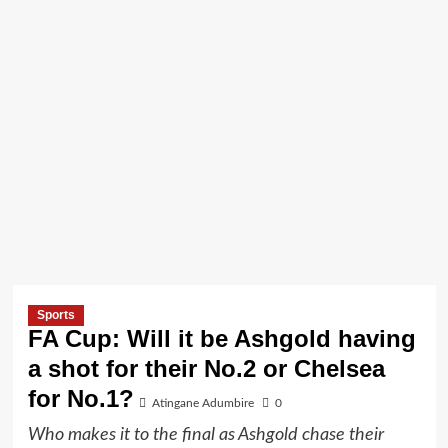
Sports
FA Cup: Will it be Ashgold having
a shot for their No.2 or Chelsea
for No.1?
Atingane Adumbire
0
Who makes it to the final as Ashgold chase their