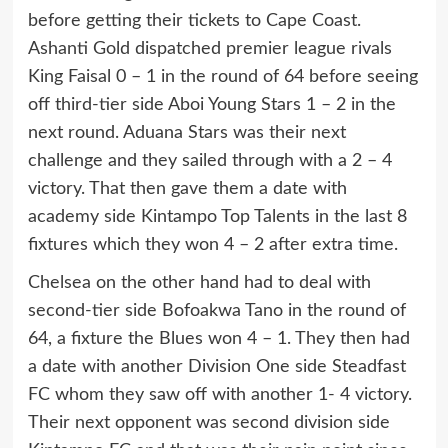
before getting their tickets to Cape Coast.
Ashanti Gold dispatched premier league rivals
King Faisal 0 – 1 in the round of 64 before seeing
off third-tier side Aboi Young Stars 1 – 2 in the
next round. Aduana Stars was their next
challenge and they sailed through with a 2 – 4
victory. That then gave them a date with
academy side Kintampo Top Talents in the last 8
fixtures which they won 4 – 2 after extra time.
Chelsea on the other hand had to deal with
second-tier side Bofoakwa Tano in the round of
64, a fixture the Blues won 4 – 1. They then had
a date with another Division One side Steadfast
FC whom they saw off with another 1- 4 victory.
Their next opponent was second division side