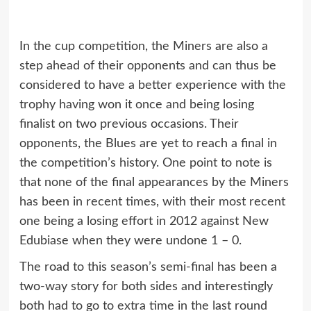
In the cup competition, the Miners are also a
step ahead of their opponents and can thus be
considered to have a better experience with the
trophy having won it once and being losing
finalist on two previous occasions. Their
opponents, the Blues are yet to reach a final in
the competition’s history. One point to note is
that none of the final appearances by the Miners
has been in recent times, with their most recent
one being a losing effort in 2012 against New
Edubiase when they were undone 1 – 0.
The road to this season’s semi-final has been a
two-way story for both sides and interestingly
both had to go to extra time in the last round