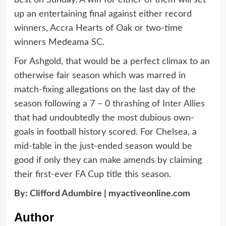
best on Sunday. A win for either of them will set
up an entertaining final against either record
winners, Accra Hearts of Oak or two-time
winners Medeama SC.
For Ashgold, that would be a perfect climax to an
otherwise fair season which was marred in
match-fixing allegations on the last day of the
season following a
7 – 0 thrashing of Inter Allies
that had undoubtedly the most dubious own-
goals in football history scored. For Chelsea, a
mid-table in the just-ended season would be
good if only they can make amends by claiming
their first-ever FA Cup title this season.
By:
Clifford Adumbire
|
myactiveonline.com
Author