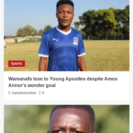
Sports
Wamanafo lose to Young Apostles despite Amos
Annor’s wonder goal
myactiveonline
0