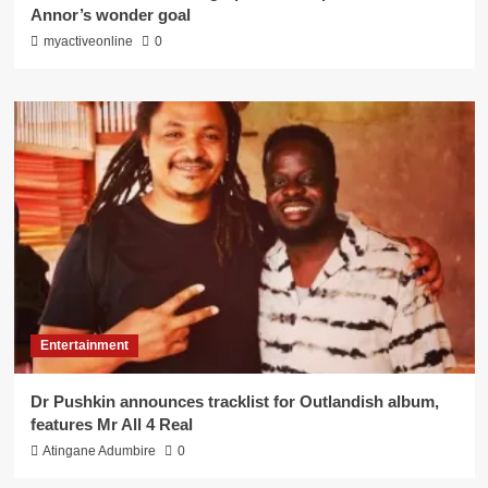
Annor’s wonder goal
myactiveonline
0
Entertainment
Dr Pushkin announces tracklist for Outlandish album,
features Mr All 4 Real
Atingane Adumbire
0