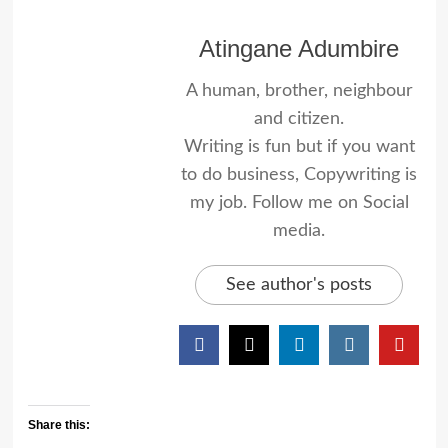
Atingane Adumbire
A human, brother, neighbour
and citizen.
Writing is fun but if you want
to do business, Copywriting is
my job. Follow me on Social
media.
See author's posts
Share this: