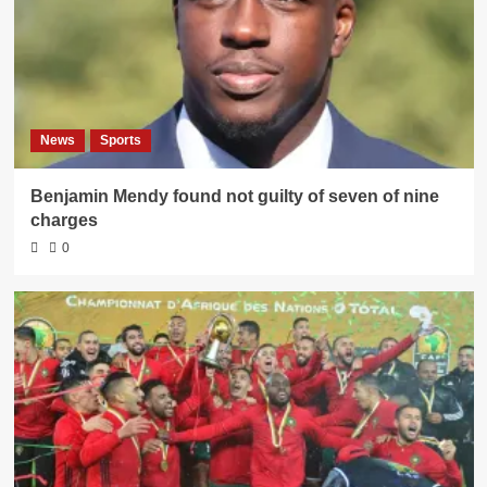
News
Sports
Benjamin Mendy found not guilty of seven of nine
charges
0