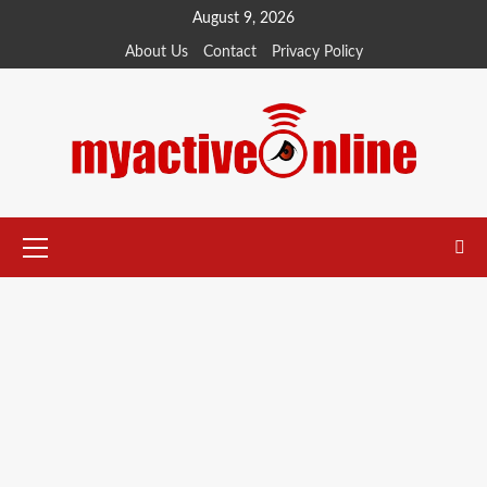
Skip
August 9, 2026
to
About Us
Contact
Privacy Policy
content
Primary
Menu