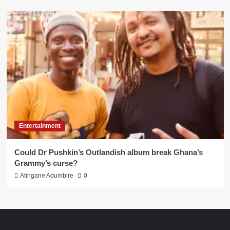
Entertainment
Could Dr Pushkin’s Outlandish album break Ghana’s
Grammy’s curse?
Atingane Adumbire
0