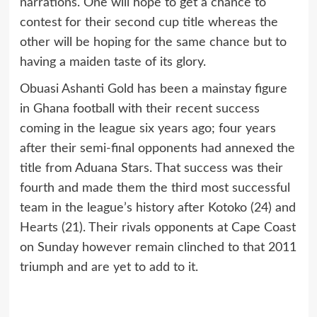
narrations. One will hope to get a chance to
contest for their second cup title whereas the
other will be hoping for the same chance but to
having a maiden taste of its glory.
Obuasi Ashanti Gold has been a mainstay figure
in Ghana football with their recent success
coming in the league six years ago; four years
after their semi-final opponents had annexed the
title from Aduana Stars. That success was their
fourth and made them the third most successful
team in the league’s history after Kotoko (24) and
Hearts (21). Their rivals opponents at Cape Coast
on Sunday however remain clinched to that 2011
triumph and are yet to add to it.