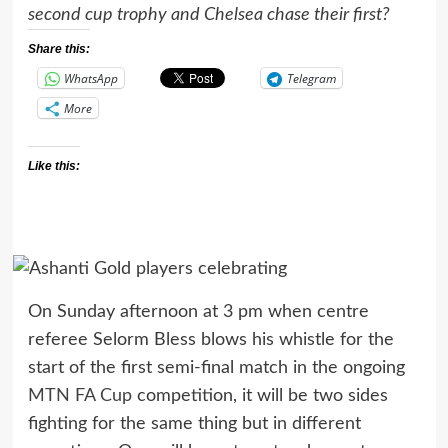
second cup trophy and Chelsea chase their first?
Share this:
WhatsApp
Telegram
More
Like this:
On Sunday afternoon at 3 pm when centre
referee Selorm Bless blows his whistle for the
start of the first semi-final match in the ongoing
MTN FA Cup
competition, it will be two sides
fighting for the same thing but in different