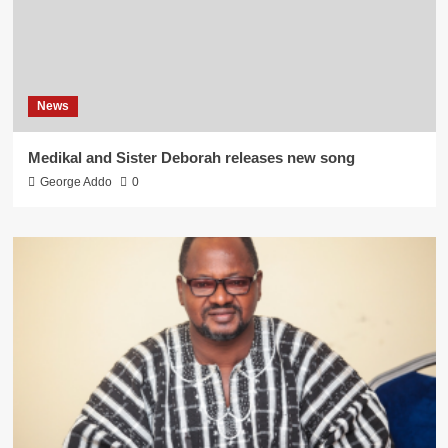
News
Medikal and Sister Deborah releases new song
George Addo
0