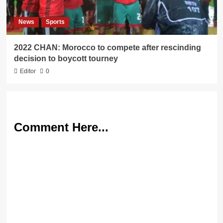
News
Sports
2022 CHAN: Morocco to compete after rescinding
decision to boycott tourney
Editor
0
Comment Here...