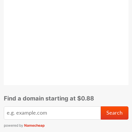
Find a domain starting at $0.88
powered by
Namecheap