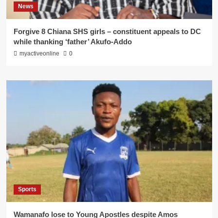
News
Forgive 8 Chiana SHS girls – constituent appeals to DC
while thanking ‘father’ Akufo-Addo
myactiveonline
0
Sports
Wamanafo lose to Young Apostles despite Amos