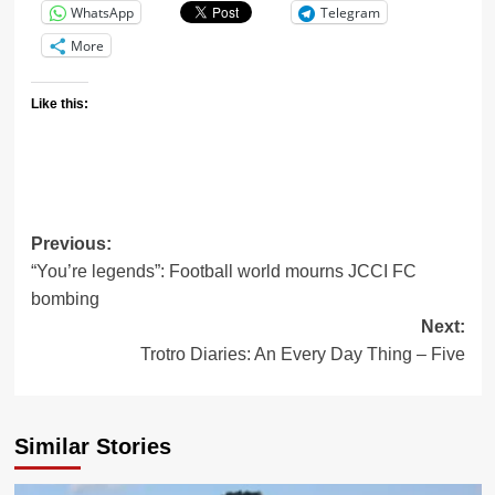
WhatsApp
Telegram
More
Like this:
Post
Previous:
“You’re legends”: Football world mourns JCCI FC
navigation
bombing
Next:
Trotro Diaries: An Every Day Thing – Five
Similar Stories