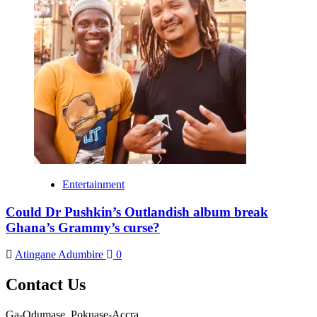
Entertainment
Could Dr Pushkin’s Outlandish album break
Ghana’s Grammy’s curse?
Atingane Adumbire
0
Contact Us
Ga-Odumase, Pokuase-Accra