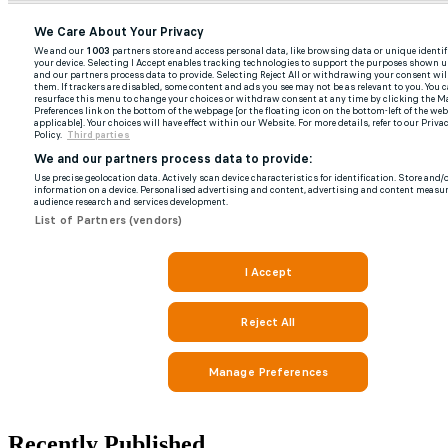
Recently Published