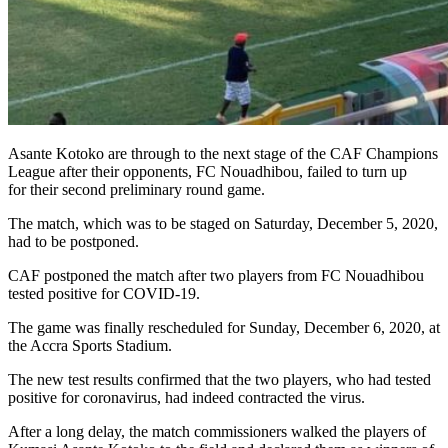
Asante Kotoko are through to the next stage of the CAF Champions
League after their opponents, FC Nouadhibou, failed to turn up
for their second preliminary round game.
The match, which was to be staged on Saturday, December 5, 2020,
had to be postponed.
CAF postponed the match after two players from FC Nouadhibou
tested positive for COVID-19.
The game was finally rescheduled for Sunday, December 6, 2020, at
the Accra Sports Stadium.
The new test results confirmed that the two players, who had tested
positive for coronavirus, had indeed contracted the virus.
After a long delay, the match commissioners walked the players of