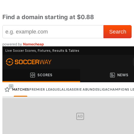
Find a domain starting at $0.88
powered by
Namecheap