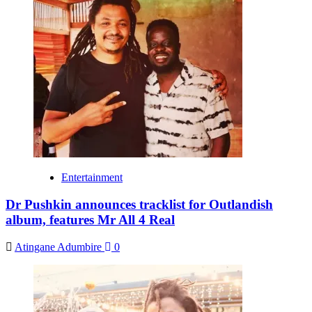
Entertainment
Dr Pushkin announces tracklist for Outlandish
album, features Mr All 4 Real
Atingane Adumbire
0