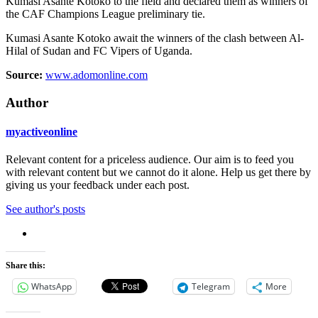
Kumasi Asante Kotoko to the field and declared them as winners of
the CAF Champions League preliminary tie.
Kumasi Asante Kotoko await the winners of the clash between Al-
Hilal of Sudan and FC Vipers of Uganda.
Source:
www.adomonline.com
Author
myactiveonline
Relevant content for a priceless audience. Our aim is to feed you
with relevant content but we cannot do it alone. Help us get there by
giving us your feedback under each post.
See author's posts
Share this:
WhatsApp
Telegram
More