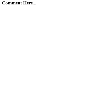
Comment Here...