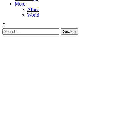
More
Africa
World
Search
for: