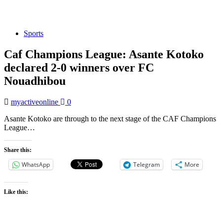
Sports
Caf Champions League: Asante Kotoko
declared 2-0 winners over FC
Nouadhibou
myactiveonline
0
Asante Kotoko are through to the next stage of the CAF Champions
League…
Share this:
WhatsApp
Telegram
More
Like this: