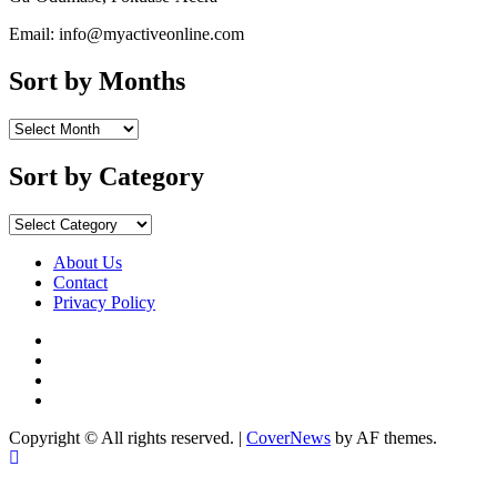
Email: info@myactiveonline.com
Sort by Months
Sort
by
Months
Sort by Category
Sort
by
Category
About Us
Contact
Privacy Policy
Facebook
Instagram
YouTube
X
Copyright © All rights reserved.
|
CoverNews
by AF themes.