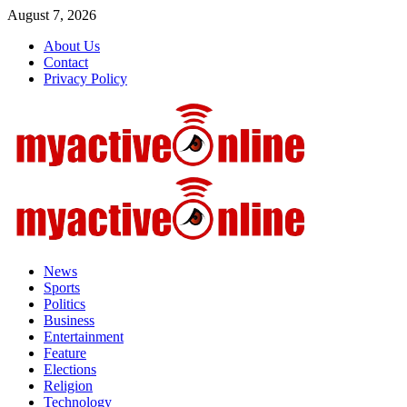
Skip
August 7, 2026
to
About Us
content
Contact
Privacy Policy
Primary
Menu
News
Sports
Politics
Business
Entertainment
Feature
Elections
Religion
Technology