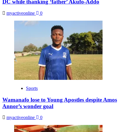
DC while thanking ‘father’ Akufo-Addo
myactiveonline
0
Sports
Wamanafo lose to Young Apostles despite Amos
Annor’s wonder goal
myactiveonline
0