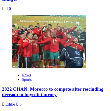
0
News
Sports
2022 CHAN: Morocco to compete after rescinding
decision to boycott tourney
Editor
0