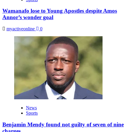
Wamanafo lose to Young Apostles despite Amos
Annor’s wonder goal
myactiveonline
0
News
Sports
Benjamin Mendy found not guilty of seven of nine
charges