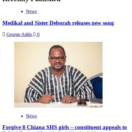
News
Medikal and Sister Deborah releases new song
George Addo
0
News
Forgive 8 Chiana SHS girls – constituent appeals to