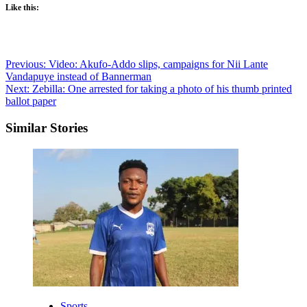
Like this:
Post
Previous:
Video: Akufo-Addo slips, campaigns for Nii Lante
Vandapuye instead of Bannerman
navigation
Next:
Zebilla: One arrested for taking a photo of his thumb printed
ballot paper
Similar Stories
Sports