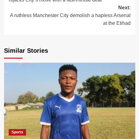
Next:
A ruthless Manchester City demolish a hapless Arsenal
at the Etihad
Similar Stories
Sports