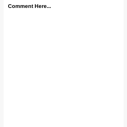
Comment Here...