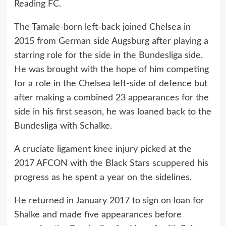
Reading FC.
The Tamale-born left-back joined Chelsea in
2015 from German side Augsburg after playing a
starring role for the side in the Bundesliga side.
He was brought with the hope of him competing
for a role in the Chelsea left-side of defence but
after making a combined 23 appearances for the
side in his first season, he was loaned back to the
Bundesliga with Schalke.
A cruciate ligament knee injury picked at the
2017 AFCON with the Black Stars scuppered his
progress as he spent a year on the sidelines.
He returned in January 2017 to sign on loan for
Shalke and made five appearances before