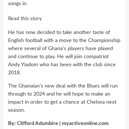
songs in
Read this story
He has now decided to take another taste of
English football with a move to the Championship
where several of Ghana’s players have played
and continue to play. He will join compatriot
Andy Yiadom who has been with the club since
2018.
The Ghanaian’s new deal with the Blues will run
through to 2024 and he will hope to make an
impact in order to get a chance at Chelsea next
season.
By:
Clifford Adumbire
|
myactiveonline.com