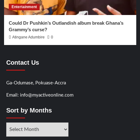
Entertainment
Could Dr Pushkin’s Outlandish album break Ghana’s
Grammy’s curse?
Atingane Adumbire
0
Contact Us
Ga-Odumase, Pokuase-Accra
Email: info@myactiveonline.com
Sort by Months