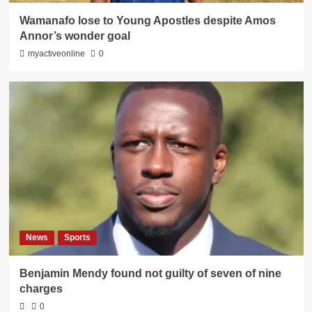
Wamanafo lose to Young Apostles despite Amos
Annor’s wonder goal
myactiveonline
0
News
Sports
Benjamin Mendy found not guilty of seven of nine
charges
0