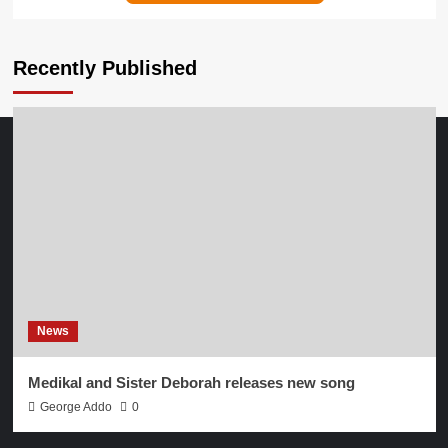
Recently Published
News
Medikal and Sister Deborah releases new song
George Addo
0