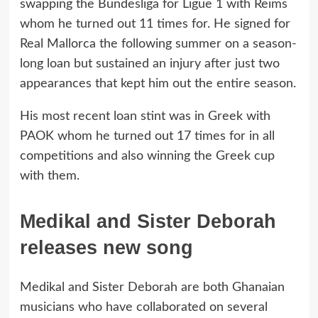
swapping the Bundesliga for Ligue 1 with Reims
whom he turned out 11 times for. He signed for
Real Mallorca the following summer on a season-
long loan but sustained an injury after just two
appearances that kept him out the entire season.
His most recent loan stint was in Greek with
PAOK whom he turned out 17 times for in all
competitions and also winning the Greek cup
with them.
Medikal and Sister Deborah
releases new song
Medikal and Sister Deborah are both Ghanaian
musicians who have collaborated on several