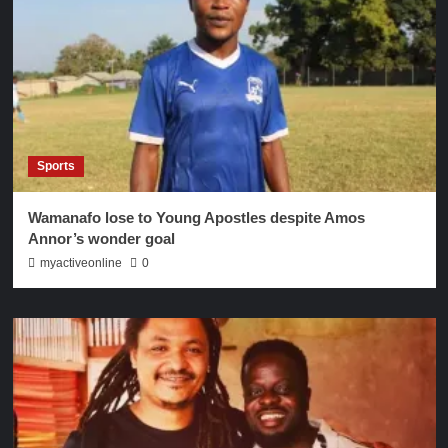
Sports
Wamanafo lose to Young Apostles despite Amos
Annor’s wonder goal
myactiveonline
0