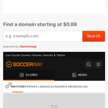
Find a domain starting at $0.88
powered by
Namecheap