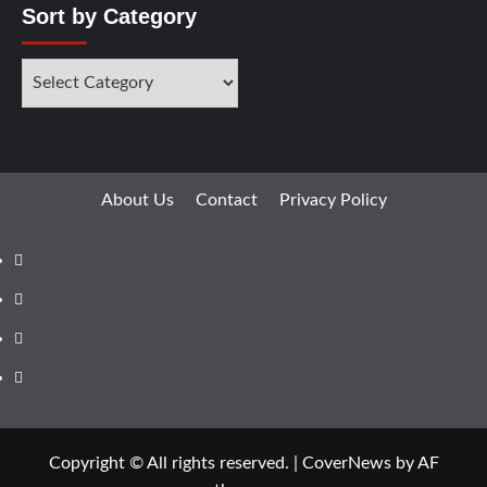
Sort by Category
About Us
Contact
Privacy Policy
Copyright © All rights reserved.
|
CoverNews
by AF