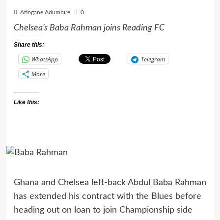
Atingane Adumbire
0
Chelsea’s Baba Rahman joins Reading FC
Share this:
WhatsApp
Telegram
More
Like this:
Ghana and Chelsea left-back Abdul Baba Rahman
has extended his contract with the Blues before
heading out on loan to join Championship side