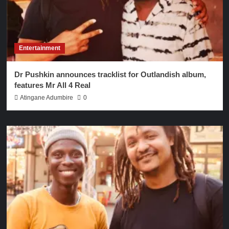
Entertainment
Dr Pushkin announces tracklist for Outlandish album,
features Mr All 4 Real
Atingane Adumbire
0