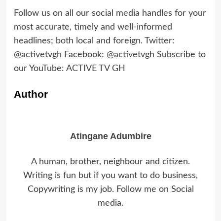
Follow us on all our social media handles for your
most accurate, timely and well-informed
headlines; both local and foreign. Twitter:
@activetvgh
Facebook:
@activetvgh
Subscribe to
our YouTube:
ACTIVE TV GH
Author
Atingane Adumbire
A human, brother, neighbour and citizen.
Writing is fun but if you want to do business,
Copywriting is my job. Follow me on Social
media.