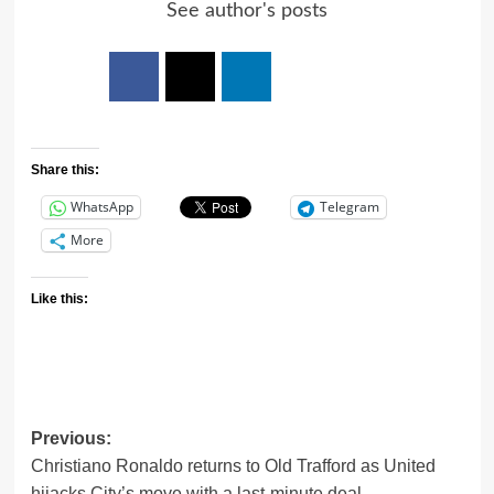
See author's posts
Share this:
WhatsApp
Telegram
More
Like this:
Previous:
Christiano Ronaldo returns to Old Trafford as United
hijacks City’s move with a last-minute deal