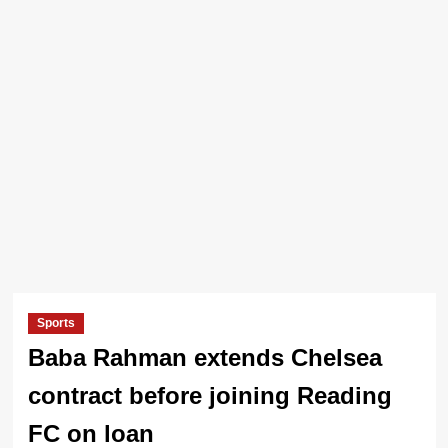
Sports
Baba Rahman extends Chelsea
contract before joining Reading
FC on loan