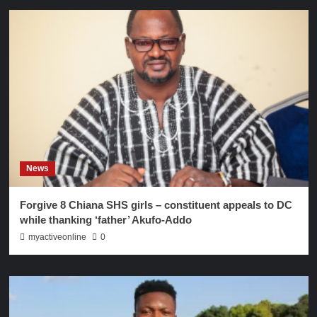
News
Forgive 8 Chiana SHS girls – constituent appeals to DC
while thanking ‘father’ Akufo-Addo
myactiveonline
0