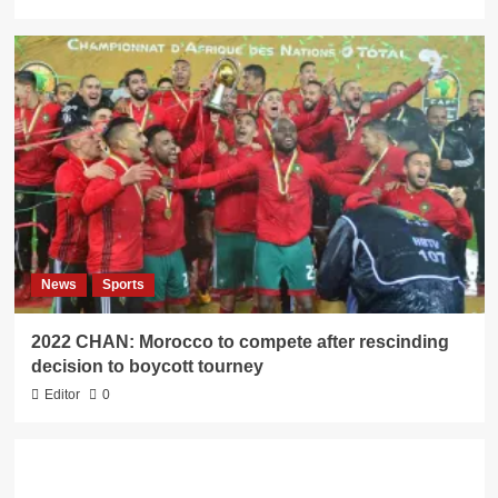
News
Sports
2022 CHAN: Morocco to compete after rescinding
decision to boycott tourney
Editor
0