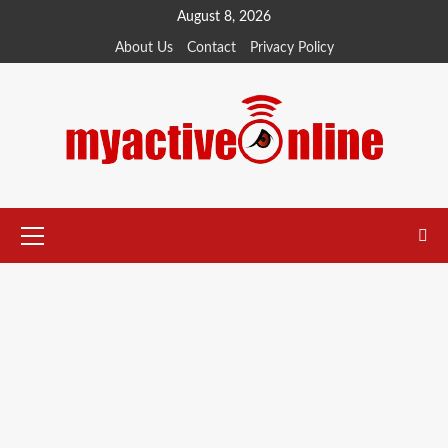
August 8, 2026
About Us
Contact
Privacy Policy