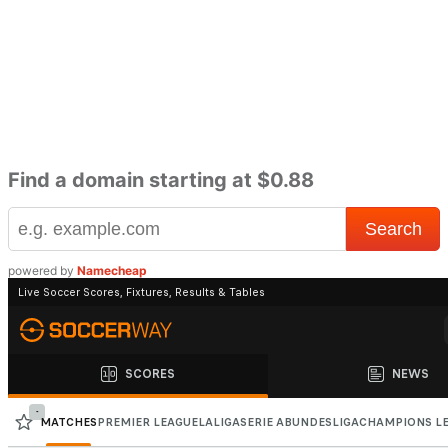
Find a domain starting at $0.88
powered by
Namecheap