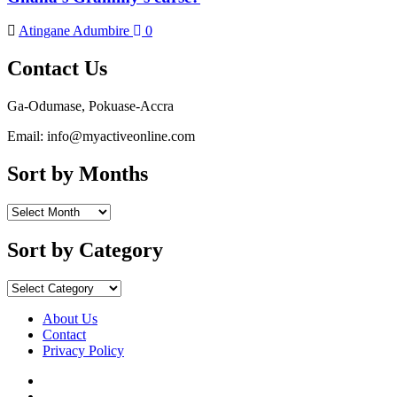
Atingane Adumbire
0
Contact Us
Ga-Odumase, Pokuase-Accra
Email: info@myactiveonline.com
Sort by Months
Sort
by
Months
Sort by Category
Sort
by
Category
About Us
Contact
Privacy Policy
Facebook
Instagram