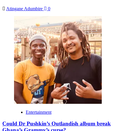
Atingane Adumbire
0
Entertainment
Could Dr Pushkin’s Outlandish album break
Ghana’s Grammy’s curse?