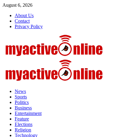
Skip
August 6, 2026
to
About Us
content
Contact
Privacy Policy
Primary
Menu
News
Sports
Politics
Business
Entertainment
Feature
Elections
Religion
Technology