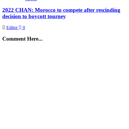
2022 CHAN: Morocco to compete after rescinding
decision to boycott tourney
Editor
0
Comment Here...