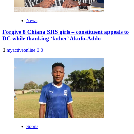
News
Forgive 8 Chiana SHS girls – constituent appeals to
DC while thanking ‘father’ Akufo-Addo
myactiveonline
0
Sports