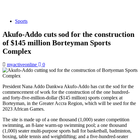
Sports
Akufo-Addo cuts sod for the construction
of $145 million Borteyman Sports
Complex
myactiveonline
0
President Nana Addo Dankwa Akufo-Addo has cut the sod for the
commencement of work for the construction of the one hundred-
and forty-five-million-dollar ($145 million) sports complex at
Borteyman, in the Greater Accra Region, which will be used for the
2023 African Games.
The site is made up of a one thousand (1,000) seater competition
swimming, an 8-lane warm-up swimming pool; a one thousand
(1,000) seater multi-purpose sports hall for basketball, badminton,
boxing, table tennis and weightlifting; and a five-hundred-seater