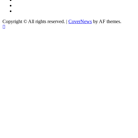
YouTube
X
Copyright © All rights reserved.
|
CoverNews
by AF themes.