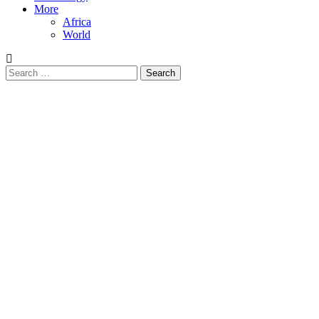
More
Africa
World
Search
for: