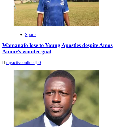
Sports
Wamanafo lose to Young Apostles despite Amos
Annor’s wonder goal
myactiveonline
0