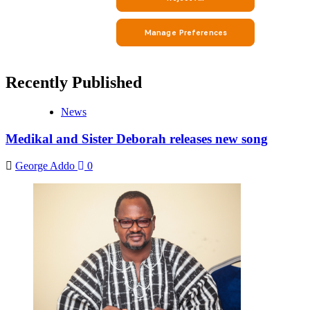
Recently Published
News
Medikal and Sister Deborah releases new song
George Addo
0