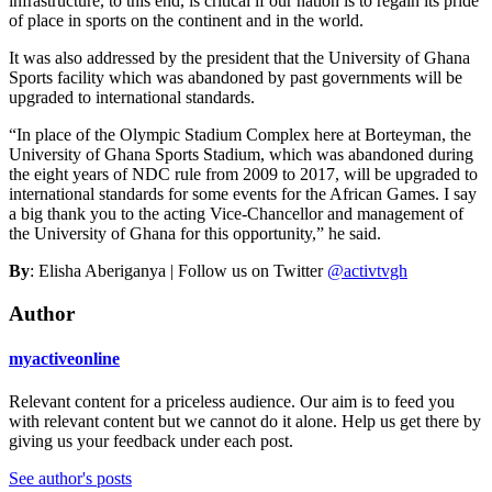
infrastructure, to this end, is critical if our nation is to regain its pride
of place in sports on the continent and in the world.
It was also addressed by the president that the University of Ghana
Sports facility which was abandoned by past governments will be
upgraded to international standards.
“In place of the Olympic Stadium Complex here at Borteyman, the
University of Ghana Sports Stadium, which was abandoned during
the eight years of NDC rule from 2009 to 2017, will be upgraded to
international standards for some events for the African Games. I say
a big thank you to the acting Vice-Chancellor and management of
the University of Ghana for this opportunity,” he said.
By
: Elisha Aberiganya | Follow us on Twitter
@activtvgh
Author
myactiveonline
Relevant content for a priceless audience. Our aim is to feed you
with relevant content but we cannot do it alone. Help us get there by
giving us your feedback under each post.
See author's posts