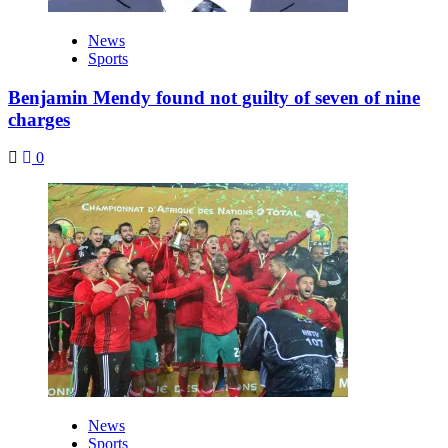
News
Sports
Benjamin Mendy found not guilty of seven of nine
charges
0
News
Sports