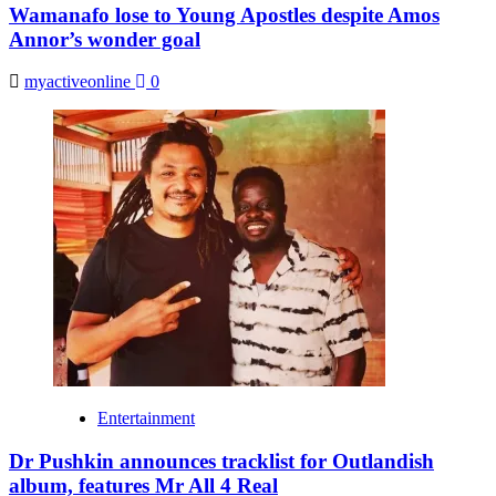
Wamanafo lose to Young Apostles despite Amos
Annor’s wonder goal
myactiveonline
0
Entertainment
Dr Pushkin announces tracklist for Outlandish
album, features Mr All 4 Real