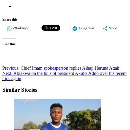
Share this:
WhatsApp
Telegram
More
Like this:
Post
Previous:
Chief Imam spokesperson replies Alhaji Haruna Attah
Next:
Ablakwa on the hills of president Akufo-Addo over his recent
navigation
trips again
Similar Stories