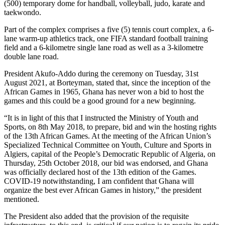
(500) temporary dome for handball, volleyball, judo, karate and
taekwondo.
Part of the complex comprises a five (5) tennis court complex, a 6-
lane warm-up athletics track, one FIFA standard football training
field and a 6-kilometre single lane road as well as a 3-kilometre
double lane road.
President Akufo-Addo during the ceremony on Tuesday, 31st
August 2021, at Borteyman, stated that, since the inception of the
African Games in 1965, Ghana has never won a bid to host the
games and this could be a good ground for a new beginning.
“It is in light of this that I instructed the Ministry of Youth and
Sports, on 8th May 2018, to prepare, bid and win the hosting rights
of the 13th African Games. At the meeting of the African Union’s
Specialized Technical Committee on Youth, Culture and Sports in
Algiers, capital of the People’s Democratic Republic of Algeria, on
Thursday, 25th October 2018, our bid was endorsed, and Ghana
was officially declared host of the 13th edition of the Games.
COVID-19 notwithstanding, I am confident that Ghana will
organize the best ever African Games in history,” the president
mentioned.
The President also added that the provision of the requisite