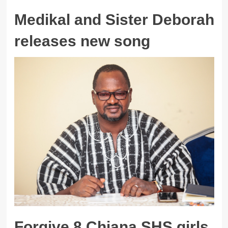
Medikal and Sister Deborah
releases new song
Forgive 8 Chiana SHS girls