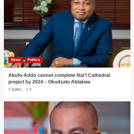
News
Politics
Akufo-Addo cannot complete Nat’l Cathedral
project by 2024 – Okudzato Ablakwa
Editor
,
0