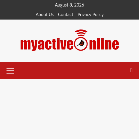
Skip
August 8, 2026
to
About Us
Contact
Privacy Policy
content
Primary
Menu