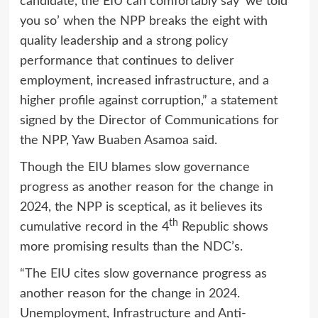
candidate, the EIU can comfortably say ‘we told
you so’ when the NPP breaks the eight with
quality leadership and a strong policy
performance that continues to deliver
employment, increased infrastructure, and a
higher profile against corruption,” a statement
signed by the Director of Communications for
the NPP, Yaw Buaben Asamoa said.
Though the EIU blames slow governance
progress as another reason for the change in
2024, the NPP is sceptical, as it believes its
th
cumulative record in the 4
Republic shows
more promising results than the NDC’s.
“The EIU cites slow governance progress as
another reason for the change in 2024.
Unemployment, Infrastructure and Anti-