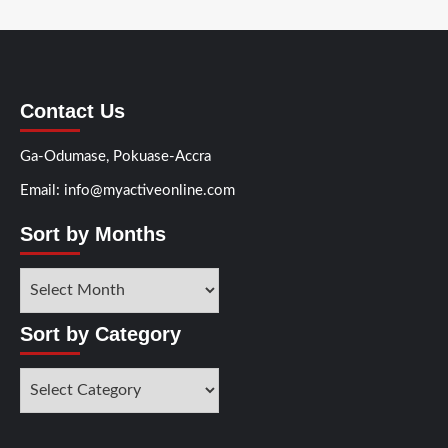
Contact Us
Ga-Odumase, Pokuase-Accra
Email: info@myactiveonline.com
Sort by Months
Sort
by
Months
Sort by Category
Sort
by
Category