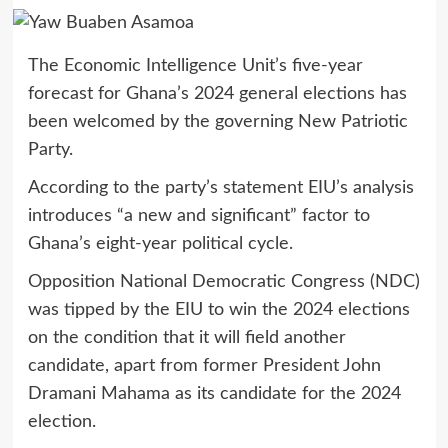
The Economic Intelligence Unit’s five-year
forecast for Ghana’s 2024 general elections has
been welcomed by the governing New Patriotic
Party.
According to the party’s statement EIU’s analysis
introduces “a new and significant” factor to
Ghana’s eight-year political cycle.
Opposition National Democratic Congress (NDC)
was tipped by the EIU to win the 2024 elections
on the condition that it will field another
candidate, apart from former President John
Dramani Mahama as its candidate for the 2024
election.