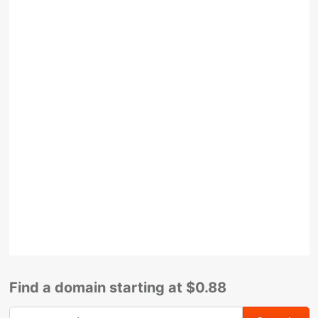
Find a domain starting at $0.88