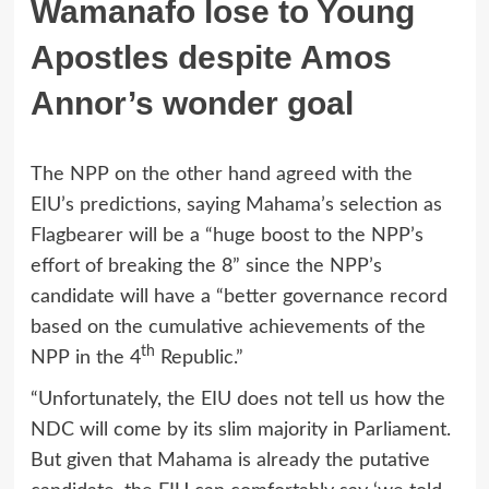
Wamanafo lose to Young
Apostles despite Amos
Annor’s wonder goal
The NPP on the other hand agreed with the
EIU’s predictions, saying Mahama’s selection as
Flagbearer will be a “huge boost to the NPP’s
effort of breaking the 8” since the NPP’s
candidate will have a “better governance record
based on the cumulative achievements of the
th
NPP in the 4
Republic.”
“Unfortunately, the EIU does not tell us how the
NDC will come by its slim majority in Parliament.
But given that Mahama is already the putative