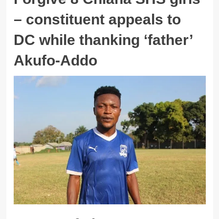
– constituent appeals to
DC while thanking ‘father’
Akufo-Addo