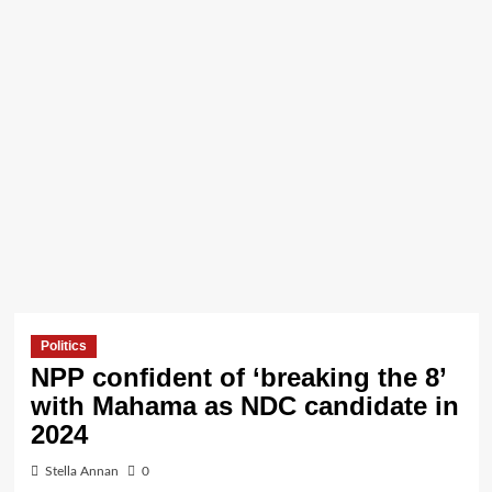
Politics
NPP confident of ‘breaking the 8’
with Mahama as NDC candidate in
2024
Stella Annan
0