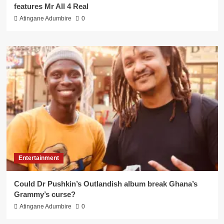
features Mr All 4 Real
Atingane Adumbire
0
Entertainment
Could Dr Pushkin’s Outlandish album break Ghana’s
Grammy’s curse?
Atingane Adumbire
0