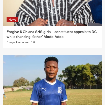
News
Forgive 8 Chiana SHS girls – constituent appeals to DC
while thanking ‘father’ Akufo-Addo
myactiveonline
0