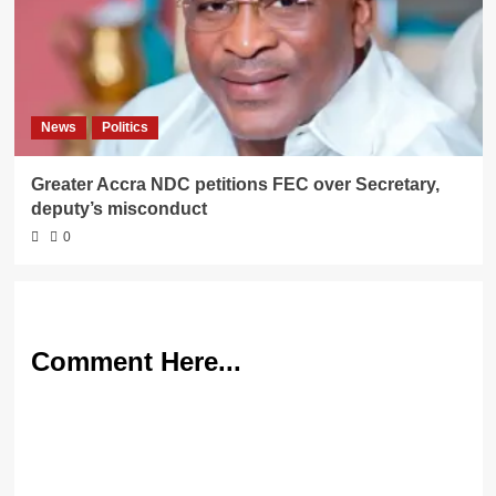
News
Politics
Greater Accra NDC petitions FEC over Secretary,
deputy’s misconduct
0
Comment Here...