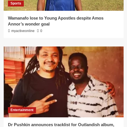
Sports
Wamanafo lose to Young Apostles despite Amos
Annor’s wonder goal
myactiveonline
0
Entertainment
Dr Pushkin announces tracklist for Outlandish album,