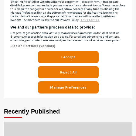
Recently Published