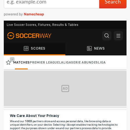
powered by
Namecheap