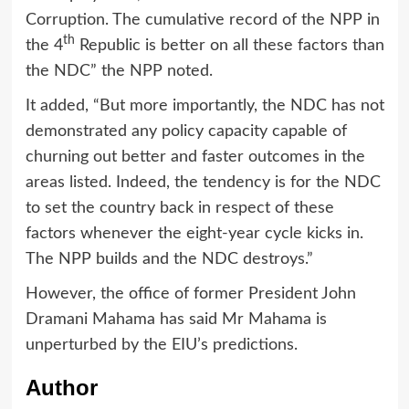
Corruption. The cumulative record of the NPP in
th
the 4
Republic is better on all these factors than
the NDC” the NPP noted.
It added, “But more importantly, the NDC has not
demonstrated any policy capacity capable of
churning out better and faster outcomes in the
areas listed. Indeed, the tendency is for the NDC
to set the country back in respect of these
factors whenever the eight-year cycle kicks in.
The NPP builds and the NDC destroys.”
However, the office of former President John
Dramani Mahama has said Mr Mahama is
unperturbed by the EIU’s predictions.
Author