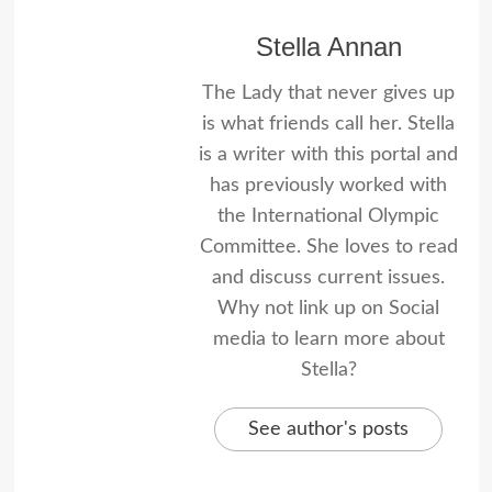
Stella Annan
The Lady that never gives up
is what friends call her. Stella
is a writer with this portal and
has previously worked with
the International Olympic
Committee. She loves to read
and discuss current issues.
Why not link up on Social
media to learn more about
Stella?
See author's posts