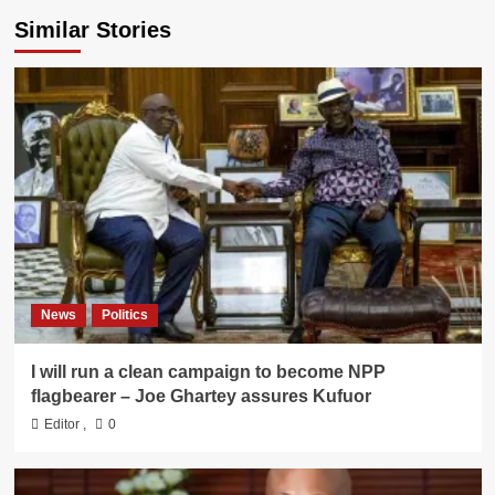
Similar Stories
News
Politics
I will run a clean campaign to become NPP
flagbearer – Joe Ghartey assures Kufuor
Editor
,
0