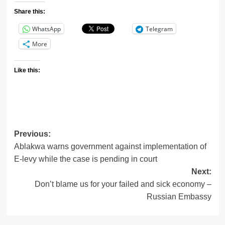
Share this:
WhatsApp
Telegram
More
Like this:
Post
Previous:
Ablakwa warns government against implementation of
navigation
E-levy while the case is pending in court
Next:
Don’t blame us for your failed and sick economy –
Russian Embassy