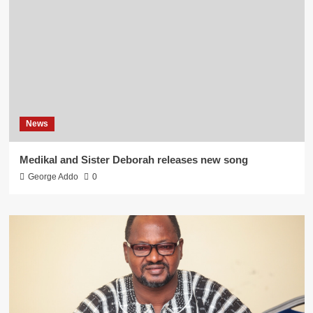
News
Medikal and Sister Deborah releases new song
George Addo
0