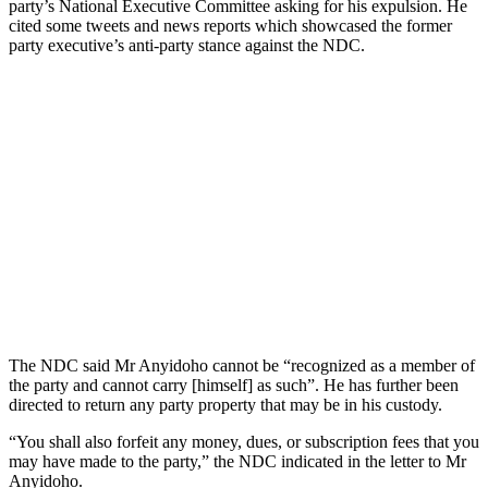
party’s National Executive Committee asking for his expulsion. He
cited some tweets and news reports which showcased the former
party executive’s anti-party stance against the NDC.
The NDC said Mr Anyidoho cannot be “recognized as a member of
the party and cannot carry [himself] as such”. He has further been
directed to return any party property that may be in his custody.
“You shall also forfeit any money, dues, or subscription fees that you
may have made to the party,” the NDC indicated in the letter to Mr
Anyidoho.