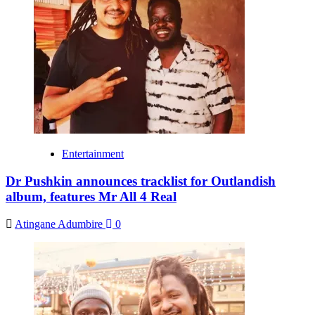
Entertainment
Dr Pushkin announces tracklist for Outlandish
album, features Mr All 4 Real
Atingane Adumbire
0