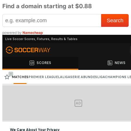
Find a domain starting at $0.88
powered by
Namecheap