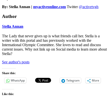
By: Stella Annan |
myactiveonline.com
Twitter
@activetvgh
Author
Stella Annan
The Lady that never gives up is what friends call her. Stella is a
writer with this portal and has previously worked with the
International Olympic Committee. She loves to read and discuss
current issues. Why not link up on Social media to learn more about
Stella?
See author's posts
Share this:
WhatsApp
Telegram
More
Like this: