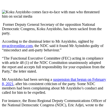
Former Deputy General Secretary of the opposition National
Democratic Congress, Koku Anyidoho, has been sacked from the
party.
According to the dismissal letter to Mr Anyidoho, sighted by
myactiveonline.com
, the NDC said it found Mr Ayindoho guilty of
“misconduct and anti-party behaviour.”
“The Functional Executive Committee (FEC) acting in compliance
with article 48 (1) of the NDC Constitution unanimously adopted
the report and accepts full responsibility for your expulsion from the
Party,” the letter stated.
Mr Anyidoho had been serving a
suspension that begun on February
8, 2021
, after his consistent criticism of the party. Some NDC
members had been complaining about Mr Anyidoho’s conduct and
called for him to be expelled.
For instance, the Bono Regional Deputy Communications Officer of
the National Democratic Congress (NDC), Eric Adjei, wrote to the