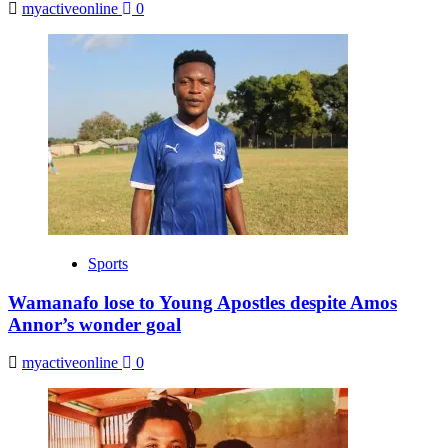
myactiveonline
0
Sports
Wamanafo lose to Young Apostles despite Amos
Annor’s wonder goal
myactiveonline
0