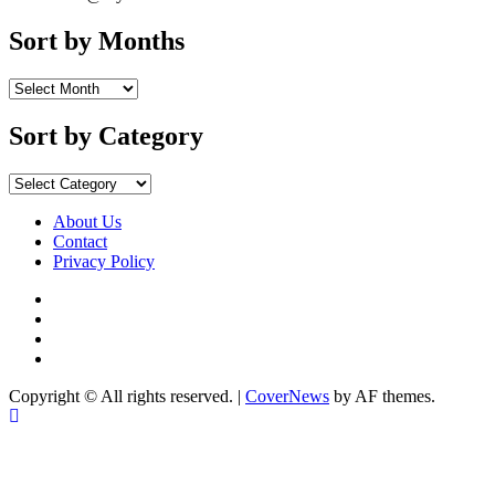
Sort by Months
Sort
by
Months
Sort by Category
Sort
by
Category
About Us
Contact
Privacy Policy
Facebook
Instagram
YouTube
X
Copyright © All rights reserved.
|
CoverNews
by AF themes.