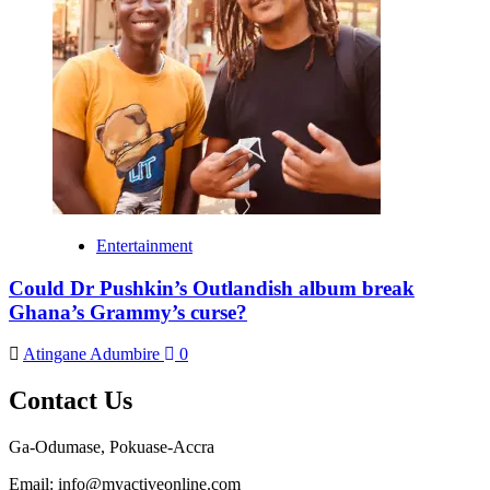
Entertainment
Could Dr Pushkin’s Outlandish album break
Ghana’s Grammy’s curse?
Atingane Adumbire
0
Contact Us
Ga-Odumase, Pokuase-Accra
Email: info@myactiveonline.com