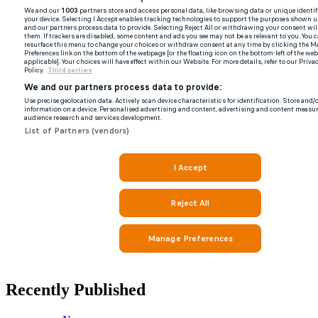
Recently Published