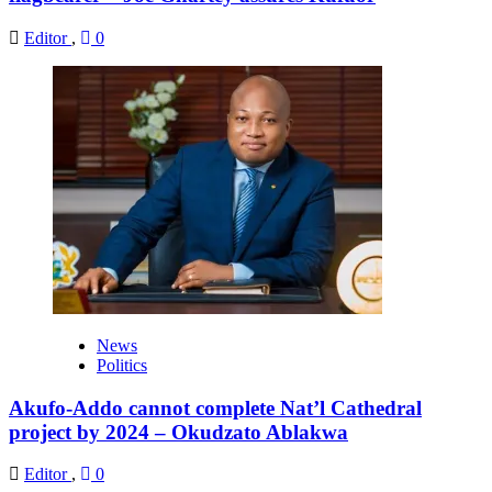
Editor
,
0
News
Politics
Akufo-Addo cannot complete Nat’l Cathedral
project by 2024 – Okudzato Ablakwa
Editor
,
0