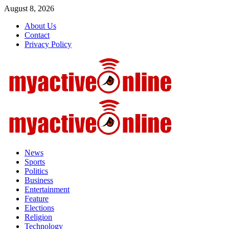
Skip
August 8, 2026
to
About Us
content
Contact
Privacy Policy
Primary
Menu
News
Sports
Politics
Business
Entertainment
Feature
Elections
Religion
Technology