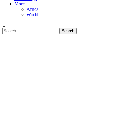
More
Africa
World
Search
for: