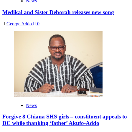
News
Medikal and Sister Deborah releases new song
George Addo
0
News
Forgive 8 Chiana SHS girls – constituent appeals to
DC while thanking ‘father’ Akufo-Addo