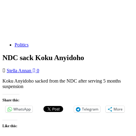
Politics
NDC sack Koku Anyidoho
Stella Annan
0
Koku Anyidoho sacked from the NDC after serving 5 months
suspension
Share this:
WhatsApp
Telegram
More
Like this: