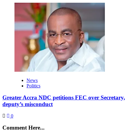
News
Politics
Greater Accra NDC petitions FEC over Secretary,
deputy’s misconduct
0
Comment Here...