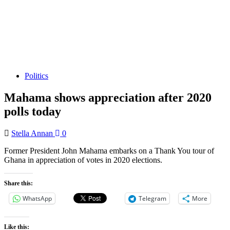
Politics
Mahama shows appreciation after 2020
polls today
Stella Annan
0
Former President John Mahama embarks on a Thank You tour of
Ghana in appreciation of votes in 2020 elections.
Share this:
WhatsApp
Telegram
More
Like this: