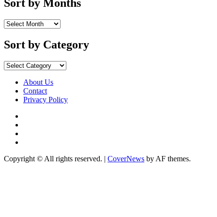
Sort by Months
Sort
by
Months
Sort by Category
Sort
by
Category
About Us
Contact
Privacy Policy
Facebook
Instagram
YouTube
X
Copyright © All rights reserved.
|
CoverNews
by AF themes.