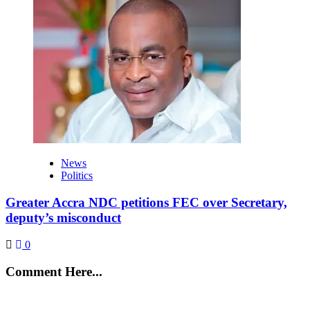
News
Politics
Greater Accra NDC petitions FEC over Secretary,
deputy’s misconduct
0
Comment Here...