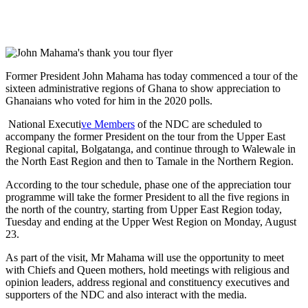
Former President John Mahama has today commenced a tour of the
sixteen administrative regions of Ghana to show appreciation to
Ghanaians who voted for him in the 2020 polls.
National Executi
ve Members
of the NDC are scheduled to
accompany the former President on the tour from the Upper East
Regional capital, Bolgatanga, and continue through to Walewale in
the North East Region and then to Tamale in the Northern Region.
According to the tour schedule, phase one of the appreciation tour
programme will take the former President to all the five regions in
the north of the country, starting from Upper East Region today,
Tuesday and ending at the Upper West Region on Monday, August
23.
As part of the visit, Mr Mahama will use the opportunity to meet
with Chiefs and Queen mothers, hold meetings with religious and
opinion leaders, address regional and constituency executives and
supporters of the NDC and also interact with the media.