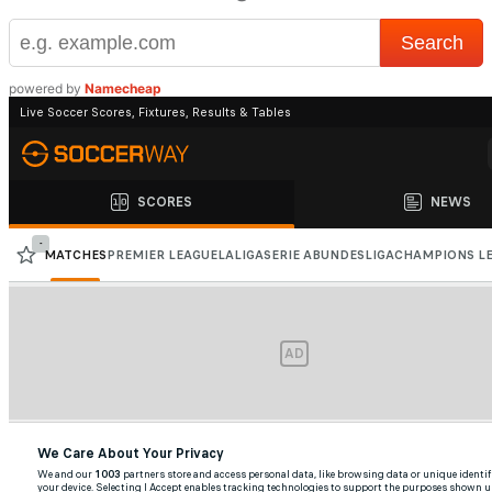
powered by
Namecheap