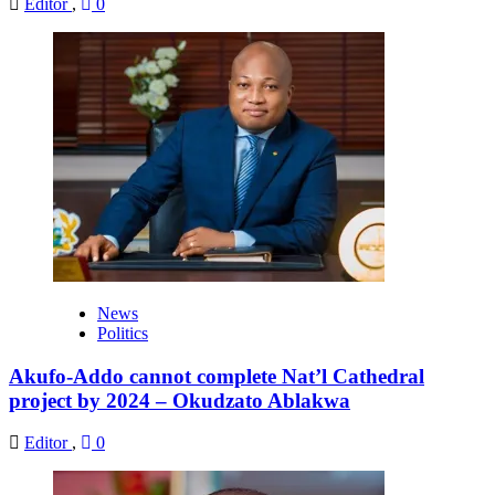
Editor
,
0
News
Politics
Akufo-Addo cannot complete Nat’l Cathedral
project by 2024 – Okudzato Ablakwa
Editor
,
0