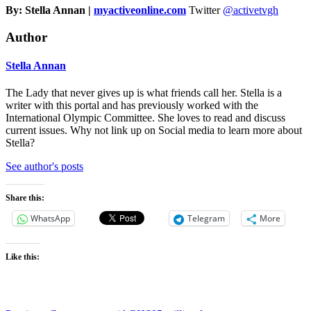
By: Stella Annan |
myactiveonline.com
Twitter
@activetvgh
Author
Stella Annan
The Lady that never gives up is what friends call her. Stella is a
writer with this portal and has previously worked with the
International Olympic Committee. She loves to read and discuss
current issues. Why not link up on Social media to learn more about
Stella?
See author's posts
Share this:
WhatsApp
Telegram
More
Like this: