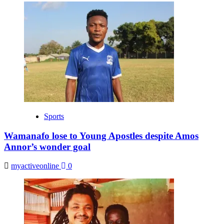
Sports
Wamanafo lose to Young Apostles despite Amos
Annor’s wonder goal
myactiveonline
0