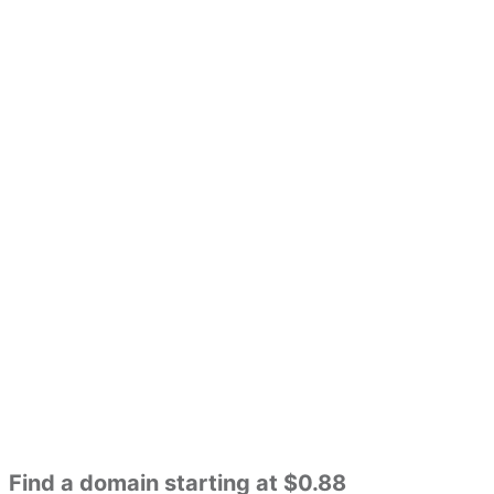
Find a domain starting at $0.88