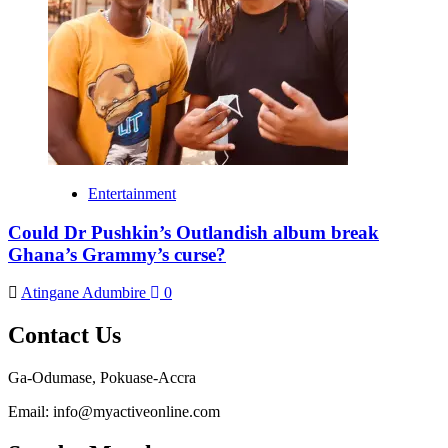
Entertainment
Could Dr Pushkin’s Outlandish album break
Ghana’s Grammy’s curse?
Atingane Adumbire
0
Contact Us
Ga-Odumase, Pokuase-Accra
Email: info@myactiveonline.com