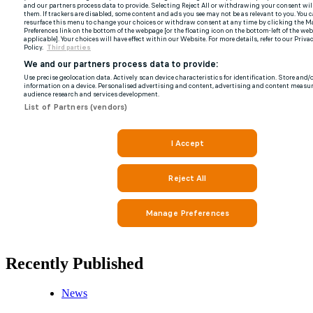
Recently Published
News