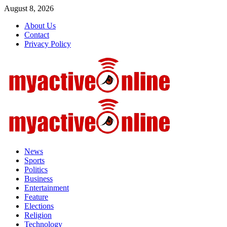
Skip
August 8, 2026
to
About Us
content
Contact
Privacy Policy
Primary
Menu
News
Sports
Politics
Business
Entertainment
Feature
Elections
Religion
Technology