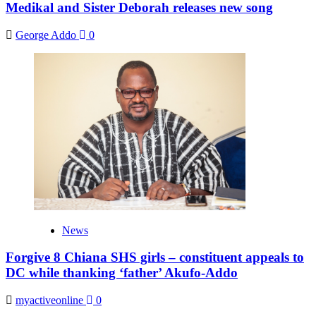
Medikal and Sister Deborah releases new song
George Addo
0
News
Forgive 8 Chiana SHS girls – constituent appeals to
DC while thanking ‘father’ Akufo-Addo
myactiveonline
0