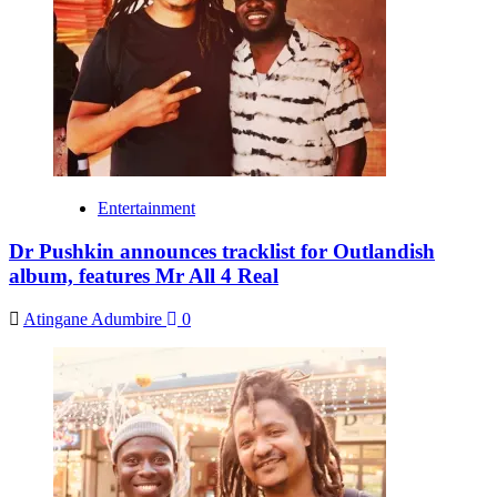
Entertainment
Dr Pushkin announces tracklist for Outlandish
album, features Mr All 4 Real
Atingane Adumbire
0