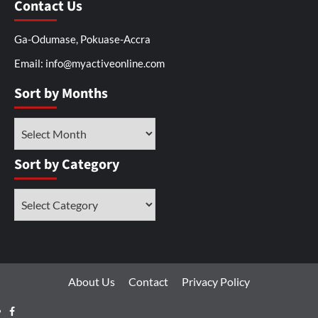
Contact Us
Ga-Odumase, Pokuase-Accra
Email: info@myactiveonline.com
Sort by Months
Sort by Category
About Us
Contact
Privacy Policy