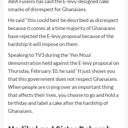
ABA Fuseini has said the E-levy-designed cake
smacks of disrespect for Ghanaians.
He said “this could best be described as disrespect
because it comes at a time majority of Ghanaians
have rejected the E-levy proposal because of the
hardship it will impose on them.
Speaking to TV3 during the ‘Yen Ntua’
demonstration held against the E-levy proposal on
Thursday, February 10, he said “It just shows you
that this government does not respect Ghanaians.
When people are crying over an important thing
that affects their lives, you choose to go and hold a
birthday and label a cake after the hardship of
Ghanaians.