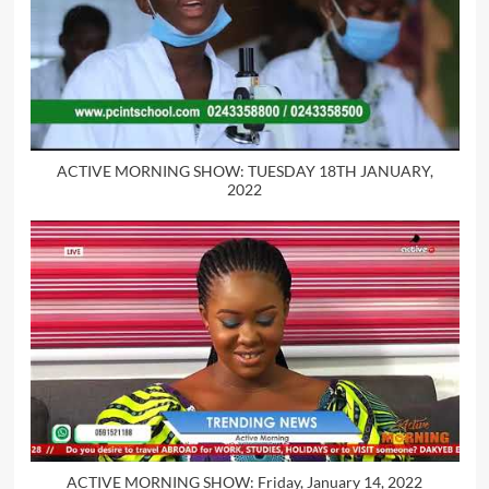
ACTIVE MORNING SHOW: TUESDAY 18TH JANUARY,
2022
ACTIVE MORNING SHOW: Friday, January 14, 2022