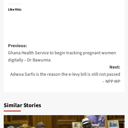
Like this:
Previous:
Ghana Health Service to begin tracking pregnant women
digitally – Dr Bawumia
Next:
Adwoa Sarfo is the reason the e-levy bill is still not passed
– NPP MP
Similar Stories