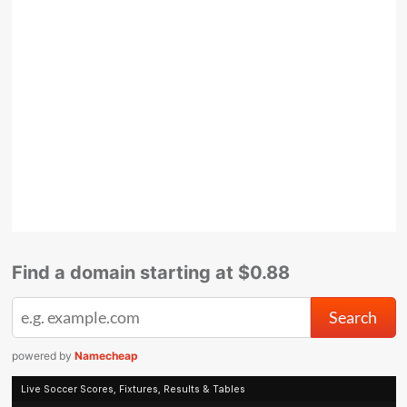
Find a domain starting at $0.88
powered by
Namecheap