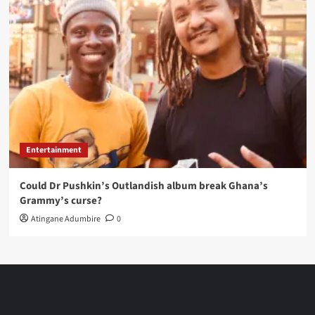
Entertainment
Could Dr Pushkin’s Outlandish album break Ghana’s
Grammy’s curse?
Atingane Adumbire
0