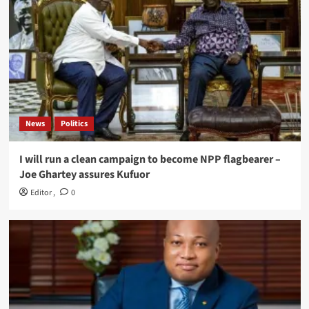
News
Politics
I will run a clean campaign to become NPP flagbearer –
Joe Ghartey assures Kufuor
Editor
,
0