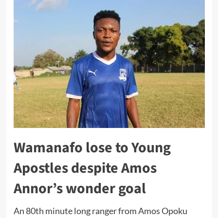
Wamanafo lose to Young
Apostles despite Amos
Annor’s wonder goal
An 80th minute long ranger from Amos Opoku