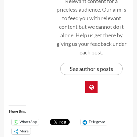
Relevant content for a
priceless audience. Our aim is
to feed you with relevant
content but we cannot do it
alone. Help us get there by
giving us your feedback under
each post.
See author's posts
Share this:
WhatsApp
Telegram
More