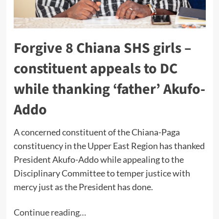
Forgive 8 Chiana SHS girls –
constituent appeals to DC
while thanking ‘father’ Akufo-
Addo
A concerned constituent of the Chiana-Paga
constituency in the Upper East Region has thanked
President Akufo-Addo while appealing to the
Disciplinary Committee to temper justice with
mercy just as the President has done.
Continue reading…