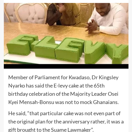
Member of Parliament for Kwadaso, Dr Kingsley
Nyarko has said the E-levy cake at the 65th
birthday celebration of the Majority Leader Osei
Kyei Mensah-Bonsu was not to mock Ghanaians.
He said, “that particular cake was not even part of
the original plan for the anniversary rather, it was a
gift brought to the Suame Lawmaker”.