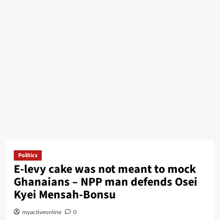
Politics
E-levy cake was not meant to mock
Ghanaians – NPP man defends Osei
Kyei Mensah-Bonsu
myactiveonline
0