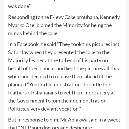
was done”
Responding to the E-levy Cake brouhaha, Kennedy
Nyarko Osei blamed the Minority for being the
minds behind the cake.
In a Facebook, he said “They took this pictures last
Saturday when they presented the cake to the
Majority Leader at the tail end of his party on
behalf of their caucus and kept the pictures all this
while and decided to release them ahead of the
planned “Yentua Demonstration’’ to ruffle the
feathers of Ghanaians to get them more angry at
the Government to join their demonstration.
Politics, a very deviant vocation.”
But in response to him, Mr Ablakwa said in a tweet
that “NPP spin doctors and desperate