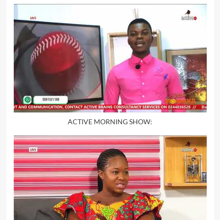
ACTIVE MORNING SHOW: