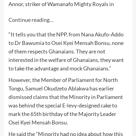
Annor, striker of Wamanafo Mighty Royals in
Continue reading…
“It tells you that the NPP, from Nana Akufo-Addo
to Dr Bawumia to Osei Kyei Mensah Bonsu, none
of them respects Ghanaians. They are not
interested in the welfare of Ghanaians, they want
to take the advantage and mock Ghanaians.”
However, the Member of Parliament for North
Tongu, Samuel Okudzeto Ablakwa has earlier
dismissed claims that the Minority in Parliament
was behind the special E-levy-designed cake to
mark the 65th birthday of the Majority Leader
Osei Kyei Mensah Bonsu.
He said the “Minority had no idea about how this