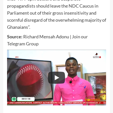
propagandists should leave the NDC Caucus in
Parliament out of their gross insensitivity and
scornful disregard of the overwhelming majority of
Ghanaians”.
Source:
Richard Mensah Adonu |
Join our
Telegram Group