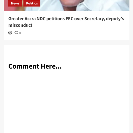
News
Politics
Greater Accra NDC petitions FEC over Secretary, deputy’s
misconduct
0
Comment Here...