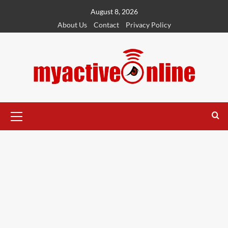
August 8, 2026
About Us
Contact
Privacy Policy