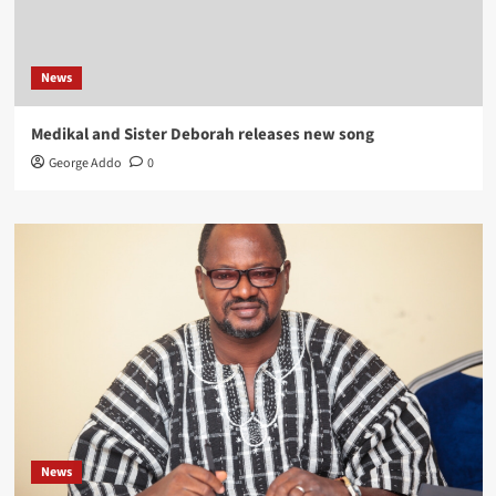
News
Medikal and Sister Deborah releases new song
George Addo
0
News