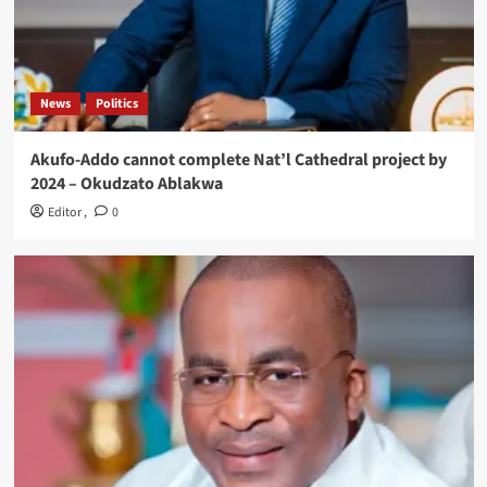
News
Politics
Akufo-Addo cannot complete Nat’l Cathedral project by
2024 – Okudzato Ablakwa
Editor
,
0