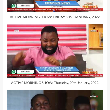
ACTIVE MORNING SHOW: FRIDAY, 21ST JANUARY, 2022.
ACTIVE MORNING SHOW: Thursday, 20th January, 2022.