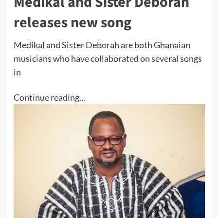
Medikal and Sister Deborah
releases new song
Medikal and Sister Deborah are both Ghanaian
musicians who have collaborated on several songs
in
Continue reading…