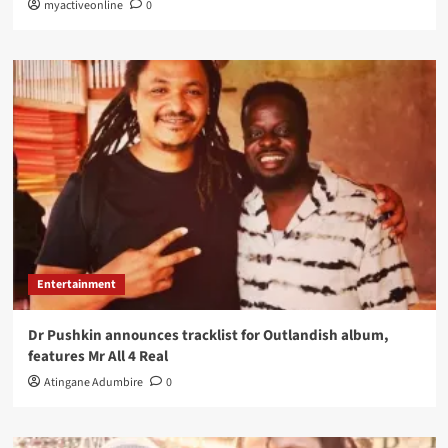
myactiveonline
0
Entertainment
Dr Pushkin announces tracklist for Outlandish album,
features Mr All 4 Real
Atingane Adumbire
0