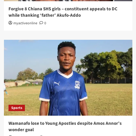
Forgive 8 Chiana SHS girls – constituent appeals to DC
while thanking ‘father’ Akufo-Addo
myactiveonline
0
Sports
Wamanafo lose to Young Apostles despite Amos Annor’s
wonder goal