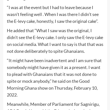
“I was at the event but I had to leave because I
wasn’t feeling well . When I was there I didn’t see
the E-levy cake, honestly, I saw the original cake”.
He added that “What I saw was the original, I
didn’t see the E-levy cake. I only saw the E-levy cake
on social media. What I want to say is that that was
not done deliberately to spite Ghanaians.
“It might have been inadvertent and I am sure that
somebody might have given it as a present. I want
to plead with Ghanaians that it was not done to
spite or mock anybody,” he said on the Good
Morning Ghana show on Thursday, February 10,
2022.
Meanwhile, Member of Parliament for Sagnirigu,