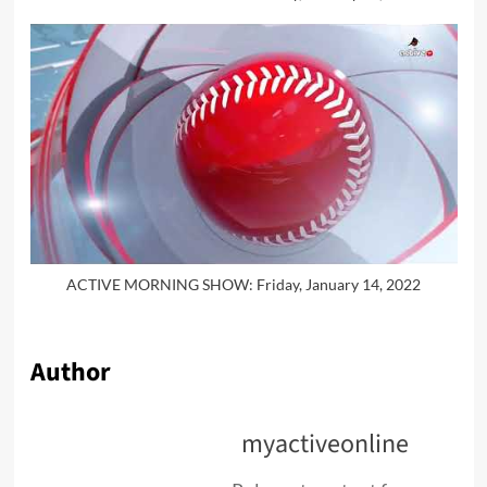
ACTIVE MORNING SHOW: Friday, January 14, 2022
Author
myactiveonline