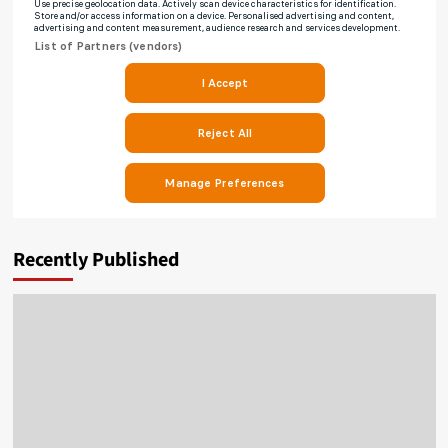
Recently Published