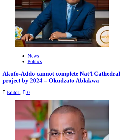
News
Politics
Akufo-Addo cannot complete Nat’l Cathedral
project by 2024 – Okudzato Ablakwa
Editor
,
0