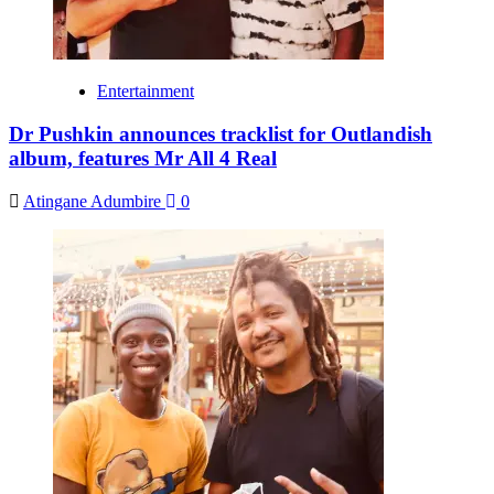
Entertainment
Dr Pushkin announces tracklist for Outlandish
album, features Mr All 4 Real
Atingane Adumbire
0