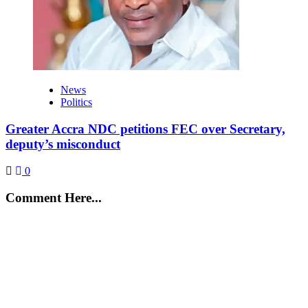
News
Politics
Greater Accra NDC petitions FEC over Secretary,
deputy’s misconduct
0
Comment Here...