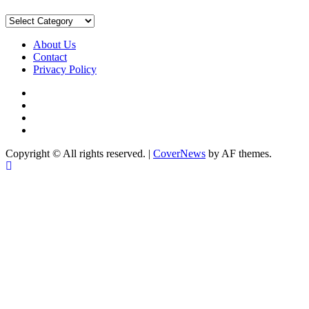
Sort
by
Category
About Us
Contact
Privacy Policy
Facebook
Instagram
YouTube
X
Copyright © All rights reserved.
|
CoverNews
by AF themes.