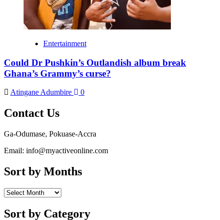
Entertainment
Could Dr Pushkin’s Outlandish album break
Ghana’s Grammy’s curse?
Atingane Adumbire
0
Contact Us
Ga-Odumase, Pokuase-Accra
Email: info@myactiveonline.com
Sort by Months
Sort
by
Months
Sort by Category