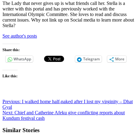
The Lady that never gives up is what friends call her. Stella is a
writer with this portal and has previously worked with the
International Olympic Committee. She loves to read and discuss
current issues. Why not link up on Social media to learn more about
Stella?
See author's posts
Share this:
WhatsApp
Telegram
More
Like this:
Post
Previous:
I walked home half-naked after I lost my virginity – Dhat
Gyal
navigation
Next:
Chief and Catherine Afeku give conflicting reports about
Kundum festival cash
Similar Stories