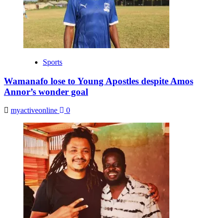
Sports
Wamanafo lose to Young Apostles despite Amos
Annor’s wonder goal
myactiveonline
0