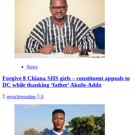
News
Forgive 8 Chiana SHS girls – constituent appeals to
DC while thanking ‘father’ Akufo-Addo
myactiveonline
0