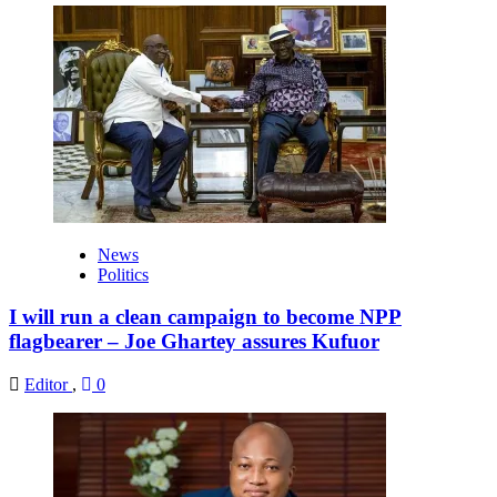
News
Politics
I will run a clean campaign to become NPP
flagbearer – Joe Ghartey assures Kufuor
Editor
,
0