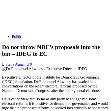
Politics
Do not throw NDC’s proposals into the
bin – IDEG to EC
Stella Annan
0
Executive Director of the Institute for Democratic Governance
(IDEG) foundation, Dr Emmanuel Akwetey has waded into the
conversations on the recent electoral reforms proposed by the
National Democratic Congress after the 2020 general elections.
He is of the view that so far as any party has suggested some
electoral reforms it is positive for democratic governance and would
urge that the proposed reforms be looked into critically to see if they