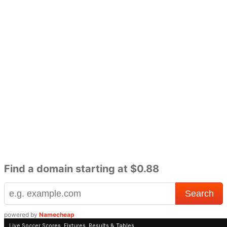
Find a domain starting at $0.88
powered by
Namecheap