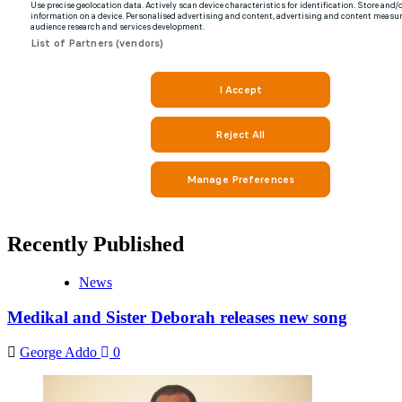
Recently Published
News
Medikal and Sister Deborah releases new song
George Addo
0