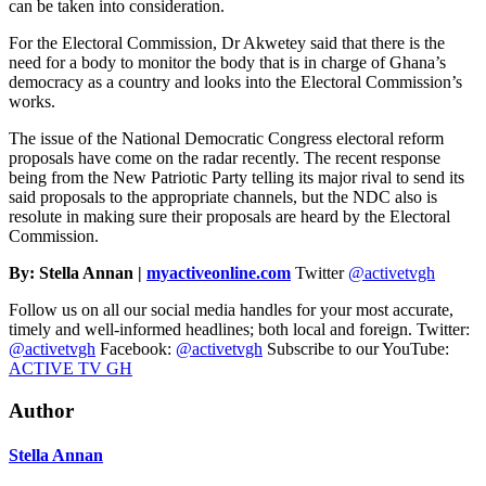
can be taken into consideration.
For the Electoral Commission, Dr Akwetey said that there is the
need for a body to monitor the body that is in charge of Ghana’s
democracy as a country and looks into the Electoral Commission’s
works.
The issue of the National Democratic Congress electoral reform
proposals have come on the radar recently. The recent response
being from the New Patriotic Party telling its major rival to send its
said proposals to the appropriate channels, but the NDC also is
resolute in making sure their proposals are heard by the Electoral
Commission.
By: Stella Annan |
myactiveonline.com
Twitter
@activetvgh
Follow us on all our social media handles for your most accurate,
timely and well-informed headlines; both local and foreign. Twitter:
@activetvgh
Facebook:
@activetvgh
Subscribe to our YouTube:
ACTIVE TV GH
Author
Stella Annan