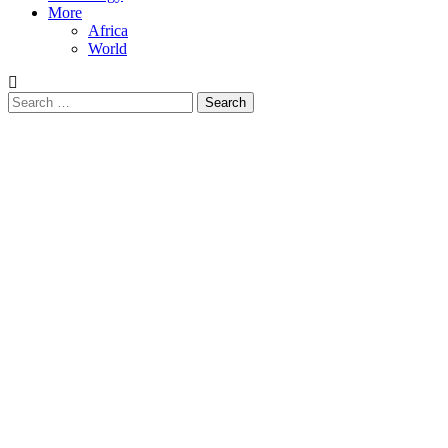
More
Africa
World
Search
for: