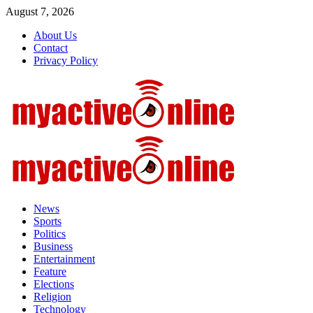
Skip
August 7, 2026
to
About Us
content
Contact
Privacy Policy
Primary
Menu
News
Sports
Politics
Business
Entertainment
Feature
Elections
Religion
Technology