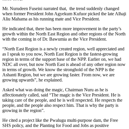
Mr. Nurudeen Fuseini narrated that, the trend suddenly changed
when former President John Agyekum Kufuor picked the late Alhaji
Aliu Mahama as his running mate and Vice President.
He indicated that, there has been more improvement in the party’s
growth within the North East Region and other regions of the North
with the coming in of Dr. Bawumia as the Vice President.
“North East Region is a newly created region, well appreciated and
as I speak to you now, North East Region is the fastest-growing
region in terms of the support base of the NPP. Earlier on, we had
NDC all over, but now North East is ahead of any other region now
in terms of growth. We know the stronghold of the NPP is the
Ashanti Region, but we are growing faster. From now, we are
growing upwards”, he explained.
Asked what was doing the magic, Chairman Nuru as he is
affectionately called, said “The magic is the Vice President. He is
taking care of the people, and he is well respected. He respects the
people, and the people also respect him. That is why the party is
growing in the region”.
He cited a project like the Pwalugu multi-purpose dam, the Free
SHS policy, and the Planting for Food and Jobs as positive