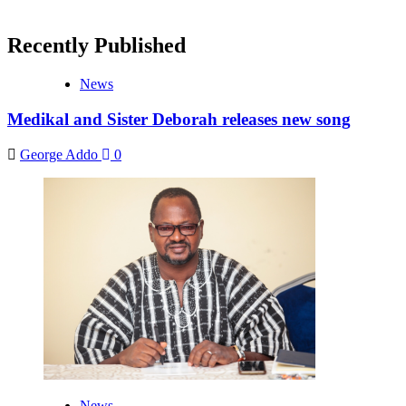
Recently Published
News
Medikal and Sister Deborah releases new song
George Addo
0
News