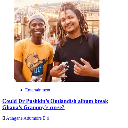
Entertainment
Could Dr Pushkin’s Outlandish album break
Ghana’s Grammy’s curse?
Atingane Adumbire
0