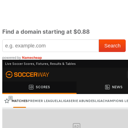
Find a domain starting at $0.88
powered by
Namecheap