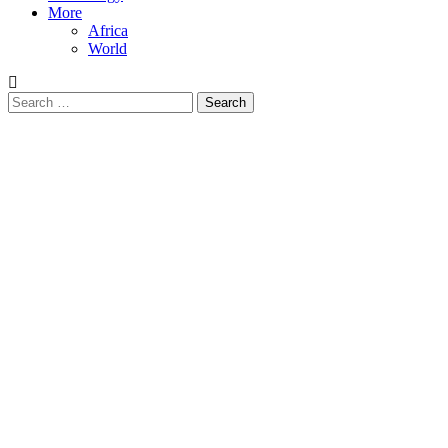
More
Africa
World
Search
for: