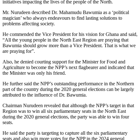
initiatives impacting the lives of the people of the North.
Mr. Nurudeen described Dr. Mahamudu Bawumia as a ‘political
magician’ who always endeavours to find lasting solutions to
problems affecting society.
He commended the Vice President for his vision for Ghana and said,
“All the young people in the North East Region are praying that
Bawumia should grow more than a Vice President. That is what we
are praying for”.
Also, he denied courting support for the Minister for Food and
Agriculture to become the NPP’s next flagbearer and indicated that
the Minister was only his friend.
He further said the NPP’s outstanding performance in the Northern
part of the country during the 2020 general elections can be largely
attributed to the influence of Dr. Bawumia.
Chairman Nurudeen revealed that although the NPP’s target in that
Region was to win all six parliamentary seats in the North East
during the 2020 general elections, the party was able to win four
seats.
He said the party is targeting to capture all the six parliamentary
seats and also win more votes for the NPP in the 2024 general