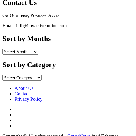
Contact Us
Ga-Odumase, Pokuase-Accra
Email: info@myactiveonline.com
Sort by Months
Sort
by
Months
Sort by Category
Sort
by
Category
About Us
Contact
Privacy Policy
Facebook
Instagram
YouTube
X