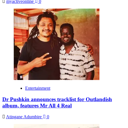
myactiveonline
0
Entertainment
Dr Pushkin announces tracklist for Outlandish
album, features Mr All 4 Real
Atingane Adumbire
0