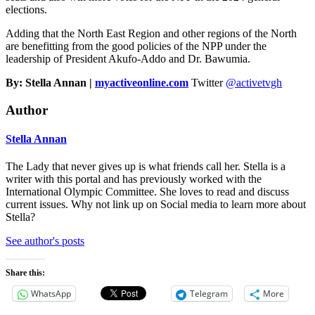
elections.
Adding that the North East Region and other regions of the North
are benefitting from the good policies of the NPP under the
leadership of President Akufo-Addo and Dr. Bawumia.
By: Stella Annan |
myactiveonline.com
Twitter
@activetvgh
Author
Stella Annan
The Lady that never gives up is what friends call her. Stella is a
writer with this portal and has previously worked with the
International Olympic Committee. She loves to read and discuss
current issues. Why not link up on Social media to learn more about
Stella?
See author's posts
Share this:
WhatsApp
Telegram
More