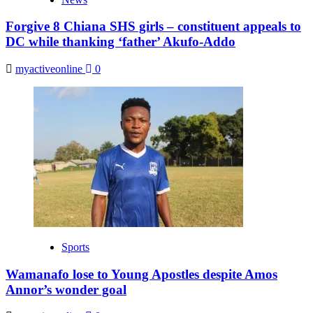
Forgive 8 Chiana SHS girls – constituent appeals to
DC while thanking ‘father’ Akufo-Addo
myactiveonline
0
Sports
Wamanafo lose to Young Apostles despite Amos
Annor’s wonder goal