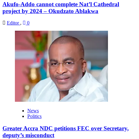
Akufo-Addo cannot complete Nat’l Cathedral
project by 2024 – Okudzato Ablakwa
Editor
,
0
News
Politics
Greater Accra NDC petitions FEC over Secretary,
deputy’s misconduct