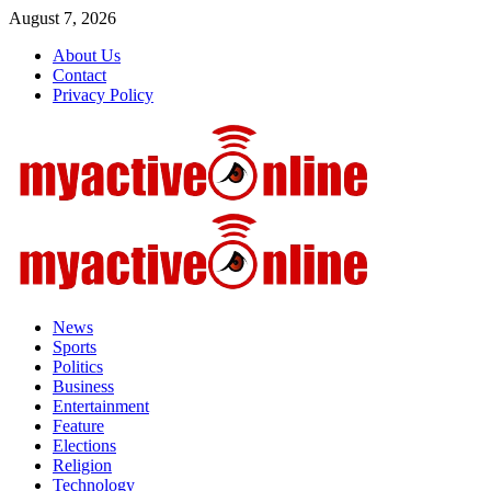
Skip
August 7, 2026
to
About Us
content
Contact
Privacy Policy
Primary
Menu
News
Sports
Politics
Business
Entertainment
Feature
Elections
Religion
Technology