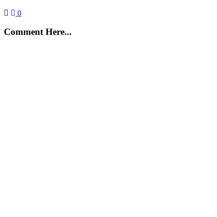
0
Comment Here...