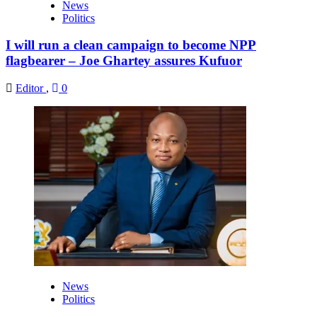
News
Politics
I will run a clean campaign to become NPP
flagbearer – Joe Ghartey assures Kufuor
Editor
,
0
News
Politics