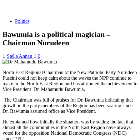
Politics
Bawumia is a political magician –
Chairman Nurudeen
Stella Annan
0
North East Regional Chairman of the New Patriotic Party Nurudeen
Fuseini could not keep calm about the waves the NPP continue to
make in the North East Region and has attributed the achievement to
Vice President Dr. Mahamudu Bawumia.
The Chairman was full of praises for Dr. Bawumia indicating that
growth in the party members of the Region has been soaring since
Dr. Bawumia assumed office as Vice President.
He explained how initially the situation was by stating the fact that,
almost all the communities in the North East Region have always
voted for the opposition National Democratic Congress (NDC)
since 1992.