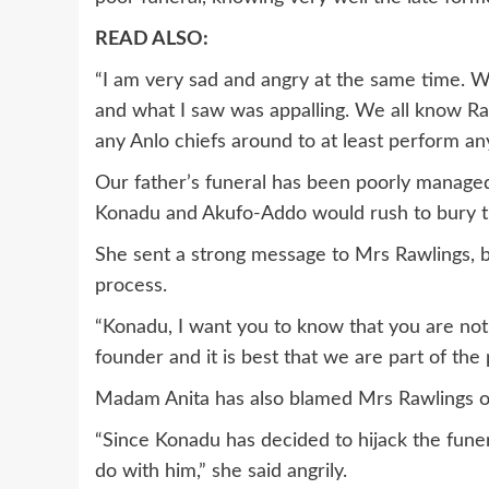
READ ALSO:
“I am very sad and angry at the same time. W
and what I saw was appalling. We all know Ra
any Anlo chiefs around to at least perform any
Our father’s funeral has been poorly manage
Konadu and Akufo-Addo would rush to bury the
She sent a strong message to Mrs Rawlings, b
process.
“Konadu, I want you to know that you are not
founder and it is best that we are part of the 
Madam Anita has also blamed Mrs Rawlings of 
“Since Konadu has decided to hijack the fune
do with him,” she said angrily.