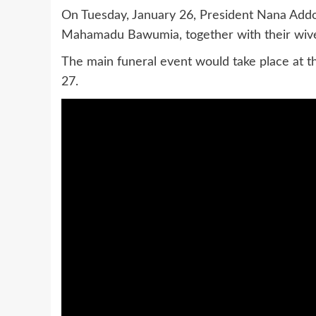
On Tuesday, January 26, President Nana Ad
Mahamadu Bawumia, together with their wives,
The main funeral event would take place at 
27.