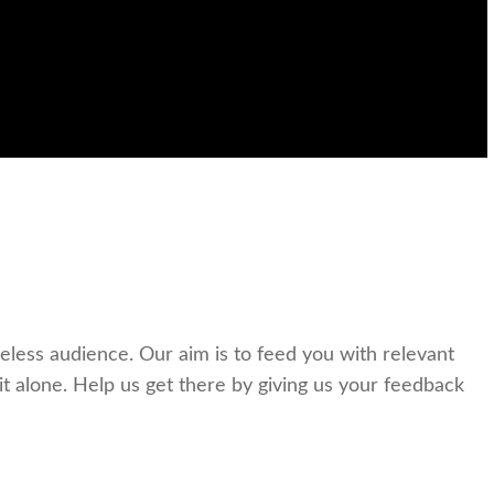
celess audience. Our aim is to feed you with relevant
t alone. Help us get there by giving us your feedback