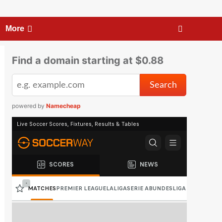
More
Find a domain starting at $0.88
powered by
Namecheap