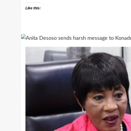
Like this: