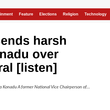
ainment
Feature
Elections
Religion
Technology
sends harsh
nadu over
al [listen]
Konadu A former National Vice Chairperson of…