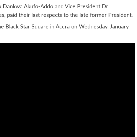
do Dankwa Akufo-Addo and Vice President Dr
 paid their last respects to the late former President.
the Black Star Square in Accra on Wednesday, January