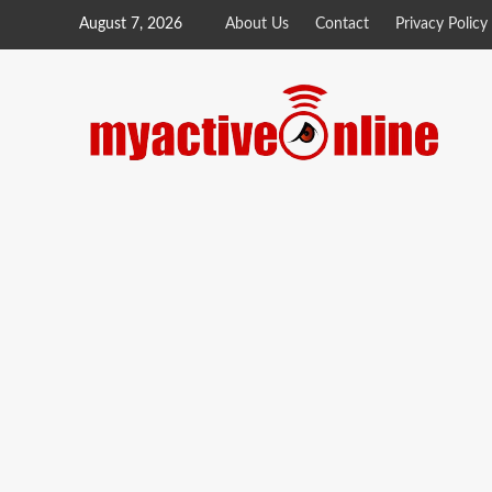
August 7, 2026
About Us
Contact
Privacy Policy