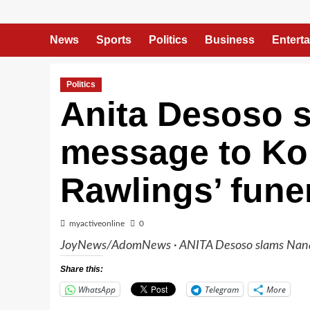
News
Sports
Politics
Business
Entert
Politics
Anita Desoso 
message to Ko
Rawlings’ funer
myactiveonline
0
JoyNews/AdomNews · ANITA Desoso slams Nana 
Share this:
WhatsApp
Telegram
More