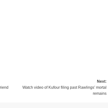
Next:
riend
Watch video of Kufour filing past Rawlings’ mortal
remains