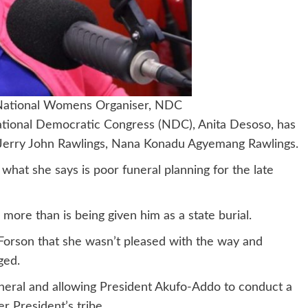
 National Womens Organiser, NDC
ational Democratic Congress (NDC), Anita Desoso, has
e Jerry John Rawlings, Nana Konadu Agyemang Rawlings.
at she says is poor funeral planning for the late
more than is being given him as a state burial.
orson that she wasn’t pleased with the way and
ged.
neral and allowing President Akufo-Addo to conduct a
r President’s tribe.