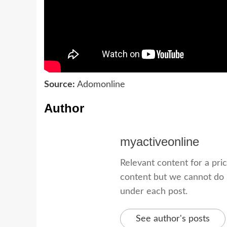
Source:
Adomonline
Author
myactiveonline
Relevant content for a pri
content but we cannot do i
under each post.
See author's posts