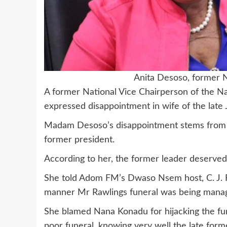
Anita Desoso, former
A former National Vice Chairperson of the N
expressed disappointment in wife of the lat
Madam Desoso’s disappointment stems from wh
former president.
According to her, the former leader deserved 
She told Adom FM’s Dwaso Nsem host, C. J. F
manner Mr Rawlings funeral was being mana
She blamed Nana Konadu for hijacking the fu
poor funeral, knowing very well the late forme