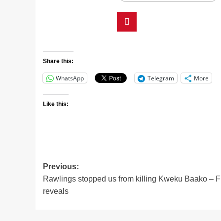
Share this:
WhatsApp
Telegram
More
Like this:
Previous:
Rawlings stopped us from killing Kweku Baako – F
reveals