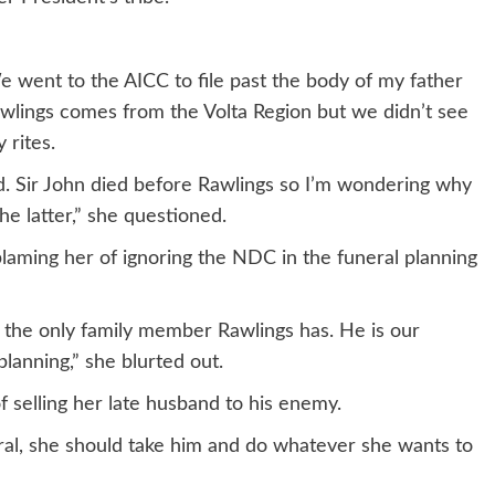
e went to the AICC to file past the body of my father
wlings comes from the Volta Region but we didn’t see
 rites.
d. Sir John died before Rawlings so I’m wondering why
 latter,” she questioned.
laming her of ignoring the NDC in the funeral planning
 the only family member Rawlings has. He is our
planning,” she blurted out.
selling her late husband to his enemy.
ral, she should take him and do whatever she wants to