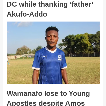
DC while thanking ‘father’
Akufo-Addo
Wamanafo lose to Young
Apostles despite Amos