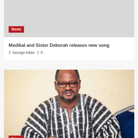
News
Medikal and Sister Deborah releases new song
George Addo
0