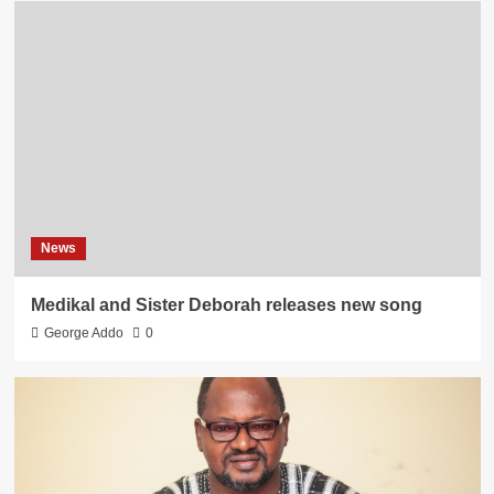
News
Medikal and Sister Deborah releases new song
George Addo
0