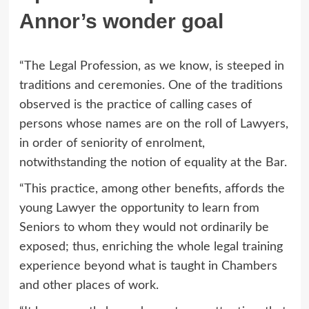
Annor’s wonder goal
“The Legal Profession, as we know, is steeped in
traditions and ceremonies. One of the traditions
observed is the practice of calling cases of
persons whose names are on the roll of Lawyers,
in order of seniority of enrolment,
notwithstanding the notion of equality at the Bar.
“This practice, among other benefits, affords the
young Lawyer the opportunity to learn from
Seniors to whom they would not ordinarily be
exposed; thus, enriching the whole legal training
experience beyond what is taught in Chambers
and other places of work.