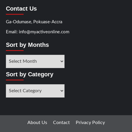
Contact Us
Ga-Odumase, Pokuase-Accra
Email: info@myactiveonline.com
Sort by Months
Sort by Category
About Us
Contact
Privacy Policy