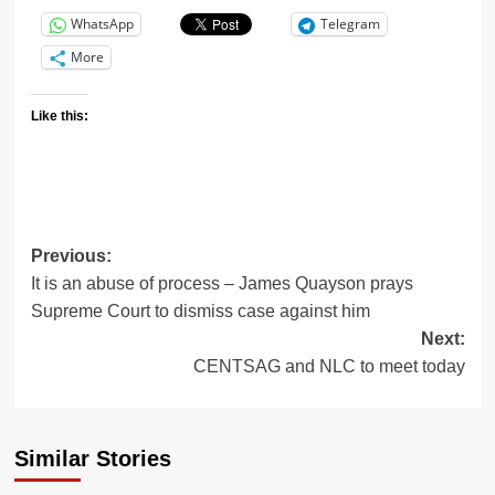
WhatsApp
Telegram
More
Like this:
Previous:
It is an abuse of process – James Quayson prays
Supreme Court to dismiss case against him
Next:
CENTSAG and NLC to meet today
Similar Stories