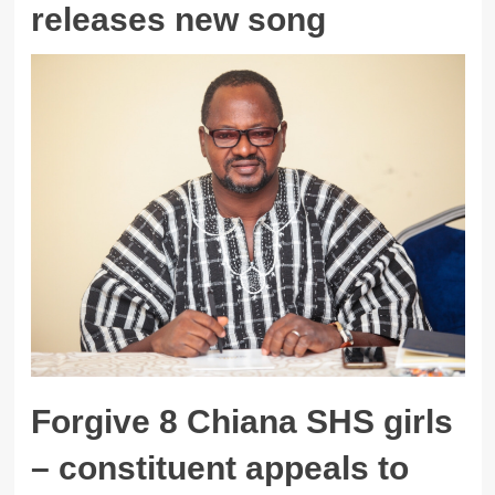
releases new song
Forgive 8 Chiana SHS girls
– constituent appeals to