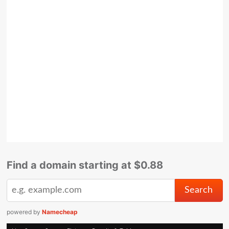
Find a domain starting at $0.88
powered by
Namecheap