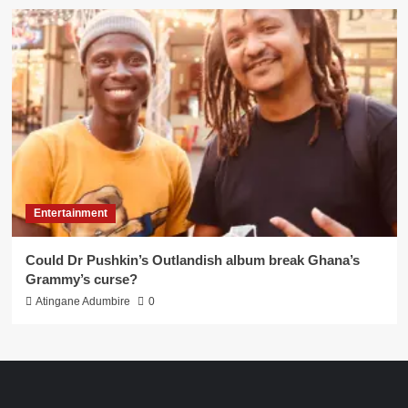
Entertainment
Could Dr Pushkin’s Outlandish album break Ghana’s
Grammy’s curse?
Atingane Adumbire
0