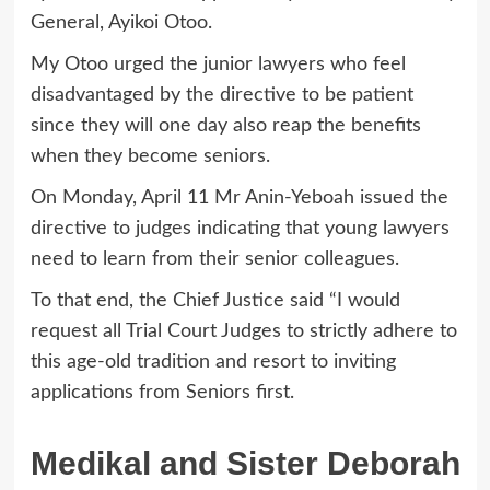
General, Ayikoi Otoo.
My Otoo urged the junior lawyers who feel
disadvantaged by the directive to be patient
since they will one day also reap the benefits
when they become seniors.
On Monday, April 11 Mr Anin-Yeboah issued the
directive to judges indicating that young lawyers
need to learn from their senior colleagues.
To that end, the Chief Justice said “I would
request all Trial Court Judges to strictly adhere to
this age-old tradition and resort to inviting
applications from Seniors first.
Medikal and Sister Deborah