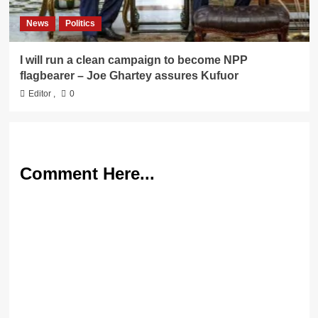
News
Politics
I will run a clean campaign to become NPP
flagbearer – Joe Ghartey assures Kufuor
Editor
,
0
Comment Here...