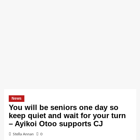
News
You will be seniors one day so
keep quiet and wait for your turn
– Ayikoi Otoo supports CJ
Stella Annan
0