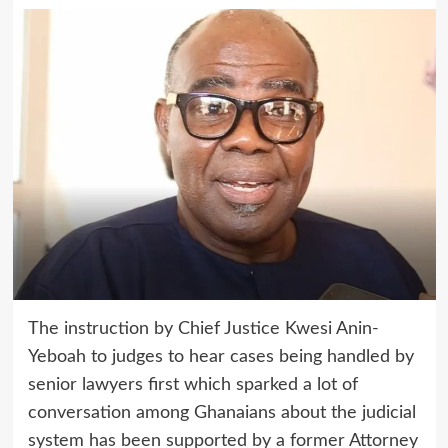
The instruction by Chief Justice Kwesi Anin-
Yeboah to judges to hear cases being handled by
senior lawyers first which sparked a lot of
conversation among Ghanaians about the judicial
system has been supported by a former Attorney