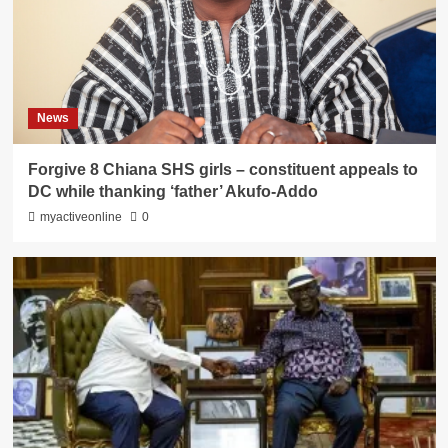
News
Forgive 8 Chiana SHS girls – constituent appeals to
DC while thanking ‘father’ Akufo-Addo
myactiveonline
0