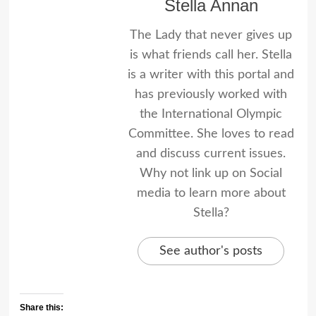
Stella Annan
The Lady that never gives up
is what friends call her. Stella
is a writer with this portal and
has previously worked with
the International Olympic
Committee. She loves to read
and discuss current issues.
Why not link up on Social
media to learn more about
Stella?
See author's posts
Share this: