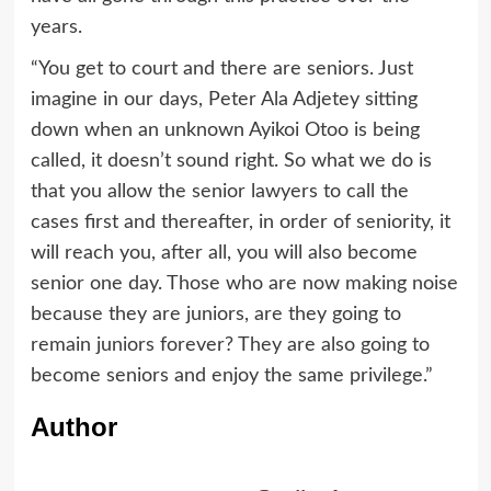
years.
“You get to court and there are seniors. Just
imagine in our days, Peter Ala Adjetey sitting
down when an unknown Ayikoi Otoo is being
called, it doesn’t sound right. So what we do is
that you allow the senior lawyers to call the
cases first and thereafter, in order of seniority, it
will reach you, after all, you will also become
senior one day. Those who are now making noise
because they are juniors, are they going to
remain juniors forever? They are also going to
become seniors and enjoy the same privilege.”
Author