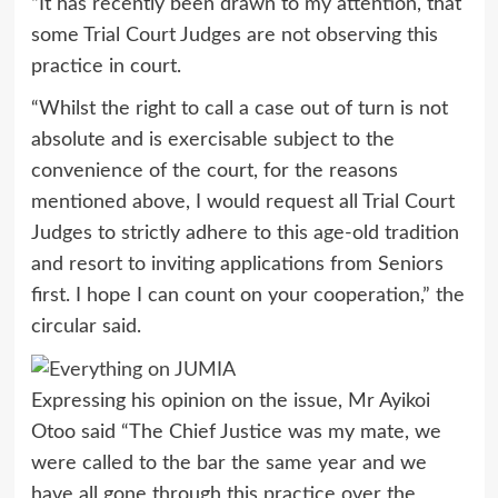
“It has recently been drawn to my attention, that
some Trial Court Judges are not observing this
practice in court.
“Whilst the right to call a case out of turn is not
absolute and is exercisable subject to the
convenience of the court, for the reasons
mentioned above, I would request all Trial Court
Judges to strictly adhere to this age-old tradition
and resort to inviting applications from Seniors
first. I hope I can count on your cooperation,” the
circular said.
Expressing his opinion on the issue, Mr Ayikoi
Otoo said “The Chief Justice was my mate, we
were called to the bar the same year and we
have all gone through this practice over the