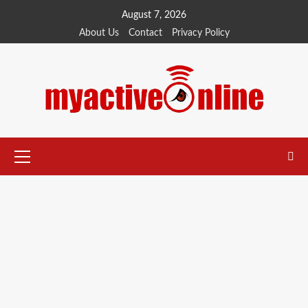
August 7, 2026
About Us
Contact
Privacy Policy