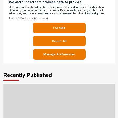
Recently Published