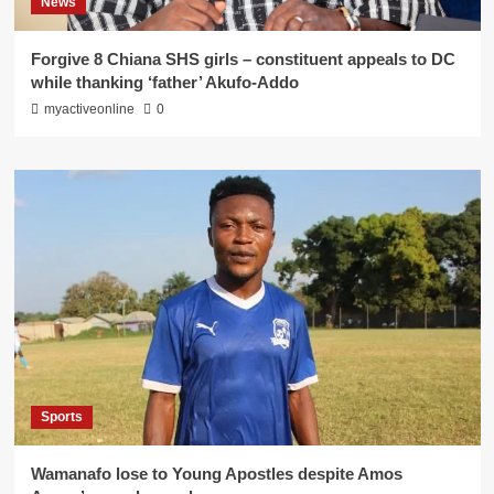
News
Forgive 8 Chiana SHS girls – constituent appeals to DC
while thanking ‘father’ Akufo-Addo
myactiveonline
0
Sports
Wamanafo lose to Young Apostles despite Amos