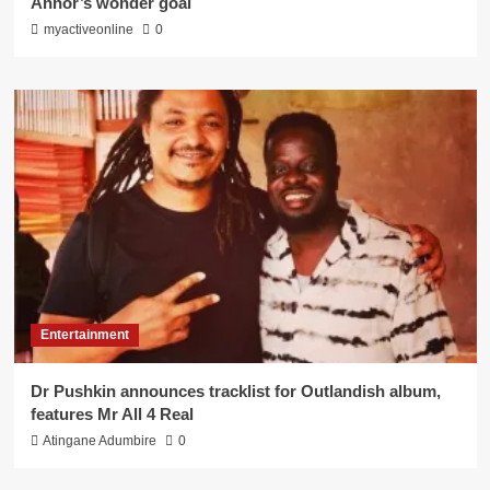
Annor’s wonder goal
myactiveonline
0
Entertainment
Dr Pushkin announces tracklist for Outlandish album,
features Mr All 4 Real
Atingane Adumbire
0