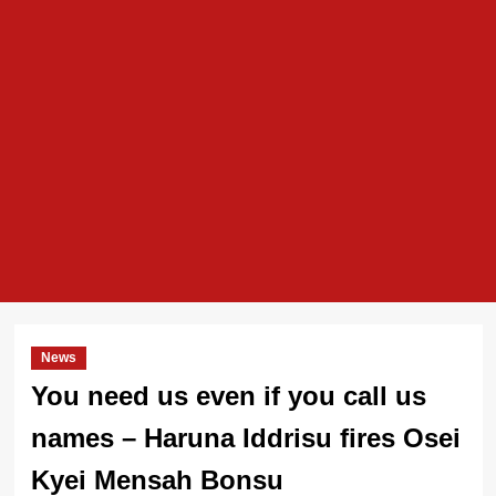
News
You need us even if you call us
names – Haruna Iddrisu fires Osei
Kyei Mensah Bonsu