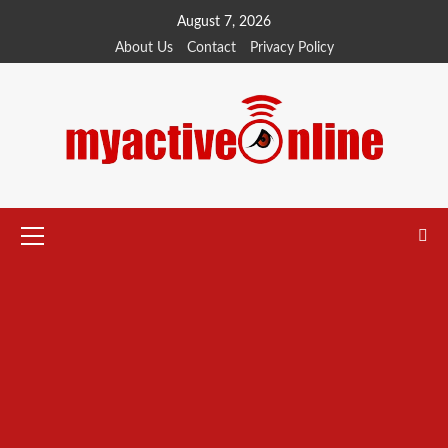
Skip
August 7, 2026
to
About Us
Contact
Privacy Policy
content
Primary
Menu