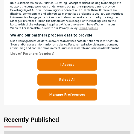
Recently Published