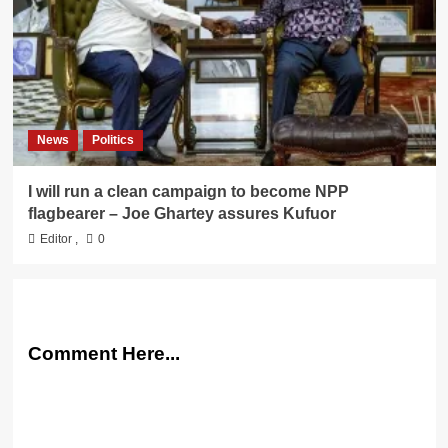
News
Politics
I will run a clean campaign to become NPP
flagbearer – Joe Ghartey assures Kufuor
Editor
,
0
Comment Here...