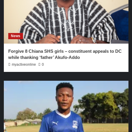
News
Forgive 8 Chiana SHS girls – constituent appeals to DC
while thanking ‘father’ Akufo-Addo
myactiveonline
0