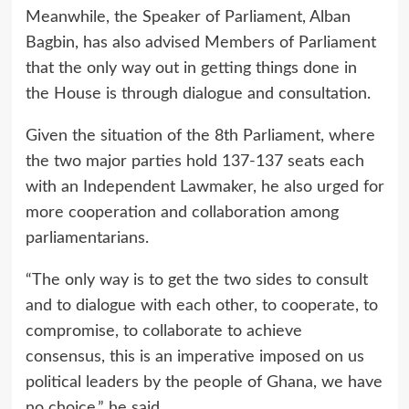
Meanwhile, the Speaker of Parliament, Alban
Bagbin, has also advised Members of Parliament
that the only way out in getting things done in
the House is through dialogue and consultation.
Given the situation of the 8th Parliament, where
the two major parties hold 137-137 seats each
with an Independent Lawmaker, he also urged for
more cooperation and collaboration among
parliamentarians.
“The only way is to get the two sides to consult
and to dialogue with each other, to cooperate, to
compromise, to collaborate to achieve
consensus, this is an imperative imposed on us
political leaders by the people of Ghana, we have
no choice,” he said.