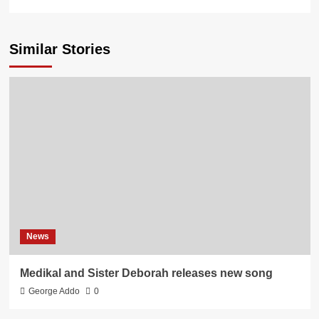
Similar Stories
News
Medikal and Sister Deborah releases new song
George Addo
0