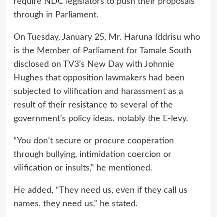
require NDC legislators to push their proposals
through in Parliament.
On Tuesday, January 25, Mr. Haruna Iddrisu who
is the Member of Parliament for Tamale South
disclosed on TV3’s New Day with Johnnie
Hughes that opposition lawmakers had been
subjected to vilification and harassment as a
result of their resistance to several of the
government’s policy ideas, notably the E-levy.
“You don’t secure or procure cooperation
through bullying, intimidation coercion or
vilification or insults,” he mentioned.
He added, “They need us, even if they call us
names, they need us,” he stated.