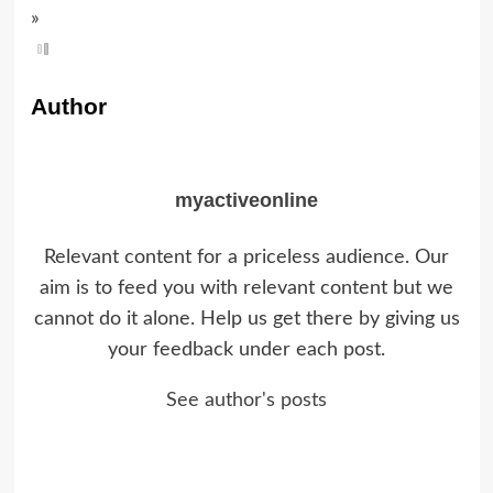
»
Author
myactiveonline
Relevant content for a priceless audience. Our
aim is to feed you with relevant content but we
cannot do it alone. Help us get there by giving us
your feedback under each post.
See author's posts