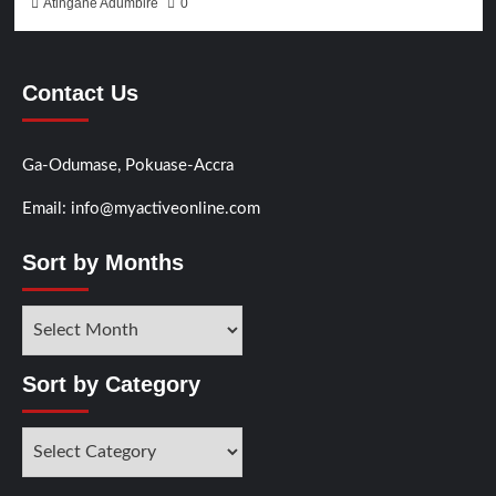
Atingane Adumbire
0
Contact Us
Ga-Odumase, Pokuase-Accra
Email: info@myactiveonline.com
Sort by Months
Sort
by
Months
Sort by Category
Sort
by
Category