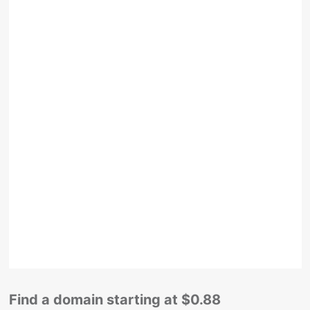
Find a domain starting at $0.88