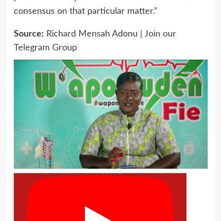
consensus on that particular matter.”
Source:
Richard Mensah Adonu |
Join our
Telegram Group