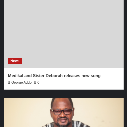
News
Medikal and Sister Deborah releases new song
George Addo
0