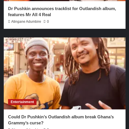
Dr Pushkin announces tracklist for Outlandish album,
features Mr All 4 Real
Atingane Adumbire
0
Entertainment
Could Dr Pushkin’s Outlandish album break Ghana’s
Grammy’s curse?