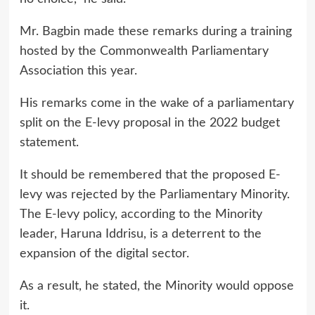
Mr. Bagbin made these remarks during a training
hosted by the Commonwealth Parliamentary
Association this year.
His remarks come in the wake of a parliamentary
split on the E-levy proposal in the 2022 budget
statement.
It should be remembered that the proposed E-
levy was rejected by the Parliamentary Minority.
The E-levy policy, according to the Minority
leader, Haruna Iddrisu, is a deterrent to the
expansion of the digital sector.
As a result, he stated, the Minority would oppose
it.