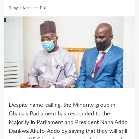
myactiveonline
0
Despite name-calling, the Minority group in
Ghana’s Parliament has responded to the
Majority in Parliament and President Nana Addo
Dankwa Akufo-Addo by saying that they will still