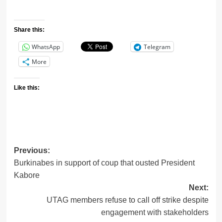
Share this:
WhatsApp
Telegram
More
Like this:
Previous:
Post
Burkinabes in support of coup that ousted President
navigation
Kabore
Next:
UTAG members refuse to call off strike despite
engagement with stakeholders