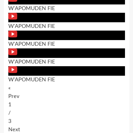
W'APOMUDEN FIE
W'APOMUDEN FIE
W'APOMUDEN FIE
W'APOMUDEN FIE
W'APOMUDEN FIE
«
Prev
1
/
3
Next