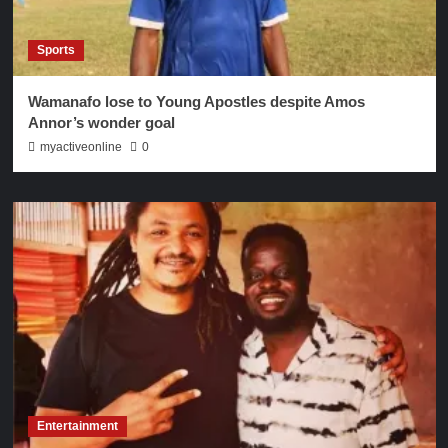
Sports
Wamanafo lose to Young Apostles despite Amos
Annor’s wonder goal
myactiveonline
0
Entertainment