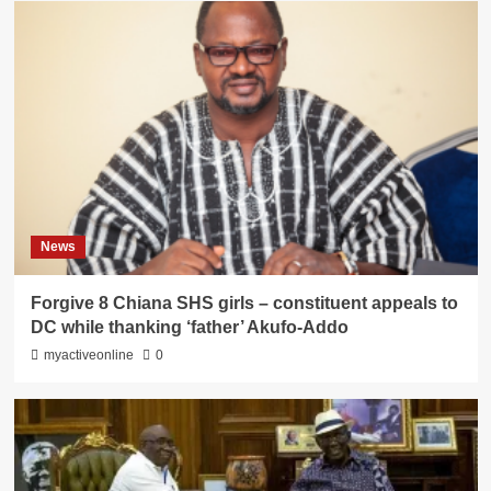
News
Forgive 8 Chiana SHS girls – constituent appeals to
DC while thanking ‘father’ Akufo-Addo
myactiveonline
0