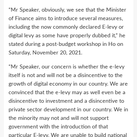
“Mr Speaker, obviously, we see that the Minister
of Finance aims to introduce several measures,
including the now commonly declared E-levy or
digital levy as some have properly dubbed it,” he
stated during a post-budget workshop in Ho on
Saturday, November 20, 2021.
“Mr Speaker, our concern is whether the e-levy
itself is not and will not be a disincentive to the
growth of digital economy in our country. We are
convinced that the e-levy may as well even be a
disincentive to investment and a disincentive to
private sector development in our country. We in
the minority may not and will not support
government with the introduction of that
particular E-levy. We are unable to build national