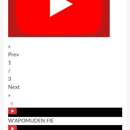
«
Prev
1
/
3
Next
»
W'APOMUDEN FIE