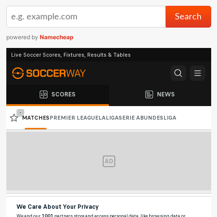
powered by
Namecheap