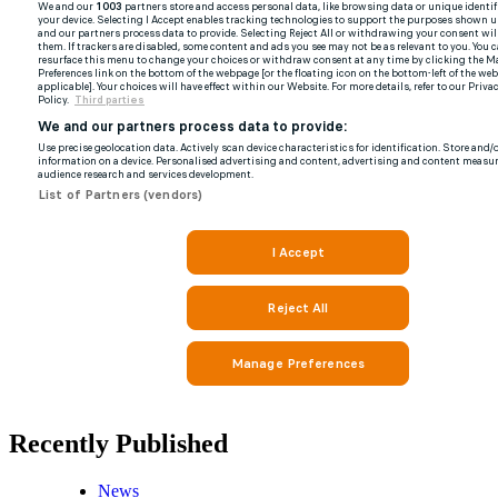
Recently Published
News