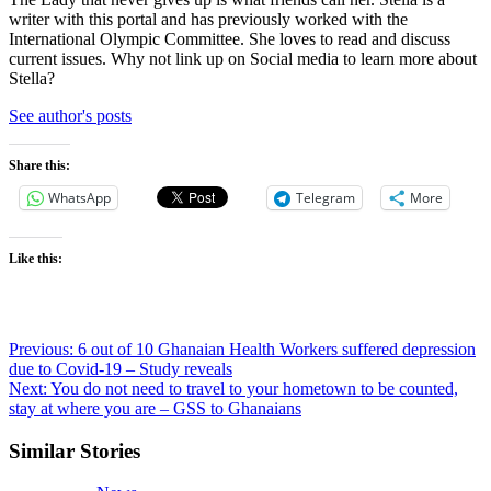
writer with this portal and has previously worked with the
International Olympic Committee. She loves to read and discuss
current issues. Why not link up on Social media to learn more about
Stella?
See author's posts
Share this:
WhatsApp
Telegram
More
Like this:
Post
Previous:
6 out of 10 Ghanaian Health Workers suffered depression
due to Covid-19 – Study reveals
navigation
Next:
You do not need to travel to your hometown to be counted,
stay at where you are – GSS to Ghanaians
Similar Stories