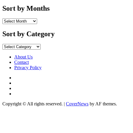
Sort by Months
Sort
by
Months
Sort by Category
Sort
by
Category
About Us
Contact
Privacy Policy
Facebook
Instagram
YouTube
X
Copyright © All rights reserved.
|
CoverNews
by AF themes.