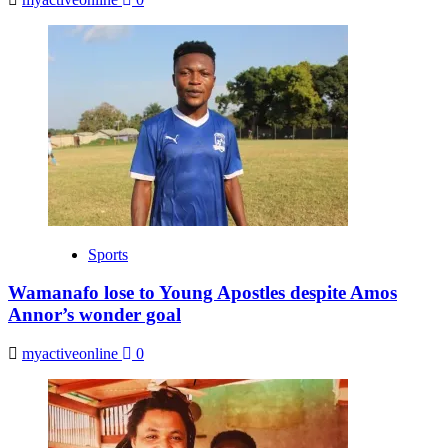
Sports
Wamanafo lose to Young Apostles despite Amos
Annor’s wonder goal
myactiveonline
0