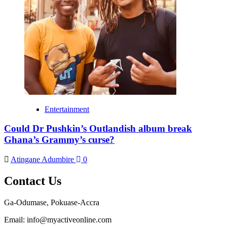
Entertainment
Could Dr Pushkin’s Outlandish album break
Ghana’s Grammy’s curse?
Atingane Adumbire
0
Contact Us
Ga-Odumase, Pokuase-Accra
Email: info@myactiveonline.com