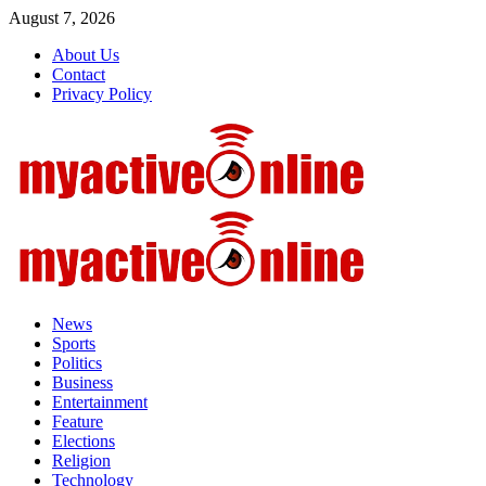
Skip
August 7, 2026
to
About Us
content
Contact
Privacy Policy
Primary
Menu
News
Sports
Politics
Business
Entertainment
Feature
Elections
Religion
Technology