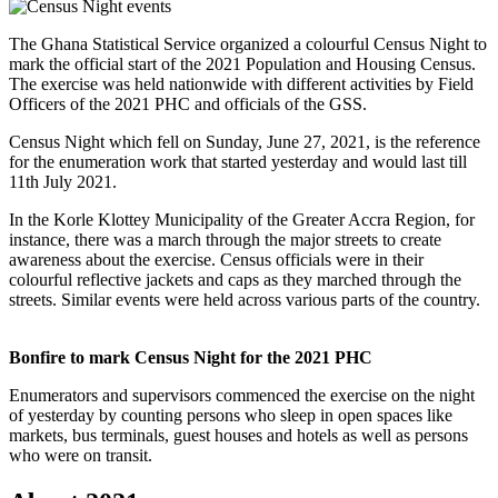
The Ghana Statistical Service organized a colourful Census Night to
mark the official start of the 2021 Population and Housing Census.
The exercise was held nationwide with different activities by Field
Officers of the 2021 PHC and officials of the GSS.
Census Night which fell on Sunday, June 27, 2021, is the reference
for the enumeration work that started yesterday and would last till
11th July 2021.
In the Korle Klottey Municipality of the Greater Accra Region, for
instance, there was a march through the major streets to create
awareness about the exercise. Census officials were in their
colourful reflective jackets and caps as they marched through the
streets. Similar events were held across various parts of the country.
Bonfire to mark Census Night for the 2021 PHC
Enumerators and supervisors commenced the exercise on the night
of yesterday by counting persons who sleep in open spaces like
markets, bus terminals, guest houses and hotels as well as persons
who were on transit.