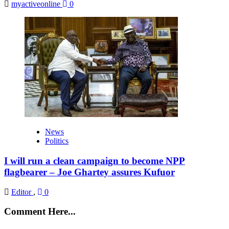
myactiveonline
0
News
Politics
I will run a clean campaign to become NPP
flagbearer – Joe Ghartey assures Kufuor
Editor
,
0
Comment Here...