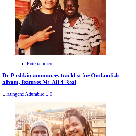
Entertainment
Dr Pushkin announces tracklist for Outlandish
album, features Mr All 4 Real
Atingane Adumbire
0