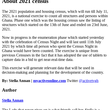
About 2021 census
The 2021 population and housing census, which will run till July 11,
2021, is a national exercise to count all structures and persons within
Ghana. Phase one which was the housing census saw the listing of
structures which started on the 13th of June and ended on 23rd June,
2021.
Now in progress is the enumeration phase which started yesterday
with the celebration of Census Night and will last until 11th July
2021 by which time all person who spent the Census Night in
Ghana would have been counted. The exercise is unique from
previous Censuses in the fact that it has adopted the use of tablets to
capture data in a bid to get near-real-time data.
This exercise will generate relevant data that will be used in
decision-making and planning for the development of the country.
By: Stella Annan |
myactiveonline.com
Twitter
@activetvgh
Author
Stella Annan
The Lady that never gives up is what friends call her. Stella is a