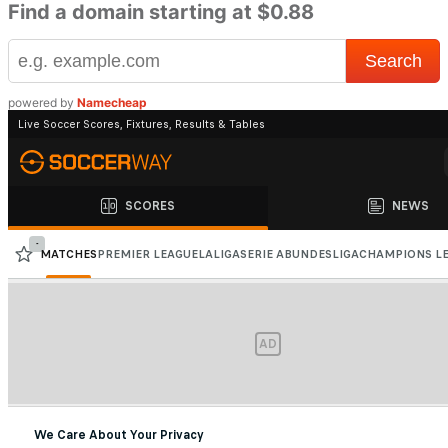
Find a domain starting at $0.88
powered by
Namecheap