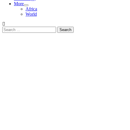
More
Africa
World
Search
for: