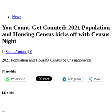
News
You Count, Get Counted: 2021 Population
and Housing Census kicks off with Census
Night
Stella Annan
0
2021 Population and Housing Census begins nationwide
Share this:
WhatsApp
Telegram
More
Like this: