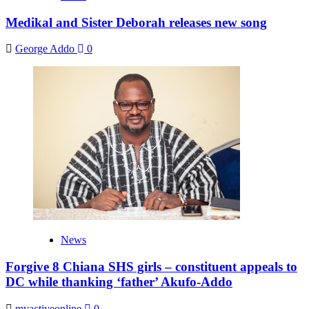
Medikal and Sister Deborah releases new song
George Addo
0
News
Forgive 8 Chiana SHS girls – constituent appeals to
DC while thanking ‘father’ Akufo-Addo
myactiveonline
0