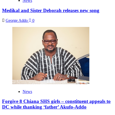
News
Medikal and Sister Deborah releases new song
George Addo
0
News
Forgive 8 Chiana SHS girls – constituent appeals to
DC while thanking ‘father’ Akufo-Addo