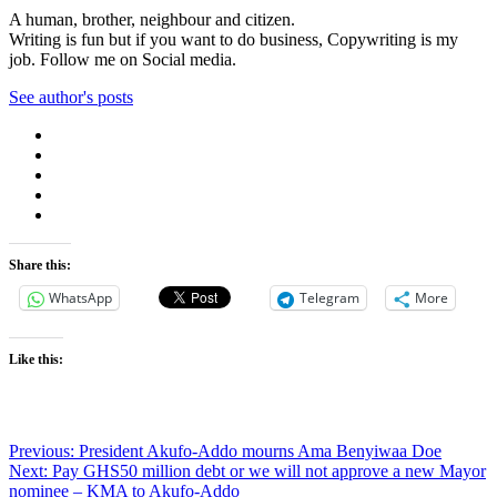
A human, brother, neighbour and citizen.
Writing is fun but if you want to do business, Copywriting is my
job. Follow me on Social media.
See author's posts
Share this:
WhatsApp
Telegram
More
Like this:
Post
Previous:
President Akufo-Addo mourns Ama Benyiwaa Doe
Next:
Pay GHS50 million debt or we will not approve a new Mayor
navigation
nominee – KMA to Akufo-Addo