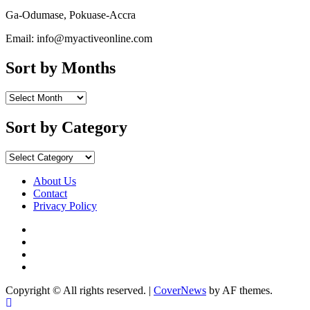
Ga-Odumase, Pokuase-Accra
Email: info@myactiveonline.com
Sort by Months
Sort
by
Months
Sort by Category
Sort
by
Category
About Us
Contact
Privacy Policy
Facebook
Instagram
YouTube
X
Copyright © All rights reserved.
|
CoverNews
by AF themes.