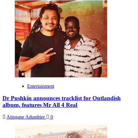
Entertainment
Dr Pushkin announces tracklist for Outlandish
album, features Mr All 4 Real
Atingane Adumbire
0