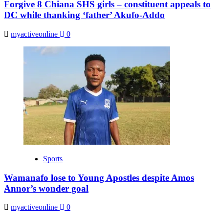
Forgive 8 Chiana SHS girls – constituent appeals to
DC while thanking ‘father’ Akufo-Addo
myactiveonline
0
Sports
Wamanafo lose to Young Apostles despite Amos
Annor’s wonder goal
myactiveonline
0