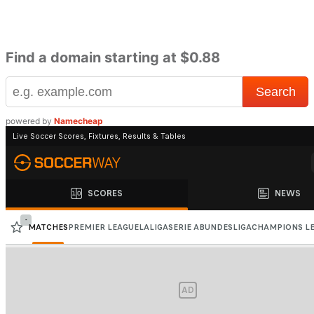
Find a domain starting at $0.88
powered by
Namecheap