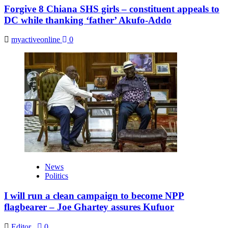
Forgive 8 Chiana SHS girls – constituent appeals to
DC while thanking ‘father’ Akufo-Addo
myactiveonline
0
News
Politics
I will run a clean campaign to become NPP
flagbearer – Joe Ghartey assures Kufuor
Editor
,
0