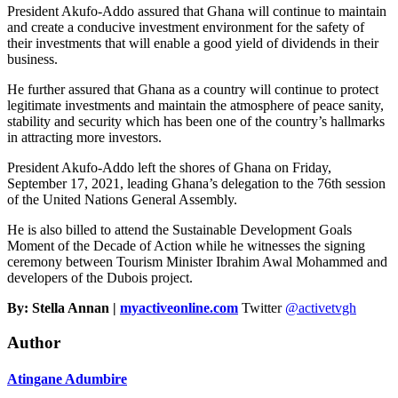
President Akufo-Addo assured that Ghana will continue to maintain
and create a conducive investment environment for the safety of
their investments that will enable a good yield of dividends in their
business.
He further assured that Ghana as a country will continue to protect
legitimate investments and maintain the atmosphere of peace sanity,
stability and security which has been one of the country’s hallmarks
in attracting more investors.
President Akufo-Addo left the shores of Ghana on Friday,
September 17, 2021, leading Ghana’s delegation to the 76th session
of the United Nations General Assembly.
He is also billed to attend the Sustainable Development Goals
Moment of the Decade of Action while he witnesses the signing
ceremony between Tourism Minister Ibrahim Awal Mohammed and
developers of the Dubois project.
By: Stella Annan |
myactiveonline.com
Twitter
@activetvgh
Author
Atingane Adumbire