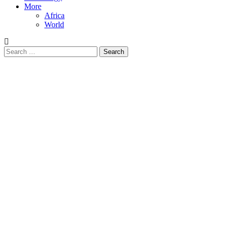
More
Africa
World
Search
for: