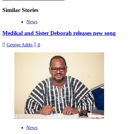
Similar Stories
News
Medikal and Sister Deborah releases new song
George Addo
0
News