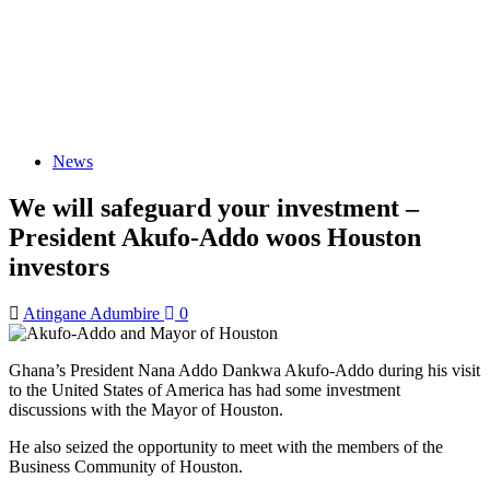
News
We will safeguard your investment –
President Akufo-Addo woos Houston
investors
Atingane Adumbire
0
Ghana’s President Nana Addo Dankwa Akufo-Addo during his visit
to the United States of America has had some investment
discussions with the Mayor of Houston.
He also seized the opportunity to meet with the members of the
Business Community of Houston.