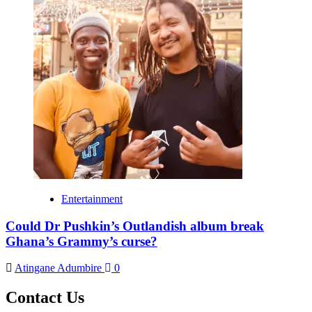
Entertainment
Could Dr Pushkin’s Outlandish album break
Ghana’s Grammy’s curse?
Atingane Adumbire
0
Contact Us