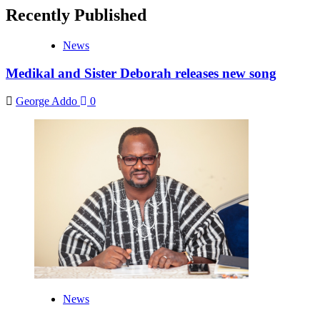
Recently Published
News
Medikal and Sister Deborah releases new song
George Addo
0
News