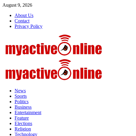
Skip
August 9, 2026
to
About Us
content
Contact
Privacy Policy
Primary
Menu
News
Sports
Politics
Business
Entertainment
Feature
Elections
Religion
Technology